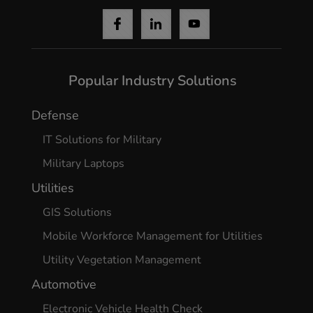
Popular Industry Solutions
Defense
IT Solutions for Military
Military Laptops
Utilities
GIS Solutions
Mobile Workforce Management for Utilities
Utility Vegetation Management
Automotive
Electronic Vehicle Health Check