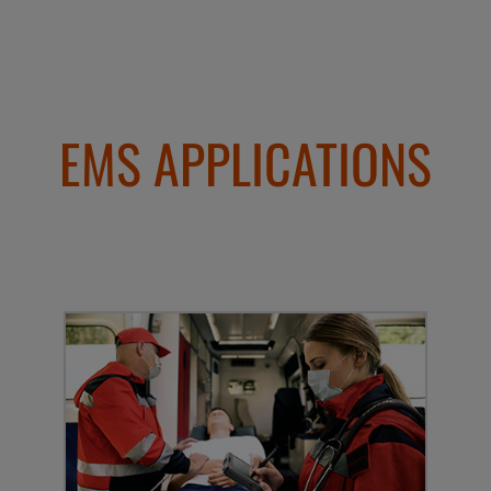
EMS APPLICATIONS