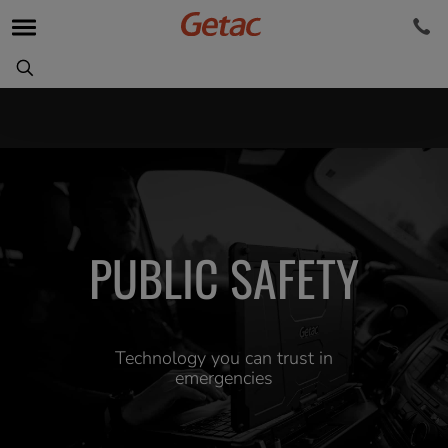
PUBLIC SAFETY
Technology you can trust in
emergencies