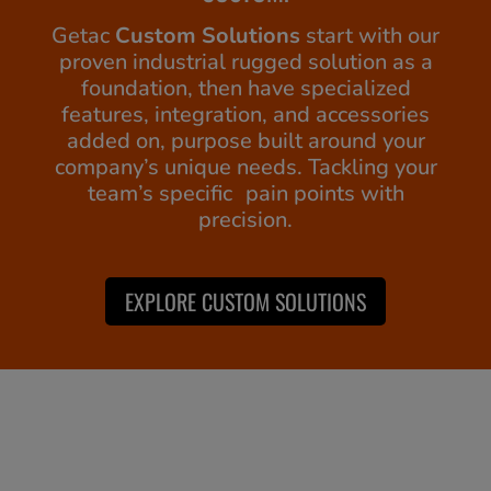
Getac
Custom Solutions
start with our
proven industrial rugged solution as a
foundation, then have specialized
features, integration, and accessories
added on, purpose built around your
company’s unique needs. Tackling your
team’s specific pain points with
precision.
EXPLORE CUSTOM SOLUTIONS