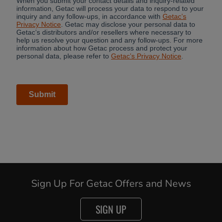
Sign Up For Getac Offers and News
SIGN UP