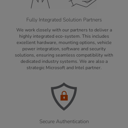
Fully Integrated Solution Partners
We work closely with our partners to deliver a
highly integrated eco-system. This includes
excellent hardware, mounting options, vehicle
power integration, software and security
solutions, ensuring seamless compatibility with
dedicated industry systems. We are also a
strategic Microsoft and Intel partner.
Secure Authentication