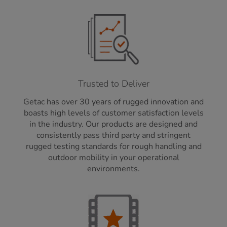
Trusted to Deliver
Getac has over 30 years of rugged innovation and
boasts high levels of customer satisfaction levels
in the industry. Our products are designed and
consistently pass third party and stringent
rugged testing standards for rough handling and
outdoor mobility in your operational
environments.