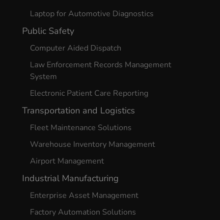
Laptop for Automotive Diagnostics
Public Safety
Computer Aided Dispatch
Law Enforcement Records Management
System
Electronic Patient Care Reporting
Transportation and Logistics
Fleet Maintenance Solutions
Warehouse Inventory Management
Airport Management
Industrial Manufacturing
Enterprise Asset Management
Factory Automation Solutions