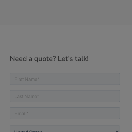
Need a quote? Let's talk!