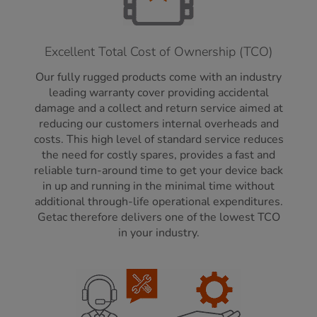
Excellent Total Cost of Ownership (TCO)
Our fully rugged products come with an industry
leading warranty cover providing accidental
damage and a collect and return service aimed at
reducing our customers internal overheads and
costs. This high level of standard service reduces
the need for costly spares, provides a fast and
reliable turn-around time to get your device back
in up and running in the minimal time without
additional through-life operational expenditures.
Getac therefore delivers one of the lowest TCO
in your industry.