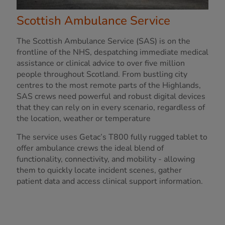
Scottish Ambulance Service
The Scottish Ambulance Service (SAS) is on the
frontline of the NHS, despatching immediate medical
assistance or clinical advice to over five million
people throughout Scotland. From bustling city
centres to the most remote parts of the Highlands,
SAS crews need powerful and robust digital devices
that they can rely on in every scenario, regardless of
the location, weather or temperature
The service uses Getac’s T800 fully rugged tablet to
offer ambulance crews the ideal blend of
functionality, connectivity, and mobility - allowing
them to quickly locate incident scenes, gather
patient data and access clinical support information.