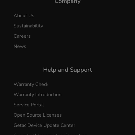
Company
About Us
Sustainability
Careers
News
Help and Support
Warranty Check
Warranty Introduction
Service Portal
Open Source Licenses
Getac Device Update Center