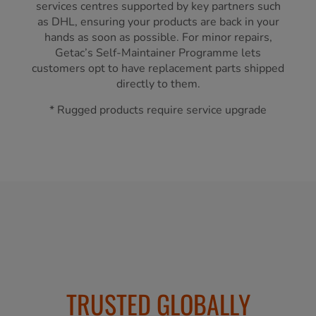
services centres supported by key partners such
as DHL, ensuring your products are back in your
hands as soon as possible. For minor repairs,
Getac’s Self-Maintainer Programme lets
customers opt to have replacement parts shipped
directly to them.
* Rugged products require service upgrade
TRUSTED GLOBALLY