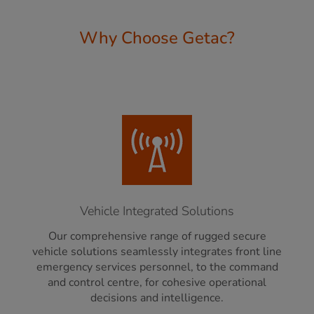
Why Choose Getac?
Vehicle Integrated Solutions
Our comprehensive range of rugged secure
vehicle solutions seamlessly integrates front line
emergency services personnel, to the command
and control centre, for cohesive operational
decisions and intelligence.