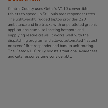
Central County uses Getac’s V110 convertible
tablets to speed up St. Louis area responder rates.
The lightweight, rugged laptop provides 220
ambulance and fire trucks with unparalleled graphic
applications crucial to locating hotspots and
supplying rescue crews. It works well with the
dispatching program and allows automated “fastest
on scene” first responder and backup unit routing.
The Getac V110 truly boosts situational awareness
and cuts response time considerably.