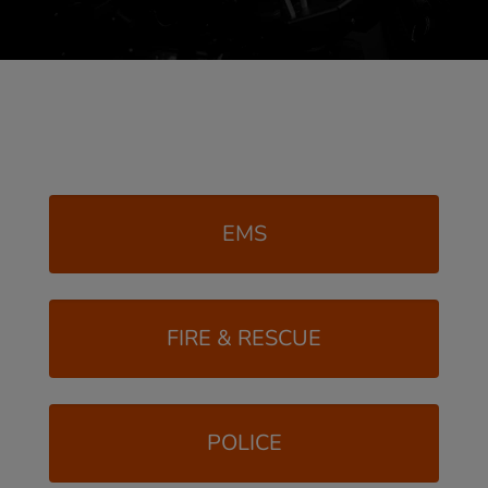
EMS
FIRE & RESCUE
POLICE