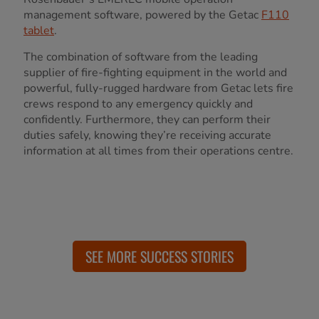
management software, powered by the Getac
F110
tablet
.
The combination of software from the leading
supplier of fire-fighting equipment in the world and
powerful, fully-rugged hardware from Getac lets fire
crews respond to any emergency quickly and
confidently. Furthermore, they can perform their
duties safely, knowing they’re receiving accurate
information at all times from their operations centre.
SEE MORE SUCCESS STORIES