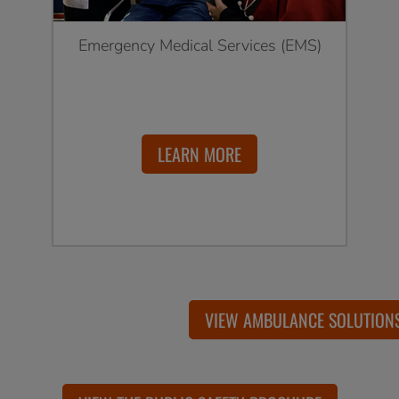
Emergency Medical Services (EMS)
LEARN MORE
VIEW AMBULANCE SOLUTION