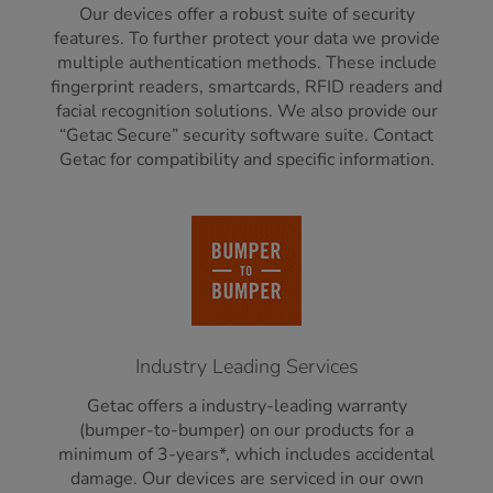
Our devices offer a robust suite of security
features. To further protect your data we provide
multiple authentication methods. These include
fingerprint readers, smartcards, RFID readers and
facial recognition solutions. We also provide our
“Getac Secure” security software suite. Contact
Getac for compatibility and specific information.
Industry Leading Services
Getac offers a industry-leading warranty
(bumper-to-bumper) on our products for a
minimum of 3-years*, which includes accidental
damage. Our devices are serviced in our own