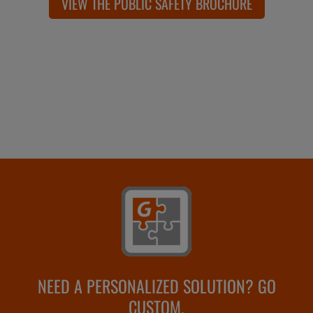
VIEW THE PUBLIC SAFETY BROCHURE
NEED A PERSONALIZED SOLUTION? GO
CUSTOM.