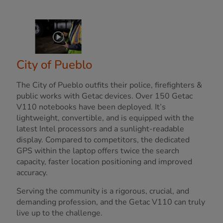
City of Pueblo
The City of Pueblo outfits their police, firefighters &
public works with Getac devices. Over 150 Getac
V110 notebooks have been deployed. It’s
lightweight, convertible, and is equipped with the
latest Intel processors and a sunlight-readable
display. Compared to competitors, the dedicated
GPS within the laptop offers twice the search
capacity, faster location positioning and improved
accuracy.
Serving the community is a rigorous, crucial, and
demanding profession, and the Getac V110 can truly
live up to the challenge.