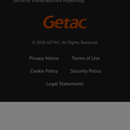
Security Vulnerabilities Reporting
© 2026 GETAC. All Rights Reserved.
Privacy Notice
Terms of Use
Cookie Policy
Security Policy
Legal Statements