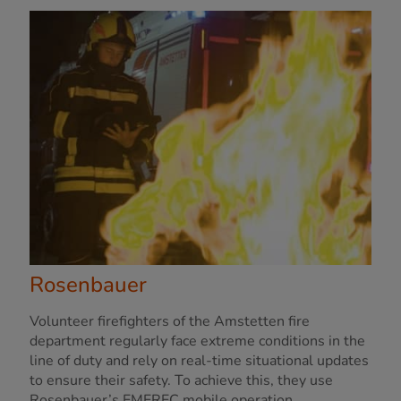
Rosenbauer
Volunteer firefighters of the Amstetten fire
department regularly face extreme conditions in the
line of duty and rely on real-time situational updates
to ensure their safety. To achieve this, they use
Rosenbauer’s EMEREC mobile operation