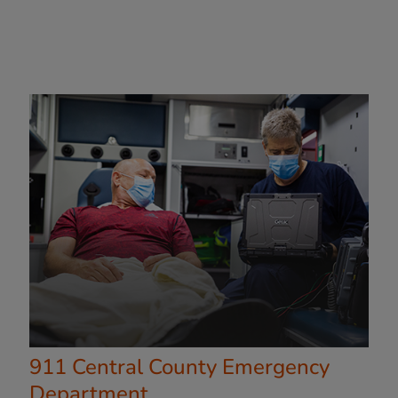
911 Central County Emergency
Department