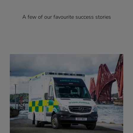
A few of our favourite success stories