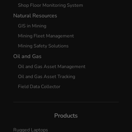
Shop Floor Monitoring System
Natural Resources
GIS in Mining
Mining Fleet Management
Mining Safety Solutions
Oil and Gas
Oil and Gas Asset Management
Oil and Gas Asset Tracking
Field Data Collector
Products
Rugged Laptops