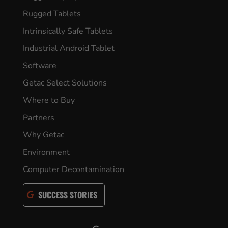
Rugged Tablets
Intrinsically Safe Tablets
Industrial Android Tablet
Software
Getac Select Solutions
Where to Buy
Partners
Why Getac
Environment
Computer Decontamination
SUCCESS STORIES