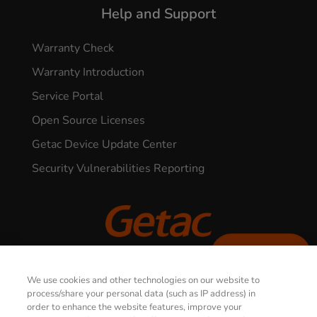
Help and Support
Warranty Check
Warranty Introduction
Service Portal
Open Source Licenses
Getac Device Update Center
Security Vulnerabilities Reporting
CONTACT US
© 2026 GETAC. All Rights Reserved.
We use cookies and other technologies on our website to
process/share your personal data (such as IP address) in
order to enhance the website features, improve your
Privacy Notice
Terms of Use