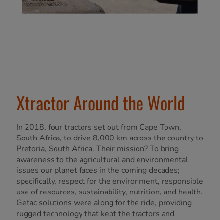
Xtractor Around the World
In 2018, four tractors set out from Cape Town,
South Africa, to drive 8,000 km across the country to
Pretoria, South Africa. Their mission? To bring
awareness to the agricultural and environmental
issues our planet faces in the coming decades;
specifically, respect for the environment, responsible
use of resources, sustainability, nutrition, and health.
Getac solutions were along for the ride, providing
rugged technology that kept the tractors and