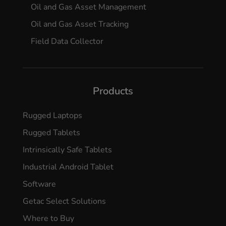
Oil and Gas Asset Management
Oil and Gas Asset Tracking
Field Data Collector
Products
Rugged Laptops
Rugged Tablets
Intrinsically Safe Tablets
Industrial Android Tablet
Software
Getac Select Solutions
Where to Buy