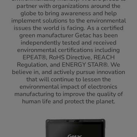
partner with organizations around the
globe to bring awareness and help
implement solutions to the environmental
issues the world is facing. As a certified
green manufacturer Getac has been
independently tested and received
environmental certifications including
EPEAT®, RoHS Directive, REACH
Regulation, and ENERGY STAR®. We
believe in, and actively pursue innovation
that will continue to lessen the
environmental impact of electronics
manufacturing to improve the quality of
human life and protect the planet.