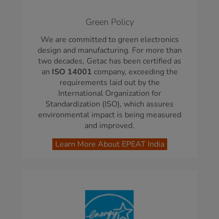
Green Policy
We are committed to green electronics
design and manufacturing. For more than
two decades, Getac has been certified as
an
ISO 14001
company, exceeding the
requirements laid out by the
International Organization for
Standardization (ISO), which assures
environmental impact is being measured
and improved.
Learn More About EPEAT India