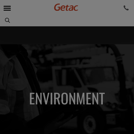
ENVIRONMENT