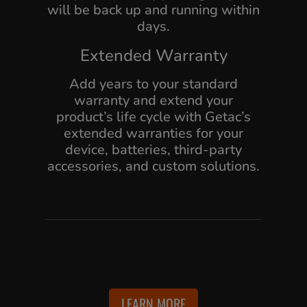
will be back up and running within
days.
Extended Warranty
Add years to your standard
warranty and extend your
product’s life cycle with Getac’s
extended warranties for your
device, batteries, third-party
accessories, and custom solutions.
LEARN MORE