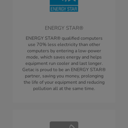
ENERGY STAR®
ENERGY STAR® qualified computers
use 70% less electricity than other
computers by entering a low-power
mode, which saves energy and helps
equipment run cooler and last longer.
Getac is proud to be an ENERGY STAR®
partner, saving you money, prolonging
the life of your equipment and reducing
pollution all at the same time.