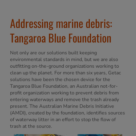
Addressing marine debris:
Tangaroa Blue Foundation
Not only are our solutions built keeping
environmental standards in mind, but we are also
outfitting on-the-ground organizations working to
clean up the planet. For more than six years, Getac
solutions have been the chosen device for the
Tangaroa Blue Foundation, an Australian not-for-
profit organization working to prevent debris from
entering waterways and remove the trash already
present. The Australian Marine Debris Initiative
(AMDI), created by the foundation, identifies sources
of waterway litter in an effort to stop the flow of
trash at the source.