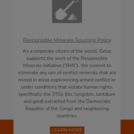
Responsible Minerals Sourcing Policy
As a corporate citizen of the world, Getac
supports the work of the Responsible
Minerals Initiative (“RMI”). We commit to
eliminate any use of conflict minerals that are
mined in areas experiencing armed conflict or
under conditions that violate human rights,
specifically the 3TGs (tin, tungsten, tantalum
and gold) extracted from the Democratic
Republic of the Congo and neighboring
countries.
LEARN MORE