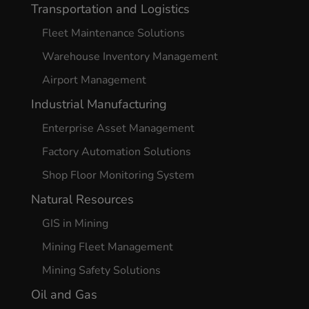
Transportation and Logistics
Fleet Maintenance Solutions
Warehouse Inventory Management
Airport Management
Industrial Manufacturing
Enterprise Asset Management
Factory Automation Solutions
Shop Floor Monitoring System
Natural Resources
GIS in Mining
Mining Fleet Management
Mining Safety Solutions
Oil and Gas