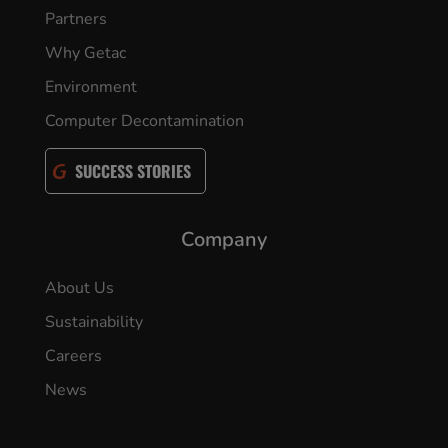
Partners
Why Getac
Environment
Computer Decontamination
SUCCESS STORIES
Company
About Us
Sustainability
Careers
News