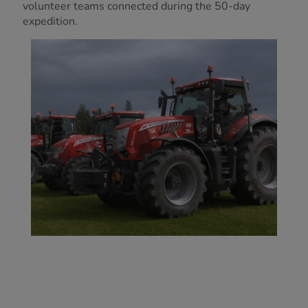
volunteer teams connected during the 50-day
expedition.