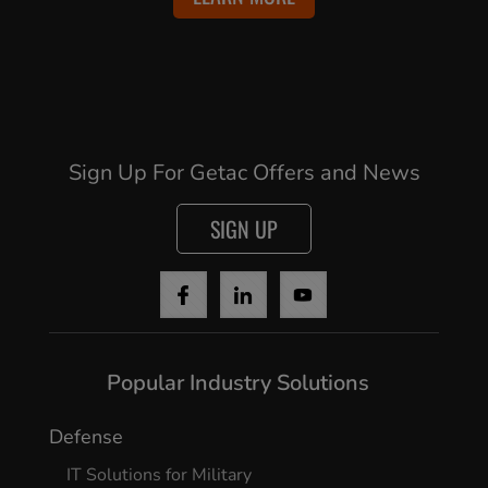
Sign Up For Getac Offers and News
SIGN UP
Popular Industry Solutions
Defense
IT Solutions for Military