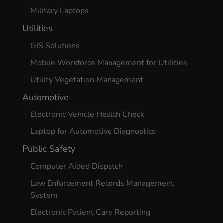
Military Laptops
Utilities
GIS Solutions
Mobile Workforce Management for Utilities
Utility Vegetation Management
Automotive
Electronic Vehicle Health Check
Laptop for Automotive Diagnostics
Public Safety
Computer Aided Dispatch
Law Enforcement Records Management
System
Electronic Patient Care Reporting