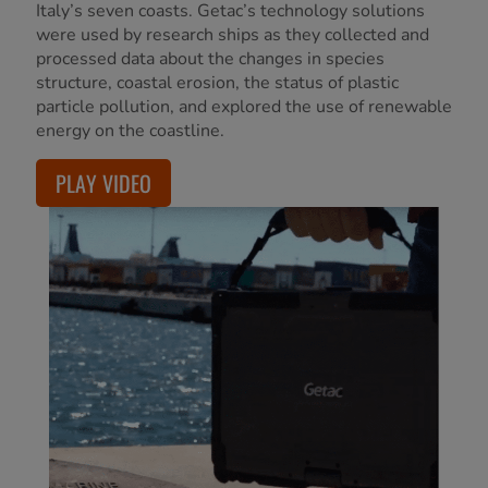
Italy’s seven coasts. Getac’s technology solutions
were used by research ships as they collected and
processed data about the changes in species
structure, coastal erosion, the status of plastic
particle pollution, and explored the use of renewable
energy on the coastline.
PLAY VIDEO