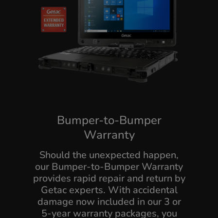
Bumper-to-Bumper
Warranty
Should the unexpected happen,
our Bumper-to-Bumper Warranty
provides rapid repair and return by
Getac experts. With accidental
damage now included in our 3 or
5-year warranty packages, you