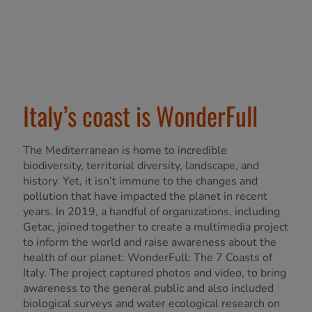
Italy’s coast is WonderFull
The Mediterranean is home to incredible
biodiversity, territorial diversity, landscape, and
history. Yet, it isn’t immune to the changes and
pollution that have impacted the planet in recent
years. In 2019, a handful of organizations, including
Getac, joined together to create a multimedia project
to inform the world and raise awareness about the
health of our planet: WonderFull: The 7 Coasts of
Italy. The project captured photos and video, to bring
awareness to the general public and also included
biological surveys and water ecological research on