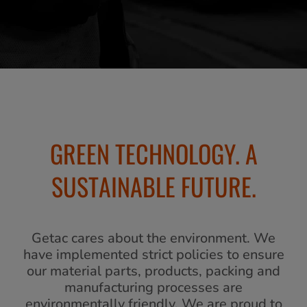
GREEN TECHNOLOGY. A
SUSTAINABLE FUTURE.
Getac cares about the environment. We
have implemented strict policies to ensure
our material parts, products, packing and
manufacturing processes are
environmentally friendly. We are proud to