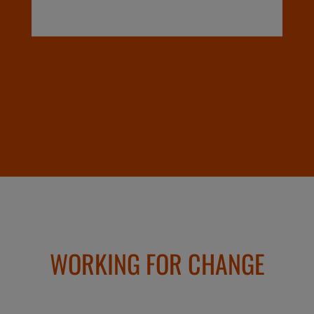
WORKING FOR CHANGE