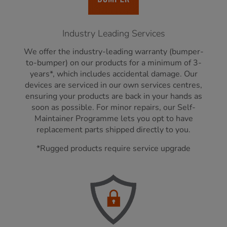
Industry Leading Services
We offer the industry-leading warranty (bumper-
to-bumper) on our products for a minimum of 3-
years*, which includes accidental damage. Our
devices are serviced in our own services centres,
ensuring your products are back in your hands as
soon as possible. For minor repairs, our Self-
Maintainer Programme lets you opt to have
replacement parts shipped directly to you.
*Rugged products require service upgrade