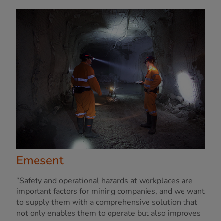
Emesent
“Safety and operational hazards at workplaces are
important factors for mining companies, and we want
to supply them with a comprehensive solution that
not only enables them to operate but also improves