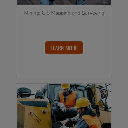
Mining: GIS Mapping and Surveying
LEARN MORE