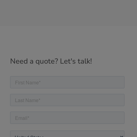
Need a quote? Let's talk!