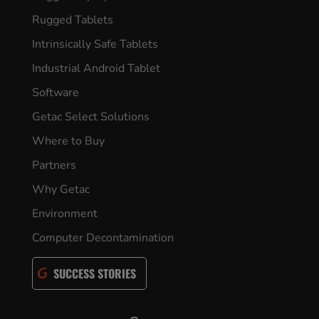
Rugged Tablets
Intrinsically Safe Tablets
Industrial Android Tablet
Software
Getac Select Solutions
Where to Buy
Partners
Why Getac
Environment
Computer Decontamination
SUCCESS STORIES