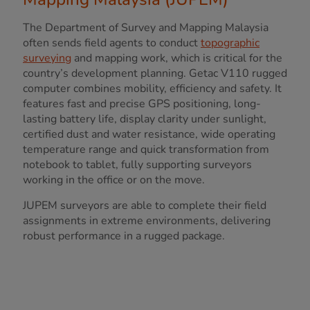
The Department of Survey and Mapping Malaysia
often sends field agents to conduct
topographic
surveying
and mapping work, which is critical for the
country’s development planning. Getac V110 rugged
computer combines mobility, efficiency and safety. It
features fast and precise GPS positioning, long-
lasting battery life, display clarity under sunlight,
certified dust and water resistance, wide operating
temperature range and quick transformation from
notebook to tablet, fully supporting surveyors
working in the office or on the move.
JUPEM surveyors are able to complete their field
assignments in extreme environments, delivering
robust performance in a rugged package.