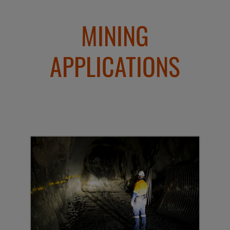
MINING
APPLICATIONS