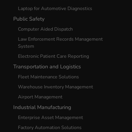
Laptop for Automotive Diagnostics
Public Safety
Computer Aided Dispatch
Law Enforcement Records Management
System
Electronic Patient Care Reporting
Transportation and Logistics
Fleet Maintenance Solutions
Warehouse Inventory Management
Airport Management
Industrial Manufacturing
Enterprise Asset Management
Factory Automation Solutions