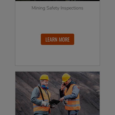
Mining Safety Inspections
LEARN MORE