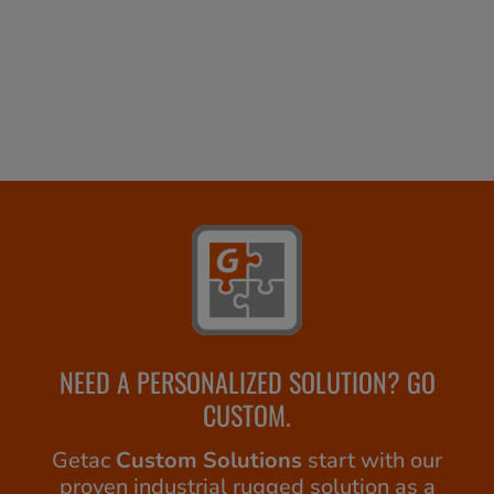
NEED A PERSONALIZED SOLUTION? GO
CUSTOM.
Getac
Custom Solutions
start with our
proven industrial rugged solution as a