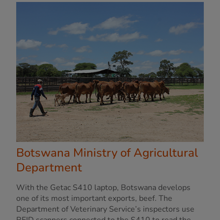
Botswana Ministry of Agricultural
Department
With the Getac S410 laptop, Botswana develops
one of its most important exports, beef. The
Department of Veterinary Service’s inspectors use
RFID scanners connected to the S410 to read the