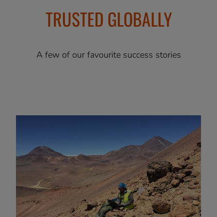
TRUSTED GLOBALLY
A few of our favourite success stories