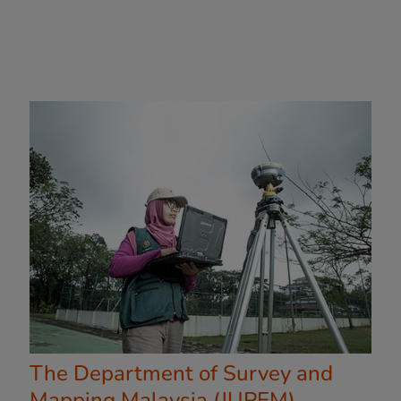
The Department of Survey and
Mapping Malaysia (JUPEM)