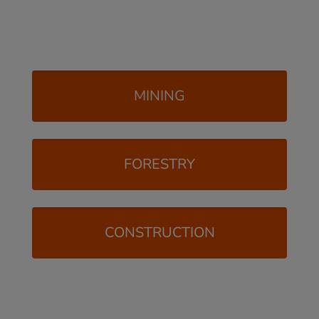
MINING
FORESTRY
CONSTRUCTION