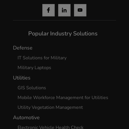
Popular Industry Solutions
Defense
IT Solutions for Military
Military Laptops
Utilities
GIS Solutions
Mobile Workforce Management for Utilities
Utility Vegetation Management
Automotive
Electronic Vehicle Health Check