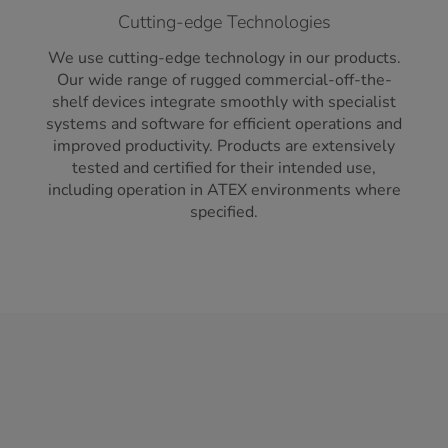
Cutting-edge Technologies
We use cutting-edge technology in our products.
Our wide range of rugged commercial-off-the-
shelf devices integrate smoothly with specialist
systems and software for efficient operations and
improved productivity. Products are extensively
tested and certified for their intended use,
including operation in ATEX environments where
specified.