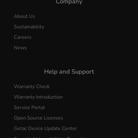
Company
About Us
Sustainability
Careers
News
Help and Support
Warranty Check
Warranty Introduction
Service Portal
Open Source Licenses
Getac Device Update Center