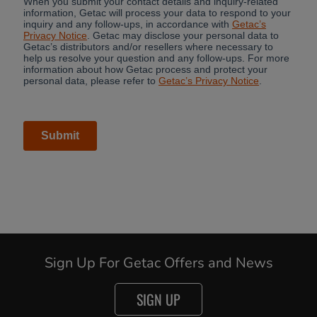
Sign Up For Getac Offers and News
SIGN UP