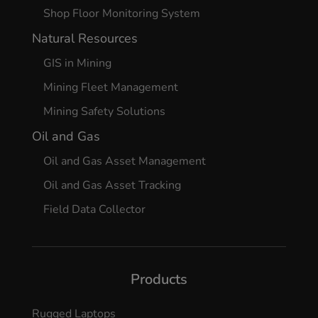
Shop Floor Monitoring System
Natural Resources
GIS in Mining
Mining Fleet Management
Mining Safety Solutions
Oil and Gas
Oil and Gas Asset Management
Oil and Gas Asset Tracking
Field Data Collector
Products
Rugged Laptops