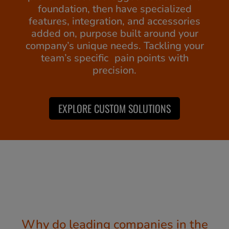
foundation, then have specialized
features, integration, and accessories
added on, purpose built around your
company’s unique needs. Tackling your
team’s specific pain points with
precision.
EXPLORE CUSTOM SOLUTIONS
Why do leading companies in the