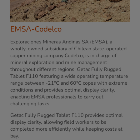
EMSA-Codelco
Exploraciones Mineras Andinas SA (EMSA), a
wholly-owned subsidiary of Chilean state-operated
copper mining company Codelco, is in charge of
mineral exploration and mine management
throughout different regions. Getac Fully Rugged
Tablet F110 featuring a wide operating temperature
range between -21°C and 60°C copes with extreme
conditions and provides optimal display clarity,
enabling EMSA professionals to carry out
challenging tasks.
Getac Fully Rugged Tablet F110 provides optimal
display clarity, allowing field workers to be
completed more efficiently while keeping costs at
bay.