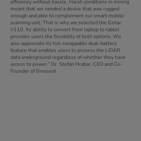
efficiency without hassle. Harsh conditions in mining
meant that we needed a device that was rugged
enough and able to complement our smart mobile
scanning unit. That is why we selected the Getac
V110. Its ability to convert from laptop to tablet
provides users the flexibility of both options. We
also appreciate its hot-swappable dual-battery
feature that enables users to process the LiDAR
data underground regardless of whether they have
access to power.” Dr. Stefan Hrabar, CEO and Co-
Founder of Emesent