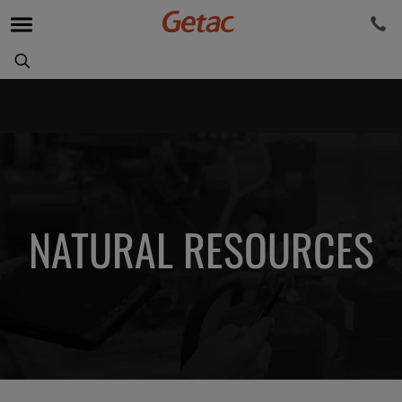
NATURAL RESOURCES