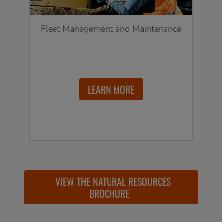
Fleet Management and Maintenance
LEARN MORE
VIEW THE NATURAL RESOURCES
BROCHURE