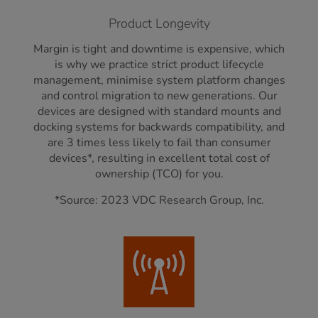
Product Longevity
Margin is tight and downtime is expensive, which
is why we practice strict product lifecycle
management, minimise system platform changes
and control migration to new generations. Our
devices are designed with standard mounts and
docking systems for backwards compatibility, and
are 3 times less likely to fail than consumer
devices*, resulting in excellent total cost of
ownership (TCO) for you.
*Source: 2023 VDC Research Group, Inc.