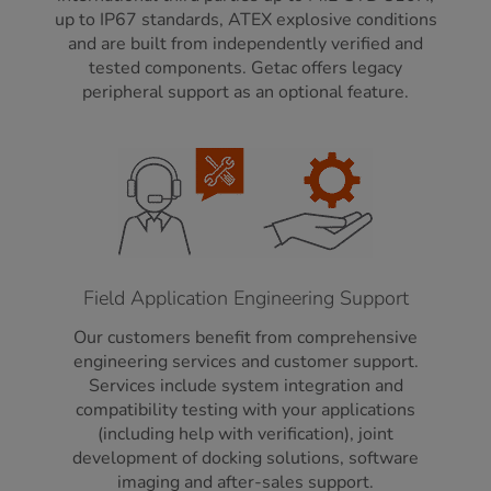
up to IP67 standards, ATEX explosive conditions
and are built from independently verified and
tested components. Getac offers legacy
peripheral support as an optional feature.
Field Application Engineering Support
Our customers benefit from comprehensive
engineering services and customer support.
Services include system integration and
compatibility testing with your applications
(including help with verification), joint
development of docking solutions, software
imaging and after-sales support.