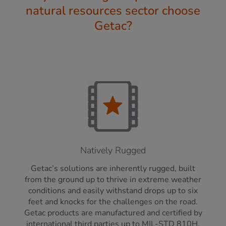
natural resources sector choose
Getac?
Natively Rugged
Getac’s solutions are inherently rugged, built
from the ground up to thrive in extreme weather
conditions and easily withstand drops up to six
feet and knocks for the challenges on the road.
Getac products are manufactured and certified by
international third parties up to MIL-STD 810H,