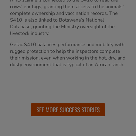
cows’ ear tags, granting them access to the animals’
complete ownership and vaccination records. The
S410 is also linked to Botswana’s National
Database, granting the Ministry oversight of the
livestock industry.
Getac S410 balances performance and mobility with
rugged protection to help the inspectors complete
their mission, even when working in the hot, dry, and
dusty environment that is typical of an African ranch.
SEE MORE SUCCESS STORIES