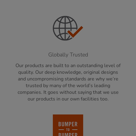
Globally Trusted
Our products are built to an outstanding level of
quality. Our deep knowledge, original designs
and uncompromising standards are why we’re
trusted by many of the world’s leading
companies. It goes without saying that we use
our products in our own facilities too.