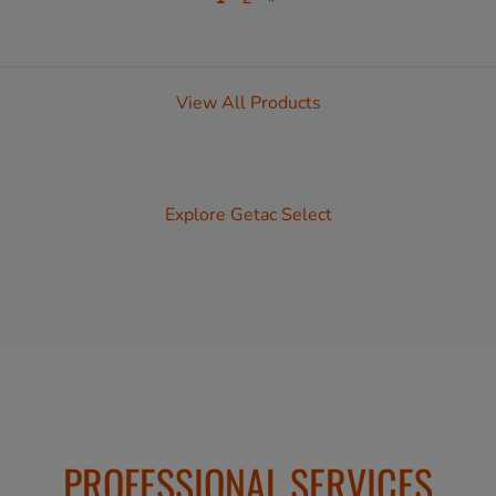
View All Products
Explore Getac Select
PROFESSIONAL SERVICES