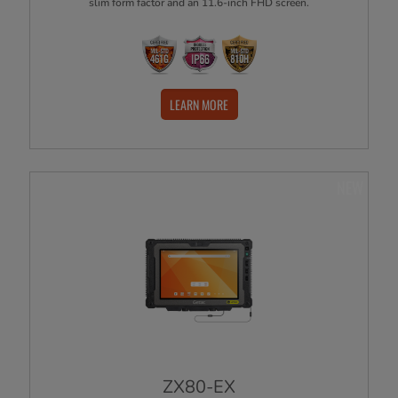
slim form factor and an 11.6-inch FHD screen.
LEARN MORE
NEW
ZX80-EX