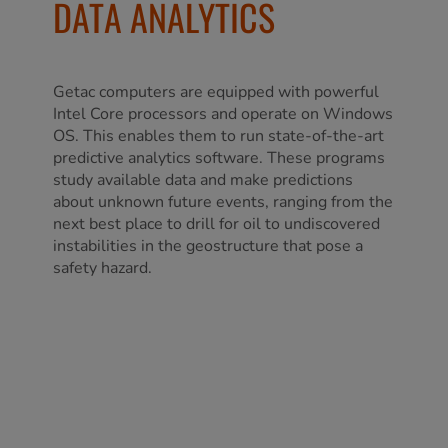
DATA ANALYTICS
Getac computers are equipped with powerful
Intel Core processors and operate on Windows
OS. This enables them to run state-of-the-art
predictive analytics software. These programs
study available data and make predictions
about unknown future events, ranging from the
next best place to drill for oil to undiscovered
instabilities in the geostructure that pose a
safety hazard.