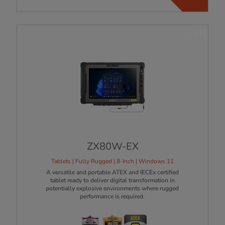
NEW
ZX80W-EX
Tablets | Fully Rugged | 8-Inch | Windows 11
A versatile and portable ATEX and IECEx certified
tablet ready to deliver digital transformation in
potentially explosive environments where rugged
performance is required.