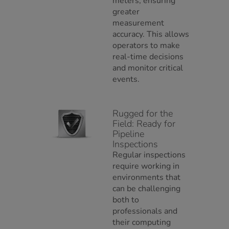
meters, ensuring
greater
measurement
accuracy. This allows
operators to make
real-time decisions
and monitor critical
events.
Rugged for the
Field: Ready for
Pipeline
Inspections
Regular inspections
require working in
environments that
can be challenging
both to
professionals and
their computing