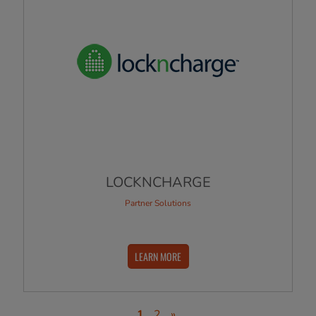
LOCKNCHARGE
Partner Solutions
LEARN MORE
1
2
»