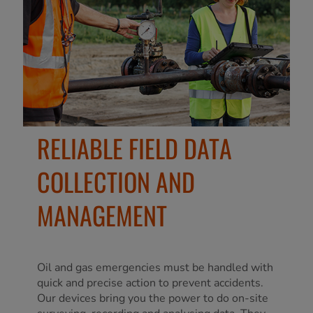
RELIABLE FIELD DATA
COLLECTION AND
MANAGEMENT
Oil and gas emergencies must be handled with
quick and precise action to prevent accidents.
Our devices bring you the power to do on-site