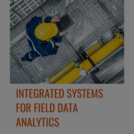
INTEGRATED SYSTEMS
FOR FIELD DATA
ANALYTICS