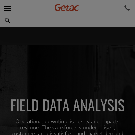
FIELD DATA ANALYSIS
Operational downtime is costly and impacts
revenue. The workforce is underutilised,
customers are dissatisfied, and market demand