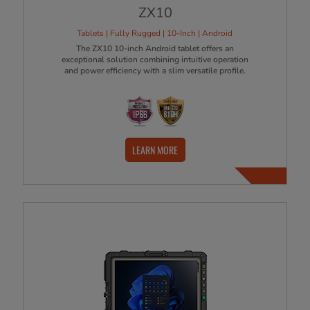
ZX10
Tablets | Fully Rugged | 10-Inch | Android
The ZX10 10-inch Android tablet offers an
exceptional solution combining intuitive operation
and power efficiency with a slim versatile profile.
LEARN MORE