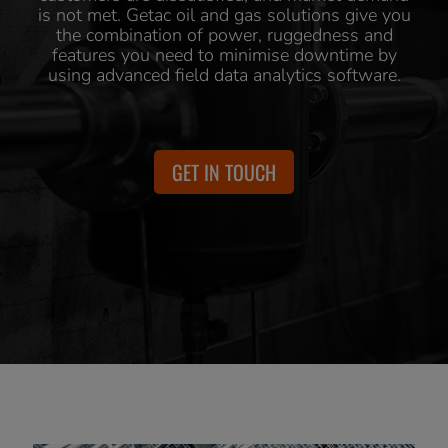
is not met. Getac oil and gas solutions give you
the combination of power, ruggedness and
features you need to minimise downtime by
using advanced field data analytics software.
GET IN TOUCH