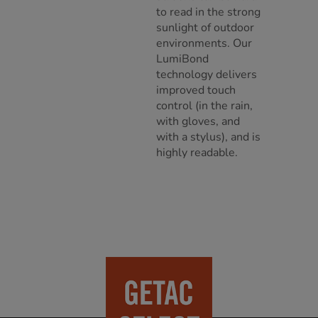
to read in the strong
sunlight of outdoor
environments. Our
LumiBond
technology delivers
improved touch
control (in the rain,
with gloves, and
with a stylus), and is
highly readable.