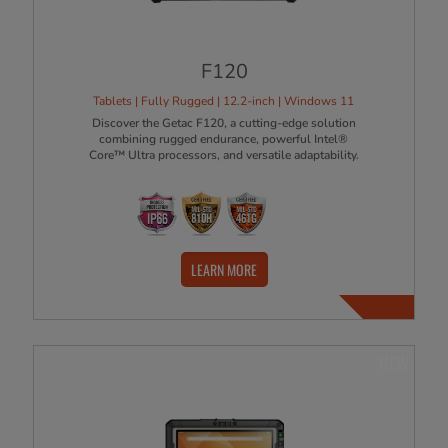
F120
Tablets | Fully Rugged | 12.2-inch | Windows 11
Discover the Getac F120, a cutting-edge solution
combining rugged endurance, powerful Intel®
Core™ Ultra processors, and versatile adaptability.
LEARN MORE
NEW