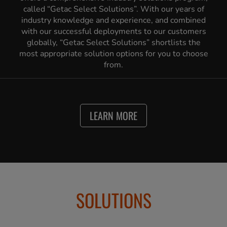
called “Getac Select Solutions”. With our years of
industry knowledge and experience, and combined
with our successful deployments to our customers
globally, “Getac Select Solutions” shortlists the
most appropriate solution options for you to choose
from.
LEARN MORE
SOLUTIONS