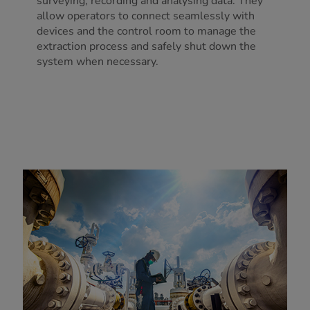
surveying, recording and analysing data. They
allow operators to connect seamlessly with
devices and the control room to manage the
extraction process and safely shut down the
system when necessary.