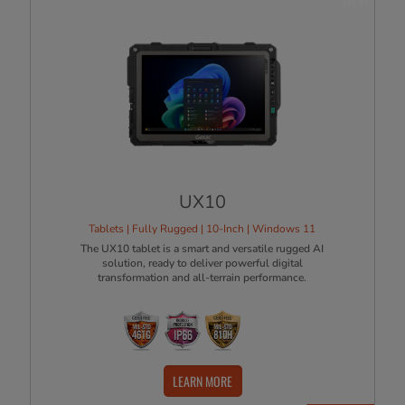
UX10
Tablets | Fully Rugged | 10-Inch | Windows 11
The UX10 tablet is a smart and versatile rugged AI
solution, ready to deliver powerful digital
transformation and all-terrain performance.
LEARN MORE