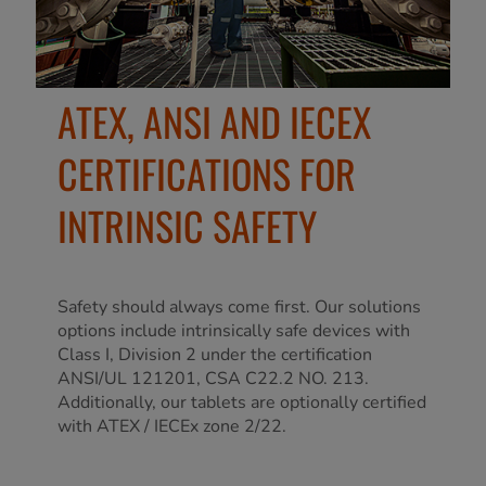
ATEX, ANSI AND IECEX
CERTIFICATIONS FOR
INTRINSIC SAFETY
Safety should always come first. Our solutions
options include intrinsically safe devices with
Class I, Division 2 under the certification
ANSI/UL 121201, CSA C22.2 NO. 213.
Additionally, our tablets are optionally certified
with ATEX / IECEx zone 2/22.