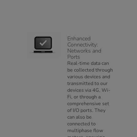
Enhanced
Connectivity:
Networks and
Ports
Real-time data can
be collected through
various devices and
transmitted to our
devices via 4G, Wi-
Fi, or through a
comprehensive set
of I/O ports. They
can also be
connected to
multiphase flow