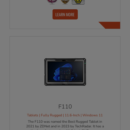
LEARN MORE
F110
Tablets | Fully Rugged | 11.6-Inch | Windows 11
The F110 was named the Best Rugged Tablet in
2021 by ZDNet and in 2023 by TechRadar. It has a