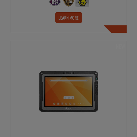
LEARN MORE
NEW