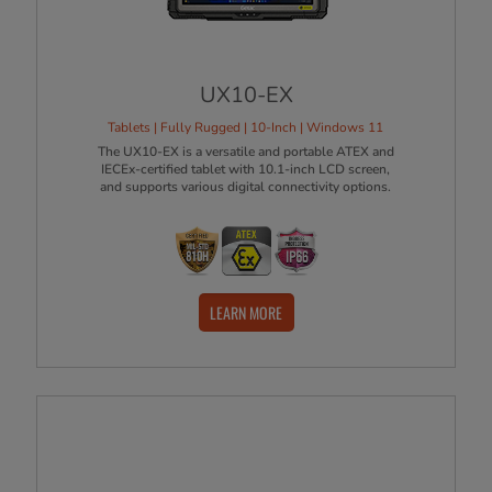
UX10-EX
Tablets | Fully Rugged | 10-Inch | Windows 11
The UX10-EX is a versatile and portable ATEX and
IECEx-certified tablet with 10.1-inch LCD screen,
and supports various digital connectivity options.
LEARN MORE