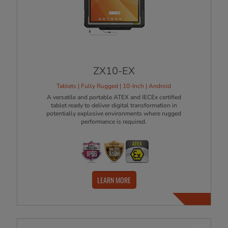
ZX10-EX
Tablets | Fully Rugged | 10-Inch | Android
A versatile and portable ATEX and IECEx certified
tablet ready to deliver digital transformation in
potentially explosive environments where rugged
performance is required.
LEARN MORE
NEW