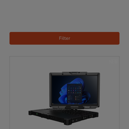
Filter
NEW