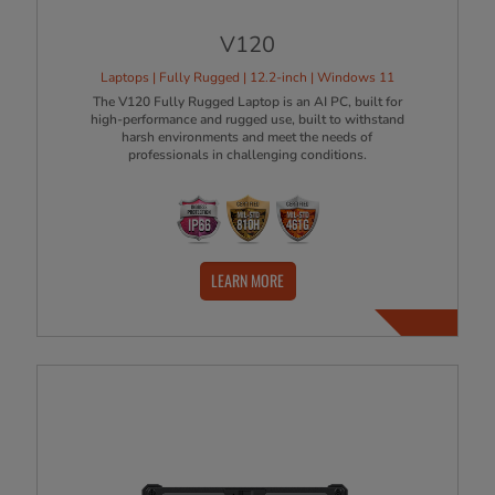
V120
Laptops | Fully Rugged | 12.2-inch | Windows 11
The V120 Fully Rugged Laptop is an AI PC, built for
high-performance and rugged use, built to withstand
harsh environments and meet the needs of
professionals in challenging conditions.
LEARN MORE