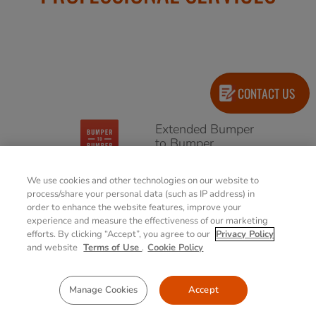
CONTACT US
Extended Bumper
to Bumper
(Accidental
Damage Warranty)
We use cookies and other technologies on our website to
4/5 years options
process/share your personal data (such as IP address) in
order to enhance the website features, improve your
experience and measure the effectiveness of our marketing
Extended
efforts. By clicking “Accept”, you agree to our
Privacy Policy
Warranty
and website
Terms of Use
.
Cookie Policy
4/5 years options
Manage Cookies
Accept
Battery Warranty