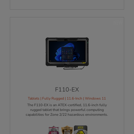
NEW
F110-EX
Tablets | Fully Rugged | 11.6-Inch | Windows 11
The F110-EX is an ATEX-certified, 11.6-inch fully
rugged tablet that brings powerful computing
capabilities for Zone 2/22 hazardous environments.