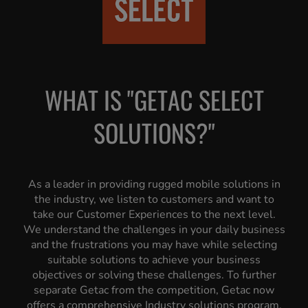
WHAT IS "GETAC SELECT
SOLUTIONS?"
As a leader in providing rugged mobile solutions in
the industry, we listen to customers and want to
take our Customer Experiences to the next level.
We understand the challenges in your daily business
and the frustrations you may have while selecting
suitable solutions to achieve your business
objectives or solving these challenges. To further
separate Getac from the competition, Getac now
offers a comprehensive Industry solutions program,