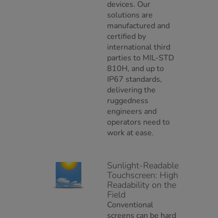
devices. Our
solutions are
manufactured and
certified by
international third
parties to MIL-STD
810H, and up to
IP67 standards,
delivering the
ruggedness
engineers and
operators need to
work at ease.
Sunlight-Readable
Touchscreen: High
Readability on the
Field
Conventional
screens can be hard