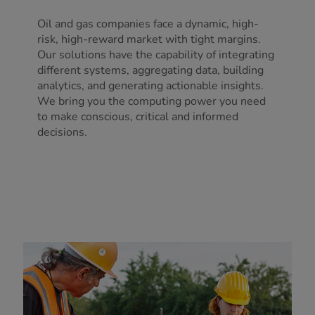
Oil and gas companies face a dynamic, high-
risk, high-reward market with tight margins.
Our solutions have the capability of integrating
different systems, aggregating data, building
analytics, and generating actionable insights.
We bring you the computing power you need
to make conscious, critical and informed
decisions.