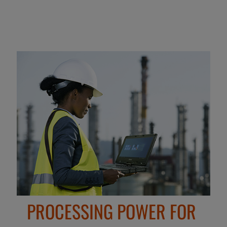
PROCESSING POWER FOR