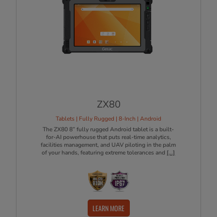
ZX80
Tablets | Fully Rugged | 8-Inch | Android
The ZX80 8” fully rugged Android tablet is a built-
for-AI powerhouse that puts real-time analytics,
facilities management, and UAV piloting in the palm
of your hands, featuring extreme tolerances and
[...]
LEARN MORE