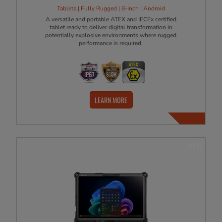
Tablets | Fully Rugged | 8-Inch | Android
A versatile and portable ATEX and IECEx certified
tablet ready to deliver digital transformation in
potentially explosive environments where rugged
performance is required.
LEARN MORE
NEW