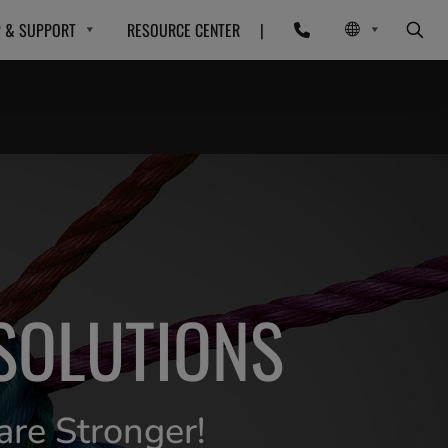
P & SUPPORT
RESOURCE CENTER
|
SOLUTIONS
are Stronger!