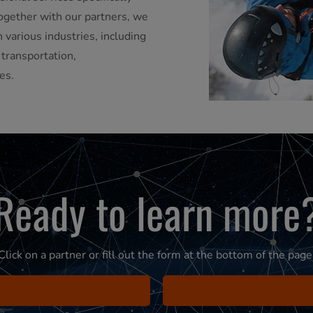
ogether with our partners, we
 various industries, including
, transportation,
es.
Ready to learn more
Click on a partner or fill out the form at the bottom of the page