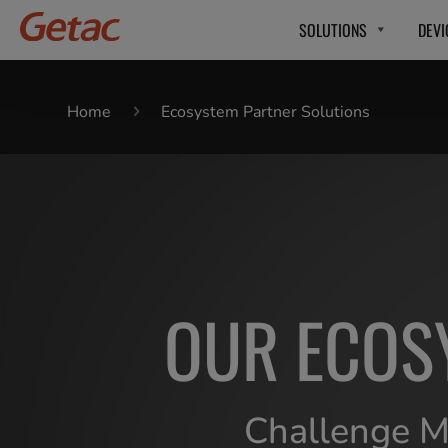
SOLUTIONS
DEVI
Home
Ecosystem Partner Solutions
OUR ECOS
Challenge Me