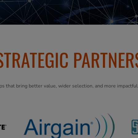
STRATEGIC PARTNER
ps that bring better value, wider selection, and more impactfu