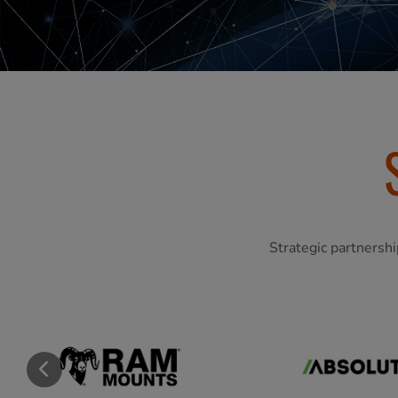
Strategic partnershi