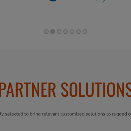
PARTNER SOLUTION
ly selected to bring relevant customized solutions to rugged c