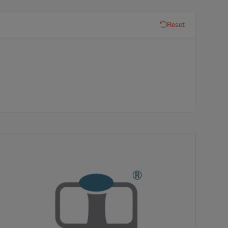
Reset