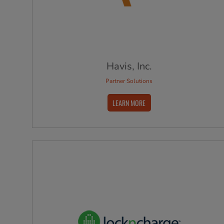
Havis, Inc.
Partner Solutions
LEARN MORE