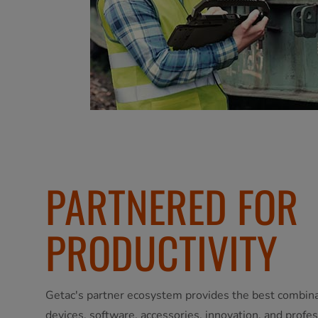
PARTNERED FOR
PRODUCTIVITY
Getac's partner ecosystem provides the best combin
devices, software, accessories, innovation, and profes