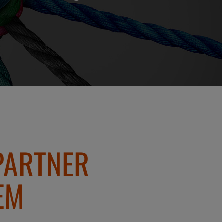
PARTNER
EM