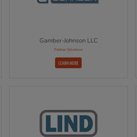
Gamber-Johnson LLC
Partner Solutions
LEARN MORE