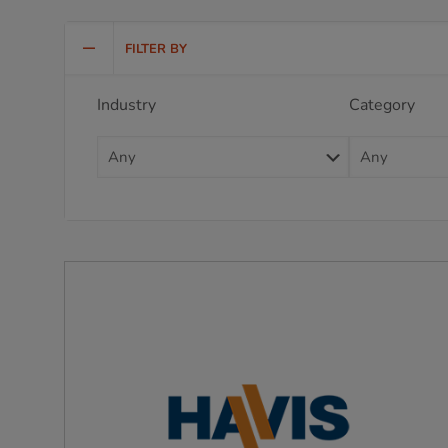
FILTER BY
Industry
Category
Any
Any