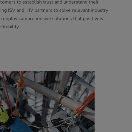
tomers to establish trust and understand their
ing ISV and IHV partners to solve relevant industry
to deploy comprehensive solutions that positively
itability.