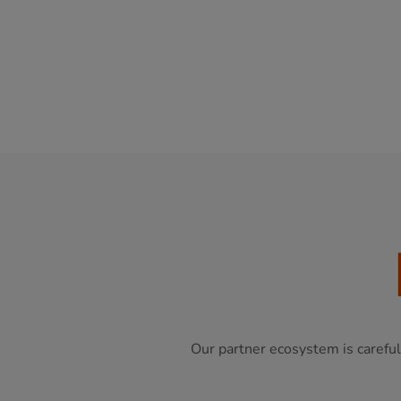
Our partner ecosystem is careful