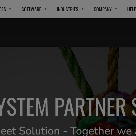
CES
SOFTWARE
INDUSTRIES
COMPANY
HEL
YSTEM PARTNER 
et Solution - Together we 