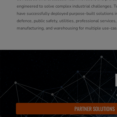
engineered to solve complex industrial challenges. T
have successfully deployed purpose-built solutions in
defence, public safety, utilities, professional services
manufacturing, and warehousing for multiple use-cas
PARTNER SOLUTIONS