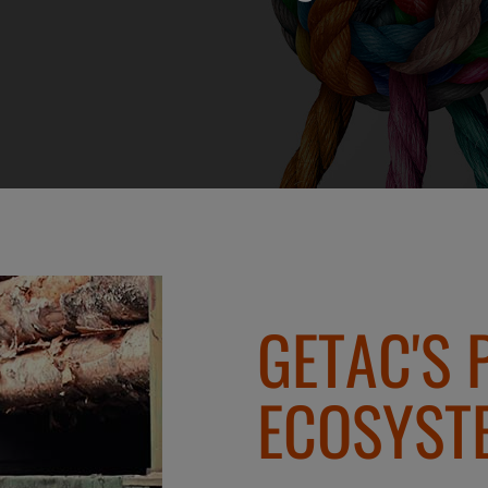
GETAC'S 
ECOSYST