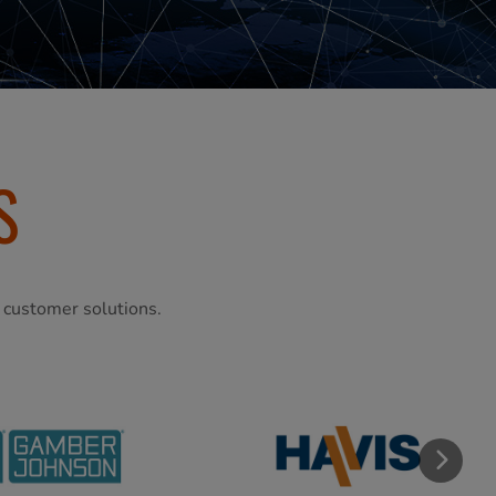
S
l customer solutions.