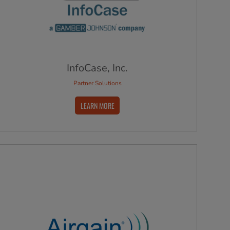
InfoCase, Inc.
Partner Solutions
LEARN MORE