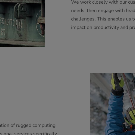
We work closely with our cus
needs, then engage with lead
challenges. This enables us 
impact on productivity and prof
ation of rugged computing
sional services specifically