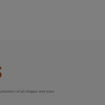
S
ustomers of all shapes and sizes.