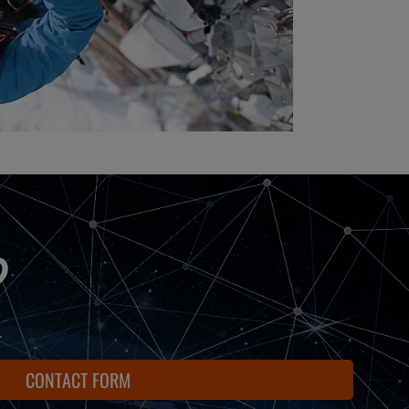
?
.
CONTACT FORM