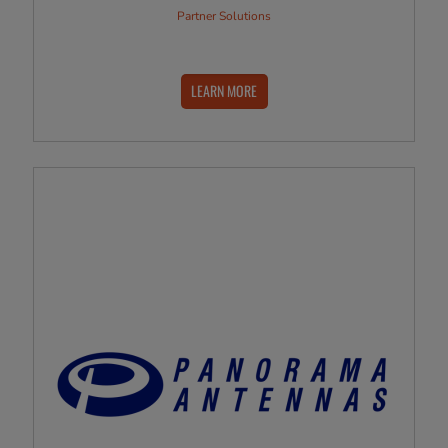
Partner Solutions
LEARN MORE