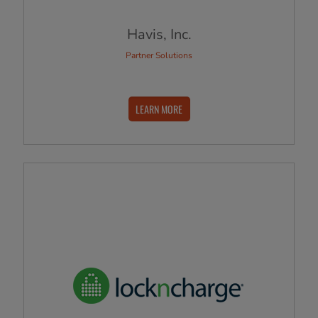
Havis, Inc.
Partner Solutions
LEARN MORE