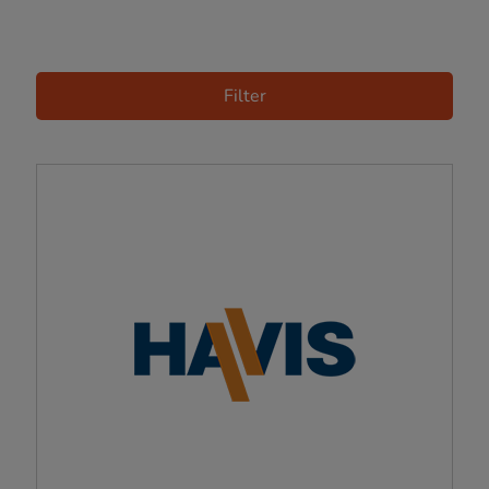
Filter