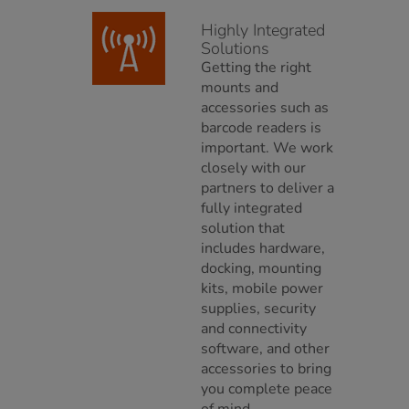
Highly Integrated
Solutions
Getting the right
mounts and
accessories such as
barcode readers is
important. We work
closely with our
partners to deliver a
fully integrated
solution that
includes hardware,
docking, mounting
kits, mobile power
supplies, security
and connectivity
software, and other
accessories to bring
you complete peace