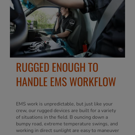
RUGGED ENOUGH TO
HANDLE EMS WORKFLOW
EMS work is unpredictable, but just like your
crew, our rugged devices are built for a variety
of situations in the field. B ouncing down a
bumpy road, extreme temperature swings, and
working in direct sunlight are easy to maneuver