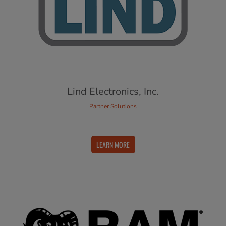
Lind Electronics, Inc.
Partner Solutions
LEARN MORE