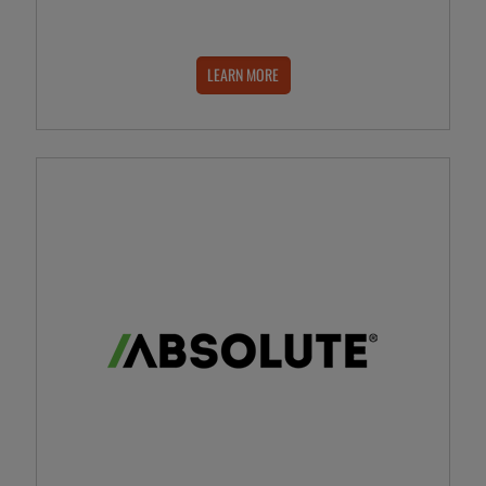
LEARN MORE