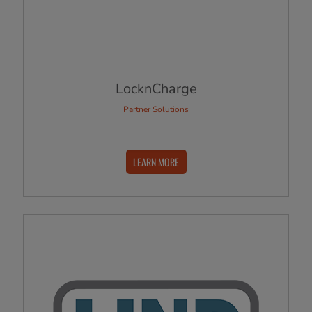
LocknCharge
Partner Solutions
LEARN MORE