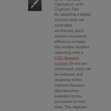
Operation with
Digitizer Pen
By adopting a digital
solution that can
send data
wirelessly, ports
achieve increased
efficiency in tasks
like mobile incident
reporting with a
CAD dispatch
system
. Errors are
minimized, costs can
be reduced, and
response times
improve because
data becomes
available to key
personnel in real-
time. The digitizer