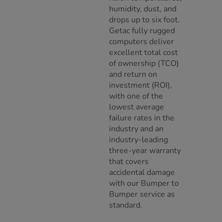
humidity, dust, and
drops up to six foot.
Getac fully rugged
computers deliver
excellent total cost
of ownership (TCO)
and return on
investment (ROI),
with one of the
lowest average
failure rates in the
industry and an
industry-leading
three-year warranty
that covers
accidental damage
with our Bumper to
Bumper service as
standard.