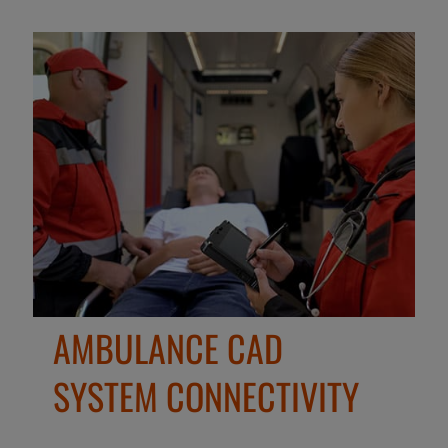
AMBULANCE CAD
SYSTEM CONNECTIVITY