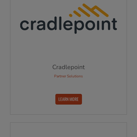
Cradlepoint
Partner Solutions
LEARN MORE