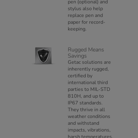
pen (optional) and
stylus also help
replace pen and
paper for record-
keeping.
Rugged Means
Savings
Getac solutions are
inherently rugged,
certified by
international third
parties to MIL-STD
810H, and up to
IP67 standards.
They thrive in all
weather conditions
and withstand
impacts, vibrations,
harsh temperatures,