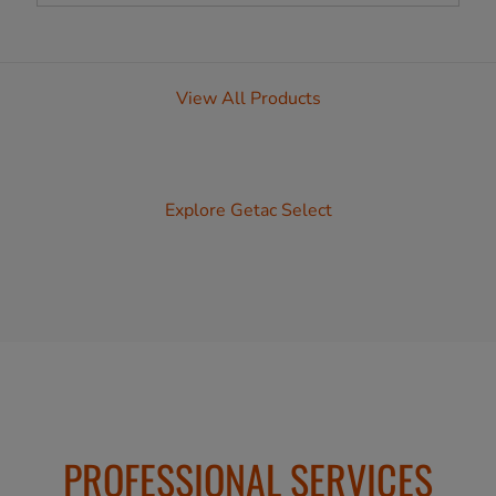
View All Products
Explore Getac Select
PROFESSIONAL SERVICES