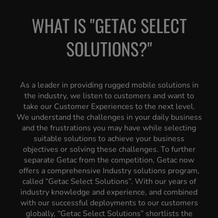
WHAT IS "GETAC SELECT
SOLUTIONS?"
As a leader in providing rugged mobile solutions in
the industry, we listen to customers and want to
take our Customer Experiences to the next level.
We understand the challenges in your daily business
and the frustrations you may have while selecting
suitable solutions to achieve your business
objectives or solving these challenges. To further
separate Getac from the competition, Getac now
offers a comprehensive Industry solutions program,
called “Getac Select Solutions”. With our years of
industry knowledge and experience, and combined
with our successful deployments to our customers
globally, “Getac Select Solutions” shortlists the