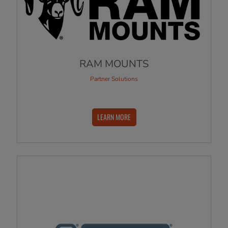
RAM MOUNTS
Partner Solutions
LEARN MORE