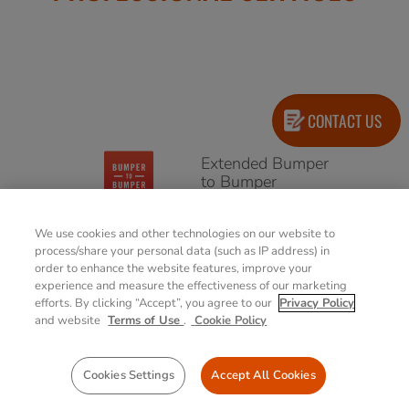
CONTACT US
Extended Bumper
to Bumper
(Accidental
Damage Warranty)
We use cookies and other technologies on our website to
4/5 years options
process/share your personal data (such as IP address) in
order to enhance the website features, improve your
experience and measure the effectiveness of our marketing
Extended
efforts. By clicking “Accept”, you agree to our
Privacy Policy
Warranty
and website
Terms of Use
.
Cookie Policy
4/5 years options
Cookies Settings
Accept All Cookies
Battery Warranty