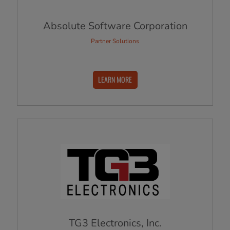
Absolute Software Corporation
Partner Solutions
LEARN MORE
TG3 Electronics, Inc.