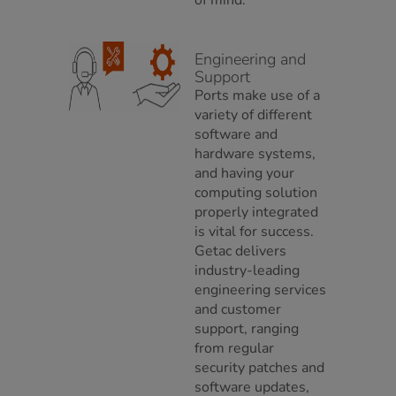
of mind.
Engineering and
Support
Ports make use of a
variety of different
software and
hardware systems,
and having your
computing solution
properly integrated
is vital for success.
Getac delivers
industry-leading
engineering services
and customer
support, ranging
from regular
security patches and
software updates,