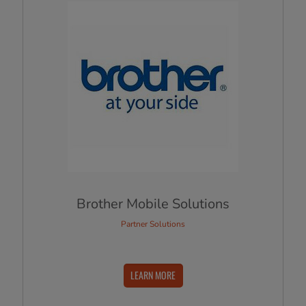
Brother Mobile Solutions
Partner Solutions
LEARN MORE