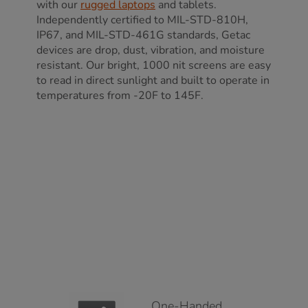
with our
rugged laptops
and tablets.
Independently certified to MIL-STD-810H,
IP67, and MIL-STD-461G standards, Getac
devices are drop, dust, vibration, and moisture
resistant. Our bright, 1000 nit screens are easy
to read in direct sunlight and built to operate in
temperatures from -20F to 145F.
One-Handed