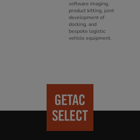
software imaging,
product kitting, joint
development of
docking, and
bespoke logistic
vehicle equipment.