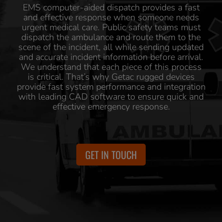
EMS computer-aided dispatch provides a fast
and effective response when someone needs
urgent medical care. Public safety teams must
dispatch the ambulance and route them to the
scene of the incident, all while sending updated
and accurate incident information before arrival.
We understand that each piece of this process
is critical. That’s why Getac rugged devices
provide fast system performance and integration
with leading CAD software to ensure quick and
effective emergency response.
GET IN TOUCH