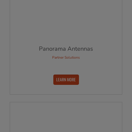
Panorama Antennas
Partner Solutions
LEARN MORE