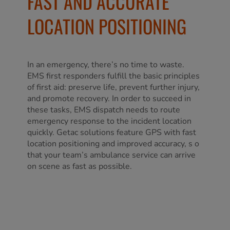
FAST AND ACCURATE
LOCATION POSITIONING
In an emergency, there’s no time to waste.
EMS first responders fulfill the basic principles
of first aid: preserve life, prevent further injury,
and promote recovery. In order to succeed in
these tasks, EMS dispatch needs to route
emergency response to the incident location
quickly. Getac solutions feature GPS with fast
location positioning and improved accuracy, s o
that your team’s ambulance service can arrive
on scene as fast as possible.