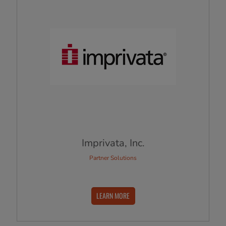
Imprivata, Inc.
Partner Solutions
LEARN MORE