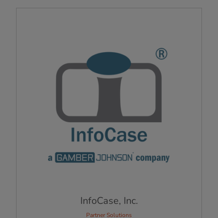
InfoCase, Inc.
Partner Solutions