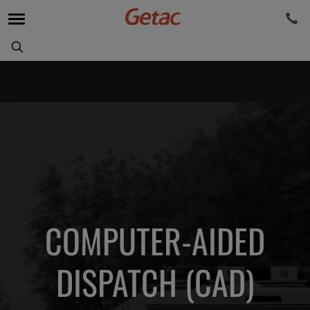
COMPUTER-AIDED
DISPATCH (CAD)