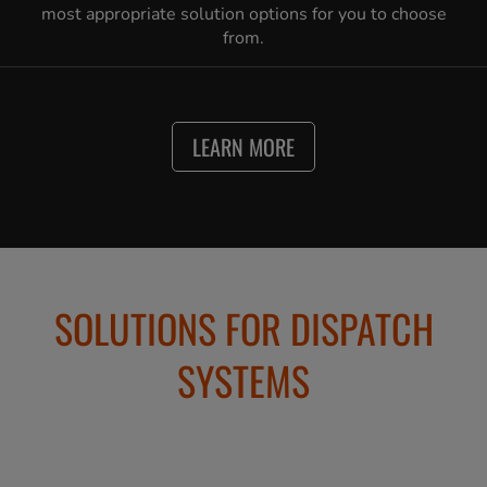
most appropriate solution options for you to choose
from.
LEARN MORE
SOLUTIONS FOR DISPATCH
SYSTEMS