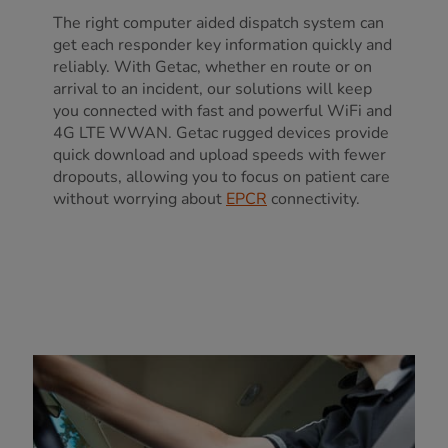
The right computer aided dispatch system can
get each responder key information quickly and
reliably. With Getac, whether en route or on
arrival to an incident, our solutions will keep
you connected with fast and powerful WiFi and
4G LTE WWAN. Getac rugged devices provide
quick download and upload speeds with fewer
dropouts, allowing you to focus on patient care
without worrying about
EPCR
connectivity.