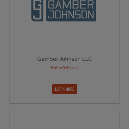
Gamber-Johnson LLC
Partner Solutions
LEARN MORE