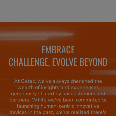
EMBRACE
CHALLENGE, EVOLVE BEYOND
At Getac, we've always cherished the
wealth of insights and experiences
generously shared by our customers and
partners. While we've been committed to
launching human-centric innovative
devices in the past, we've realized there's