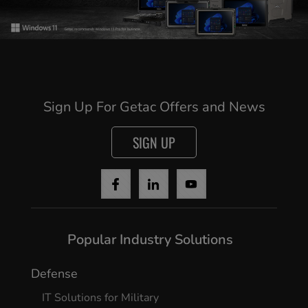
Sign Up For Getac Offers and News
SIGN UP
Popular Industry Solutions
Defense
IT Solutions for Military