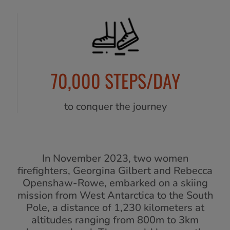
70,000 STEPS/DAY
to conquer the journey
In November 2023, two women
firefighters, Georgina Gilbert and Rebecca
Openshaw-Rowe, embarked on a skiing
mission from West Antarctica to the South
Pole, a distance of 1,230 kilometers at
altitudes ranging from 800m to 3km