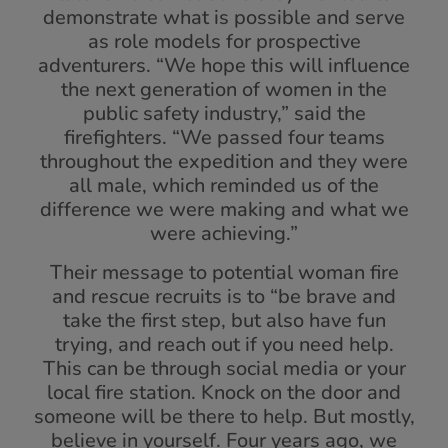
demonstrate what is possible and serve
as role models for prospective
adventurers. “We hope this will influence
the next generation of women in the
public safety industry,” said the
firefighters. “We passed four teams
throughout the expedition and they were
all male, which reminded us of the
difference we were making and what we
were achieving.”
Their message to potential woman fire
and rescue recruits is to “be brave and
take the first step, but also have fun
trying, and reach out if you need help.
This can be through social media or your
local fire station. Knock on the door and
someone will be there to help. But mostly,
believe in yourself. Four years ago, we