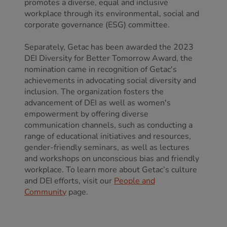
promotes a diverse, equal and inclusive
workplace through its environmental, social and
corporate governance (ESG) committee.
Separately, Getac has been awarded the 2023
DEI Diversity for Better Tomorrow Award, the
nomination came in recognition of Getac's
achievements in advocating social diversity and
inclusion. The organization fosters the
advancement of DEI as well as women's
empowerment by offering diverse
communication channels, such as conducting a
range of educational initiatives and resources,
gender-friendly seminars, as well as lectures
and workshops on unconscious bias and friendly
workplace. To learn more about Getac’s culture
and DEI efforts, visit our
People and
Community
page.