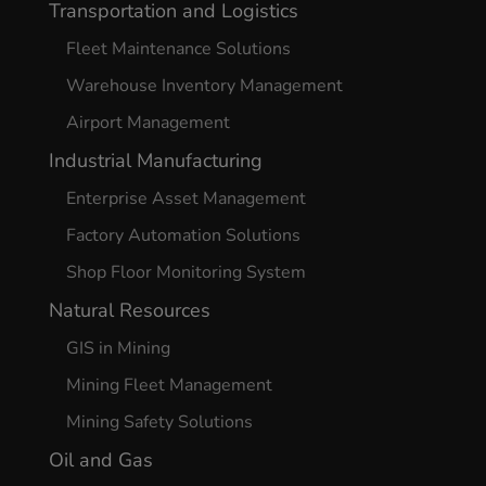
Transportation and Logistics
Fleet Maintenance Solutions
Warehouse Inventory Management
Airport Management
Industrial Manufacturing
Enterprise Asset Management
Factory Automation Solutions
Shop Floor Monitoring System
Natural Resources
GIS in Mining
Mining Fleet Management
Mining Safety Solutions
Oil and Gas