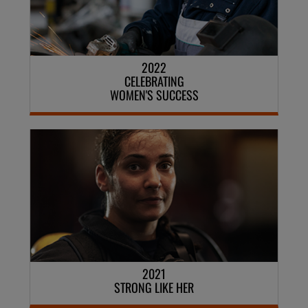
2022
CELEBRATING
WOMEN'S SUCCESS
2021
STRONG LIKE HER