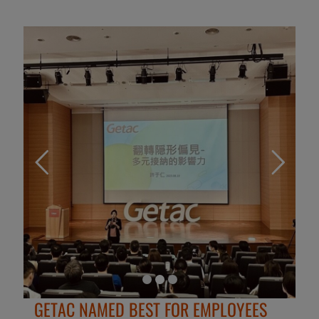
GETAC NAMED BEST FOR EMPLOYEES