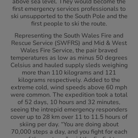
above sea level. They would become the
first emergency services professionals to
ski unsupported to the South Pole and the
first people to ski the route.
Representing the South Wales Fire and
Rescue Service (SWFRS) and Mid & West
Wales Fire Service, the pair braved
temperatures as low as minus 50 degrees
Celsius and hauled supply sleds weighing
more than 110 kilograms and 121
kilograms respectively. Added to the
extreme cold, wind speeds above 60 mph
were common. The expedition took a total
of 52 days, 10 hours and 32 minutes,
seeing the intrepid emergency responders
cover up to 28 km over 11 to 11.5 hours of
skiing per day. “You are doing about
70,000 steps a day, and you fight for each