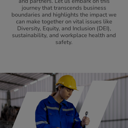
and partners. Let us embark on this
journey that transcends business
boundaries and highlights the impact we
can make together on vital issues like
Diversity, Equity, and Inclusion (DEI),
sustainability, and workplace health and
safety.