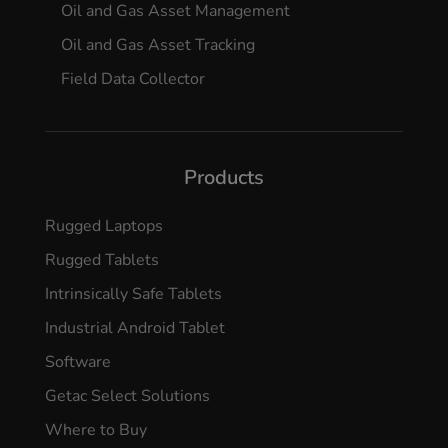
Oil and Gas Asset Management
Oil and Gas Asset Tracking
Field Data Collector
Products
Rugged Laptops
Rugged Tablets
Intrinsically Safe Tablets
Industrial Android Tablet
Software
Getac Select Solutions
Where to Buy