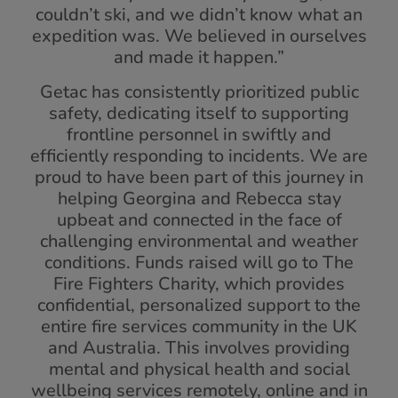
couldn’t ski, and we didn’t know what an
expedition was. We believed in ourselves
and made it happen.”
Getac has consistently prioritized public
safety, dedicating itself to supporting
frontline personnel in swiftly and
efficiently responding to incidents. We are
proud to have been part of this journey in
helping Georgina and Rebecca stay
upbeat and connected in the face of
challenging environmental and weather
conditions. Funds raised will go to The
Fire Fighters Charity, which provides
confidential, personalized support to the
entire fire services community in the UK
and Australia. This involves providing
mental and physical health and social
wellbeing services remotely, online and in