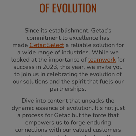
OF EVOLUTION
Since its establishment, Getac’s
commitment to excellence has
made
Getac Select
a reliable solution for
a wide range of industries. While we
looked at the importance of
teamwork
for
success in 2023, this year, we invite you
to join us in celebrating the evolution of
our solutions and the spirit that fuels our
partnerships.
Dive into content that unpacks the
dynamic essence of evolution. It's not just
a process for Getac but the force that
empowers us to forge enduring
connections with our valued customers