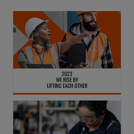
2023
WE RISE BY
LIFTING EACH OTHER