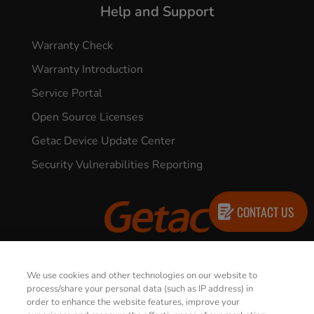
Help and Support
Warranty Check
Warranty Introduction
Service Portal
Open Source Licenses
Getac Device Update Center
Security Vulnerabilities Reporting
CONTACT US
© 2026 GETAC. All Rights Reserved.
We use cookies and other technologies on our website to
process/share your personal data (such as IP address) in
order to enhance the website features, improve your
Privacy Notice
Terms of Use