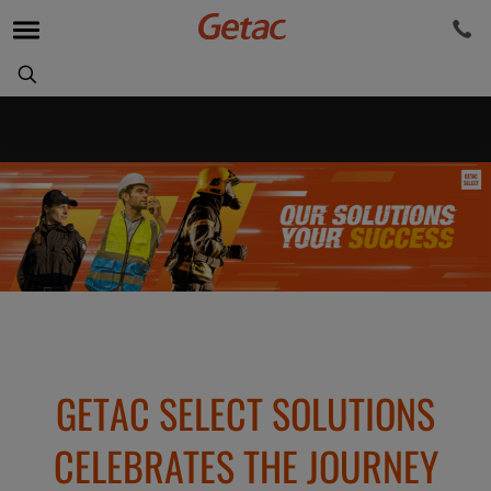
GETAC SELECT SOLUTIONS
CELEBRATES THE JOURNEY