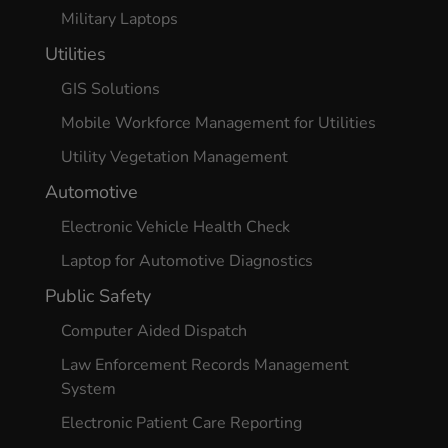
Military Laptops
Utilities
GIS Solutions
Mobile Workforce Management for Utilities
Utility Vegetation Management
Automotive
Electronic Vehicle Health Check
Laptop for Automotive Diagnostics
Public Safety
Computer Aided Dispatch
Law Enforcement Records Management
System
Electronic Patient Care Reporting