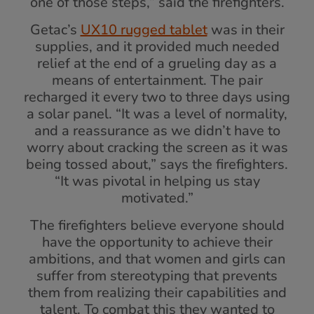
one of those steps,” said the firefighters.
Getac’s
UX10 rugged tablet
was in their
supplies, and it provided much needed
relief at the end of a grueling day as a
means of entertainment. The pair
recharged it every two to three days using
a solar panel. “It was a level of normality,
and a reassurance as we didn’t have to
worry about cracking the screen as it was
being tossed about,” says the firefighters.
“It was pivotal in helping us stay
motivated.”
The firefighters believe everyone should
have the opportunity to achieve their
ambitions, and that women and girls can
suffer from stereotyping that prevents
them from realizing their capabilities and
talent. To combat this they wanted to