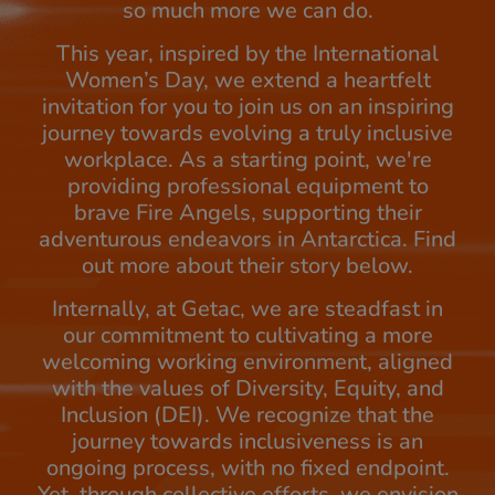
so much more we can do.
This year, inspired by the International
Women’s Day, we extend a heartfelt
invitation for you to join us on an inspiring
journey towards evolving a truly inclusive
workplace. As a starting point, we're
providing professional equipment to
brave Fire Angels, supporting their
adventurous endeavors in Antarctica. Find
out more about their story below.
Internally, at Getac, we are steadfast in
our commitment to cultivating a more
welcoming working environment, aligned
with the values of Diversity, Equity, and
Inclusion (DEI). We recognize that the
journey towards inclusiveness is an
ongoing process, with no fixed endpoint.
Yet, through collective efforts, we envision