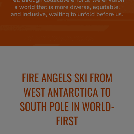
a world that is more diverse, equitable,
and inclusive, waiting to unfold before us.
FIRE ANGELS SKI FROM
WEST ANTARCTICA TO
SOUTH POLE IN WORLD-
FIRST