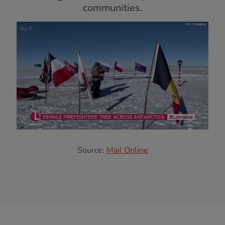
communities.
Source:
Mail Online