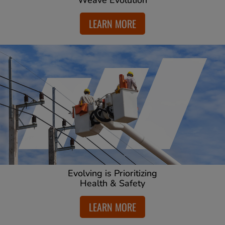
Weave Evolution
LEARN MORE
Evolving is Prioritizing
Health & Safety
LEARN MORE