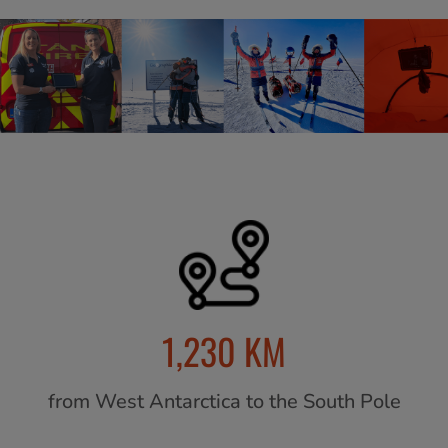
1,230 KM
from West Antarctica to the South Pole