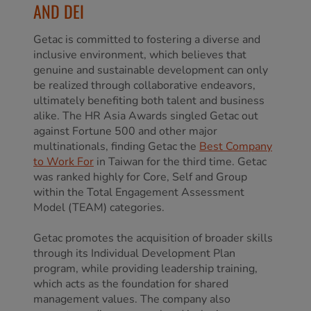
AND DEI
Getac is committed to fostering a diverse and
inclusive environment, which believes that
genuine and sustainable development can only
be realized through collaborative endeavors,
ultimately benefiting both talent and business
alike. The HR Asia Awards singled Getac out
against Fortune 500 and other major
multinationals, finding Getac the
Best Company
to Work For
in Taiwan for the third time. Getac
was ranked highly for Core, Self and Group
within the Total Engagement Assessment
Model (TEAM) categories.
Getac promotes the acquisition of broader skills
through its Individual Development Plan
program, while providing leadership training,
which acts as the foundation for shared
management values. The company also