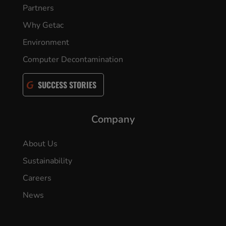
Partners
Why Getac
Environment
Computer Decontamination
SUCCESS STORIES
Company
About Us
Sustainability
Careers
News