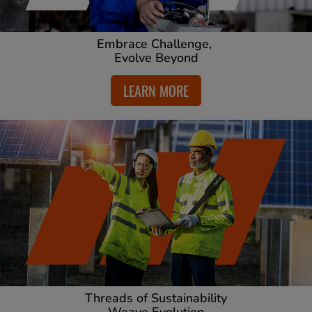
Embrace Challenge,
Evolve Beyond
LEARN MORE
Threads of Sustainability