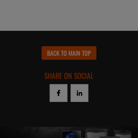
BACK TO MAIN TOP
SHARE ON SOCIAL