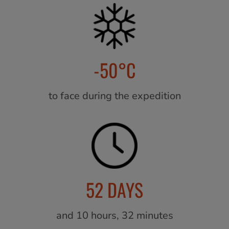
-50°C
to face during the expedition
52 DAYS
and 10 hours, 32 minutes