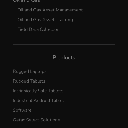
Oil and Gas Asset Management
Oil and Gas Asset Tracking
Field Data Collector
Products
Rugged Laptops
Rugged Tablets
Intrinsically Safe Tablets
Industrial Android Tablet
Software
Getac Select Solutions