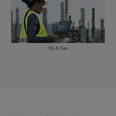
Oil & Gas