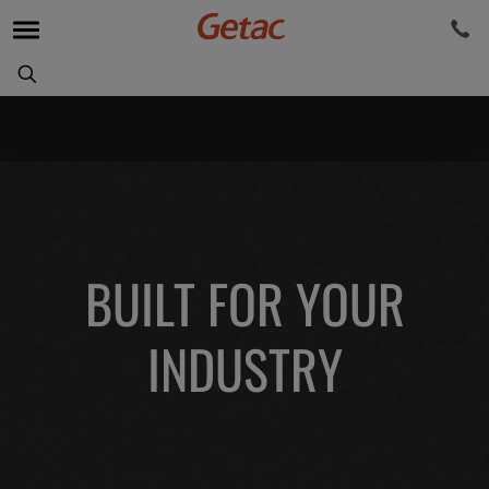
BUILT FOR YOUR
INDUSTRY