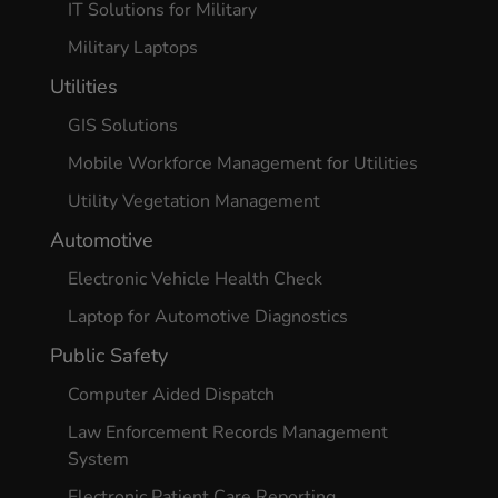
IT Solutions for Military
Military Laptops
Utilities
GIS Solutions
Mobile Workforce Management for Utilities
Utility Vegetation Management
Automotive
Electronic Vehicle Health Check
Laptop for Automotive Diagnostics
Public Safety
Computer Aided Dispatch
Law Enforcement Records Management
System
Electronic Patient Care Reporting