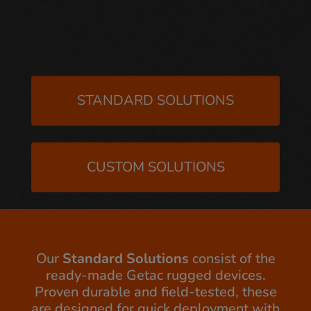
STANDARD SOLUTIONS
CUSTOM SOLUTIONS
Our
Standard Solutions
consist of the
ready-made Getac rugged devices.
Proven durable and field-tested, these
are designed for quick deployment with