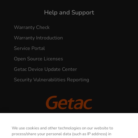
Help and Support
Warranty Check
Warranty Introduction
Service Portal
Open Source Licenses
Getac Device Update Center
Security Vulnerabilities Reporting
© 2026 GETAC. All Rights Reserved.
We use cookies and other technologies on our website to
CONTACT US
process/share your personal data (such as IP address) in