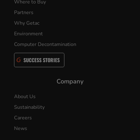
Where to Buy
Partners
Why Getac
Environment
Computer Decontamination
SUCCESS STORIES
Company
About Us
Sustainability
Careers
News