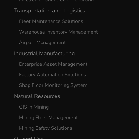
Transportation and Logistics
Fleet Maintenance Solutions
Warehouse Inventory Management
Airport Management
Industrial Manufacturing
Enterprise Asset Management
Factory Automation Solutions
Shop Floor Monitoring System
Natural Resources
GIS in Mining
Mining Fleet Management
Mining Safety Solutions
Oil and Gas