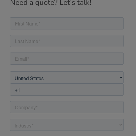
Need a quote? Let's talk!