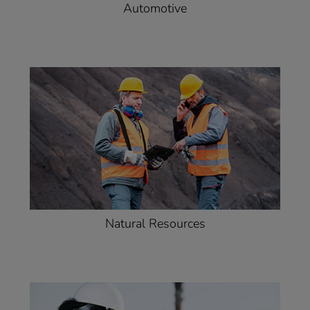
Automotive
Natural Resources