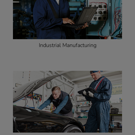
Industrial Manufacturing