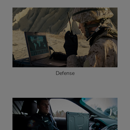
Defense