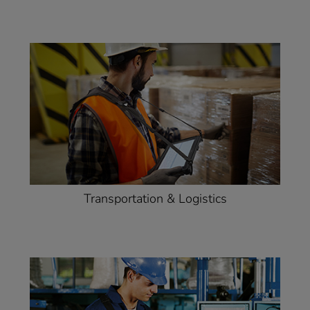
Transportation & Logistics