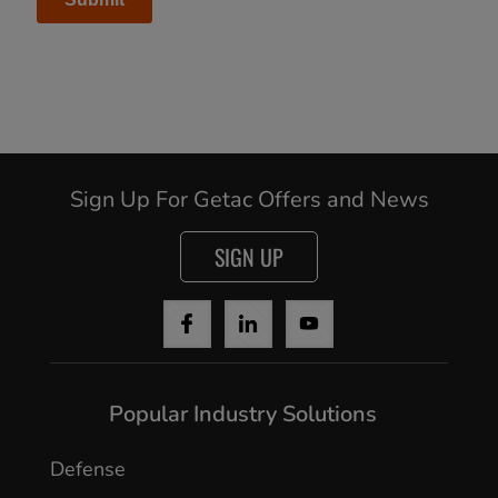
Sign Up For Getac Offers and News
SIGN UP
Popular Industry Solutions
Defense