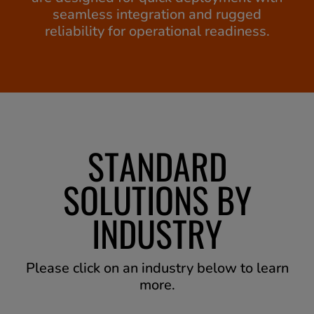
seamless integration and rugged
reliability for operational readiness.
STANDARD
SOLUTIONS BY
INDUSTRY
Please click on an industry below to learn
more.