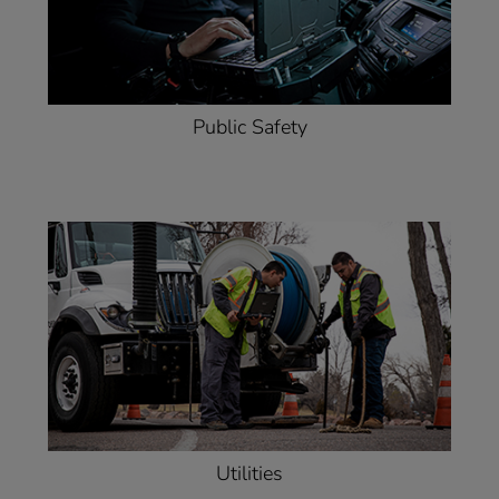
Public Safety
Utilities