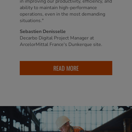
in improving our productivity, efficiency, and
ability to maintain high-performance
operations, even in the most demanding
situations."
Sebastien Denisselle
Decarbo Digital Project Manager at
ArcelorMittal France's Dunkerque site.
READ MORE