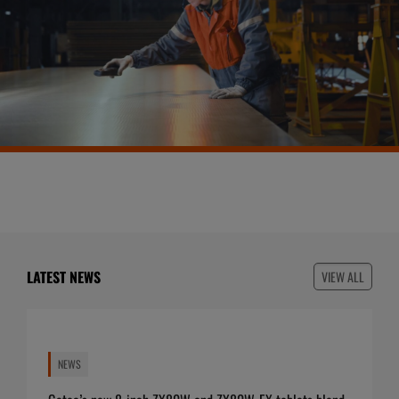
LATEST NEWS
VIEW ALL
NEWS