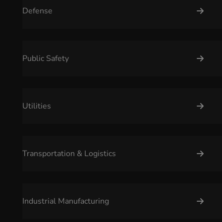
Defense
Public Safety
Utilities
Transportation & Logistics
Industrial Manufacturing