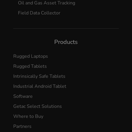
Oil and Gas Asset Tracking
Field Data Collector
Products
Rugged Laptops
Rugged Tablets
Intrinsically Safe Tablets
Industrial Android Tablet
Software
Getac Select Solutions
Where to Buy
Partners