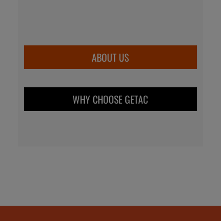
ABOUT US
WHY CHOOSE GETAC