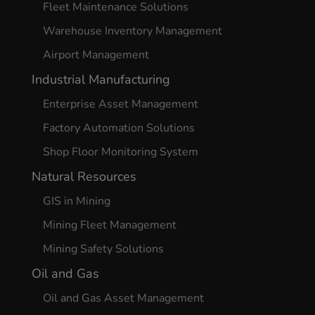
Fleet Maintenance Solutions
Warehouse Inventory Management
Airport Management
Industrial Manufacturing
Enterprise Asset Management
Factory Automation Solutions
Shop Floor Monitoring System
Natural Resources
GIS in Mining
Mining Fleet Management
Mining Safety Solutions
Oil and Gas
Oil and Gas Asset Management