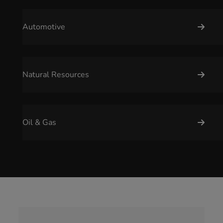
Automotive
Natural Resources
Oil & Gas