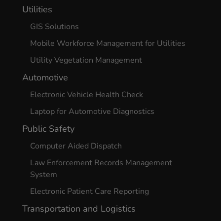
Utilities
GIS Solutions
Mobile Workforce Management for Utilities
Utility Vegetation Management
Automotive
Electronic Vehicle Health Check
Laptop for Automotive Diagnostics
Public Safety
Computer Aided Dispatch
Law Enforcement Records Management
System
Electronic Patient Care Reporting
Transportation and Logistics