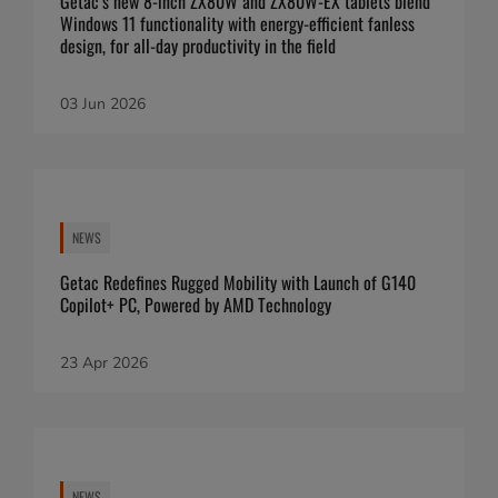
Getac’s new 8-inch ZX80W and ZX80W-EX tablets blend
Windows 11 functionality with energy-efficient fanless
design, for all-day productivity in the field
03 Jun 2026
NEWS
Getac Redefines Rugged Mobility with Launch of G140
Copilot+ PC, Powered by AMD Technology
23 Apr 2026
NEWS