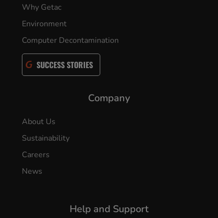
Why Getac
Environment
Computer Decontamination
SUCCESS STORIES
Company
About Us
Sustainability
Careers
News
Help and Support