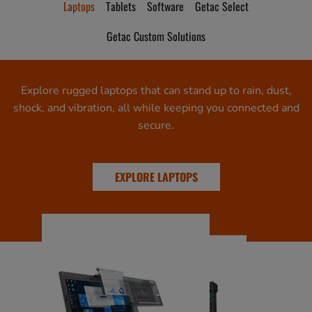
Laptops
Tablets
Software
Getac Select
Getac Custom Solutions
Explore rugged laptops that can stand up to rain, dust,
shock, and vibration, all while keeping you connected and
secure.
EXPLORE LAPTOPS