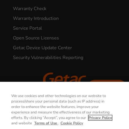
Warranty Check
Warranty Introduction
Service Portal
Open Source Licenses
Getac Device Update Center
Security Vulnerabilities Reporting
CONTACT US
We use cookies and other technologies on our website to
© 2026 GETAC. All Rights Reserved.
process/share your personal data (such as IP address) in
order to enhance the website features, improve your
experience and measure the effectiveness of our marketing
Privacy Notice
Terms of Use
efforts. By clicking “Accept”, you agree to our
Privacy Policy
and website
Terms of Use
.
Cookie Policy
Cookie Policy
Security Policy