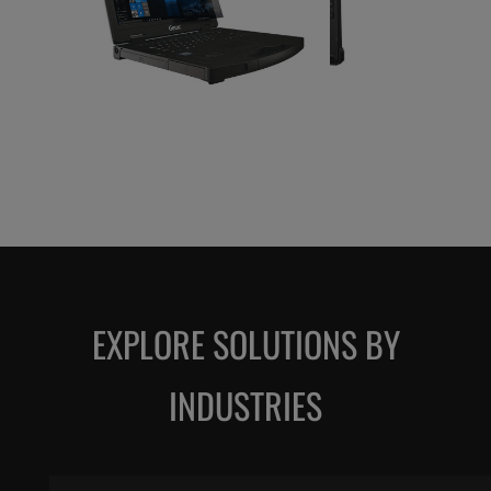
EXPLORE SOLUTIONS BY
INDUSTRIES