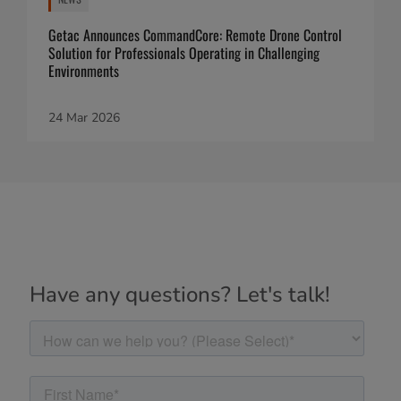
Getac Announces CommandCore: Remote Drone Control
Solution for Professionals Operating in Challenging
Environments
24 Mar 2026
Have any questions? Let's talk!