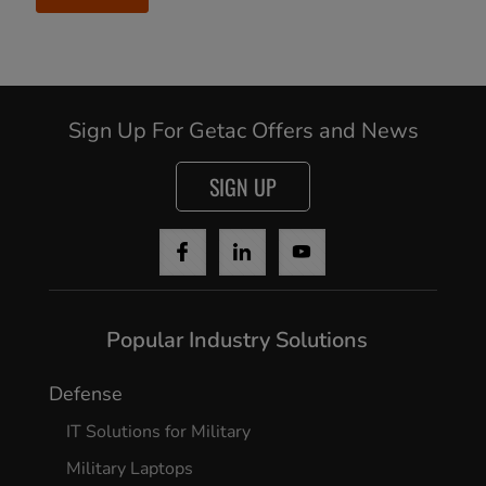
Sign Up For Getac Offers and News
SIGN UP
Popular Industry Solutions
Defense
IT Solutions for Military
Military Laptops