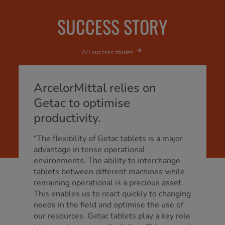
SUCCESS STORY
All success stories
ArcelorMittal relies on
Getac to optimise
productivity.
"The flexibility of Getac tablets is a major
advantage in tense operational
environments. The ability to interchange
tablets between different machines while
remaining operational is a precious asset.
This enables us to react quickly to changing
needs in the field and optimise the use of
our resources. Getac tablets play a key role