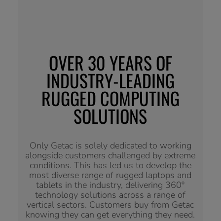
OVER 30 YEARS OF
INDUSTRY-LEADING
RUGGED COMPUTING
SOLUTIONS
Only Getac is solely dedicated to working
alongside customers challenged by extreme
conditions. This has led us to develop the
most diverse range of rugged laptops and
tablets in the industry, delivering 360º
technology solutions across a range of
vertical sectors. Customers buy from Getac
knowing they can get everything they need.