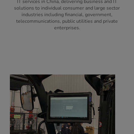
IT services in China, delivering business and IT
solutions to individual consumer and large sector
industries including financial, government,
telecommunications, public utilities and private
enterprises.