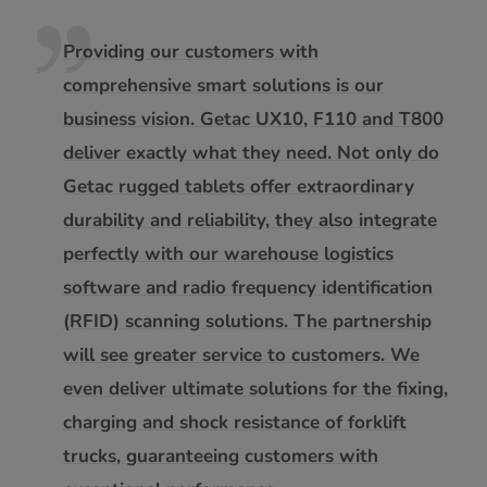
Providing our customers with
comprehensive smart solutions is our
business vision. Getac UX10, F110 and T800
deliver exactly what they need. Not only do
Getac rugged tablets offer extraordinary
durability and reliability, they also integrate
perfectly with our warehouse logistics
software and radio frequency identification
(RFID) scanning solutions. The partnership
will see greater service to customers. We
even deliver ultimate solutions for the fixing,
charging and shock resistance of forklift
trucks, guaranteeing customers with