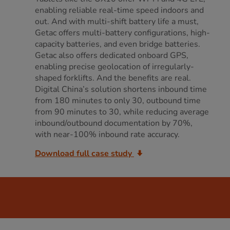
enabling reliable real-time speed indoors and
out. And with multi-shift battery life a must,
Getac offers multi-battery configurations, high-
capacity batteries, and even bridge batteries.
Getac also offers dedicated onboard GPS,
enabling precise geolocation of irregularly-
shaped forklifts. And the benefits are real.
Digital China’s solution shortens inbound time
from 180 minutes to only 30, outbound time
from 90 minutes to 30, while reducing average
inbound/outbound documentation by 70%,
with near-100% inbound rate accuracy.
Download full case study