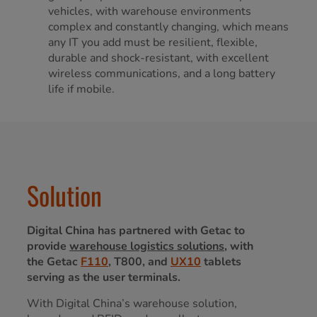
vehicles, with warehouse environments
complex and constantly changing, which means
any IT you add must be resilient, flexible,
durable and shock-resistant, with excellent
wireless communications, and a long battery
life if mobile.
Solution
Digital China has partnered with Getac to
provide
warehouse logistics solutions
, with
the Getac
F110
, T800, and
UX10
tablets
serving as the user terminals.
With Digital China’s warehouse solution,