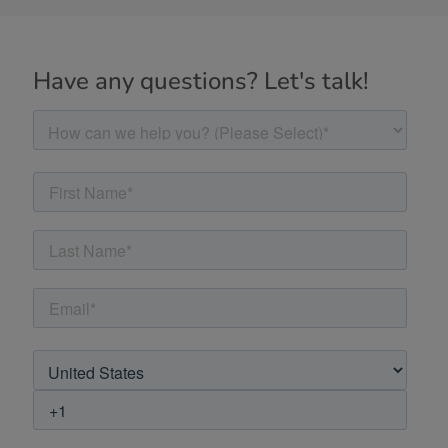
Have any questions? Let's talk!