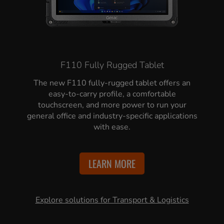
F110 Fully Rugged Tablet
The new F110 fully-rugged tablet offers an
easy-to-carry profile, a comfortable
touchscreen, and more power to run your
general office and industry-specific applications
with ease.
LEARN MORE
Explore solutions for Transport & Logistics