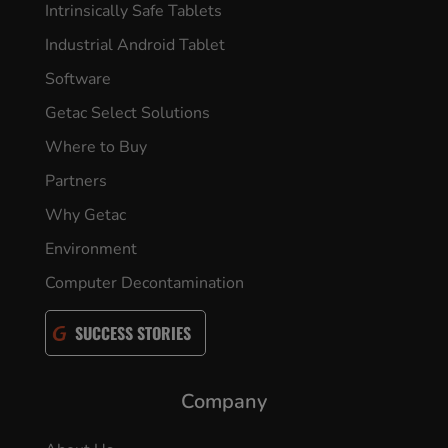
Intrinsically Safe Tablets
Industrial Android Tablet
Software
Getac Select Solutions
Where to Buy
Partners
Why Getac
Environment
Computer Decontamination
SUCCESS STORIES
Company