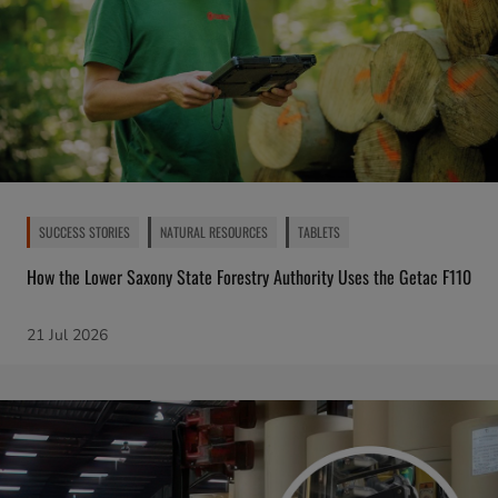
SUCCESS STORIES
NATURAL RESOURCES
TABLETS
How the Lower Saxony State Forestry Authority Uses the Getac F110
21 Jul 2026