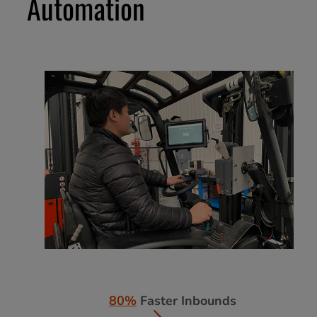
Automation
80%
Faster Inbounds