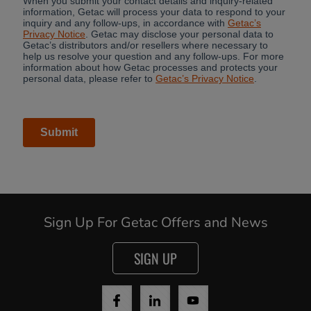
Sign Up For Getac Offers and News
SIGN UP