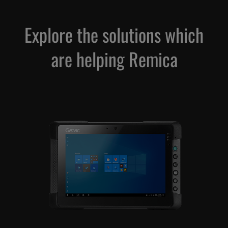
Explore the solutions which
are helping Remica