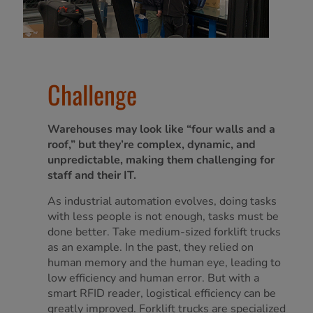
Challenge
Warehouses may look like “four walls and a
roof,” but they’re complex, dynamic, and
unpredictable, making them challenging for
staff and their IT.
As industrial automation evolves, doing tasks
with less people is not enough, tasks must be
done better. Take medium-sized forklift trucks
as an example. In the past, they relied on
human memory and the human eye, leading to
low efficiency and human error. But with a
smart RFID reader, logistical efficiency can be
greatly improved. Forklift trucks are specialized