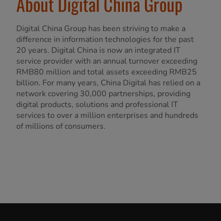
About Digital China Group
Digital China Group has been striving to make a
difference in information technologies for the past
20 years. Digital China is now an integrated IT
service provider with an annual turnover exceeding
RMB80 million and total assets exceeding RMB25
billion. For many years, China Digital has relied on a
network covering 30,000 partnerships, providing
digital products, solutions and professional IT
services to over a million enterprises and hundreds
of millions of consumers.