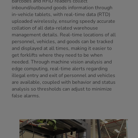
barcodes and RFID readers collect
inbound/outbound goods information through
in-vehicle tablets, with real-time data (RTD)
uploaded wirelessly, ensuring speedy accurate
collation of all data-related warehouse
management details. Real-time locations of all
personnel, vehicles, and goods can be tracked
and displayed at all times, making it easier to
get forklifts where they need to be when
needed. Through machine vision analysis and
edge computing, real-time alerts regarding
illegal entry and exit of personnel and vehicles
are available, coupled with behavior and status
analysis so thresholds can adjust to minimize
false alarms.