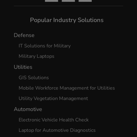
Popular Industry Solutions
Defense
IT Solutions for Military
Military Laptops
Utilities
GIS Solutions
Mobile Workforce Management for Utilities
Utility Vegetation Management
Automotive
Electronic Vehicle Health Check
Laptop for Automotive Diagnostics