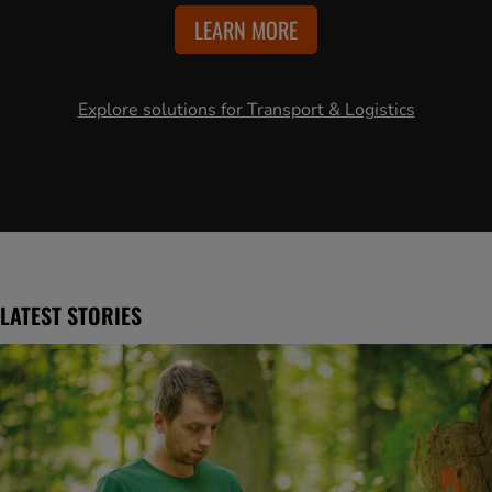
LEARN MORE
Explore solutions for Transport & Logistics
LATEST STORIES