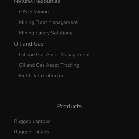
Natural Resources
GIS in Mining
Mining Fleet Management
Mining Safety Solutions
Oil and Gas
Oil and Gas Asset Management
Oil and Gas Asset Tracking
Field Data Collector
Products
Rugged Laptops
Rugged Tablets