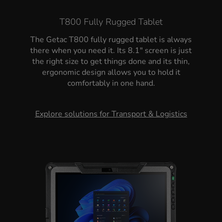
T800 Fully Rugged Tablet
The Getac T800 fully rugged tablet is always
there when you need it. Its 8.1" screen is just
the right size to get things done and its thin,
ergonomic design allows you to hold it
comfortably in one hand.
Explore solutions for Transport & Logistics