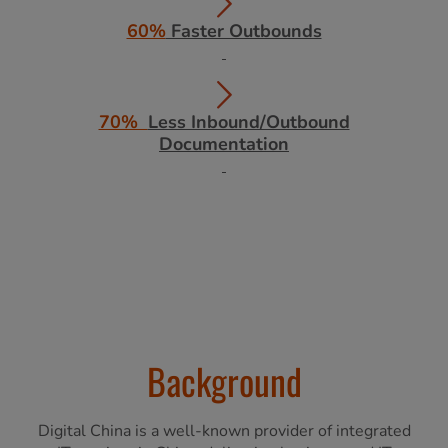
60%
Faster Outbounds
70%
Less Inbound/Outbound
Documentation
Background
Digital China is a well-known provider of integrated