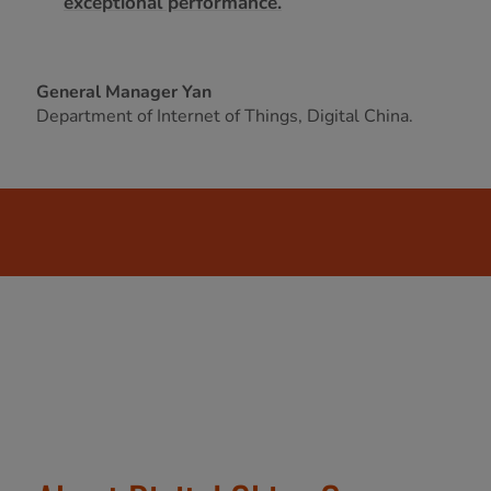
exceptional performance.
General Manager Yan
Department of Internet of Things, Digital China.