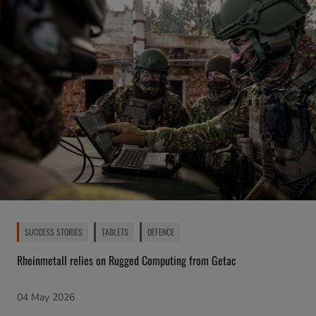
SUCCESS STORIES
TABLETS
DEFENCE
Rheinmetall relies on Rugged Computing from Getac
04 May 2026