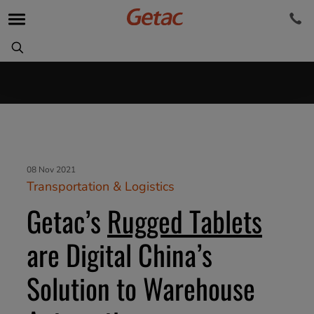
08 Nov 2021
Transportation & Logistics
Getac’s
Rugged Tablets
are Digital China’s
Solution to Warehouse