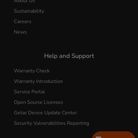
About Us
Sustainability
Careers
News
Help and Support
Warranty Check
Warranty Introduction
Service Portal
Open Source Licenses
Getac Device Update Center
Security Vulnerabilities Reporting