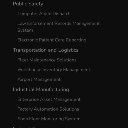
Public Safety
Computer Aided Dispatch
Law Enforcement Records Management
System
Electronic Patient Care Reporting
Transportation and Logistics
Fleet Maintenance Solutions
Warehouse Inventory Management
Airport Management
Industrial Manufacturing
Enterprise Asset Management
Factory Automation Solutions
Shop Floor Monitoring System