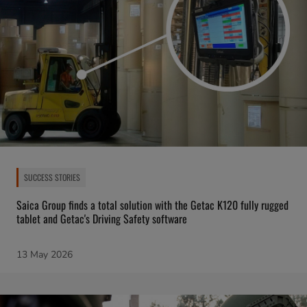
SUCCESS STORIES
Saica Group finds a total solution with the Getac K120 fully rugged
tablet and Getac's Driving Safety software
13 May 2026