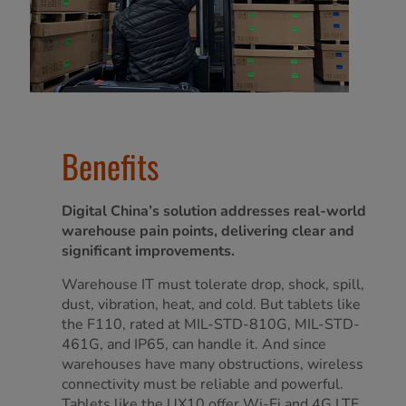
Benefits
Digital China’s solution addresses real-world
warehouse pain points, delivering clear and
significant improvements.
Warehouse IT must tolerate drop, shock, spill,
dust, vibration, heat, and cold. But tablets like
the F110, rated at MIL-STD-810G, MIL-STD-
461G, and IP65, can handle it. And since
warehouses have many obstructions, wireless
connectivity must be reliable and powerful.
Tablets like the UX10 offer Wi-Fi and 4G LTE,