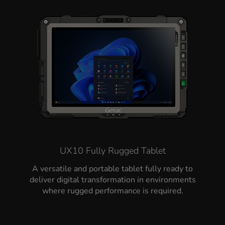
UX10 Fully Rugged Tablet
A versatile and portable tablet fully ready to
deliver digital transformation in environments
where rugged performance is required.