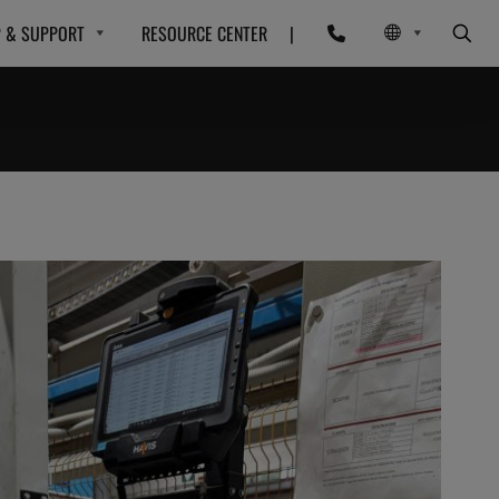
P & SUPPORT
RESOURCE CENTER
|