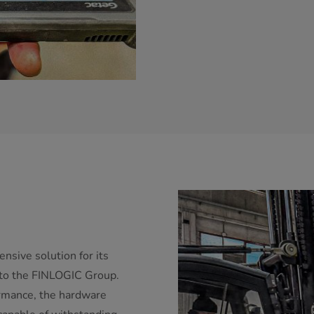
nsive solution for its
d to the FINLOGIC Group.
rmance, the hardware