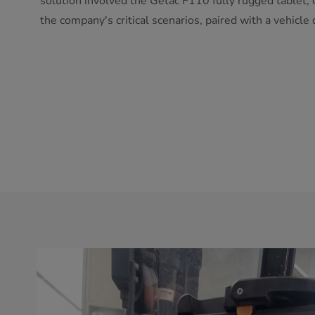
solution involved the Getac F110 fully rugged tablet,
the company's critical scenarios, paired with a vehicle 