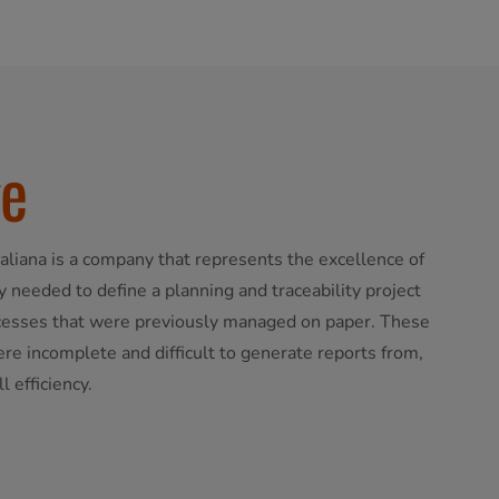
ge
aliana is a company that represents the excellence of
 needed to define a planning and traceability project
ocesses that were previously managed on paper. These
e incomplete and difficult to generate reports from,
 efficiency.