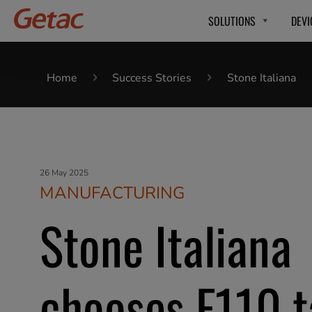
SOLUTIONS
DEVI
Home
Success Stories
Stone Italiana
26 May 2025
MANUFACTURING
Stone Italiana
chooses F110 t