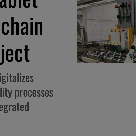
 chain
oject
gitalizes
lity processes
tegrated