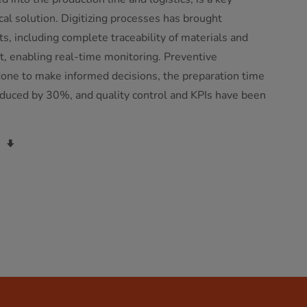
al solution. Digitizing processes has brought
, including complete traceability of materials and
t, enabling real-time monitoring. Preventive
one to make informed decisions, the preparation time
duced by 30%, and quality control and KPIs have been