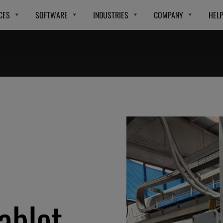
CES
SOFTWARE
INDUSTRIES
COMPANY
HEL
ablet