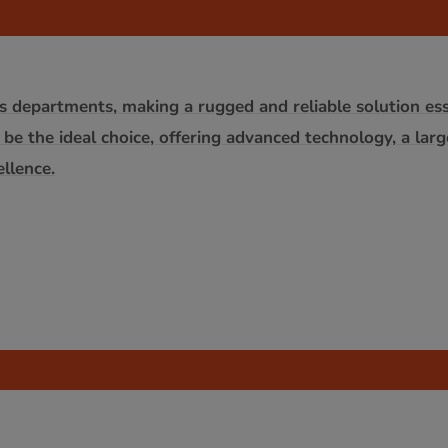
s departments, making a rugged and reliable solution esse
 be the ideal choice, offering advanced technology, a lar
llence.