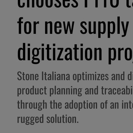
for new supply
digitization pr
Stone Italiana optimizes and di
product planning and traceabi
through the adoption of an in
rugged solution.