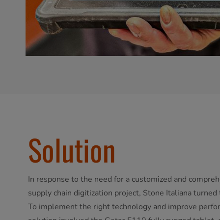
Solution
In response to the need for a customized and comprehe
supply chain digitization project, Stone Italiana turne
To implement the right technology and improve perfo