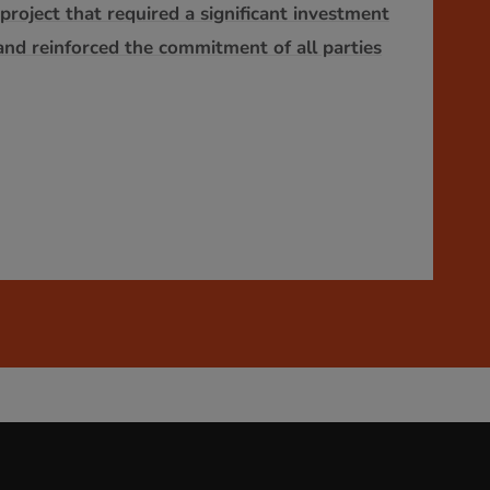
roject that required a significant investment
and reinforced the commitment of all parties