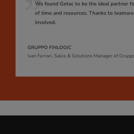
We found Getac to be the ideal partner fo
of time and resources. Thanks to teamwork
involved.
GRUPPO FINLOGIC
Ivan Ferrari, Sales & Solutions Manager of Gruppo