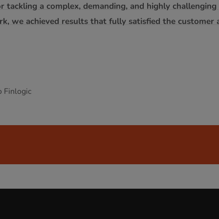
r tackling a complex, demanding, and highly challenging p
, we achieved results that fully satisfied the customer 
 Finlogic