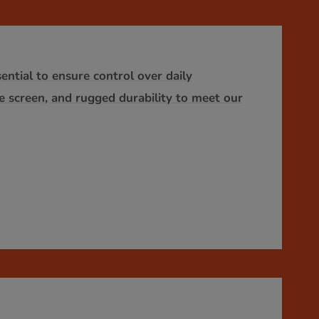
ntial to ensure control over daily
ge screen, and rugged durability to meet our