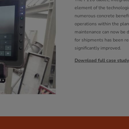
element of the technologic
numerous concrete benefits
operations within the plan
maintenance can now be d
for shipments has been re
significantly improved.
Download full case study