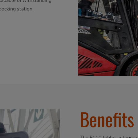
 capable of withstanding
docking station.
Benefits
The F110 tablet, integrated