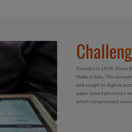
Challen
Founded in 1979, Stone It
Made in Italy. The company
and sought to digitize pr
paper-based processes wer
which compromised overall