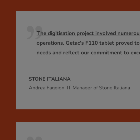
The digitisation project involved numerou
operations. Getac's F110 tablet proved to
needs and reflect our commitment to exce
STONE ITALIANA
Andrea Faggion, IT Manager of Stone Italiana