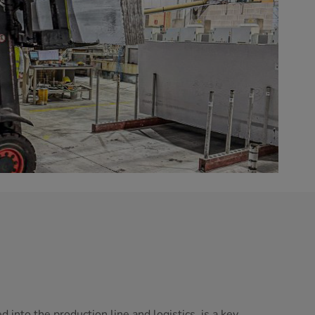
 into the production line and logistics, is a key