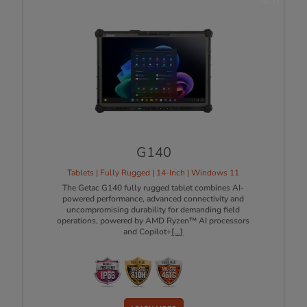
G140
Tablets | Fully Rugged | 14-Inch | Windows 11
The Getac G140 fully rugged tablet combines AI-
powered performance, advanced connectivity and
uncompromising durability for demanding field
operations, powered by AMD Ryzen™ AI processors
and Copilot+
[...]