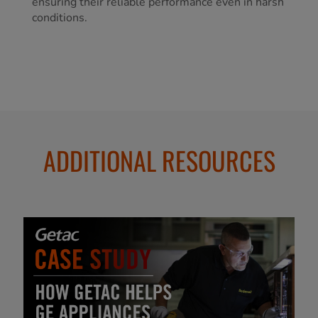
ensuring their reliable performance even in harsh
conditions.
ADDITIONAL RESOURCES