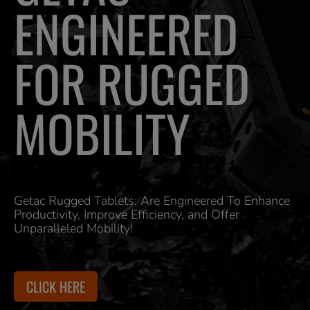
ENGINEERED
FOR RUGGED
MOBILITY
Getac Rugged Tablets: Are Engineered To Enhance
Productivity, Improve Efficiency, and Offer
Unparalleled Mobility!
CLICK HERE