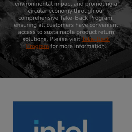
environmental impact and promoting a
circular economy through our
comprehensive Take-Back Program,
ensuring all customers have convenient
access to sustainable product return
solutions. Please visit
Take-Back
Program
for more information.