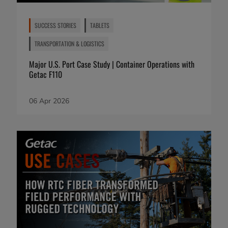
SUCCESS STORIES
TABLETS
TRANSPORTATION & LOGISTICS
Major U.S. Port Case Study | Container Operations with
Getac F110
06 Apr 2026