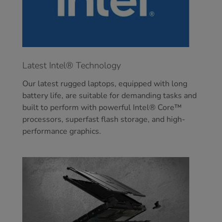
Latest Intel® Technology
Our latest rugged laptops, equipped with long
battery life, are suitable for demanding tasks and
built to perform with powerful Intel® Core™
processors, superfast flash storage, and high-
performance graphics.