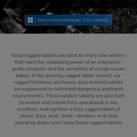
Getac rugged tablets are ideal for front-line workers
that need the computing power of an enterprise-
grade computer and the versatility of a large screen
tablet. In the growing rugged tablet market, our
rugged Windows and heavy-duty Android tablets
are engineered to withstand dangerous and harsh
environments. These outdoor tablets are also built
to endure and remain fully operational in any
condition, making them a fully rugged tablet of
choice. Rain, dust, shock, vibration, or 6-foot
operating drops won't stop Getac rugged tablets.