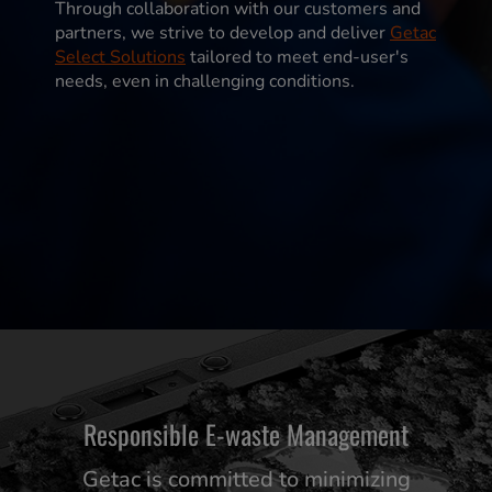
Through collaboration with our customers and
partners, we strive to develop and deliver
Getac
Select Solutions
tailored to meet end-user's
needs, even in challenging conditions.
Responsible E-waste Management
Getac is committed to minimizing