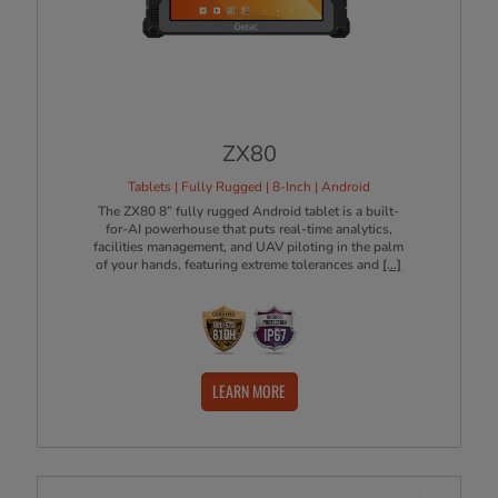
ZX80
Tablets | Fully Rugged | 8-Inch | Android
The ZX80 8” fully rugged Android tablet is a built-
for-AI powerhouse that puts real-time analytics,
facilities management, and UAV piloting in the palm
of your hands, featuring extreme tolerances and
[...]
LEARN MORE
NEW