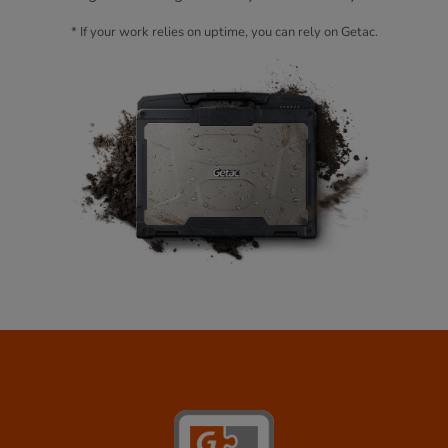
* If your work relies on uptime, you can rely on Getac.