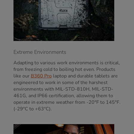
Extreme Environments
Adapting to various work environments is critical,
from freezing cold to boiling hot even. Products
like our
B360 Pro
laptop
and durable tablets
are
engineered to work in some of the harshest
environments with MIL-STD-810H, MIL-STD-
461G, and IP66 certification, allowing them to
operate in extreme weather from -20°F to 145°F.
(-29°C to +63°C).