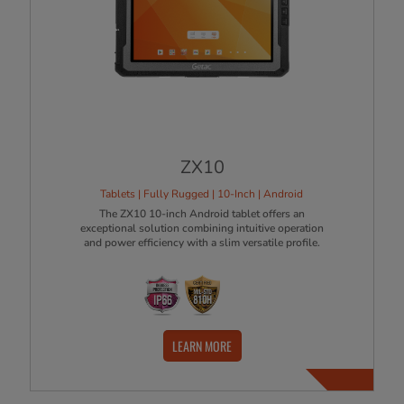
ZX10
Tablets | Fully Rugged | 10-Inch | Android
The ZX10 10-inch Android tablet offers an
exceptional solution combining intuitive operation
and power efficiency with a slim versatile profile.
LEARN MORE