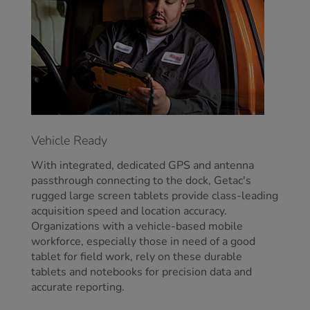
Vehicle Ready
With integrated, dedicated GPS and antenna
passthrough connecting to the dock, Getac's
rugged large screen tablets provide class-leading
acquisition speed and location accuracy.
Organizations with a vehicle-based mobile
workforce, especially those in need of a good
tablet for field work, rely on these durable
tablets and notebooks for precision data and
accurate reporting.