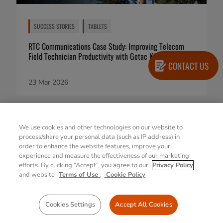
SUCCESS STORIES
TABLETS
RTC Communications Case Study: Improving Telecom
Field Technician Productivity with Getac K120
CONTACT US
23 Mar 2026
We use cookies and other technologies on our website to
process/share your personal data (such as IP address) in
order to enhance the website features, improve your
experience and measure the effectiveness of our marketing
efforts. By clicking “Accept”, you agree to our
Privacy Policy
and website
Terms of Use
.
Cookie Policy
Cookies Settings
Accept All Cookies