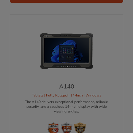
A140
Tablets | Fully Rugged | 14-Inch | Windows
The A140 delivers exceptional performance, reliable
security. and a spacious 14-inch display with wide
viewing angles.