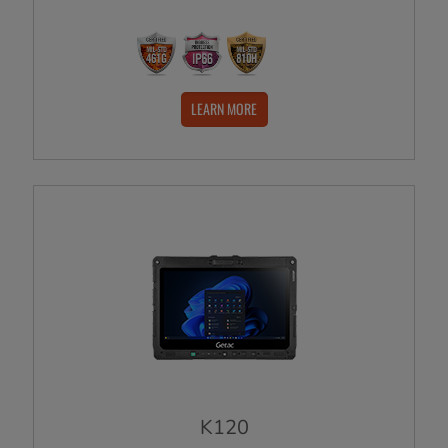
LEARN MORE
K120