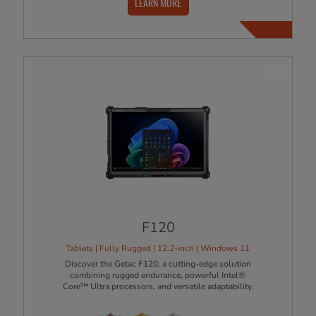
LEARN MORE
NEW
F120
Tablets | Fully Rugged | 12.2-inch | Windows 11
Discover the Getac F120, a cutting-edge solution
combining rugged endurance, powerful Intel®
Core™ Ultra processors, and versatile adaptability.