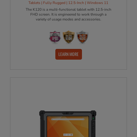
Tablets | Fully Rugged | 12.5-Inch | Windows 11
The K120 is a multi-functional tablet with 12.5-inch
FHD screen. It is engineered to work through a
variety of usage modes and accessories.
LEARN MORE