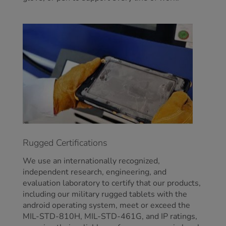
Rugged Certifications
We use an internationally recognized,
independent research, engineering, and
evaluation laboratory to certify that our products,
including our military rugged tablets with the
android operating system, meet or exceed the
MIL-STD-810H, MIL-STD-461G, and IP ratings,