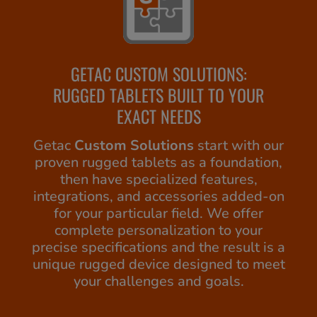
GETAC CUSTOM SOLUTIONS:
RUGGED TABLETS BUILT TO YOUR
EXACT NEEDS
Getac
Custom Solutions
start with our
proven rugged tablets as a foundation,
then have specialized features,
integrations, and accessories added-on
for your particular field. We offer
complete personalization to your
precise specifications and the result is a
unique rugged device designed to meet
your challenges and goals.