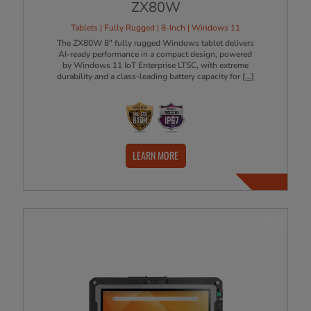
ZX80W
Tablets | Fully Rugged | 8-Inch | Windows 11
The ZX80W 8" fully rugged Windows tablet delivers
AI-ready performance in a compact design, powered
by Windows 11 IoT Enterprise LTSC, with extreme
durability and a class-leading battery capacity for
[...]
LEARN MORE
NEW