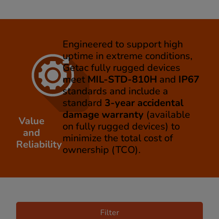
Engineered to support high
uptime in extreme conditions,
Getac fully rugged devices
meet
MIL-STD-810H
and
IP67
standards and include a
standard
3-year accidental
damage warranty
(available
Value
on fully rugged devices) to
and
minimize the total cost of
Reliability
ownership (TCO).
Filter