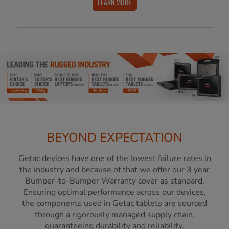
LEARN MORE
BEYOND EXPECTATION
Getac devices have one of the lowest failure rates in
the industry and because of that we offer our 3 year
Bumper-to-Bumper Warranty cover as standard.
Ensuring optimal performance across our devices,
the components used in Getac tablets are sourced
through a rigorously managed supply chain,
guaranteeing durability and reliability.