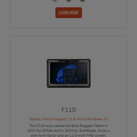
LEARN MORE
F110
Tablets | Fully Rugged | 11.6-Inch | Windows 11
The F110 was named the Best Rugged Tablet in
2021 by ZDNet and in 2023 by TechRadar. It has a
slim form factor and an 11.6-inch FHD screen.