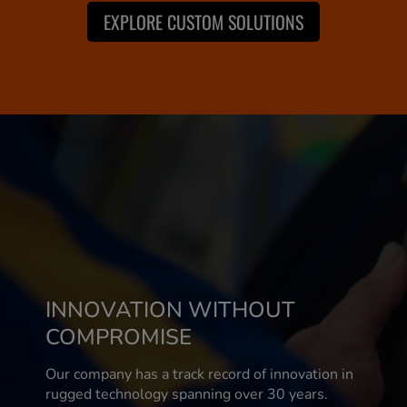
EXPLORE CUSTOM SOLUTIONS
INNOVATION WITHOUT
COMPROMISE
Our company has a track record of innovation in
rugged technology spanning over 30 years.