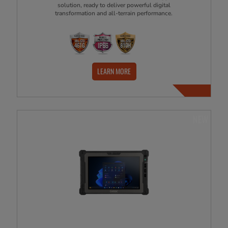
solution, ready to deliver powerful digital
transformation and all-terrain performance.
LEARN MORE
NEW