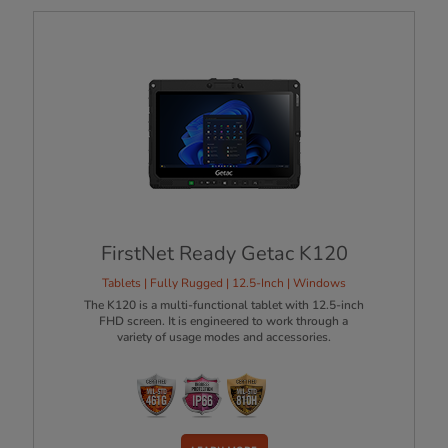
FirstNet Ready Getac K120
Tablets | Fully Rugged | 12.5-Inch | Windows
The K120 is a multi-functional tablet with 12.5-inch
FHD screen. It is engineered to work through a
variety of usage modes and accessories.