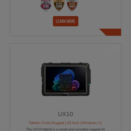
LEARN MORE
NEW
UX10
Tablets | Fully Rugged | 10-Inch | Windows 11
The UX10 tablet is a smart and versatile rugged AI