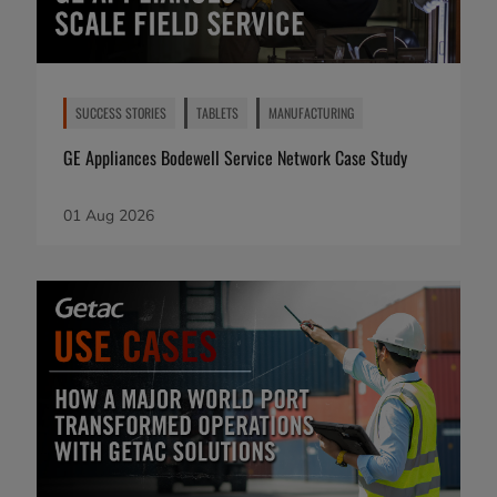
SUCCESS STORIES
TABLETS
MANUFACTURING
GE Appliances Bodewell Service Network Case Study
01 Aug 2026