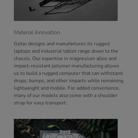
Material Innovation
Getac designs and manufactures its rugged
laptops and industrial tablet range down to the
chassis. Our expertise in magnesium alloy and
impact-resistant polymer manufacturing allows
us to build a rugged computer that can withstand
drops, bumps, and other impacts while remaining
lightweight and mobile. For added convenience,
many of our models also come with a shoulder
strap for easy transport.