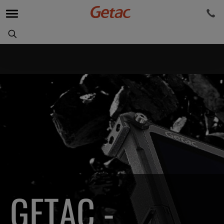
GETAC -