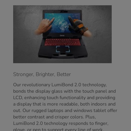
Stronger, Brighter, Better
Our revolutionary LumiBond 2.0 technology,
bonds the display glass with the touch panel and
LCD, enhancing touch functionality and providing
a display that is more readable, both indoors and
out. Our rugged laptops and windows tablet offer
better contrast and crisper colors. Plus,
LumiBond 2.0 technology responds to finger,
glove, or pen to support every line of work.