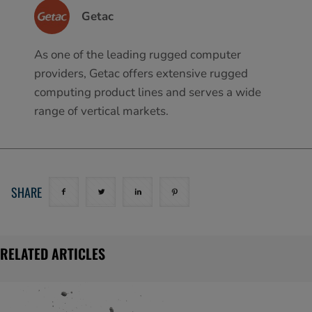
Getac
As one of the leading rugged computer
providers, Getac offers extensive rugged
computing product lines and serves a wide
range of vertical markets.
SHARE
RELATED ARTICLES