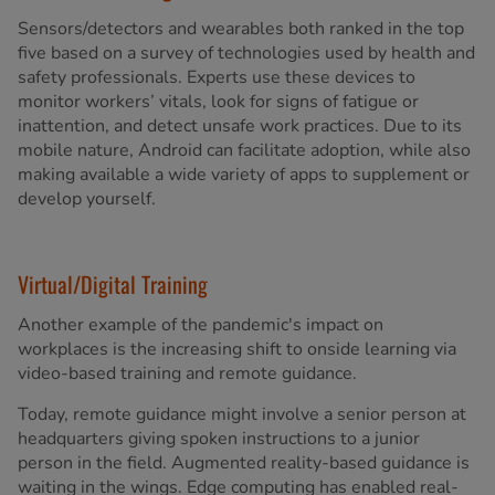
Sensors/detectors and wearables both ranked in the top
five based on a survey of technologies used by health and
safety professionals. Experts use these devices to
monitor workers’ vitals, look for signs of fatigue or
inattention, and detect unsafe work practices. Due to its
mobile nature, Android can facilitate adoption, while also
making available a wide variety of apps to supplement or
develop yourself.
Virtual/Digital Training
Another example of the pandemic's impact on
workplaces is the increasing shift to onside learning via
video-based training and remote guidance.
Today, remote guidance might involve a senior person at
headquarters giving spoken instructions to a junior
person in the field. Augmented reality-based guidance is
waiting in the wings. Edge computing has enabled real-