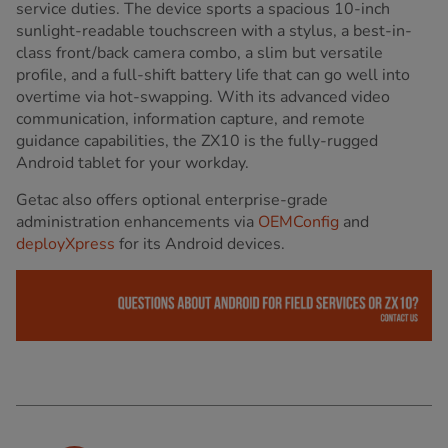
service duties. The device sports a spacious 10-inch
sunlight-readable touchscreen with a stylus, a best-in-
class front/back camera combo, a slim but versatile
profile, and a full-shift battery life that can go well into
overtime via hot-swapping. With its advanced video
communication, information capture, and remote
guidance capabilities, the ZX10 is the fully-rugged
Android tablet for your workday.
Getac also offers optional enterprise-grade
administration enhancements via
OEMConfig
and
deployXpress
for its Android devices.