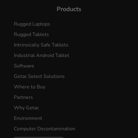
Products
Rugged Laptops
Rugged Tablets
Intrinsically Safe Tablets
Industrial Android Tablet
Software
Getac Select Solutions
Where to Buy
Partners
Why Getac
Environment
Computer Decontamination