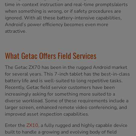
time in-context instruction and real-time prompts/alerts
when something is wrong, or if safety procedures are
ignored. With all these battery-intensive capabilities,
Android’s power efficiency becomes even more
attractive.
What Getac Offers Field Services
The Getac ZX70 has been in the rugged Android market
for several years. This 7-inch tablet has the best-in-class
battery life and is well-suited to long repetitive tasks.
Recently, Getac field service customers have been
increasingly asking for something more suited to a
diverse workload. Some of these requirements include a
larger screen, enhanced remote video conferencing, and
improved asset inspection capabilities.
Enter the
ZX10
, a fully rugged and highly capable device
built to handle a growing and evolving body of field