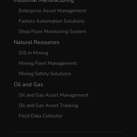
Enterprise Asset Management
Factory Automation Solutions
Shop Floor Monitoring System
Natural Resources
GIS in Mining
Mining Fleet Management
Mining Safety Solutions
Oil and Gas
Oil and Gas Asset Management
Oil and Gas Asset Tracking
Field Data Collector