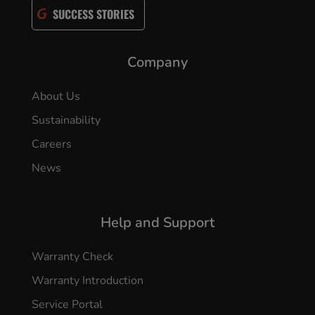
SUCCESS STORIES
Company
About Us
Sustainability
Careers
News
Help and Support
Warranty Check
Warranty Introduction
Service Portal