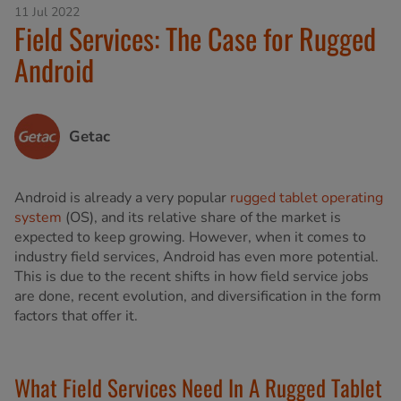
11 Jul 2022
Field Services: The Case for Rugged
Android
Getac
Android is already a very popular
rugged tablet operating
system
(OS), and its relative share of the market is
expected to keep growing. However, when it comes to
industry field services, Android has even more potential.
This is due to the recent shifts in how field service jobs
are done, recent evolution, and diversification in the form
factors that offer it.
What Field Services Need In A Rugged Tablet