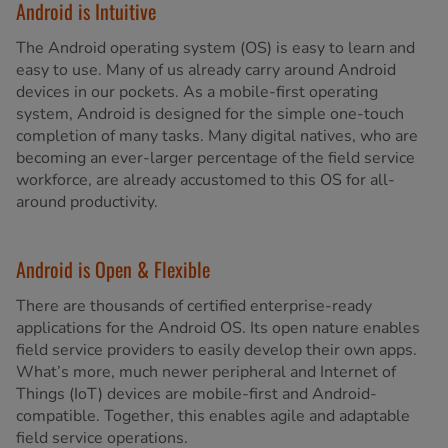
Android is Intuitive
The Android operating system (OS) is easy to learn and
easy to use. Many of us already carry around Android
devices in our pockets. As a mobile-first operating
system, Android is designed for the simple one-touch
completion of many tasks. Many digital natives, who are
becoming an ever-larger percentage of the field service
workforce, are already accustomed to this OS for all-
around productivity.
Android is Open & Flexible
There are thousands of certified enterprise-ready
applications for the Android OS. Its open nature enables
field service providers to easily develop their own apps.
What’s more, much newer peripheral and Internet of
Things (IoT) devices are mobile-first and Android-
compatible. Together, this enables agile and adaptable
field service operations.