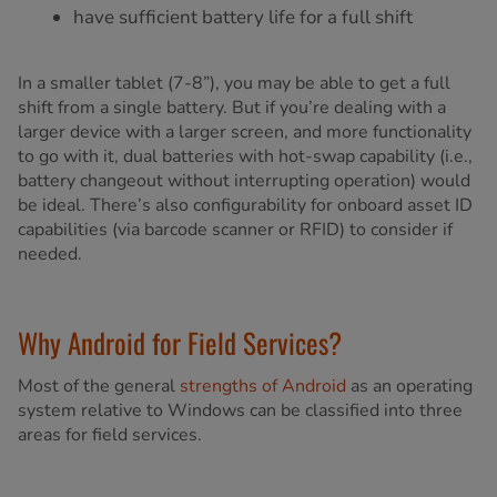
have sufficient battery life for a full shift
In a smaller tablet (7-8”), you may be able to get a full
shift from a single battery. But if you’re dealing with a
larger device with a larger screen, and more functionality
to go with it, dual batteries with hot-swap capability (i.e.,
battery changeout without interrupting operation) would
be ideal. There’s also configurability for onboard asset ID
capabilities (via barcode scanner or RFID) to consider if
needed.
Why Android for Field Services?
Most of the general
strengths of Android
as an operating
system relative to Windows can be classified into three
areas for field services.