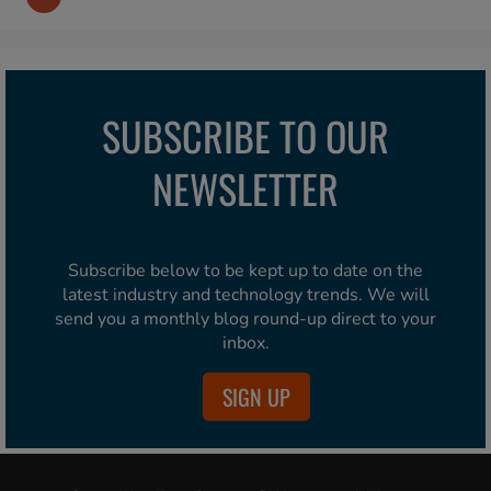
SUBSCRIBE TO OUR
NEWSLETTER
Subscribe below to be kept up to date on the
latest industry and technology trends. We will
send you a monthly blog round-up direct to your
inbox.
SIGN UP