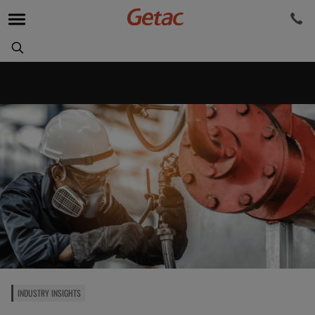
INDUSTRY INSIGHTS