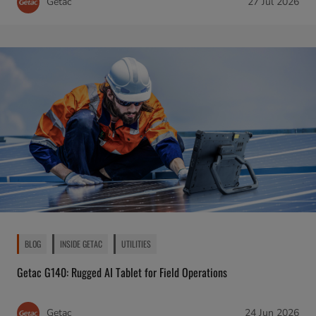
Getac
27 Jul 2026
BLOG
INSIDE GETAC
UTILITIES
Getac G140: Rugged AI Tablet for Field Operations
Getac
24 Jun 2026