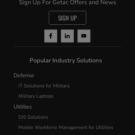
Sign Up For Getac Offers and News
SIGN UP
Popular Industry Solutions
Defense
IT Solutions for Military
Military Laptops
Utilities
GIS Solutions
Mobile Workforce Management for Utilities