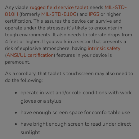
Any viable
rugged field service tablet
needs
MIL-STD-
810H
(formerly
MIL-STD-810G
) and
IP65
or higher
certification. This assures the device can survive and
operate under the stresses it’s likely to encounter in
tough environments. It also needs to tolerate drops from
4 feet or higher. If you work in a sector that presents a
risk of explosive atmosphere, having
intrinsic safety
(
ANSI/UL certification
) features in your device is
paramount.
As a corollary, that tablet’s touchscreen may also need to
do the following:
operate in wet and/or cold conditions with work
gloves or a stylus
have enough screen space for comfortable use
have bright enough screen to read under direct
sunlight