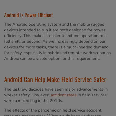
Android is Power Efficient
The Android operating system and the mobile rugged
devices intended to run it are both designed for power
efficiency. This makes it easier to extend operation to a
full shift, or beyond. As we increasingly depend on our
devices for more tasks, there is a much-needed demand
for safety, especially in hybrid and remote work scenarios.
Android can be a viable option for this requirement.
Android Can Help Make Field Service Safer
The last few decades have seen major advancements in
worker safety. However,
accident rates
in field services
were a mixed bag in the 2010s.
The effects of the pandemic on field service accident