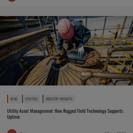
BLOG
UTILITIES
INDUSTRY INSIGHTS
Utility Asset Management: How Rugged Field Technology Supports
Uptime