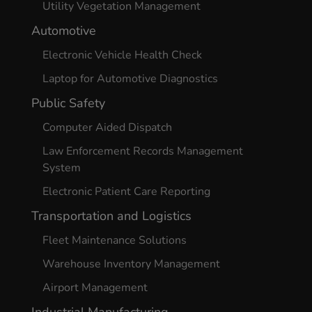
Utility Vegetation Management
Automotive
Electronic Vehicle Health Check
Laptop for Automotive Diagnostics
Public Safety
Computer Aided Dispatch
Law Enforcement Records Management
System
Electronic Patient Care Reporting
Transportation and Logistics
Fleet Maintenance Solutions
Warehouse Inventory Management
Airport Management
Industrial Manufacturing