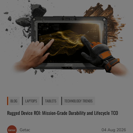
BLOG
LAPTOPS
TABLETS
TECHNOLOGY TRENDS
Rugged Device ROI: Mission-Grade Durability and Lifecycle TCO
Getac
04 Aug 2026