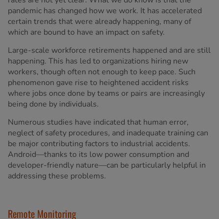
rates are not yet clear. What we do know is that the
pandemic has changed how we work. It has accelerated
certain trends that were already happening, many of
which are bound to have an impact on safety.
Large-scale workforce retirements happened and are still
happening. This has led to organizations hiring new
workers, though often not enough to keep pace. Such
phenomenon gave rise to heightened accident risks
where jobs once done by teams or pairs are increasingly
being done by individuals.
Numerous studies have indicated that human error,
neglect of safety procedures, and inadequate training can
be major contributing factors to industrial accidents.
Android—thanks to its low power consumption and
developer-friendly nature—can be particularly helpful in
addressing these problems.
Remote Monitoring