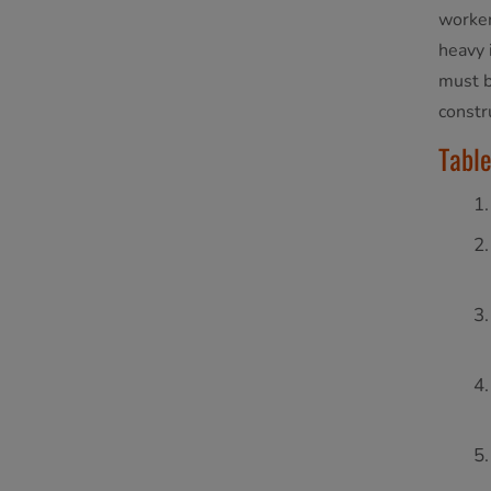
worker
heavy 
must b
constru
Table