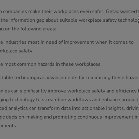
p companies make their workplaces even safer, Getac wanted 
 the information gap about suitable workplace safety technolog
ng on the following areas:
e industries most in need of improvement when it comes to
rkplace safety
e most common hazards in these workplaces
itable technological advancements for minimizing these hazar
ies can significantly improve workplace safety and efficiency 
ging technology to streamline workflows and enhance producti
ed analytics can transform data into actionable insights, drivi
gic decision-making and promoting continuous improvement in 
nments.