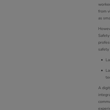
worker
from v
as sma
Howeve
Safety
profes
safety
La
La
te
A digi
integr
commun
experi