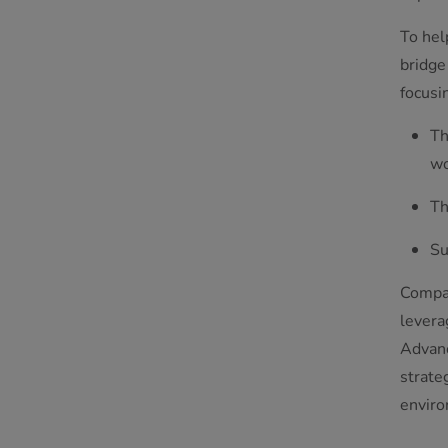
To hel
bridge
focusi
Th
wo
Th
Su
Compan
levera
Advanc
strate
enviro