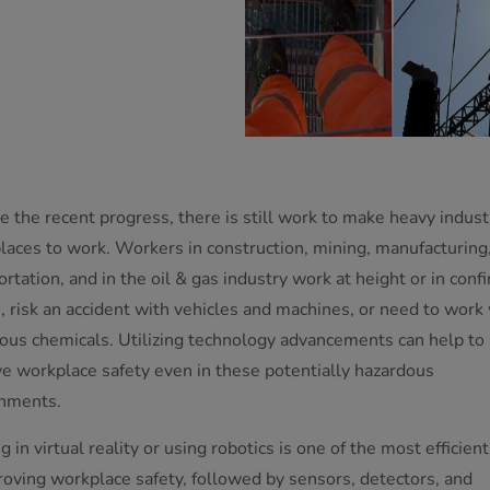
e the recent progress, there is still work to make heavy indust
places to work. Workers in construction, mining, manufacturing
ortation, and in the oil & gas industry work at height or in conf
, risk an accident with vehicles and machines, or need to work
ous chemicals. Utilizing technology advancements can help to
e workplace safety even in these potentially hazardous
nments.
g in virtual reality or using robotics is one of the most efficien
roving workplace safety, followed by sensors, detectors, and