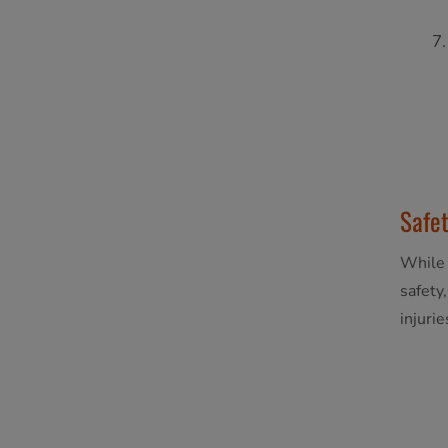
Safet
While 
safety
injuri