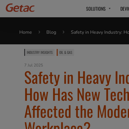
SOLUTIONS
DEVI
Home
Blog
Safety in Heavy Industry:
INDUSTRY INSIGHTS
OIL & GAS
7 Jul 2025
Safety in Heavy In
How Has New Tech
Affected the Mode
Workplace?