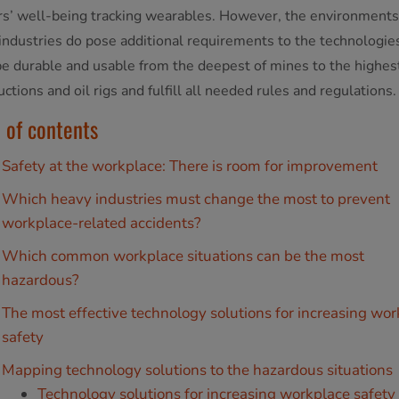
s’ well-being tracking wearables. However, the environments
industries do pose additional requirements to the technologie
e durable and usable from the deepest of mines to the highest
ctions and oil rigs and fulfill all needed rules and regulations.
 of contents
Safety at the workplace: There is room for improvement
Which heavy industries must change the most to prevent
workplace-related accidents?
Which common workplace situations can be the most
hazardous?
The most effective technology solutions for increasing wo
safety
Mapping technology solutions to the hazardous situations
Technology solutions for increasing workplace safety 