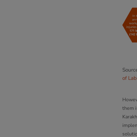
Sourc
of Lab
Howeve
them i
Karakh
implem
soluti