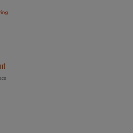
ving
nt
ace