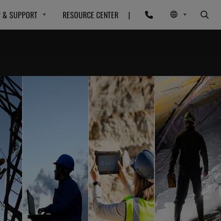
P & SUPPORT
RESOURCE CENTER
|