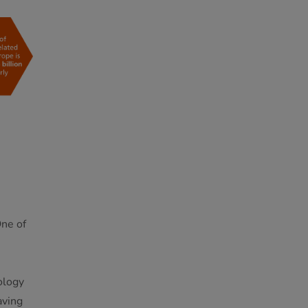
One of
ology
aving