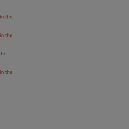
in the
in the
the
in the