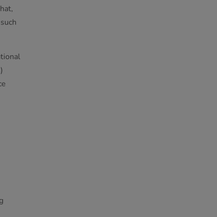
hat,
 such
tional
)
ce
g