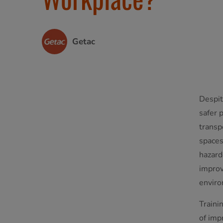
Getac
Despit
safer 
transp
spaces
hazard
improv
enviro
Trainin
of imp