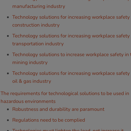
manufacturing industry
Technology solutions for increasing workplace safety 
construction industry
Technology solutions for increasing workplace safety 
transportation industry
Technology solutions to increase workplace safety in 
mining industry
Technology solutions for increasing workplace safety 
oil & gas industry
The requirements for technological solutions to be used in
hazardous environments
Robustness and durability are paramount
Regulations need to be complied
Technologies must lighten the load, not increase it