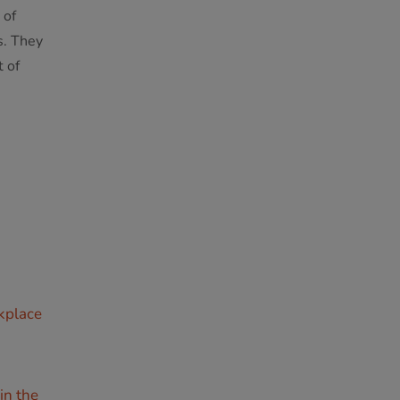
 of
s. They
 of
rkplace
in the