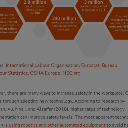
es:
International Labour Organisation
,
Eurostat
,
Bureau
our Statistics,
OSHA Europe
,
NSC.org
r, there are many ways to increase safety in the workplace. 
s through adopting new technology. According to research by
an, Xu, Nnaji, and Alsaffar (2018), higher rates of technology
entation can improve safety levels. The most apparent techn
on is
using robotics and other automated equipment
to avoid h