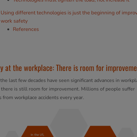
Using different technologies is just the beginning of impro
work safety
References
y at the workplace: There is room for improveme
the last few decades have seen significant advances in workpl
, there is still room for improvement. Millions of people suffer
es from workplace accidents every year.