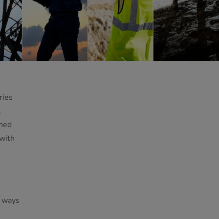
ries
,
ined
 with
t ways