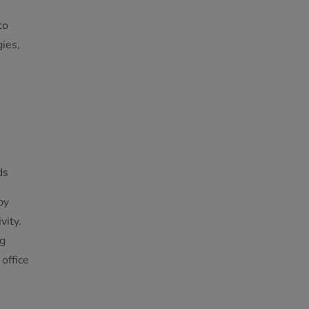
to
ies,
ds
by
vity.
ng
office