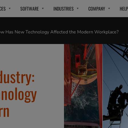
CES
SOFTWARE
INDUSTRIES
COMPANY
HEL
 How Has New Technology Affected the Modern Workplace?
dustry:
nology
rn