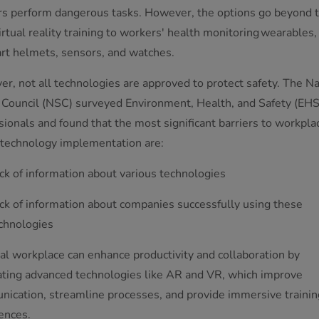
s perform dangerous tasks. However, the options go beyond t
irtual reality training to workers' health monitoring wearables,
rt helmets, sensors, and watches.
r, not all technologies are approved to protect safety. The Na
 Council (NSC) surveyed Environment, Health, and Safety (EHS
sionals and found that the most significant barriers to workpla
 technology implementation are:
ck of information about various technologies
ck of information about companies successfully using these
chnologies
tal workplace can enhance productivity and collaboration by
ating advanced technologies like AR and VR, which improve
ication, streamline processes, and provide immersive trainin
ences.