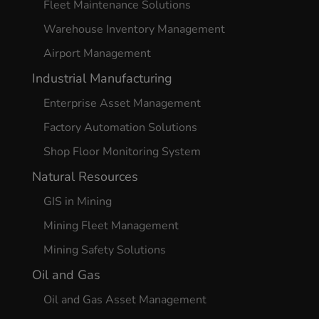
Fleet Maintenance Solutions
Warehouse Inventory Management
Airport Management
Industrial Manufacturing
Enterprise Asset Management
Factory Automation Solutions
Shop Floor Monitoring System
Natural Resources
GIS in Mining
Mining Fleet Management
Mining Safety Solutions
Oil and Gas
Oil and Gas Asset Management