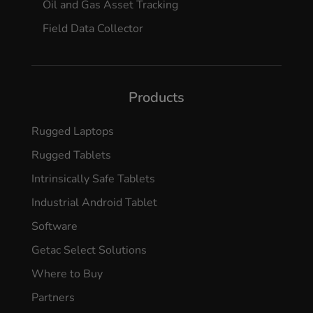
Oil and Gas Asset Tracking
Field Data Collector
Products
Rugged Laptops
Rugged Tablets
Intrinsically Safe Tablets
Industrial Android Tablet
Software
Getac Select Solutions
Where to Buy
Partners