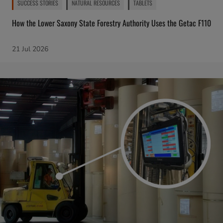
SUCCESS STORIES
NATURAL RESOURCES
TABLETS
How the Lower Saxony State Forestry Authority Uses the Getac F110
21 Jul 2026