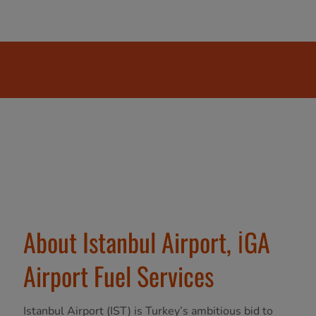
About Istanbul Airport, İGA
Airport Fuel Services
Istanbul Airport (IST) is Turkey’s ambitious bid to