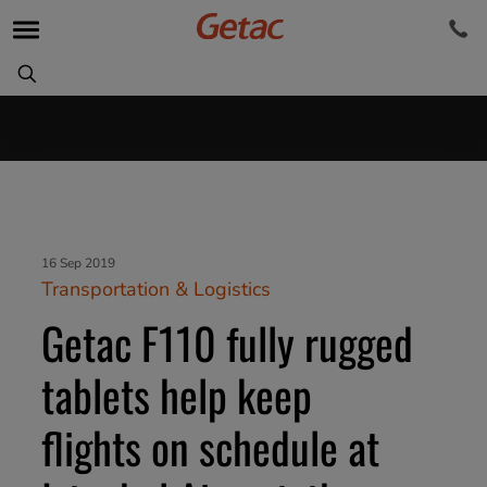
16 Sep 2019
Transportation & Logistics
Getac F110 fully rugged
tablets help keep
flights on schedule at