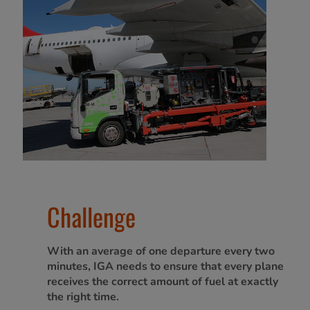
Challenge
With an average of one departure every two
minutes, IGA needs to ensure that every plane
receives the correct amount of fuel at exactly
the right time.