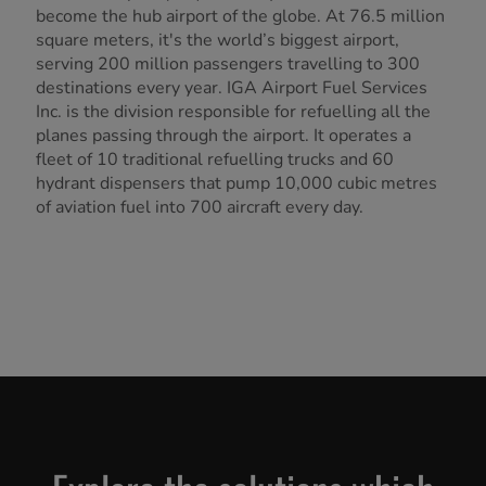
become the hub airport of the globe. At 76.5 million
square meters, it's the world’s biggest airport,
serving 200 million passengers travelling to 300
destinations every year. IGA Airport Fuel Services
Inc. is the division responsible for refuelling all the
planes passing through the airport. It operates a
fleet of 10 traditional refuelling trucks and 60
hydrant dispensers that pump 10,000 cubic metres
of aviation fuel into 700 aircraft every day.