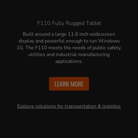
F110 Fully Rugged Tablet
Built around a large 11.6 inch widescreen
display and powerful enough to run Windows
10, The F110 meets the needs of public safety,
utilities and industrial manufacturing
applications.
LEARN MORE
Explore solutions for transportation & logistics