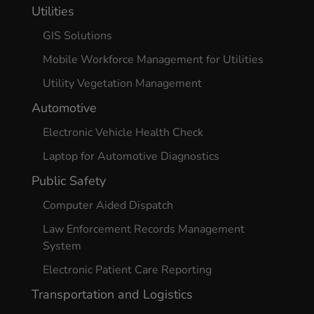
Utilities
GIS Solutions
Mobile Workforce Management for Utilities
Utility Vegetation Management
Automotive
Electronic Vehicle Health Check
Laptop for Automotive Diagnostics
Public Safety
Computer Aided Dispatch
Law Enforcement Records Management
System
Electronic Patient Care Reporting
Transportation and Logistics