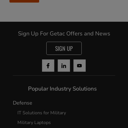
Sign Up For Getac Offers and News
SIGN UP
Popular Industry Solutions
Defense
IT Solutions for Military
Military Laptops