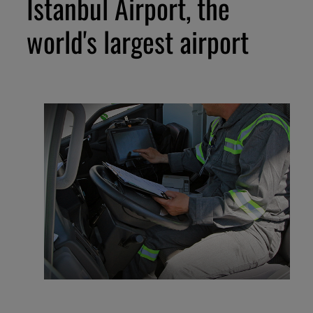
Istanbul Airport, the
world's largest airport