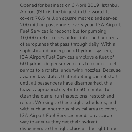
Opened for business on 6 April 2019, Istanbul
Airport (IST) is the biggest in the world. It
covers 76.5 million square metres and serves
200 million passengers every year. IGA Airport
Fuel Services is responsible for pumping
10,000 metric cubes of fuel into the hundreds
of aeroplanes that pass through daily. With a
sophisticated underground hydrant system,
IGA Airport Fuel Services employs a fleet of
60 hydrant dispenser vehicles to connect fuel
pumps to aircrafts' underwing nozzles. Because
aviation law states that refuelling cannot start
until all passengers have disembarked, this
leaves approximately 45 to 60 minutes to
clean the plane, run inspections, restock and
refuel. Working to these tight schedules, and
with such an enormous physical area to cover,
IGA Airport Fuel Services needs an accurate
way to ensure they get their hydrant
dispensers to the right place at the right time