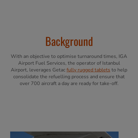
Background
With an objective to optimise turnaround times, IGA
Airport Fuel Services, the operator of Istanbul
Airport, leverages Getac
fully rugged tablets
to help
consolidate the refuelling process and ensure that
over 700 aircraft a day are ready for take-off.