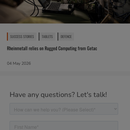
SUCCESS STORIES
TABLETS
DEFENCE
Rheinmetall relies on Rugged Computing from Getac
04 May 2026
Have any questions? Let's talk!