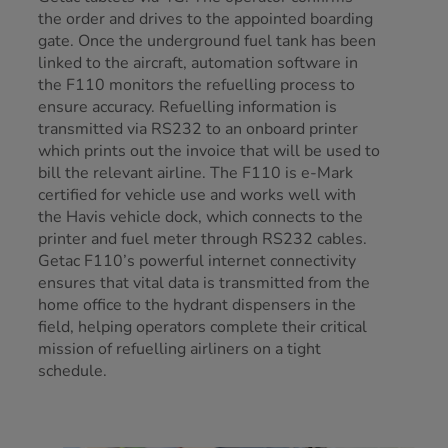
the order and drives to the appointed boarding
gate. Once the underground fuel tank has been
linked to the aircraft, automation software in
the F110 monitors the refuelling process to
ensure accuracy. Refuelling information is
transmitted via RS232 to an onboard printer
which prints out the invoice that will be used to
bill the relevant airline. The F110 is e-Mark
certified for vehicle use and works well with
the Havis vehicle dock, which connects to the
printer and fuel meter through RS232 cables.
Getac F110’s powerful internet connectivity
ensures that vital data is transmitted from the
home office to the hydrant dispensers in the
field, helping operators complete their critical
mission of refuelling airliners on a tight
schedule.