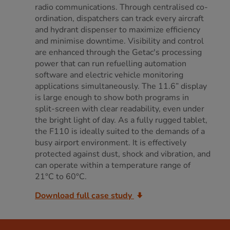
radio communications. Through centralised co-
ordination, dispatchers can track every aircraft
and hydrant dispenser to maximize efficiency
and minimise downtime. Visibility and control
are enhanced through the Getac's processing
power that can run refuelling automation
software and electric vehicle monitoring
applications simultaneously. The 11.6” display
is large enough to show both programs in
split-screen with clear readability, even under
the bright light of day. As a fully rugged tablet,
the F110 is ideally suited to the demands of a
busy airport environment. It is effectively
protected against dust, shock and vibration, and
can operate within a temperature range of
21°C to 60°C.
Download full case study