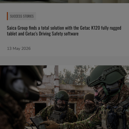
SUCCESS STORIES
Saica Group finds a total solution with the Getac K120 fully rugged
tablet and Getac's Driving Safety software
13 May 2026