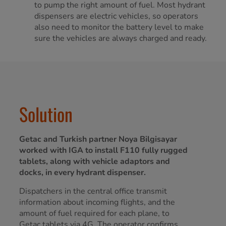
to pump the right amount of fuel. Most hydrant
dispensers are electric vehicles, so operators
also need to monitor the battery level to make
sure the vehicles are always charged and ready.
Solution
Getac and Turkish partner Noya Bilgisayar
worked with IGA to install F110 fully rugged
tablets, along with vehicle adaptors and
docks, in every hydrant dispenser.
Dispatchers in the central office transmit
information about incoming flights, and the
amount of fuel required for each plane, to
Getac tablets via 4G. The operator confirms