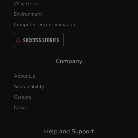
Why Getac
Environment
Computer Decontamination
SUCCESS STORIES
Company
About Us
Sustainability
Careers
News
Help and Support