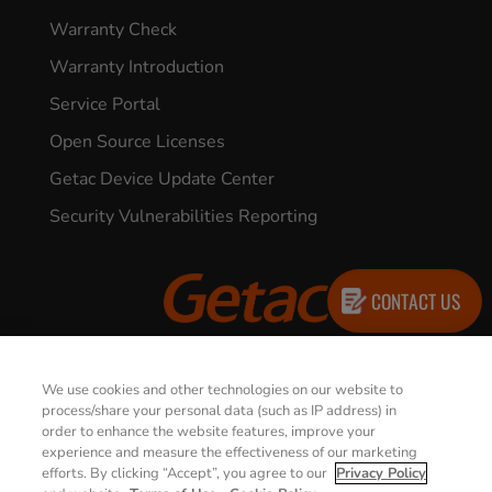
Warranty Check
Warranty Introduction
Service Portal
Open Source Licenses
Getac Device Update Center
Security Vulnerabilities Reporting
CONTACT US
© 2026 GETAC. All Rights Reserved.
We use cookies and other technologies on our website to
process/share your personal data (such as IP address) in
order to enhance the website features, improve your
Privacy Notice
Terms of Use
experience and measure the effectiveness of our marketing
efforts. By clicking “Accept”, you agree to our
Privacy Policy
Cookie Policy
Security Policy