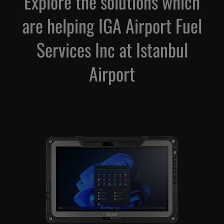
Explore the solutions which
are helping IGA Airport Fuel
Services Inc at Istanbul
Airport