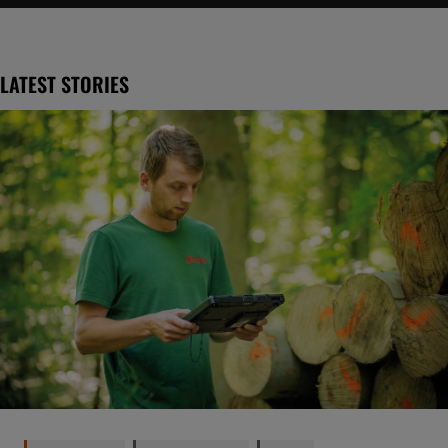
LATEST STORIES