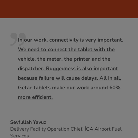
In our work, connectivity is very important.
We need to connect the tablet with the
vehicle, the meter, the printer and the
dispatcher. Ruggedness is also important
because failure will cause delays. All in all,
Getac tablets make our work around 60%
more efficient.
Seyfullah Yavuz
Delivery Facility Operation Chief, İGA Airport Fuel
Services