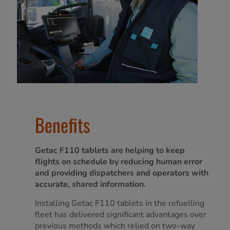
Benefits
Getac F110 tablets are helping to keep
flights on schedule by reducing human error
and providing dispatchers and operators with
accurate, shared information.
Installing Getac F110 tablets in the refuelling
fleet has delivered significant advantages over
previous methods which relied on two-way