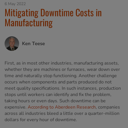
6 May 2022
Mitigating Downtime Costs in
Manufacturing
Ken Teese
First, as in most other industries, manufacturing assets,
whether they are machines or furnaces, wear down over
time and naturally stop functioning. Another challenge
occurs when components and parts produced do not
meet quality specifications. In such instances, production
stops until workers can identify and fix the problem,
taking hours or even days. Such downtime can be
expensive.
According to Aberdeen Research
, companies
across all industries bleed a little over a quarter-million
dollars for every hour of downtime.