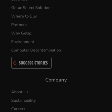
Getac Select Solutions
Where to Buy
Partners
Why Getac
Environment
Computer Decontamination
SUCCESS STORIES
Company
About Us
Sustainability
Careers