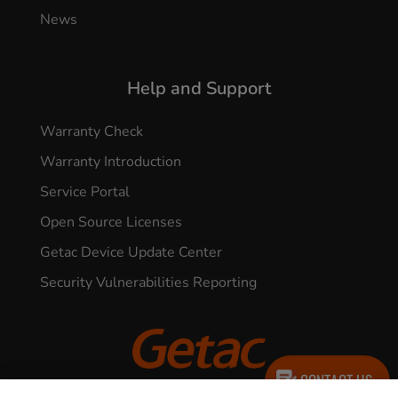
News
Help and Support
Warranty Check
Warranty Introduction
Service Portal
Open Source Licenses
Getac Device Update Center
Security Vulnerabilities Reporting
CONTACT US