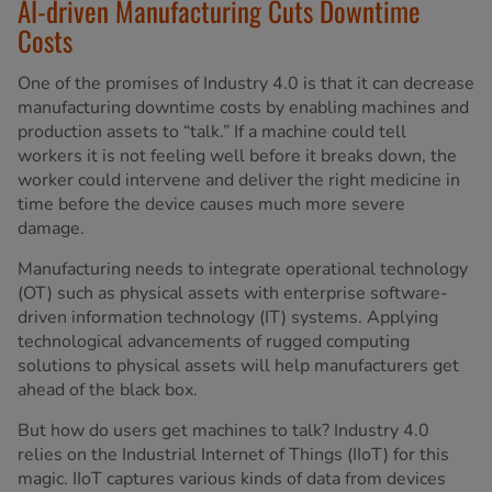
AI-driven Manufacturing Cuts Downtime
Costs
One of the promises of Industry 4.0 is that it can decrease
manufacturing downtime costs by enabling machines and
production assets to “talk.” If a machine could tell
workers it is not feeling well before it breaks down, the
worker could intervene and deliver the right medicine in
time before the device causes much more severe
damage.
Manufacturing needs to integrate operational technology
(OT) such as physical assets with enterprise software-
driven information technology (IT) systems. Applying
technological advancements of rugged computing
solutions to physical assets will help manufacturers get
ahead of the black box.
But how do users get machines to talk? Industry 4.0
relies on the Industrial Internet of Things (IIoT) for this
magic. IIoT captures various kinds of data from devices