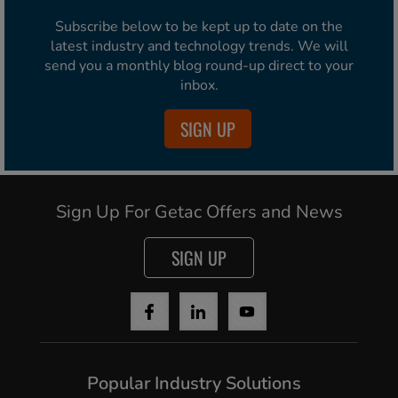
Subscribe below to be kept up to date on the
latest industry and technology trends. We will
send you a monthly blog round-up direct to your
inbox.
SIGN UP
Sign Up For Getac Offers and News
SIGN UP
Popular Industry Solutions