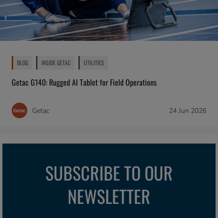
BLOG
INSIDE GETAC
UTILITIES
Getac G140: Rugged AI Tablet for Field Operations
Getac
24 Jun 2026
SUBSCRIBE TO OUR
NEWSLETTER