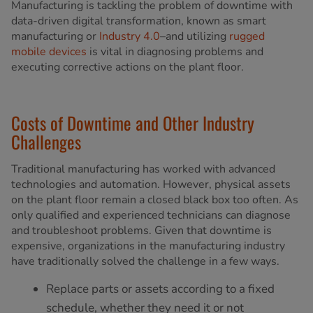
Manufacturing is tackling the problem of downtime with
data-driven digital transformation, known as smart
manufacturing or
Industry 4.0
–and utilizing
rugged
mobile devices
is vital in diagnosing problems and
executing corrective actions on the plant floor.
Costs of Downtime and Other Industry
Challenges
Traditional manufacturing has worked with advanced
technologies and automation. However, physical assets
on the plant floor remain a closed black box too often. As
only qualified and experienced technicians can diagnose
and troubleshoot problems. Given that downtime is
expensive, organizations in the manufacturing industry
have traditionally solved the challenge in a few ways.
Replace parts or assets according to a fixed
schedule, whether they need it or not