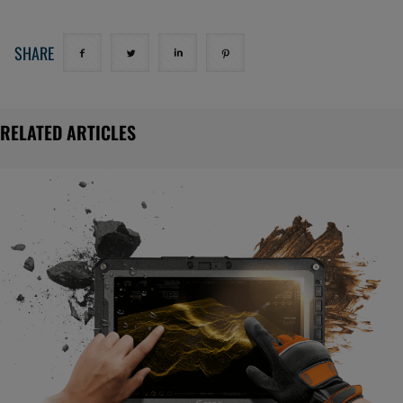
SHARE
RELATED ARTICLES