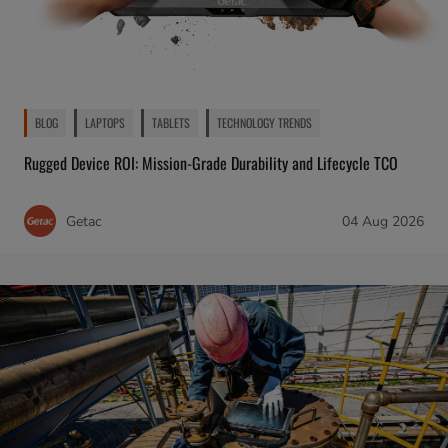
BLOG
LAPTOPS
TABLETS
TECHNOLOGY TRENDS
Rugged Device ROI: Mission-Grade Durability and Lifecycle TCO
Getac
04 Aug 2026