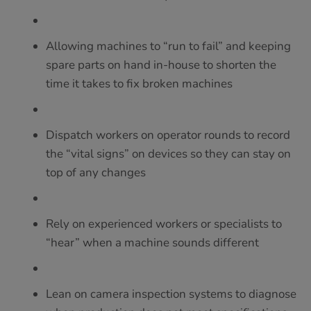
Allowing machines to “run to fail” and keeping
spare parts on hand in-house to shorten the
time it takes to fix broken machines
Dispatch workers on operator rounds to record
the “vital signs” on devices so they can stay on
top of any changes
Rely on experienced workers or specialists to
“hear” when a machine sounds different
Lean on camera inspection systems to diagnose