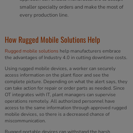
smaller specialty orders and make the most of
every production line.
How Rugged Mobile Solutions Help
Rugged mobile solutions
help manufacturers embrace
the advantages of Industry 4.0 in cutting downtime costs.
Using rugged mobile devices, a worker can securely
access information on the plant floor and see the
complete picture. Depending on what the alert says, they
can take action for repair or order parts as needed. Since
OT integrates with IT, plant managers can supervise
operations remotely. All authorized personnel have
access to the same information through approved rugged
mobile devices, so there is a decreased chance of
miscommunication.
Rugged portable devices can withstand the harsh