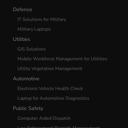
Defense
IT Solutions for Military
Military Laptops
Utilities
GIS Solutions
Mobile Workforce Management for Utilities
Utility Vegetation Management
Automotive
Electronic Vehicle Health Check
Laptop for Automotive Diagnostics
Public Safety
Computer Aided Dispatch