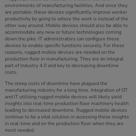
environments of manufacturing facilities. And since they
are portable, these devices significantly improve worker
productivity by going to where the work is instead of the
other way around. Mobile devices should also be able to
accommodate any new or future technologies coming
down the pike. IT administrators can configure these
devices to enable specific functions securely. For these
reasons, rugged mobile devices are needed on the
production floor in manufacturing. They are an integral
part of Industry 4.0 and key to decreasing downtime
costs.
The steep costs of downtime have plagued the
manufacturing industry for a long time. Integration of OT
and IT utilizing rugged mobile devices will likely yield
insights into real-time production floor machinery health
leading to decreased downtime. Rugged mobile devices
continue to be a vital solution in accessing these insights
in real-time and on the production floor when they are
most needed.