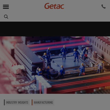
INDUSTRY INSIGHTS
MANUFACTURING