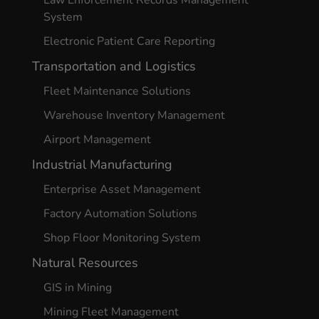
Law Enforcement Records Management
System
Electronic Patient Care Reporting
Transportation and Logistics
Fleet Maintenance Solutions
Warehouse Inventory Management
Airport Management
Industrial Manufacturing
Enterprise Asset Management
Factory Automation Solutions
Shop Floor Monitoring System
Natural Resources
GIS in Mining
Mining Fleet Management