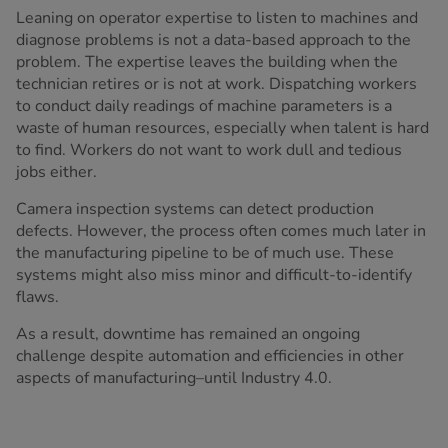
Leaning on operator expertise to listen to machines and
diagnose problems is not a data-based approach to the
problem. The expertise leaves the building when the
technician retires or is not at work. Dispatching workers
to conduct daily readings of machine parameters is a
waste of human resources, especially when talent is hard
to find. Workers do not want to work dull and tedious
jobs either.
Camera inspection systems can detect production
defects. However, the process often comes much later in
the manufacturing pipeline to be of much use. These
systems might also miss minor and difficult-to-identify
flaws.
As a result, downtime has remained an ongoing
challenge despite automation and efficiencies in other
aspects of manufacturing–until Industry 4.0.