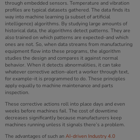
through embedded sensors. Temperature and vibration
profiles are typical datasets gathered. The data finds its
way into machine learning (a subset of artificial
intelligence) algorithms. By studying large amounts of
historical data, the algorithms detect patterns. They are
also trained on which patterns are expected–and which
ones are not. So, when data streams from manufacturing
equipment flow into these programs, the algorithm
studies the design and compares it against normal
behavior. When it detects abnormalities, it can take
whatever corrective action–alert a worker through text,
for example–it is programmed to do. These principles
apply equally to machine maintenance and parts
inspection.
These corrective actions roll into place days and even
weeks before machines fail. The cost of downtime
decreases significantly because manufacturers keep
machines running unless it signals there’s a problem.
The advantages of such an
AI-driven Industry 4.0