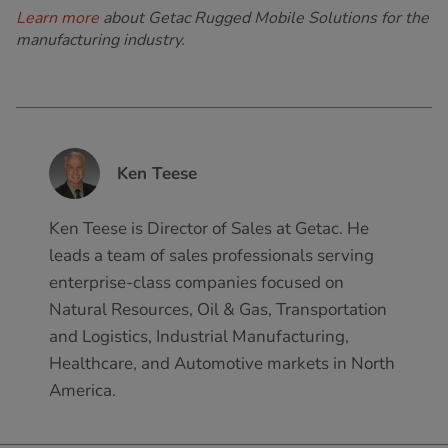
Learn more
about Getac Rugged Mobile Solutions for the
manufacturing industry.
Ken Teese
Ken Teese is Director of Sales at Getac. He
leads a team of sales professionals serving
enterprise-class companies focused on
Natural Resources, Oil & Gas, Transportation
and Logistics, Industrial Manufacturing,
Healthcare, and Automotive markets in North
America.