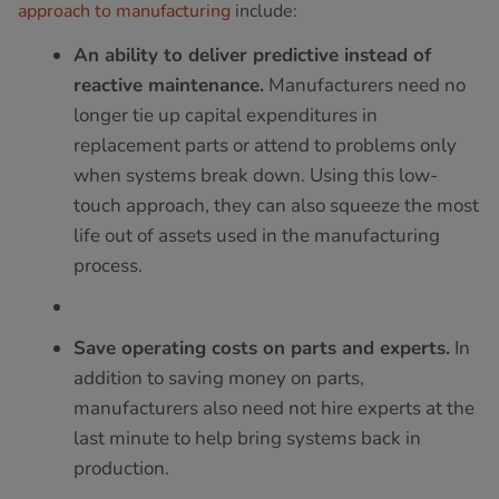
approach to manufacturing
include:
An ability to deliver predictive instead of
reactive maintenance.
Manufacturers need no
longer tie up capital expenditures in
replacement parts or attend to problems only
when systems break down. Using this low-
touch approach, they can also squeeze the most
life out of assets used in the manufacturing
process.
Save operating costs on parts and experts.
In
addition to saving money on parts,
manufacturers also need not hire experts at the
last minute to help bring systems back in
production.