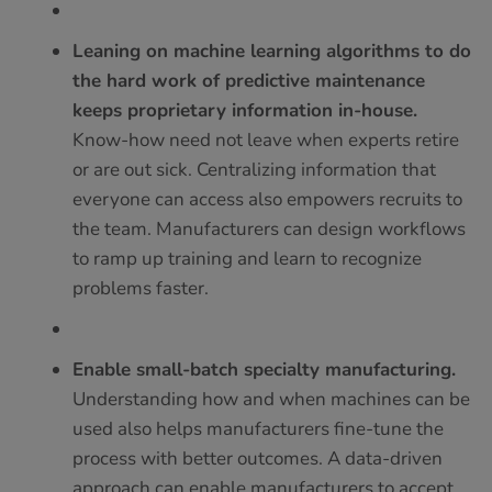
Leaning on machine learning algorithms to do
the hard work of predictive maintenance
keeps proprietary information in-house.
Know-how need not leave when experts retire
or are out sick. Centralizing information that
everyone can access also empowers recruits to
the team. Manufacturers can design workflows
to ramp up training and learn to recognize
problems faster.
Enable small-batch specialty manufacturing.
Understanding how and when machines can be
used also helps manufacturers fine-tune the
process with better outcomes. A data-driven
approach can enable manufacturers to accept