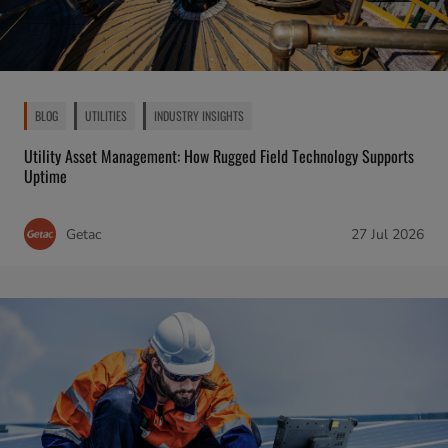
BLOG
UTILITIES
INDUSTRY INSIGHTS
Utility Asset Management: How Rugged Field Technology Supports
Uptime
Getac
27 Jul 2026