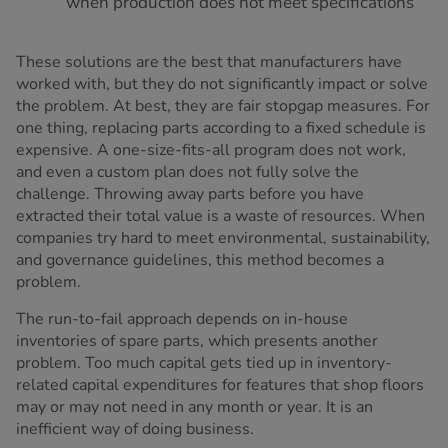
when production does not meet specifications
These solutions are the best that manufacturers have
worked with, but they do not significantly impact or solve
the problem. At best, they are fair stopgap measures. For
one thing, replacing parts according to a fixed schedule is
expensive. A one-size-fits-all program does not work,
and even a custom plan does not fully solve the
challenge. Throwing away parts before you have
extracted their total value is a waste of resources. When
companies try hard to meet environmental, sustainability,
and governance guidelines, this method becomes a
problem.
The run-to-fail approach depends on in-house
inventories of spare parts, which presents another
problem. Too much capital gets tied up in inventory-
related capital expenditures for features that shop floors
may or may not need in any month or year. It is an
inefficient way of doing business.