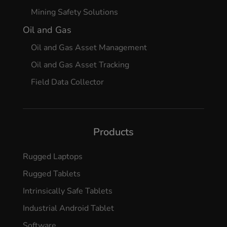
Mining Safety Solutions
Oil and Gas
Oil and Gas Asset Management
Oil and Gas Asset Tracking
Field Data Collector
Products
Rugged Laptops
Rugged Tablets
Intrinsically Safe Tablets
Industrial Android Tablet
Software