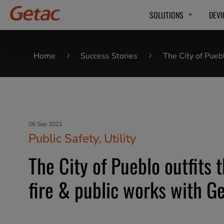
SOLUTIONS
DEVI
Home
Success Stories
The City of Pueb
06 Sep 2021
Public Safety, Utility
The City of Pueblo outfits t
fire & public works with G