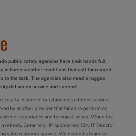
ge
ado public safety agencies have their hands full
y in harsh weather conditions that call for rugged
up to the task. The agencies also need a rugged
ruly deliver on service and support.
rticularly in need of outstanding customer support,
ved by another provider that failed to perform on
 customer experience and technical issues. When the
 a refresh, Getac and HP approached City IT Director
bring solid customer service. We needed a team to