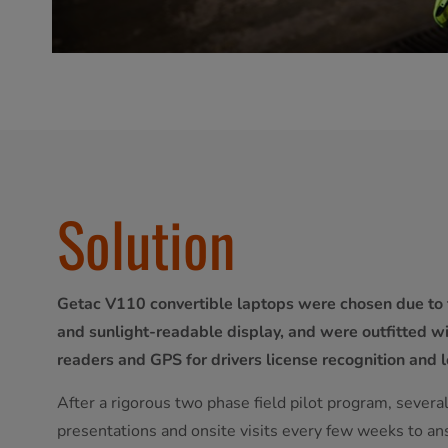
Solution
Getac V110 convertible laptops were chosen due to 
and sunlight-readable display, and were outfitted 
readers and GPS for drivers license recognition and l
After a rigorous two phase field pilot program, sever
presentations and onsite visits every few weeks to a