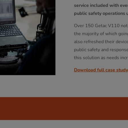
service included with ev
public safety operations 
Over 150 Getac V110 note
the majority of which goin
also refreshed their devic
public safety and respons
this solution as needs inc
Download full case study