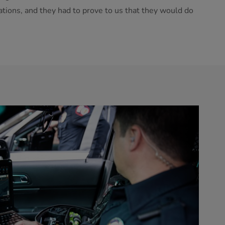
tions, and they had to prove to us that they would do