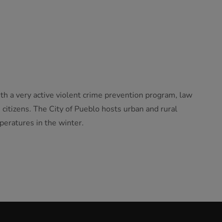
th a very active violent crime prevention program, law
citizens. The City of Pueblo hosts urban and rural
peratures in the winter.