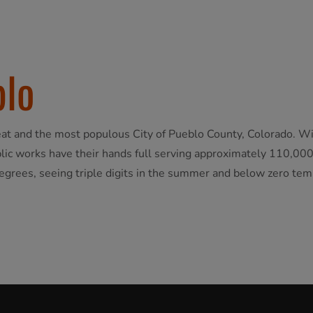
blo
seat and the most populous City of Pueblo County, Colorado. Wi
ic works have their hands full serving approximately 110,000 
egrees, seeing triple digits in the summer and below zero tem