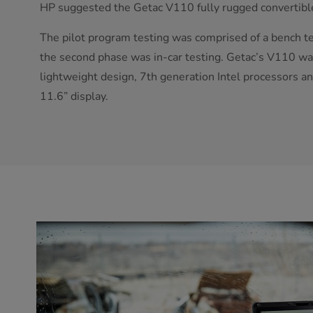
HP suggested the Getac V110 fully rugged convertibl
The pilot program testing was comprised of a bench tes
the second phase was in-car testing. Getac’s V110 wa
lightweight design, 7th generation Intel processors a
11.6” display.