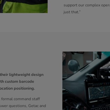
support our complex opera
just that.”
their lightweight design
with custom barcode
ocation positioning.
al formal command staff
nswer questions, Getac and