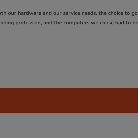
oth our hardware and our service needs, the choice to g
anding profession, and the computers we chose had to b