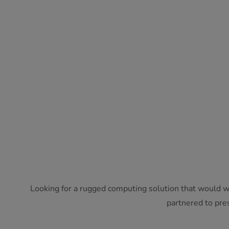
Looking for a rugged computing solution that would w
partnered to pres