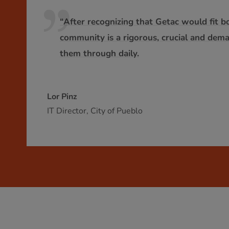
“After recognizing that Getac would fit b
community is a rigorous, crucial and dem
them through daily.
Lor Pinz
IT Director, City of Pueblo