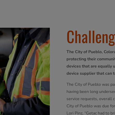
Challen
The City of Pueblo, Color
protecting their communit
devices that are equally 
device supplier that can t
The City of Pueblo was pa
having been long underser
service requests, overall
City of Pueblo was due for
Lori Pinz, “Getac had to 