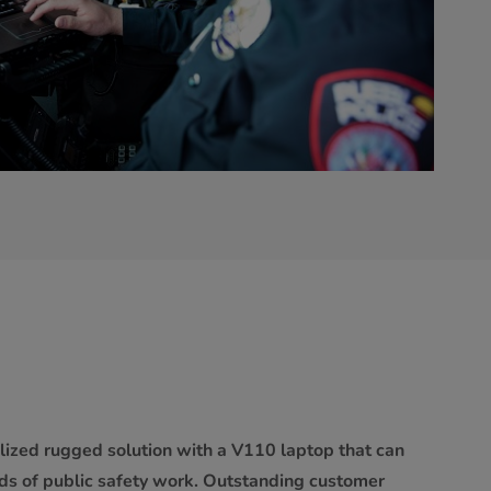
lized rugged solution with a V110 laptop that can
s of public safety work. Outstanding customer