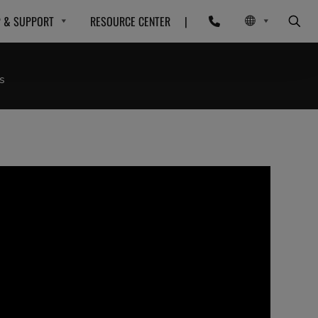
P & SUPPORT
RESOURCE CENTER
|
s