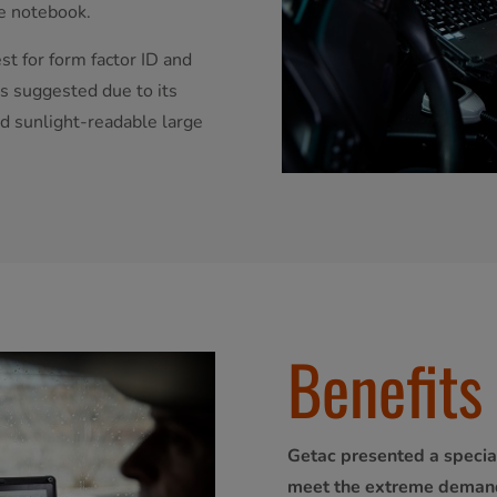
e notebook.
t for form factor ID and
s suggested due to its
nd sunlight-readable large
Benefits
Getac presented a specia
meet the extreme demand