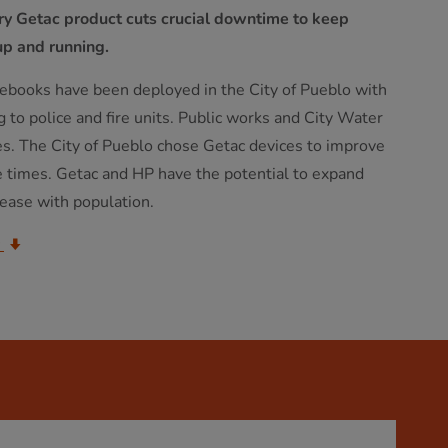
ery Getac product cuts crucial downtime to keep
up and running.
books have been deployed in the City of Pueblo with
g to police and fire units. Public works and City Water
es. The City of Pueblo chose Getac devices to improve
e times. Getac and HP have the potential to expand
rease with population.