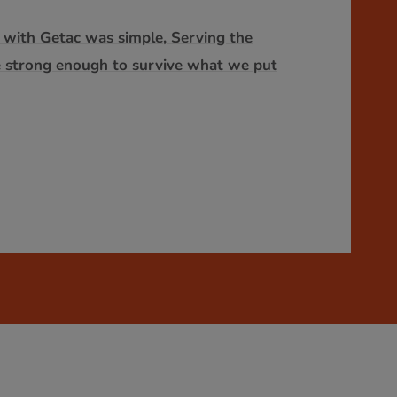
o with Getac was simple, Serving the
e strong enough to survive what we put