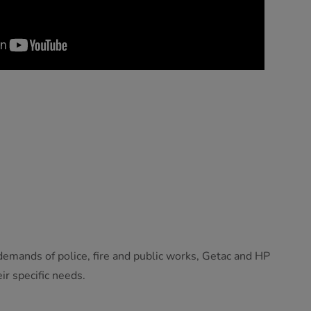
emands of police, fire and public works, Getac and HP
ir specific needs.