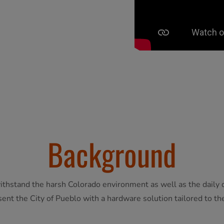
Background
ithstand the harsh Colorado environment as well as the daily d
ent the City of Pueblo with a hardware solution tailored to the