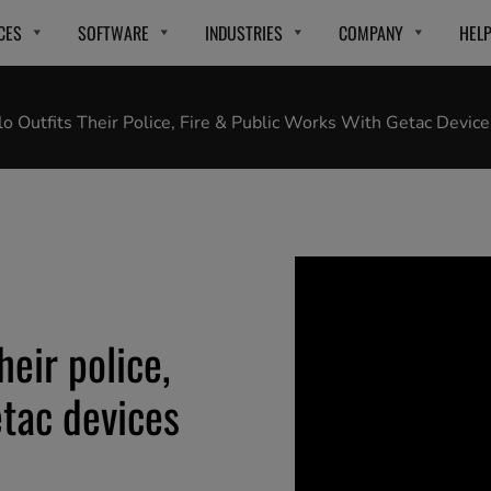
CES
SOFTWARE
INDUSTRIES
COMPANY
HEL
lo Outfits Their Police, Fire & Public Works With Getac Device
heir police,
etac devices