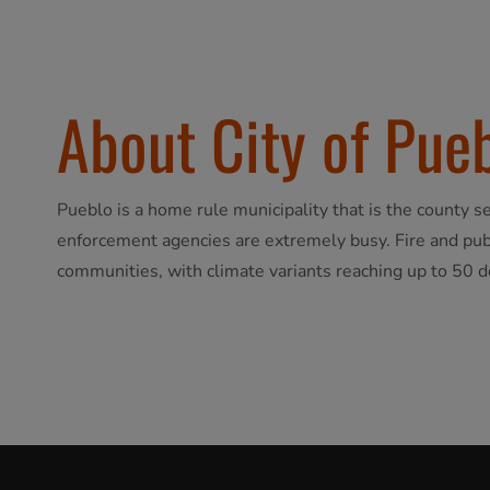
About City of Pue
Pueblo is a home rule municipality that is the county 
enforcement agencies are extremely busy. Fire and publ
communities, with climate variants reaching up to 50 d