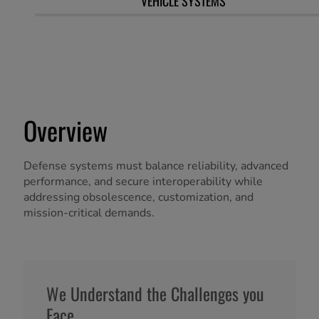
VEHICLE SYSTEMS
Overview
Defense systems must balance reliability, advanced
performance, and secure interoperability while
addressing obsolescence, customization, and
mission-critical demands.
We Understand the Challenges you
Face