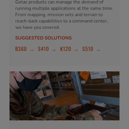
Getac products can manage the demand of
running multiple applications at the same time.
From mapping, mission sets and terrain to
reach-back capabilities to a command center,
we have you covered.
SUGGESTED SOLUTIONS
B360
→
S410
→
K120
→
S510
→