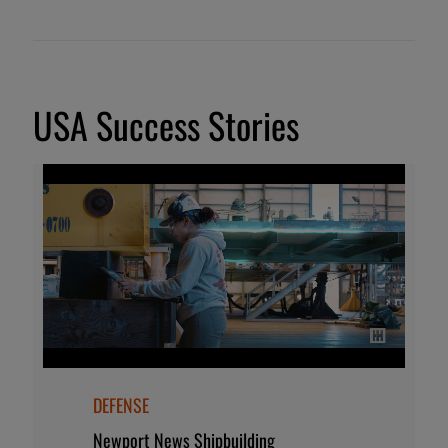
USA Success Stories
DEFENSE
Newport News Shipbuilding