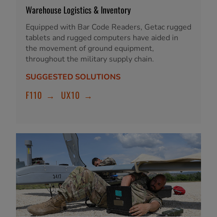
Warehouse Logistics & Inventory
Equipped with Bar Code Readers, Getac rugged
tablets and rugged computers have aided in
the movement of ground equipment,
throughout the military supply chain.
SUGGESTED SOLUTIONS
F110
→
UX10
→