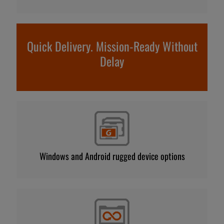
Quick Delivery. Mission-Ready Without
Delay
Windows and Android rugged device options