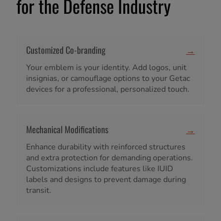
for the Defense Industry
Customized Co-branding
→
Your emblem is your identity. Add logos, unit
insignias, or camouflage options to your Getac
devices for a professional, personalized touch.
Mechanical Modifications
→
Enhance durability with reinforced structures
and extra protection for demanding operations.
Customizations include features like IUID
labels and designs to prevent damage during
transit.