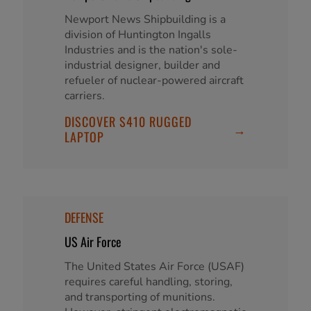
Newport News Shipbuilding is a
division of Huntington Ingalls
Industries and is the nation's sole-
industrial designer, builder and
refueler of nuclear-powered aircraft
carriers.
DISCOVER S410 RUGGED
→
LAPTOP
DEFENSE
US Air Force
The United States Air Force (USAF)
requires careful handling, storing,
and transporting of munitions.