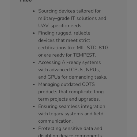
Sourcing devices tailored for
military-grade IT solutions and
UAV-specific needs.
Finding rugged, reliable
devices that meet strict
certifications like MIL-STD-810
or are ready for TEMPEST.
Accessing AI-ready systems
with advanced CPUs, NPUs,
and GPUs for demanding tasks.
Managing outdated COTS
products that complicate long-
term projects and upgrades.
Ensuring seamless integration
with legacy systems and field
communication.
Protecting sensitive data and
disabling device components