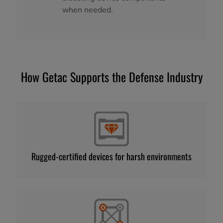
when needed.
How Getac Supports the Defense Industry
Rugged-certified devices for harsh environments