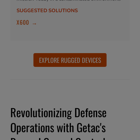
SUGGESTED SOLUTIONS
X600
→
EXPLORE RUGGED DEVICES
Revolutionizing Defense
Operations with Getac's