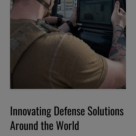
Innovating Defense Solutions
Around the World