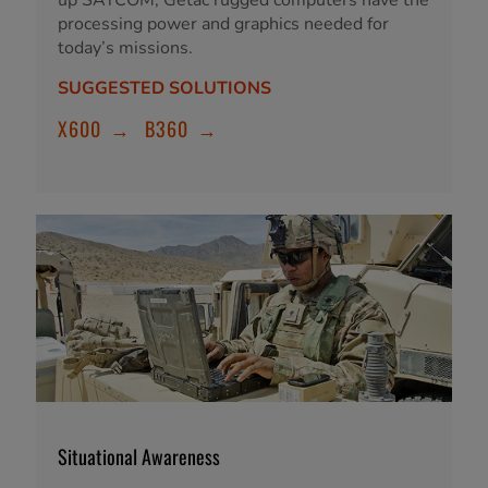
processing power and graphics needed for
today’s missions.
SUGGESTED SOLUTIONS
X600
→
B360
→
Situational Awareness