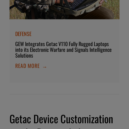
DEFENSE
GEW Integrates Getac V110 Fully Rugged Laptops
into its Electronic Warfare and Signals Intelligence
Solutions
READ MORE
→
Getac Device Customization