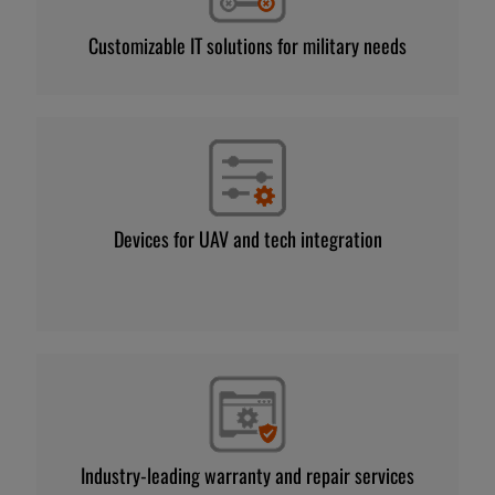
Customizable IT solutions for military needs
Devices for UAV and tech integration
Industry-leading warranty and repair services