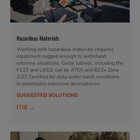
Hazardous Materials
Working with hazardous materials requires
equipment rugged enough to withstand
extreme situations. Getac tablets, including the
F110 and UX10, can be ATEX and IECEx Zone
2/22 Certified for duty under harsh conditions
in potentially explosive atmospheres.
SUGGESTED SOLUTIONS
F110
→