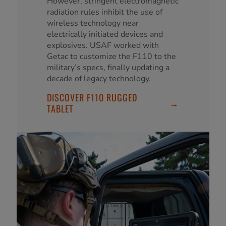
However, stringent electromagnetic
radiation rules inhibit the use of
wireless technology near
electrically initiated devices and
explosives. USAF worked with
Getac to customize the F110 to the
military’s specs, finally updating a
decade of legacy technology.
DISCOVER F110 RUGGED
→
TABLET