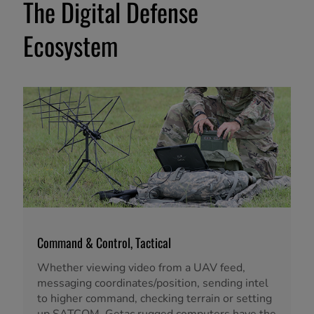
The Digital Defense
Ecosystem
Command & Control, Tactical
Whether viewing video from a UAV feed,
messaging coordinates/position, sending intel
to higher command, checking terrain or setting
up SATCOM, Getac rugged computers have the