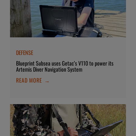
DEFENSE
Blueprint Subsea uses Getac’s V110 to power its
Artemis Diver Navigation System
READ MORE
→