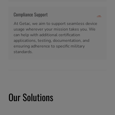
Compliance Support
→
At Getac, we aim to support seamless device
usage wherever your mission takes you. We
can help with additional certification
applications, testing, documentation, and
ensuring adherence to specific military
standards.
Our Solutions