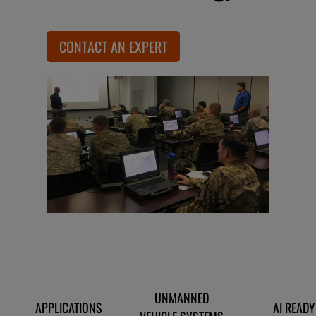
CONTACT AN EXPERT
UNMANNED
APPLICATIONS
AI READY