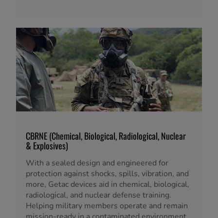
CBRNE (Chemical, Biological, Radiological, Nuclear
& Explosives)
With a sealed design and engineered for
protection against shocks, spills, vibration, and
more, Getac devices aid in chemical, biological,
radiological, and nuclear defense training.
Helping military members operate and remain
mission-ready in a contaminated environment.