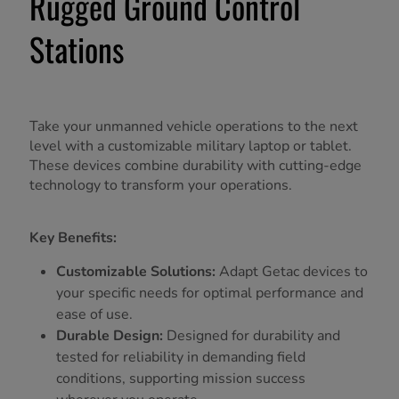
Rugged Ground Control
Stations
Take your unmanned vehicle operations to the next
level with a customizable military laptop or tablet.
These devices combine durability with cutting-edge
technology to transform your operations.
Key Benefits:
Customizable Solutions:
Adapt Getac devices to
your specific needs for optimal performance and
ease of use.
Durable Design:
Designed for durability and
tested for reliability in demanding field
conditions, supporting mission success