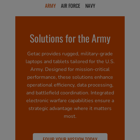
ARMY
AIR FORCE
NAVY
Solutions for the Army
Getac provides rugged, military-grade
laptops and tablets tailored for the U.S.
Army. Designed for mission-critical
performance, these solutions enhance
operational efficiency, data processing,
and battlefield coordination. Integrated
electronic warfare capabilities ensure a
strategic advantage where it matters
most.
EQUIP YOUR MISSION TODAY