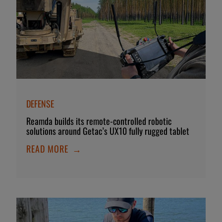
DEFENSE
Reamda builds its remote-controlled robotic
solutions around Getac’s UX10 fully rugged tablet
READ MORE
→