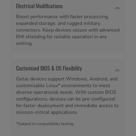
Electrical Modifications
→
Boost performance with faster processing,
expanded storage, and rugged military
connectors. Keep devices secure with advanced
EMI shielding for reliable operation in any
setting.
Customized BIOS & OS Flexibility
→
Getac devices support Windows, Android, and
customizable Linux* environments to meet
diverse operational needs. With custom BIOS
configurations, devices can be pre-configured
for faster deployment and immediate access to
mission-critical applications.
*Subject to compatibility testing.