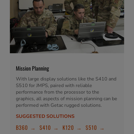
Mission Planning
With large display solutions like the S410 and
S510 for JMPS, paired with reliable
performance from the processor to the
graphics, all aspects of mission planning can be
performed with Getac rugged solutions.
SUGGESTED SOLUTIONS
B360
→
S410
→
K120
→
S510
→