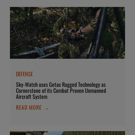
DEFENSE
Sky-Watch uses Getac Rugged Technology as
Cornerstone of its Combat Proven Unmanned
Aircraft System
READ MORE
→