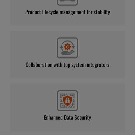
Product lifecycle management for stability
Collaboration with top system integrators
Enhanced Data Security