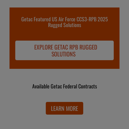
Getac Featured US Air Force CCS3-RPB 2025
Rugged Solutions
EXPLORE GETAC RPB RUGGED
SOLUTIONS
Available Getac Federal Contracts
LEARN MORE