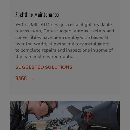
Flightline Maintenance
With a MIL-STD design and sunlight-readable
touchscreen, Getac rugged laptops, tablets and
convertibles have been deployed to bases all
over the world, allowing military maintainers
to complete repairs and inspections in some of
the harshest environments.
SUGGESTED SOLUTIONS
B360
→