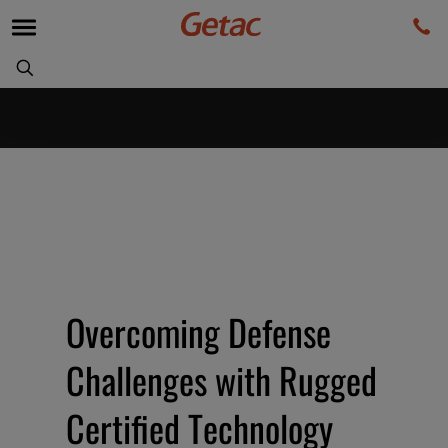
Overcoming Defense
Challenges with Rugged
Certified Technology