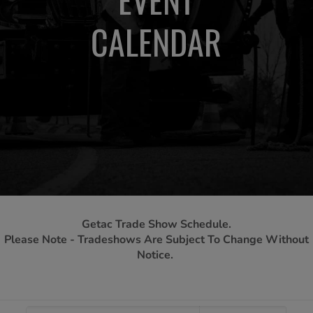
CALENDAR
Getac Trade Show Schedule.
Please Note - Tradeshows Are Subject To Change Without
Notice.