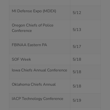
MI Defense Expo (MDEX)
5/12
Oregon Chiefs of Police
5/13
Conference
FBINAA Eastern PA
5/17
SOF Week
5/18
Iowa Chiefs Annual Conference
5/18
Oklahoma Chiefs Annual
5/18
IACP Technology Conference
5/19