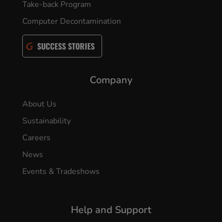
Take-back Program
Computer Decontamination
SUCCESS STORIES
Company
About Us
Sustainability
Careers
News
Events & Tradeshows
Help and Support