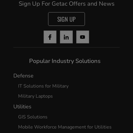
Sign Up For Getac Offers and News
SIGN UP
Popular Industry Solutions
Defense
IT Solutions for Military
Military Laptops
Utilities
GIS Solutions
Mobile Workforce Management for Utilities