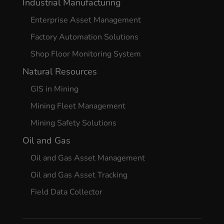
Industrial Manufacturing
Enterprise Asset Management
Factory Automation Solutions
Shop Floor Monitoring System
Natural Resources
GIS in Mining
Mining Fleet Management
Mining Safety Solutions
Oil and Gas
Oil and Gas Asset Management
Oil and Gas Asset Tracking
Field Data Collector