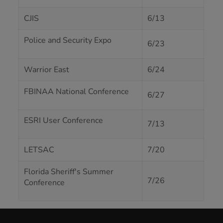
CJIS
6/13
Police and Security Expo
6/23
Warrior East
6/24
FBINAA National Conference
6/27
ESRI User Conference
7/13
LETSAC
7/20
Florida Sheriff's Summer
7/26
Conference