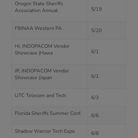
Oregon State Sheriffs
5/19
Association Annual
FBINAA Western PA
5/20
HI, INDOPACOM Vendor
6/1
Showcase (Hawa
JP, INDOPACOM Vendor
6/1
Showcase (Japan
UTC Telecom and Tech
6/3
Florida Sheriffs Summer Conf.
6/6
Shadow Warrior Tech Expo
6/8