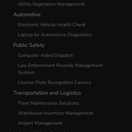
Utility Vegetation Management
Automotive
Electronic Vehicle Health Check
Laptop for Automotive Diagnostics
Public Safety
Computer Aided Dispatch
Law Enforcement Records Management
System
License Plate Recognition Camera
Transportation and Logistics
Fleet Maintenance Solutions
Warehouse Inventory Management
Airport Management