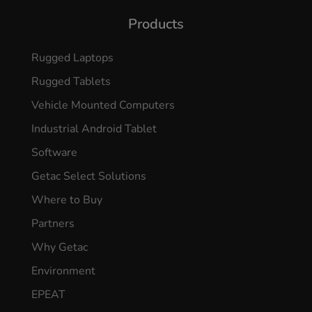
Products
Rugged Laptops
Rugged Tablets
Vehicle Mounted Computers
Industrial Android Tablet
Software
Getac Select Solutions
Where to Buy
Partners
Why Getac
Environment
EPEAT