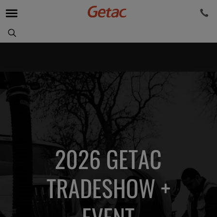
2026 GETAC
TRADESHOW +
EVENT