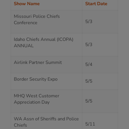
Show Name
Start Date
Missouri Police Chiefs
5/3
Conference
Idaho Chiefs Annual (ICOPA)
5/3
ANNUAL
Airlink Partner Summit
5/4
Border Security Expo
5/5
MHQ West Customer
5/5
Appreciation Day
WA Assn of Sheriffs and Police
5/11
Chiefs