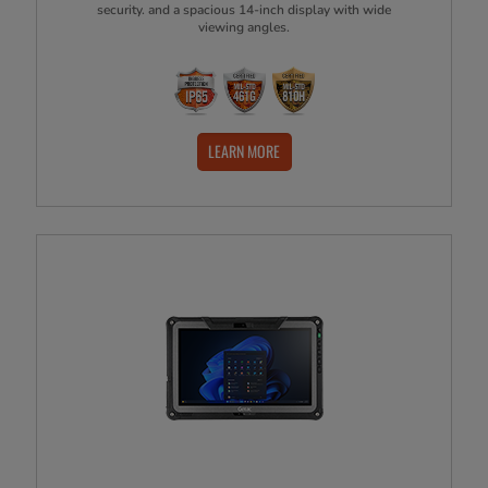
security. and a spacious 14-inch display with wide
viewing angles.
LEARN MORE