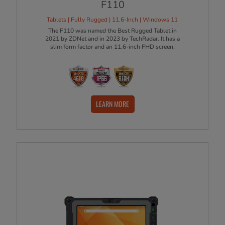
F110
Tablets | Fully Rugged | 11.6-Inch | Windows 11
The F110 was named the Best Rugged Tablet in
2021 by ZDNet and in 2023 by TechRadar. It has a
slim form factor and an 11.6-inch FHD screen.
LEARN MORE