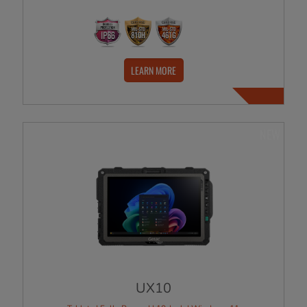
LEARN MORE
NEW
UX10