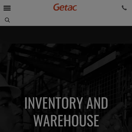
INVENTORY AND
WAREHOUSE