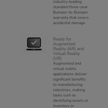
industry-leading
standard three-year
Bumper-to-Bumper
warranty that covers
accidental damage.
Ready for
Augmented
Reality (AR) and
Virtual Reality
(VR)
Augmented and
virtual reality
applications deliver
significant benefits
to manufacturing
industries, making
tasks such as
identifying assets or
inventory or