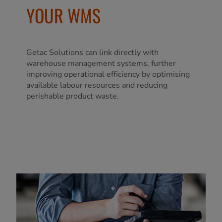
YOUR WMS
Getac Solutions can link directly with
warehouse management systems, further
improving operational efficiency by optimising
available labour resources and reducing
perishable product waste.