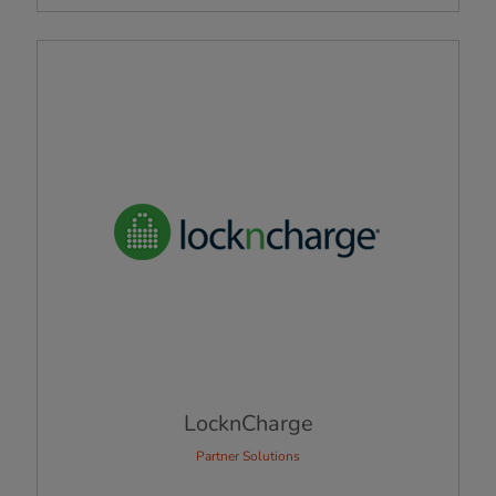
LocknCharge
Partner Solutions