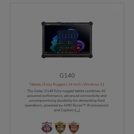
NEW
G140
Tablets | Fully Rugged | 14-Inch | Windows 11
The Getac G140 fully rugged tablet combines AI-
powered performance, advanced connectivity and
uncompromising durability for demanding field
operations, powered by AMD Ryzen™ AI processors
and Copilot+
[...]