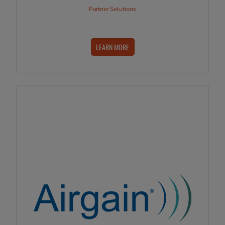
Partner Solutions
LEARN MORE