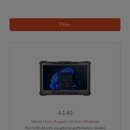
Filter
A140
Tablets | Fully Rugged | 14-Inch | Windows
The A140 delivers exceptional performance, reliable