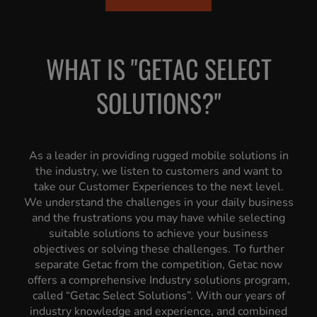
WHAT IS "GETAC SELECT
SOLUTIONS?"
As a leader in providing rugged mobile solutions in
the industry, we listen to customers and want to
take our Customer Experiences to the next level.
We understand the challenges in your daily business
and the frustrations you may have while selecting
suitable solutions to achieve your business
objectives or solving these challenges. To further
separate Getac from the competition, Getac now
offers a comprehensive Industry solutions program,
called “Getac Select Solutions”. With our years of
industry knowledge and experience, and combined