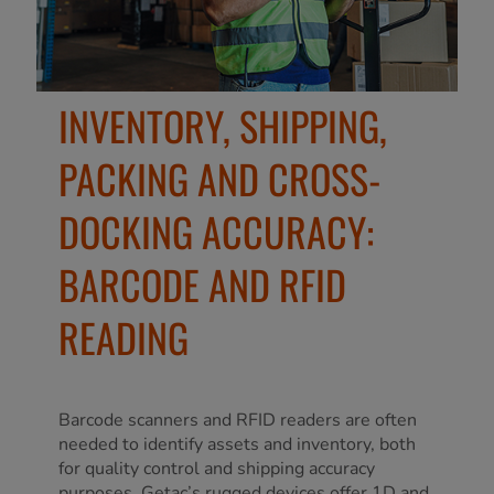
INVENTORY, SHIPPING,
PACKING AND CROSS-
DOCKING ACCURACY:
BARCODE AND RFID
READING
Barcode scanners and RFID readers are often
needed to identify assets and inventory, both
for quality control and shipping accuracy
purposes. Getac’s rugged devices offer 1D and