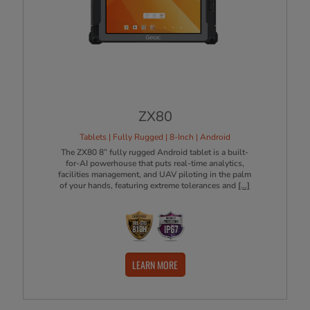
ZX80
Tablets | Fully Rugged | 8-Inch | Android
The ZX80 8” fully rugged Android tablet is a built-
for-AI powerhouse that puts real-time analytics,
facilities management, and UAV piloting in the palm
of your hands, featuring extreme tolerances and
[...]
LEARN MORE