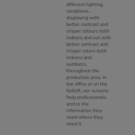
different lighting
conditions.,
displaying with
better contrast and
crisper colours both
indoors and out with
better contrast and
crisper colors both
indoors and
outdoors,
throughout the
production area. In
the office or on the
forklift, our screens
help professionals
access the
information they
need where they
need it.