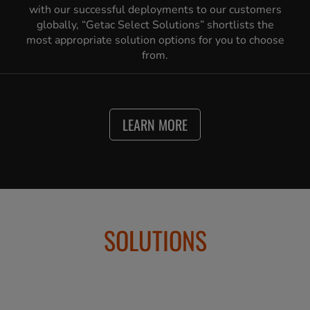
with our successful deployments to our customers
globally, “Getac Select Solutions” shortlists the
most appropriate solution options for you to choose
from.
LEARN MORE
SOLUTIONS