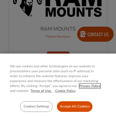
RAM MOUNTS
CONTACT US
Partner Solutions
LEARN MORE
We use cookies and other technologies on our website to
process/share your personal data (such as IP address) in
order to enhance the website features, improve your
1
2
»
experience and measure the effectiveness of our marketing
efforts. By clicking “Accept”, you agree to our
Privacy Policy
and website
Terms of Use
.
Cookie Policy
View All Products
Cookies Settings
Accept All Cookies