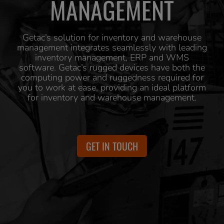
MANAGEMENT
Getac’s solution for inventory and warehouse
management integrates seamlessly with leading
inventory management, ERP and WMS
software. Getac’s rugged devices have both the
computing power and ruggedness required for
you to work at ease, providing an ideal platform
for inventory and warehouse management.
GET IN TOUCH