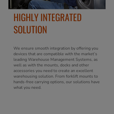
HIGHLY INTEGRATED
SOLUTION
We ensure smooth integration by offering you
devices that are compatible with the market’s
leading Warehouse Management Systems, as
well as with the mounts, docks and other
accessories you need to create an excellent
warehousing solution. From forklift mounts to
hands-free carrying options, our solutions have
what you need.