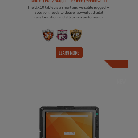
Tablets | Fully Rugged | 10-Inch | Windows 11
The UX10 tablet is a smart and versatile rugged AI
solution, ready to deliver powerful digital
transformation and all-terrain performance.
LEARN MORE
NEW