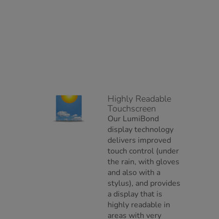
Highly Readable
Touchscreen
Our LumiBond
display technology
delivers improved
touch control (under
the rain, with gloves
and also with a
stylus), and provides
a display that is
highly readable in
areas with very