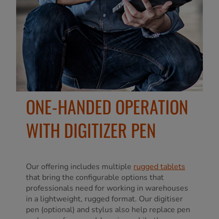
ONE-HANDED OPERATION
WITH DIGITIZER PEN
Our offering includes multiple
rugged tablets
that bring the configurable options that
professionals need for working in warehouses
in a lightweight, rugged format. Our digitiser
pen (optional) and stylus also help replace pen