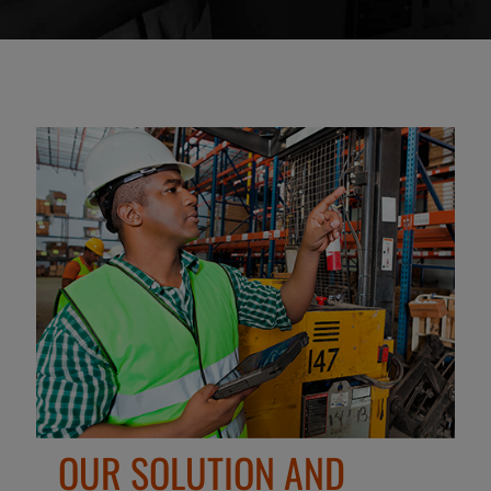
OUR SOLUTION AND