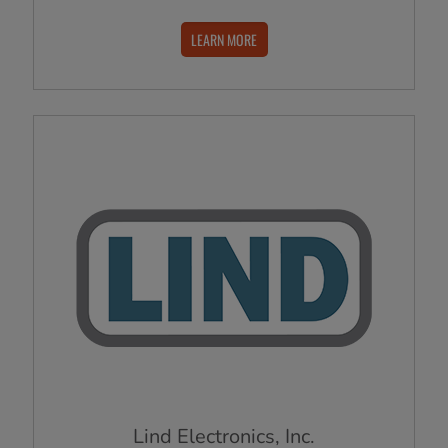
LEARN MORE
Lind Electronics, Inc.