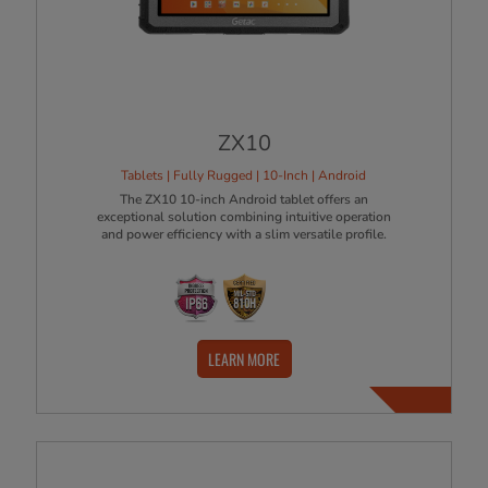
ZX10
Tablets | Fully Rugged | 10-Inch | Android
The ZX10 10-inch Android tablet offers an
exceptional solution combining intuitive operation
and power efficiency with a slim versatile profile.
LEARN MORE