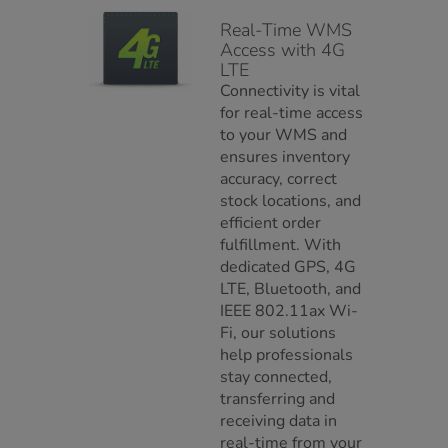
Real-Time WMS
Access with 4G
LTE
Connectivity is vital
for real-time access
to your WMS and
ensures inventory
accuracy, correct
stock locations, and
efficient order
fulfillment. With
dedicated GPS, 4G
LTE, Bluetooth, and
IEEE 802.11ax Wi-
Fi, our solutions
help professionals
stay connected,
transferring and
receiving data in
real-time from your