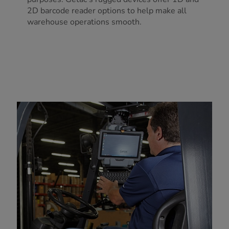
2D barcode reader options to help make all
warehouse operations smooth.