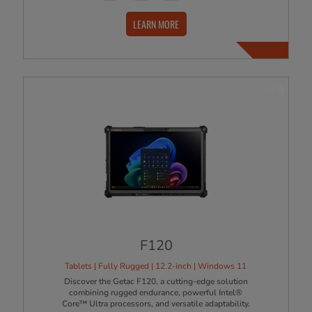
LEARN MORE
NEW
F120
Tablets | Fully Rugged | 12.2-inch | Windows 11
Discover the Getac F120, a cutting-edge solution
combining rugged endurance, powerful Intel®
Core™ Ultra processors, and versatile adaptability.