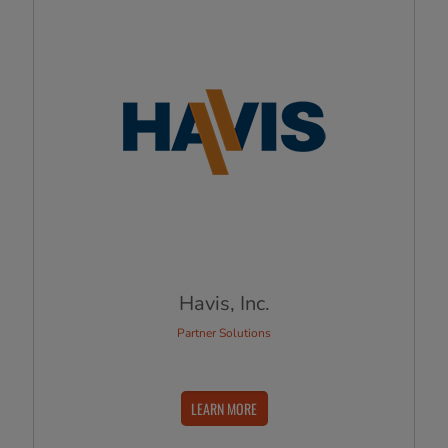
Havis, Inc.
Partner Solutions
LEARN MORE