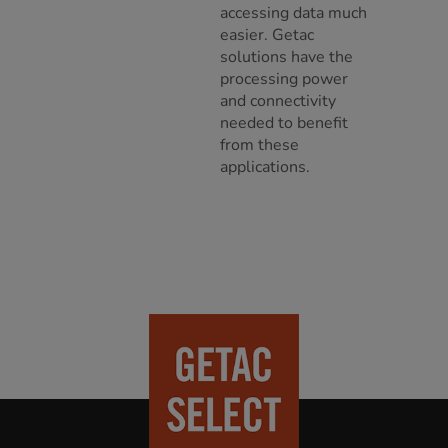
accessing data much
easier. Getac
solutions have the
processing power
and connectivity
needed to benefit
from these
applications.