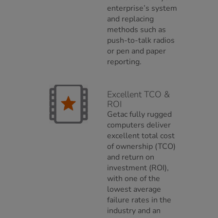
enterprise’s system
and replacing
methods such as
push-to-talk radios
or pen and paper
reporting.
Excellent TCO &
ROI
Getac fully rugged
computers deliver
excellent total cost
of ownership (TCO)
and return on
investment (ROI),
with one of the
lowest average
failure rates in the
industry and an