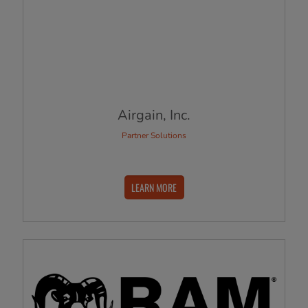
Airgain, Inc.
Partner Solutions
LEARN MORE