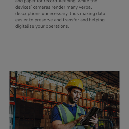
and paper for record-keeping, while the
devices’ cameras render many verbal
descriptions unnecessary, thus making data
easier to preserve and transfer and helping
digitalise your operations.