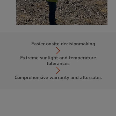
Easier onsite decisionmaking
Extreme sunlight and temperature
tolerances
Comprehensive warranty and aftersales