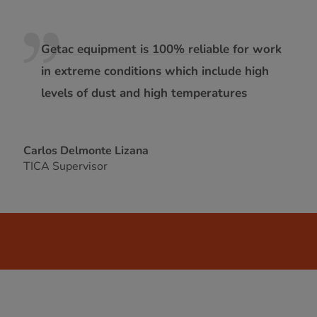
Getac equipment is 100% reliable for work
in extreme conditions which include high
levels of dust and high temperatures
Carlos Delmonte Lizana
TICA Supervisor