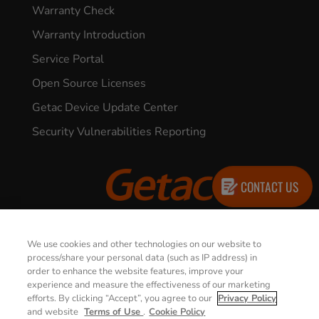
Warranty Check
Warranty Introduction
Service Portal
Open Source Licenses
Getac Device Update Center
Security Vulnerabilities Reporting
CONTACT US
© 2026 GETAC. All Rights Reserved.
We use cookies and other technologies on our website to
process/share your personal data (such as IP address) in
order to enhance the website features, improve your
Privacy Notice
Terms of Use
experience and measure the effectiveness of our marketing
efforts. By clicking “Accept”, you agree to our
Privacy Policy
Cookie Policy
Security Policy
and website
Terms of Use
.
Cookie Policy