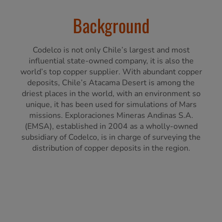
Background
Codelco is not only Chile’s largest and most
influential state-owned company, it is also the
world’s top copper supplier. With abundant copper
deposits, Chile’s Atacama Desert is among the
driest places in the world, with an environment so
unique, it has been used for simulations of Mars
missions. Exploraciones Mineras Andinas S.A.
(EMSA), established in 2004 as a wholly-owned
subsidiary of Codelco, is in charge of surveying the
distribution of copper deposits in the region.