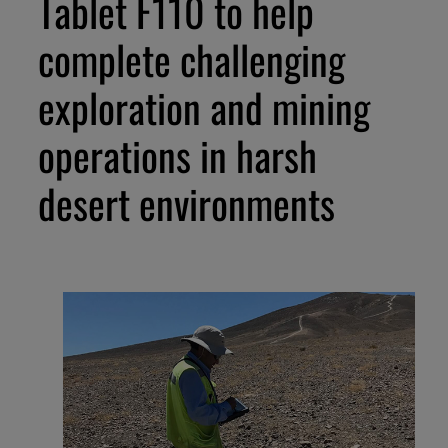
Tablet F110 to help
complete challenging
exploration and mining
operations in harsh
desert environments