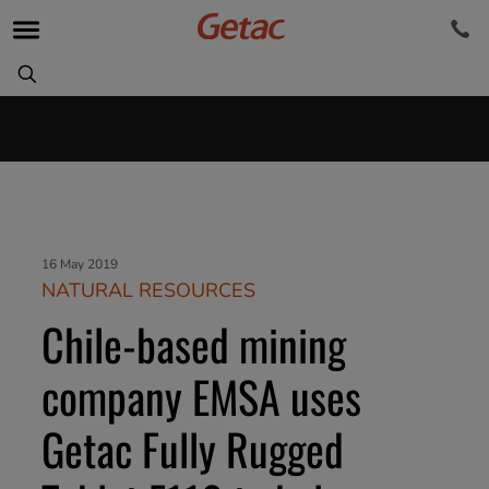
16 May 2019
NATURAL RESOURCES
Chile-based mining
company EMSA uses
Getac Fully Rugged