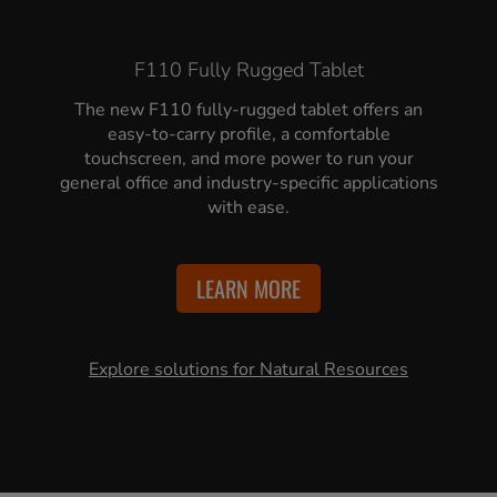
F110 Fully Rugged Tablet
The new F110 fully-rugged tablet offers an
easy-to-carry profile, a comfortable
touchscreen, and more power to run your
general office and industry-specific applications
with ease.
LEARN MORE
Explore solutions for Natural Resources