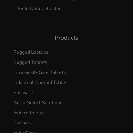
Field Data Collector
Products
Rugged Laptops
Rugged Tablets
Intrinsically Safe Tablets
Industrial Android Tablet
Software
Getac Select Solutions
Where to Buy
Partners