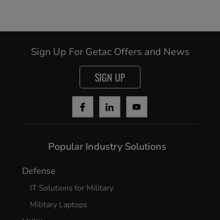
Sign Up For Getac Offers and News
SIGN UP
Popular Industry Solutions
Defense
IT Solutions for Military
Military Laptops