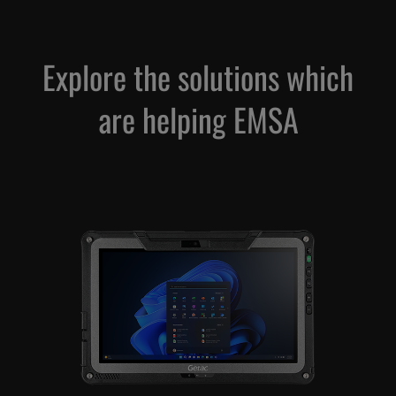
Explore the solutions which
are helping EMSA