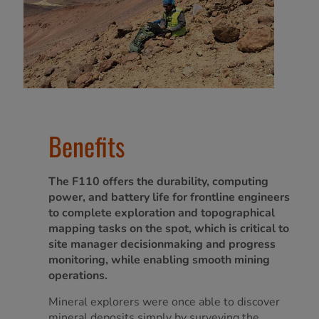
Benefits
The F110 offers the durability, computing
power, and battery life for frontline engineers
to complete exploration and topographical
mapping tasks on the spot, which is critical to
site manager decisionmaking and progress
monitoring, while enabling smooth mining
operations.
Mineral explorers were once able to discover
mineral deposits simply by surveying the