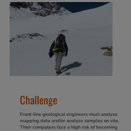
Challenge
Front-line geological engineers must analyze
mapping data and/or analyze samples on site.
Their computers face a high risk of becoming