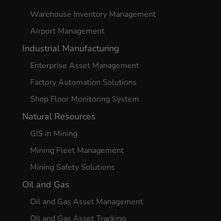
Warehouse Inventory Management
Airport Management
Industrial Manufacturing
Enterprise Asset Management
Factory Automation Solutions
Shop Floor Monitoring System
Natural Resources
GIS in Mining
Mining Fleet Management
Mining Safety Solutions
Oil and Gas
Oil and Gas Asset Management
Oil and Gas Asset Tracking