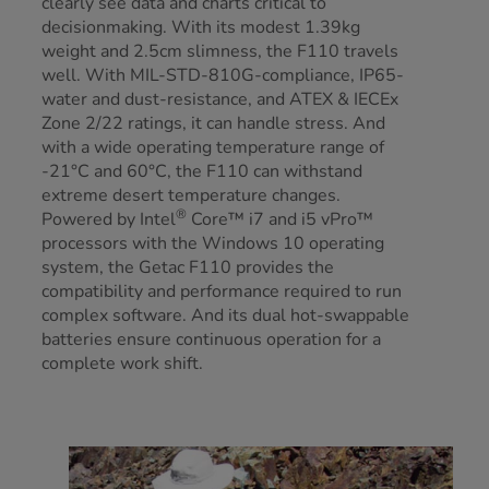
clearly see data and charts critical to
decisionmaking. With its modest 1.39kg
weight and 2.5cm slimness, the F110 travels
well. With MIL-STD-810G-compliance, IP65-
water and dust-resistance, and ATEX & IECEx
Zone 2/22 ratings, it can handle stress. And
with a wide operating temperature range of
-21°C and 60°C, the F110 can withstand
extreme desert temperature changes.
®
Powered by Intel
Core™ i7 and i5 vPro™
processors with the Windows 10 operating
system, the Getac F110 provides the
compatibility and performance required to run
complex software. And its dual hot-swappable
batteries ensure continuous operation for a
complete work shift.