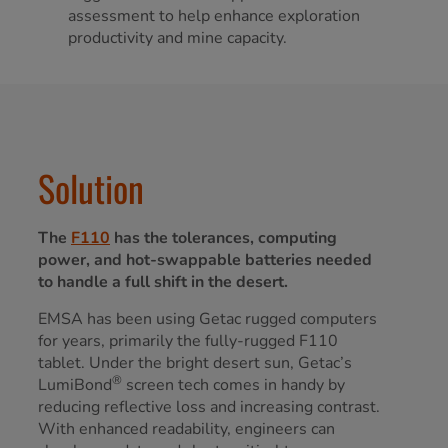
assessment to help enhance exploration
productivity and mine capacity.
Solution
The
F110
has the tolerances, computing
power, and hot-swappable batteries needed
to handle a full shift in the desert.
EMSA has been using Getac rugged computers
for years, primarily the fully-rugged F110
tablet. Under the bright desert sun, Getac’s
®
LumiBond
screen tech comes in handy by
reducing reflective loss and increasing contrast.
With enhanced readability, engineers can