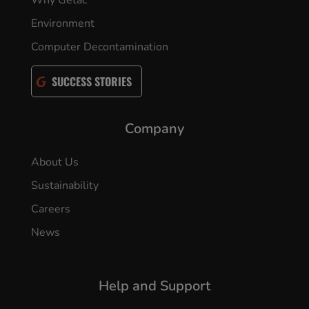
Why Getac
Environment
Computer Decontamination
SUCCESS STORIES
Company
About Us
Sustainability
Careers
News
Help and Support