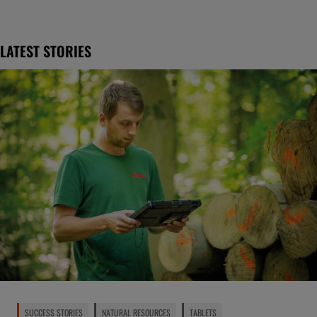
LATEST STORIES
SUCCESS STORIES
NATURAL RESOURCES
TABLETS