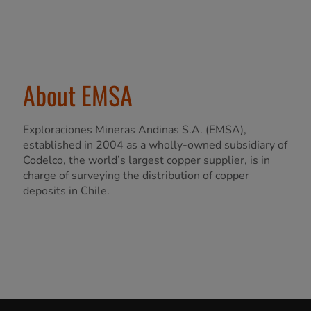
About EMSA
Exploraciones Mineras Andinas S.A. (EMSA),
established in 2004 as a wholly-owned subsidiary of
Codelco, the world’s largest copper supplier, is in
charge of surveying the distribution of copper
deposits in Chile.