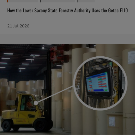
How the Lower Saxony State Forestry Authority Uses the Getac F110
21 Jul 2026