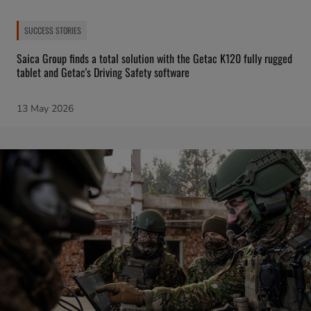
SUCCESS STORIES
Saica Group finds a total solution with the Getac K120 fully rugged
tablet and Getac's Driving Safety software
13 May 2026