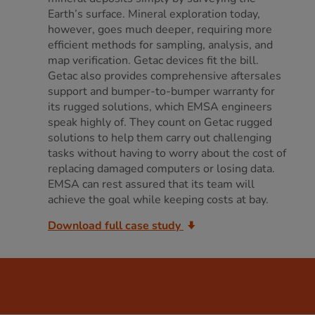
Earth’s surface. Mineral exploration today,
however, goes much deeper, requiring more
efficient methods for sampling, analysis, and
map verification. Getac devices fit the bill.
Getac also provides comprehensive aftersales
support and bumper-to-bumper warranty for
its rugged solutions, which EMSA engineers
speak highly of. They count on Getac rugged
solutions to help them carry out challenging
tasks without having to worry about the cost of
replacing damaged computers or losing data.
EMSA can rest assured that its team will
achieve the goal while keeping costs at bay.
Download full case study