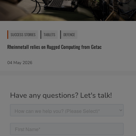
SUCCESS STORIES
TABLETS
DEFENCE
Rheinmetall relies on Rugged Computing from Getac
04 May 2026
Have any questions? Let's talk!