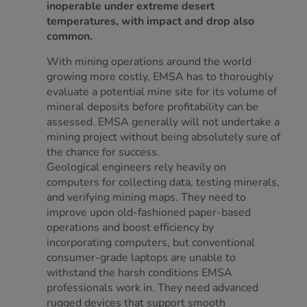
inoperable under extreme desert
temperatures, with impact and drop also
common.
With mining operations around the world
growing more costly, EMSA has to thoroughly
evaluate a potential mine site for its volume of
mineral deposits before profitability can be
assessed. EMSA generally will not undertake a
mining project without being absolutely sure of
the chance for success.
Geological engineers rely heavily on
computers for collecting data, testing minerals,
and verifying mining maps. They need to
improve upon old-fashioned paper-based
operations and boost efficiency by
incorporating computers, but conventional
consumer-grade laptops are unable to
withstand the harsh conditions EMSA
professionals work in. They need advanced
rugged devices that support smooth