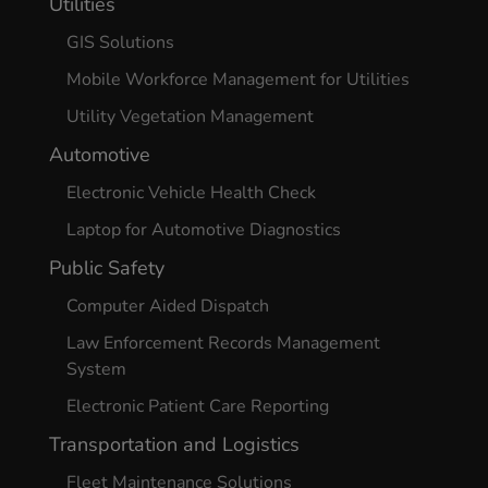
Utilities
GIS Solutions
Mobile Workforce Management for Utilities
Utility Vegetation Management
Automotive
Electronic Vehicle Health Check
Laptop for Automotive Diagnostics
Public Safety
Computer Aided Dispatch
Law Enforcement Records Management
System
Electronic Patient Care Reporting
Transportation and Logistics
Fleet Maintenance Solutions