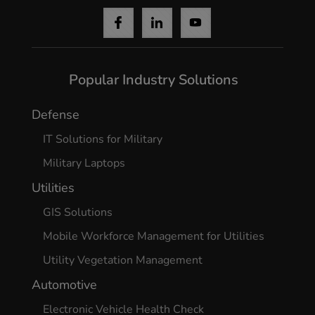
Popular Industry Solutions
Defense
IT Solutions for Military
Military Laptops
Utilities
GIS Solutions
Mobile Workforce Management for Utilities
Utility Vegetation Management
Automotive
Electronic Vehicle Health Check