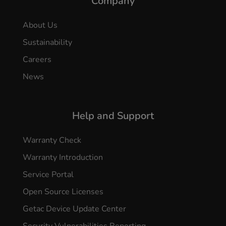
Company
About Us
Sustainability
Careers
News
Help and Support
Warranty Check
Warranty Introduction
Service Portal
Open Source Licenses
Getac Device Update Center
Security Vulnerabilities Reporting