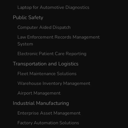
Laptop for Automotive Diagnostics
Public Safety
Computer Aided Dispatch
Law Enforcement Records Management
System
Electronic Patient Care Reporting
Transportation and Logistics
Fleet Maintenance Solutions
Warehouse Inventory Management
Airport Management
Industrial Manufacturing
Enterprise Asset Management
Factory Automation Solutions