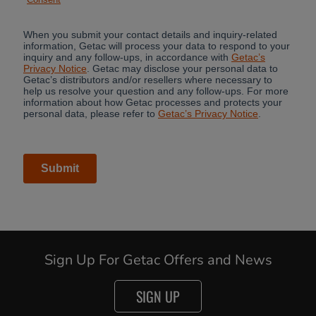
Sign Up For Getac Offers and News
SIGN UP