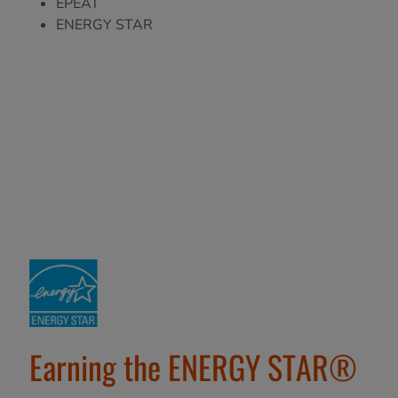
EPEAT
ENERGY STAR
Earning the ENERGY STAR®