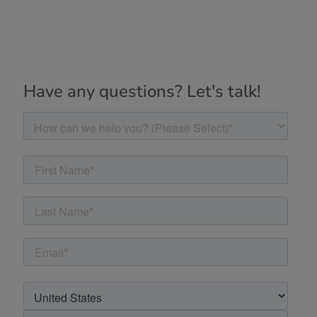
Have any questions? Let's talk!