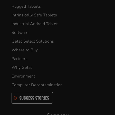
Rugged Tablets
Intrinsically Safe Tablets
Industrial Android Tablet
Software
Getac Select Solutions
Where to Buy
Partners
Why Getac
Environment
Computer Decontamination
SUCCESS STORIES