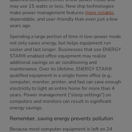
may use 15 watts or less. New chip technologies
make power management features
more reliable
,
dependable, and user-friendly than even just a few
years ago.
Spending a large portion of time in low-power mode
not only saves energy, but helps equipment run
cooler and last longer. Businesses that use ENERGY
STAR® enabled office equipment may realize
additional savings on air conditioning and
maintenance. Over its lifetime, ENERGY STAR®
qualified equipment in a single home office (e.g.,
computer, monitor, printer, and fax) can save enough
electricity to light an entire home for more than 4
years. Power management (“sleep settings”) on
computers and monitors can result in significant
energy savings.
Remember, saving energy prevents pollution
Because most computer equipment is left on 24