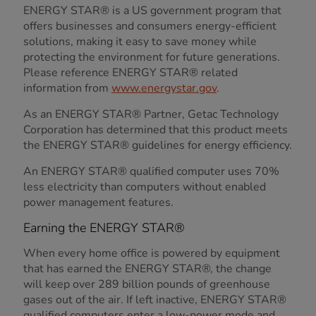
ENERGY STAR® is a US government program that
offers businesses and consumers energy-efficient
solutions, making it easy to save money while
protecting the environment for future generations.
Please reference ENERGY STAR® related
information from
www.energystar.gov
.
As an ENERGY STAR® Partner, Getac Technology
Corporation has determined that this product meets
the ENERGY STAR® guidelines for energy efficiency.
An ENERGY STAR® qualified computer uses 70%
less electricity than computers without enabled
power management features.
Earning the ENERGY STAR®
When every home office is powered by equipment
that has earned the ENERGY STAR®, the change
will keep over 289 billion pounds of greenhouse
gases out of the air. If left inactive, ENERGY STAR®
qualified computers enter a low-power mode and