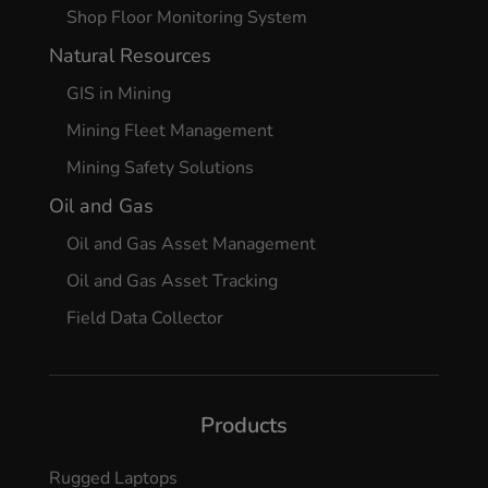
Shop Floor Monitoring System
Natural Resources
GIS in Mining
Mining Fleet Management
Mining Safety Solutions
Oil and Gas
Oil and Gas Asset Management
Oil and Gas Asset Tracking
Field Data Collector
Products
Rugged Laptops