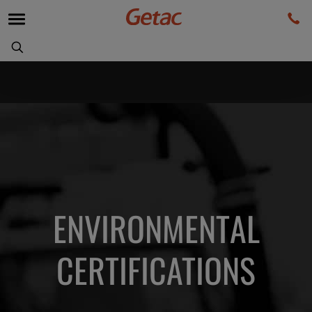
ENVIRONMENTAL
CERTIFICATIONS