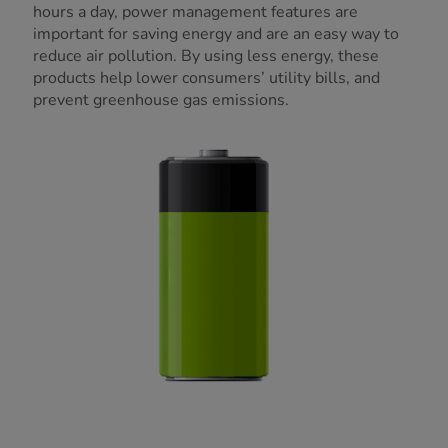
hours a day, power management features are
important for saving energy and are an easy way to
reduce air pollution. By using less energy, these
products help lower consumers’ utility bills, and
prevent greenhouse gas emissions.