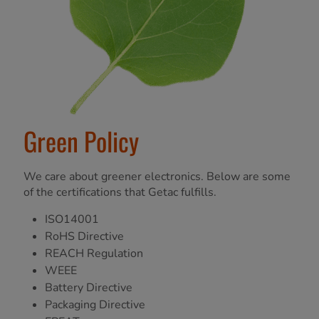
Green Policy
We care about greener electronics. Below are some
of the certifications that Getac fulfills.
ISO14001
RoHS Directive
REACH Regulation
WEEE
Battery Directive
Packaging Directive