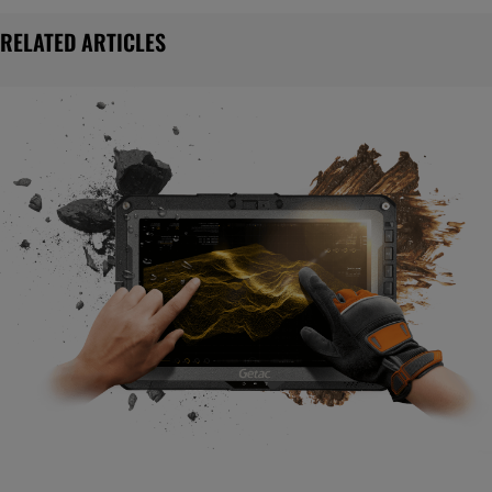
RELATED ARTICLES