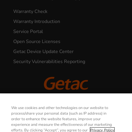
Warranty Check
Warranty Introduction
Service Portal
Open Source Licenses
Getac Device Update Center
Security Vulnerabilities Reporting
CONTACT US
© 2026 GETAC. All Rights Reserved.
We use cookies and other technologies on our website to
process/share your personal data (such as IP address) in
order to enhance the website features, improve your
Privacy Notice
Terms of Use
experience and measure the effectiveness of our marketing
efforts. By clicking “Accept”, you agree to our
Privacy Policy