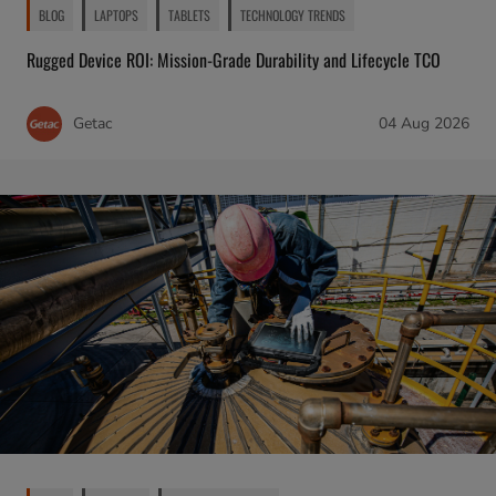
BLOG
LAPTOPS
TABLETS
TECHNOLOGY TRENDS
Rugged Device ROI: Mission-Grade Durability and Lifecycle TCO
Getac
04 Aug 2026