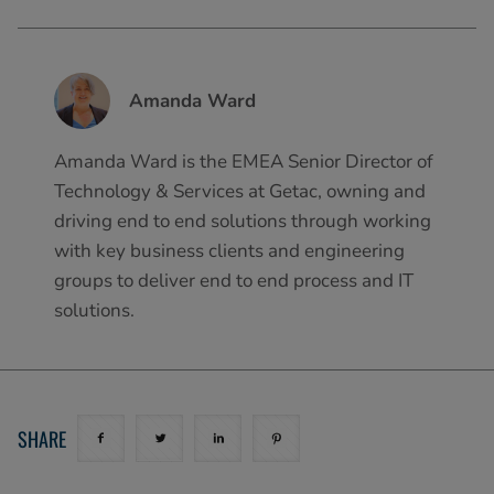
Amanda Ward
Amanda Ward is the EMEA Senior Director of
Technology & Services at Getac, owning and
driving end to end solutions through working
with key business clients and engineering
groups to deliver end to end process and IT
solutions.
SHARE