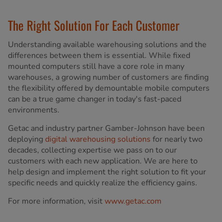
The Right Solution For Each Customer
Understanding available warehousing solutions and the
differences between them is essential. While fixed
mounted computers still have a core role in many
warehouses, a growing number of customers are finding
the flexibility offered by demountable mobile computers
can be a true game changer in today's fast-paced
environments.
Getac and industry partner Gamber-Johnson have been
deploying
digital warehousing solutions
for nearly two
decades, collecting expertise we pass on to our
customers with each new application. We are here to
help design and implement the right solution to fit your
specific needs and quickly realize the efficiency gains.
For more information, visit
www.getac.com