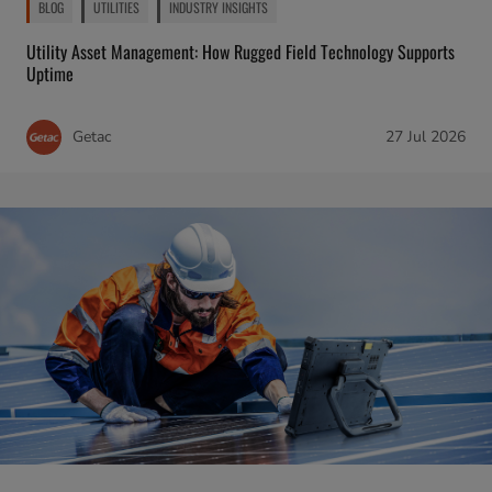
BLOG
UTILITIES
INDUSTRY INSIGHTS
Utility Asset Management: How Rugged Field Technology Supports
Uptime
Getac
27 Jul 2026