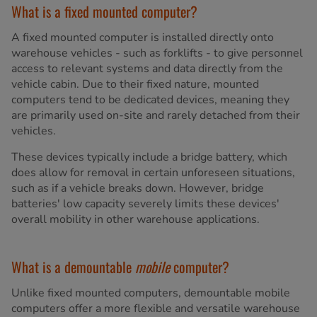
What is a fixed mounted computer?
A fixed mounted computer is installed directly onto
warehouse vehicles - such as forklifts - to give personnel
access to relevant systems and data directly from the
vehicle cabin. Due to their fixed nature, mounted
computers tend to be dedicated devices, meaning they
are primarily used on-site and rarely detached from their
vehicles.
These devices typically include a bridge battery, which
does allow for removal in certain unforeseen situations,
such as if a vehicle breaks down. However, bridge
batteries' low capacity severely limits these devices'
overall mobility in other warehouse applications.
What is a demountable
mobile
computer?
Unlike fixed mounted computers, demountable mobile
computers offer a more flexible and versatile warehouse