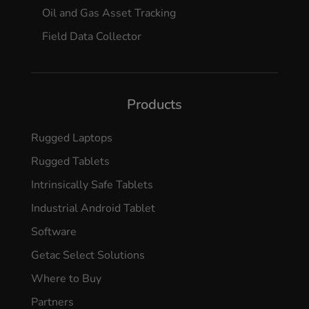
Oil and Gas Asset Tracking
Field Data Collector
Products
Rugged Laptops
Rugged Tablets
Intrinsically Safe Tablets
Industrial Android Tablet
Software
Getac Select Solutions
Where to Buy
Partners