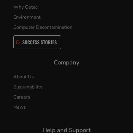
Why Getac
Environment
Computer Decontamination
SUCCESS STORIES
Company
About Us
Sustainability
Careers
News
Help and Support