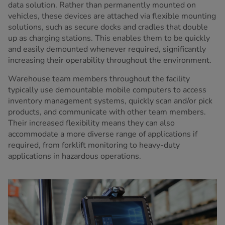
data solution. Rather than permanently mounted on
vehicles, these devices are attached via flexible mounting
solutions, such as secure docks and cradles that double
up as charging stations. This enables them to be quickly
and easily demounted whenever required, significantly
increasing their operability throughout the environment.
Warehouse team members throughout the facility
typically use demountable mobile computers to access
inventory management systems, quickly scan and/or pick
products, and communicate with other team members.
Their increased flexibility means they can also
accommodate a more diverse range of applications if
required, from forklift monitoring to heavy-duty
applications in hazardous operations.