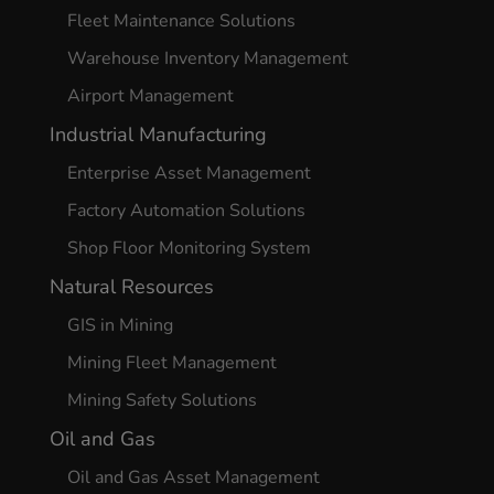
Fleet Maintenance Solutions
Warehouse Inventory Management
Airport Management
Industrial Manufacturing
Enterprise Asset Management
Factory Automation Solutions
Shop Floor Monitoring System
Natural Resources
GIS in Mining
Mining Fleet Management
Mining Safety Solutions
Oil and Gas
Oil and Gas Asset Management