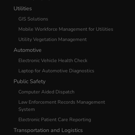
Utilities
GIS Solutions
Mobile Workforce Management for Utilities
Utility Vegetation Management
Automotive
Electronic Vehicle Health Check
Laptop for Automotive Diagnostics
Public Safety
Computer Aided Dispatch
Law Enforcement Records Management
System
Electronic Patient Care Reporting
Transportation and Logistics