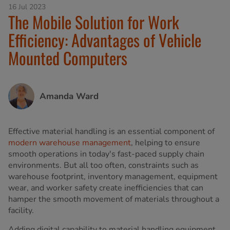
16 Jul 2023
The Mobile Solution for Work
Efficiency: Advantages of Vehicle
Mounted Computers
Amanda Ward
Effective material handling is an essential component of
modern warehouse management
, helping to ensure
smooth operations in today's fast-paced supply chain
environments. But all too often, constraints such as
warehouse footprint, inventory management, equipment
wear, and worker safety create inefficiencies that can
hamper the smooth movement of materials throughout a
facility.
Adding digital capability to material handling equipment