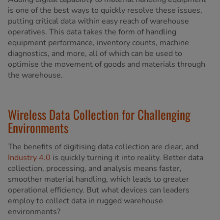
is one of the best ways to quickly resolve these issues,
putting critical data within easy reach of warehouse
operatives. This data takes the form of handling
equipment performance, inventory counts, machine
diagnostics, and more, all of which can be used to
optimise the movement of goods and materials through
the warehouse.
Wireless Data Collection for Challenging
Environments
The benefits of digitising data collection are clear, and
Industry 4.0
is quickly turning it into reality. Better data
collection, processing, and analysis means faster,
smoother material handling, which leads to greater
operational efficiency. But what devices can leaders
employ to collect data in rugged warehouse
environments?