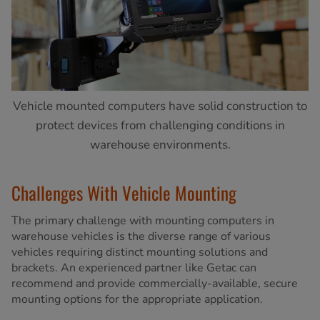
Vehicle mounted computers have solid construction to
protect devices from challenging conditions in
warehouse environments.
Challenges With Vehicle Mounting
The primary challenge with mounting computers in
warehouse vehicles is the diverse range of various
vehicles requiring distinct mounting solutions and
brackets. An experienced partner like Getac can
recommend and provide commercially-available, secure
mounting options for the appropriate application.