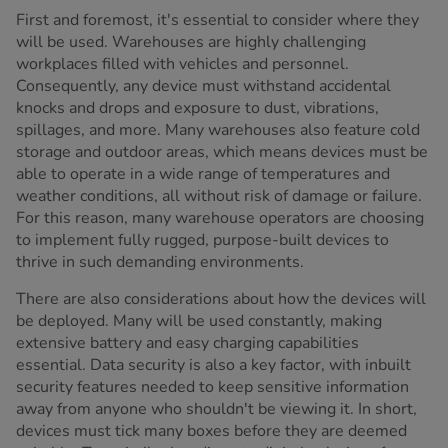
First and foremost, it's essential to consider where they
will be used. Warehouses are highly challenging
workplaces filled with vehicles and personnel.
Consequently, any device must withstand accidental
knocks and drops and exposure to dust, vibrations,
spillages, and more. Many warehouses also feature cold
storage and outdoor areas, which means devices must be
able to operate in a wide range of temperatures and
weather conditions, all without risk of damage or failure.
For this reason, many warehouse operators are choosing
to implement fully rugged, purpose-built devices to
thrive in such demanding environments.
There are also considerations about how the devices will
be deployed. Many will be used constantly, making
extensive battery and easy charging capabilities
essential. Data security is also a key factor, with inbuilt
security features needed to keep sensitive information
away from anyone who shouldn't be viewing it. In short,
devices must tick many boxes before they are deemed