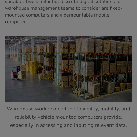
suitable. Two similar but discrete digital solutions for
warehouse management teams to consider are fixed-
mounted computers and a demountable mobile
computer.
Warehouse workers need the flexibility, mobility, and
reliability vehicle mounted computers provide,
especially in accessing and inputing relevant data.