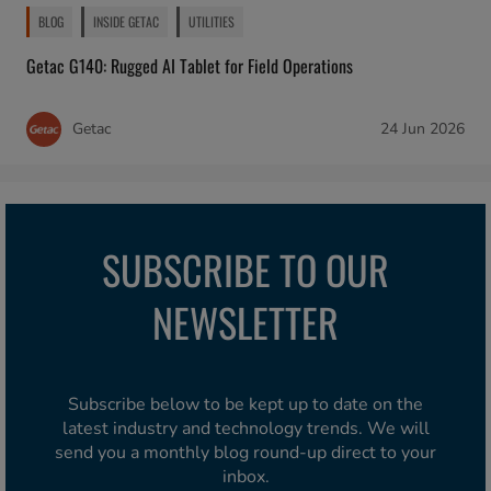
BLOG
INSIDE GETAC
UTILITIES
Getac G140: Rugged AI Tablet for Field Operations
Getac
24 Jun 2026
SUBSCRIBE TO OUR
NEWSLETTER
Subscribe below to be kept up to date on the
latest industry and technology trends. We will
send you a monthly blog round-up direct to your
inbox.