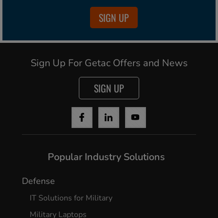
SIGN UP
Sign Up For Getac Offers and News
SIGN UP
Popular Industry Solutions
Defense
IT Solutions for Military
Military Laptops