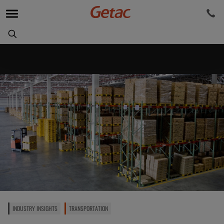
INDUSTRY INSIGHTS
TRANSPORTATION