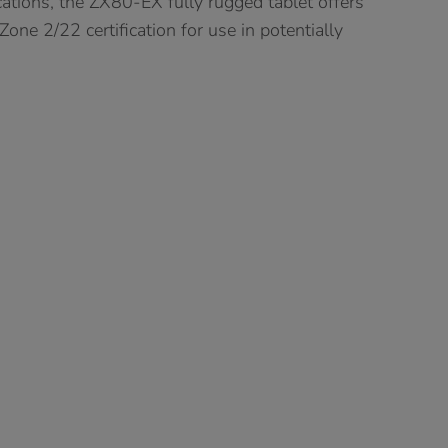
cations, the ZX80-EX fully rugged tablet offers
ne 2/22 certification for use in potentially