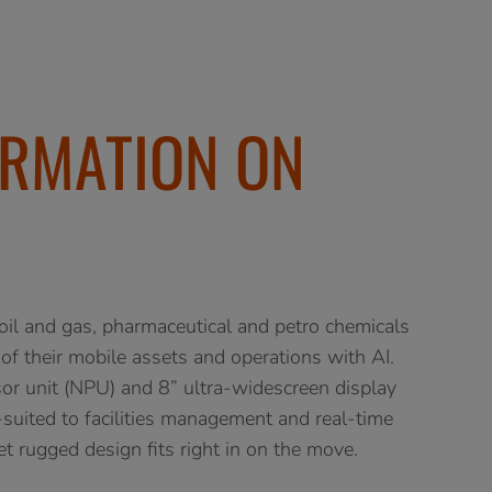
RMATION ON
 and gas, pharmaceutical and petro chemicals
of their mobile assets and operations with AI.
r unit (NPU) and 8” ultra-widescreen display
uited to facilities management and real-time
yet rugged design fits right in on the move.