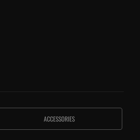
ACCESSORIES