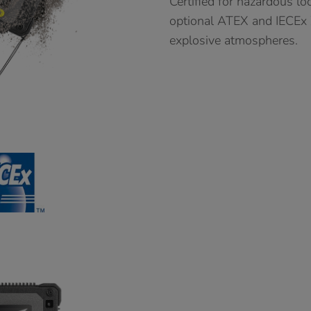
Certified for hazardous lo
optional ATEX and IECEx Zo
explosive atmospheres.