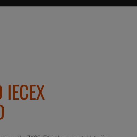
 IECEX
D