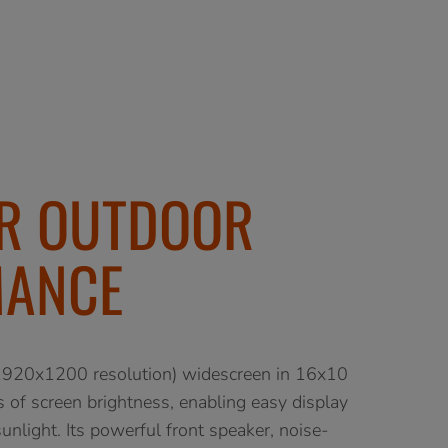
OR OUTDOOR
MANCE
20x1200 resolution) widescreen in 16x10
s of screen brightness, enabling easy display
unlight. Its powerful front speaker, noise-