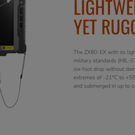
LIGHTWE
YET RUG
The ZX80-EX with its light
military standards (MIL-ST
six-foot drop without dama
extremes of -21°C to +55°
and submerged in up to on