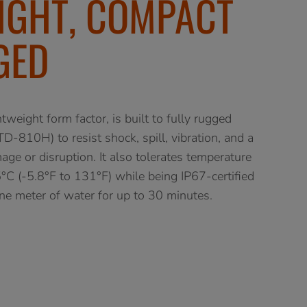
IGHT, COMPACT
GED
weight form factor, is built to fully rugged
D-810H) to resist shock, spill, vibration, and a
ge or disruption. It also tolerates temperature
C (-5.8°F to 131°F) while being IP67-certified
e meter of water for up to 30 minutes.