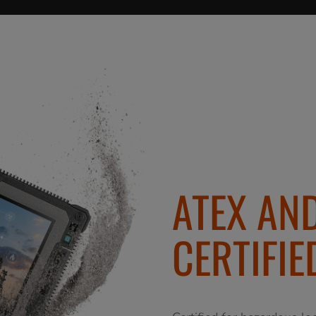
ATEX AND
CERTIFIE