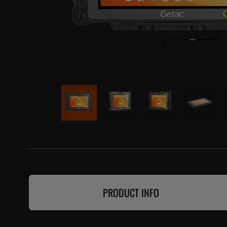
PRODUCT INFO