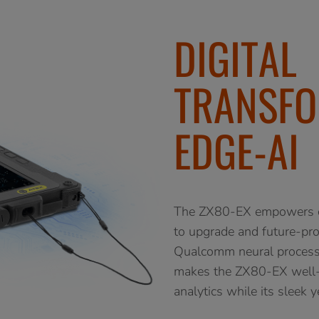
DIGITAL
TRANSFO
EDGE-AI
The ZX80-EX empowers oil
to upgrade and future-pro
Qualcomm neural processo
makes the ZX80-EX well-s
analytics while its sleek 