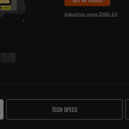
Industries using ZX80-EX
TECH SPECS