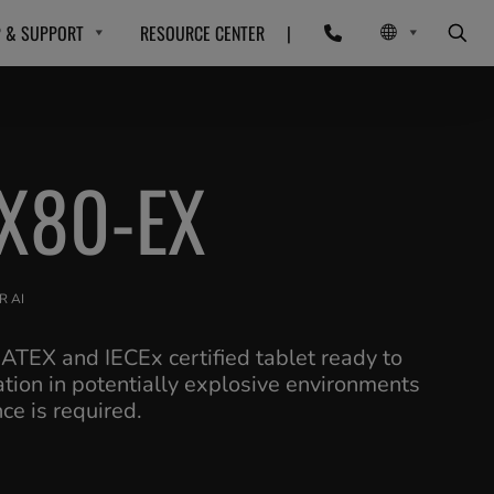
P & SUPPORT
RESOURCE CENTER
|
X80-EX
R AI
 ATEX and IECEx certified tablet ready to
ation in potentially explosive environments
e is required.