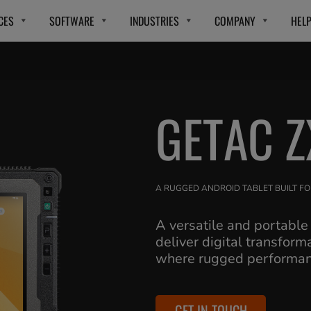
CES
SOFTWARE
INDUSTRIES
COMPANY
HEL
GETAC Z
A RUGGED ANDROID TABLET BUILT FO
A versatile and portable
deliver digital transform
where rugged performanc
GET IN TOUCH