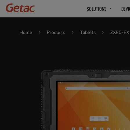
SOLUTIONS
DEVI
Home
Products
Tablets
ZX80-EX