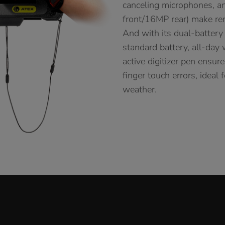
canceling microphones, a
front/16MP rear) make re
And with its dual-battery
standard battery, all-day
active digitizer pen ensur
finger touch errors, ideal
weather.