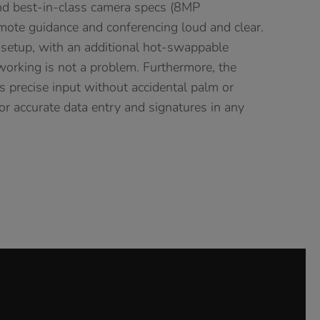
nd best-in-class camera specs (8MP
mote guidance and conferencing loud and clear.
 setup, with an additional hot-swappable
 working is not a problem. Furthermore, the
es precise input without accidental palm or
 for accurate data entry and signatures in any