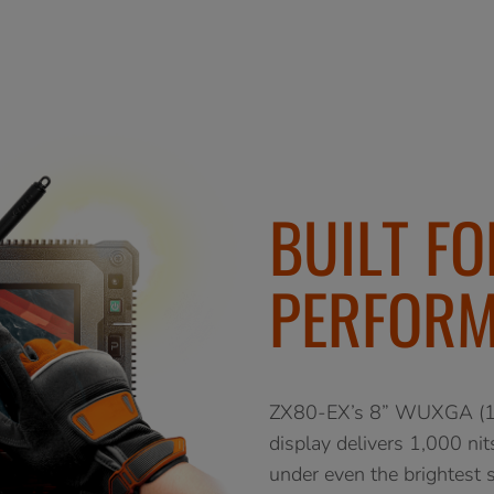
BUILT F
PERFOR
ZX80-EX’s 8” WUXGA (19
display delivers 1,000 nit
under even the brightest s