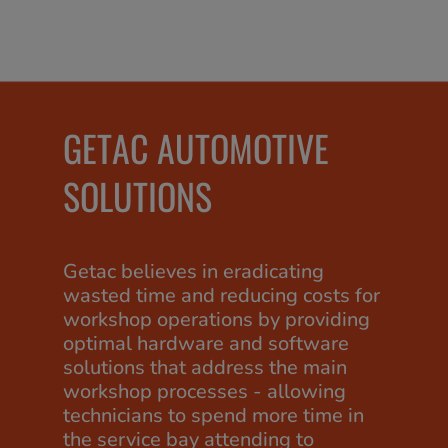
GETAC AUTOMOTIVE
SOLUTIONS
Getac believes in eradicating
wasted time and reducing costs for
workshop operations by providing
optimal hardware and software
solutions that address the main
workshop processes - allowing
technicians to spend more time in
the service bay attending to