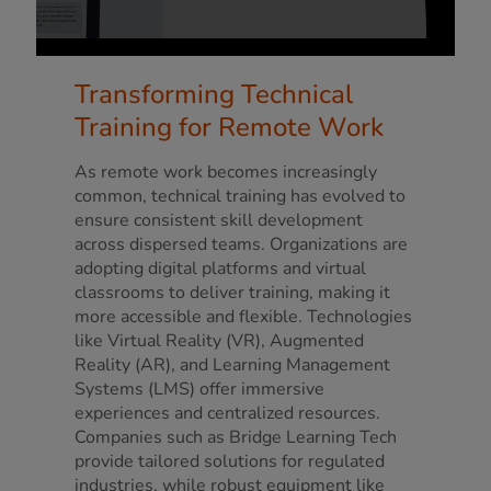
Transforming Technical
Training for Remote Work
As remote work becomes increasingly
common, technical training has evolved to
ensure consistent skill development
across dispersed teams. Organizations are
adopting digital platforms and virtual
classrooms to deliver training, making it
more accessible and flexible. Technologies
like Virtual Reality (VR), Augmented
Reality (AR), and Learning Management
Systems (LMS) offer immersive
experiences and centralized resources.
Companies such as Bridge Learning Tech
provide tailored solutions for regulated
industries, while robust equipment like