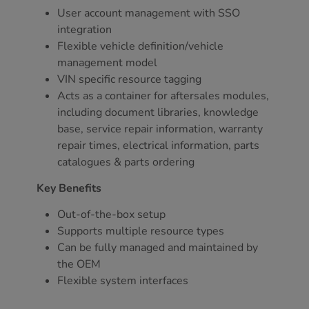
User account management with SSO
integration
Flexible vehicle definition/vehicle
management model
VIN specific resource tagging
Acts as a container for aftersales modules,
including document libraries, knowledge
base, service repair information, warranty
repair times, electrical information, parts
catalogues & parts ordering
Key Benefits
Out-of-the-box setup
Supports multiple resource types
Can be fully managed and maintained by
the OEM
Flexible system interfaces