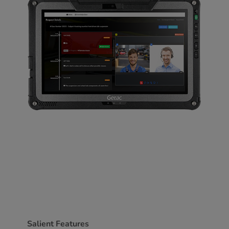
Salient Features