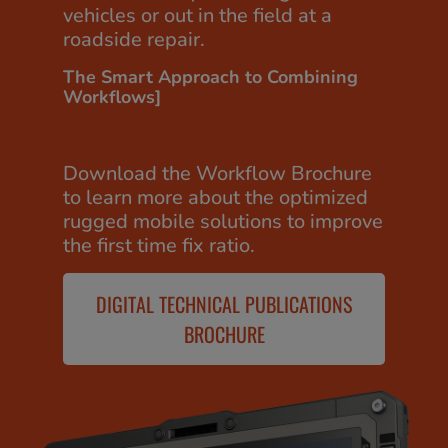
vehicles or out in the field at a
roadside repair.
The Smart Approach to Combining
Workflows]
Download the Workflow Brochure
to learn more about the optimized
rugged mobile solutions to improve
the first time fix ratio.
DIGITAL TECHNICAL PUBLICATIONS
BROCHURE