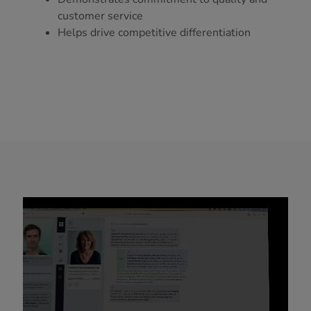
customer service
Helps drive competitive differentiation