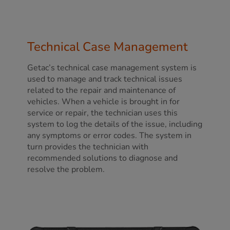
Technical Case Management
Getac’s technical case management system is
used to manage and track technical issues
related to the repair and maintenance of
vehicles. When a vehicle is brought in for
service or repair, the technician uses this
system to log the details of the issue, including
any symptoms or error codes. The system in
turn provides the technician with
recommended solutions to diagnose and
resolve the problem.