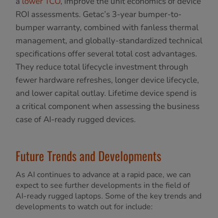
a
lower TCO
, improve the unit economics of device
ROI assessments. Getac’s 3-year bumper-to-
bumper warranty, combined with fanless thermal
management, and globally-standardized technical
specifications offer several total cost advantages.
They reduce total lifecycle investment through
fewer hardware refreshes, longer device lifecycle,
and lower capital outlay. Lifetime device spend is
a critical component when assessing the business
case of AI-ready rugged devices.
Future Trends and Developments
As AI continues to advance at a rapid pace, we can
expect to see further developments in the field of
AI-ready rugged laptops. Some of the key trends and
developments to watch out for include: