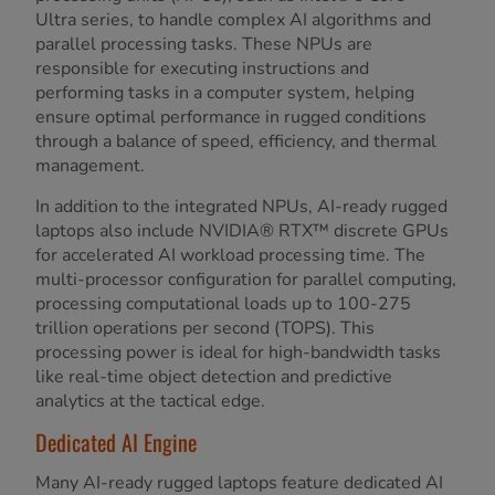
Ultra series, to handle complex AI algorithms and
parallel processing tasks. These NPUs are
responsible for executing instructions and
performing tasks in a computer system, helping
ensure optimal performance in rugged conditions
through a balance of speed, efficiency, and thermal
management.
In addition to the integrated NPUs, AI-ready rugged
laptops also include NVIDIA® RTX™ discrete GPUs
for accelerated AI workload processing time. The
multi-processor configuration for parallel computing,
processing computational loads up to 100-275
trillion operations per second (TOPS). This
processing power is ideal for high-bandwidth tasks
like real-time object detection and predictive
analytics at the tactical edge.
Dedicated AI Engine
Many AI-ready rugged laptops feature dedicated AI