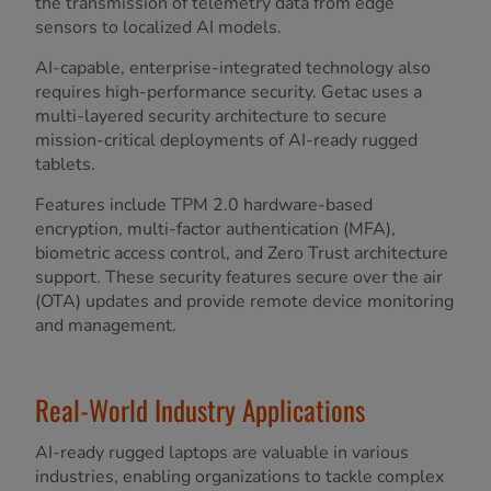
the transmission of telemetry data from edge
sensors to localized AI models.
AI-capable, enterprise-integrated technology also
requires high-performance security. Getac uses a
multi-layered security architecture to secure
mission-critical deployments of AI-ready rugged
tablets.
Features include TPM 2.0 hardware-based
encryption, multi-factor authentication (MFA),
biometric access control, and Zero Trust architecture
support. These security features secure over the air
(OTA) updates and provide remote device monitoring
and management.
Real-World Industry Applications
AI-ready rugged laptops are valuable in various
industries, enabling organizations to tackle complex