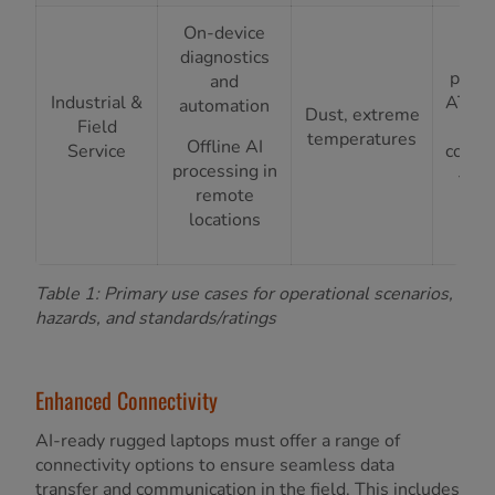
IP
On-device
ing
diagnostics
prote
and
Industrial &
ATEX/
automation
Dust, extreme
Field
Zon
temperatures
Offline AI
Service
compl
processing in
-20°
remote
+7
locations
ra
Table 1: Primary use cases for operational scenarios,
hazards, and standards/ratings
Enhanced Connectivity
AI-ready rugged laptops must offer a range of
connectivity options to ensure seamless data
transfer and communication in the field. This includes