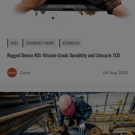
BLOG
TECHNOLOGY TRENDS
AUTOMOTIVE
Rugged Device ROI: Mission-Grade Durability and Lifecycle TCO
Getac
04 Aug 2026