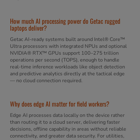
How much AI processing power do Getac rugged
laptops deliver?
Getac AI-ready systems built around Intel® Core™
Ultra processors with integrated NPUs and optional
NVIDIA® RTX™ GPUs support 100–275 trillion
operations per second (TOPS), enough to handle
real-time inference workloads like object detection
and predictive analytics directly at the tactical edge
— no cloud connection required.
Why does edge AI matter for field workers?
Edge AI processes data locally on the device rather
than routing it to a cloud server, delivering faster
decisions, offline capability in areas without reliable
connectivity, and greater data security. For utilities,