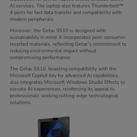
AI services. The laptop also features Thunderbolt™
4 ports for fast data transfer and compatibility with
modern peripherals.
Moreover, the Getac S510 is designed with
sustainability in mind. It incorporates post-consumer
recycled materials, reflecting Getac’s commitment to
reducing environmental impact without
compromising performance.
The Getac S510, boasting compatibility with the
Microsoft Copilot key for advanced AI capabilities,
also integrates Microsoft Windows Studio Effects to
elevate AI experiences, reinforcing its appeal to
professionals seeking cutting-edge technological
solutions.