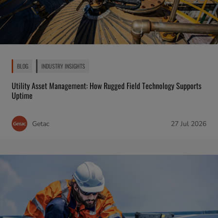
BLOG
INDUSTRY INSIGHTS
Utility Asset Management: How Rugged Field Technology Supports
Uptime
Getac
27 Jul 2026