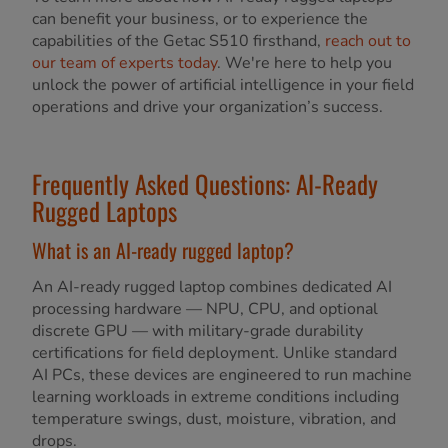
can benefit your business, or to experience the
capabilities of the Getac S510 firsthand,
reach out to
our team of experts today
. We're here to help you
unlock the power of artificial intelligence in your field
operations and drive your organization’s success.
Frequently Asked Questions: AI-Ready
Rugged Laptops
What is an AI-ready rugged laptop?
An AI-ready rugged laptop combines dedicated AI
processing hardware — NPU, CPU, and optional
discrete GPU — with military-grade durability
certifications for field deployment. Unlike standard
AI PCs, these devices are engineered to run machine
learning workloads in extreme conditions including
temperature swings, dust, moisture, vibration, and
drops.