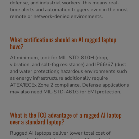
defense, and industrial workers, this means real-
time alerts and automation triggers even in the most
remote or network-denied environments.
What certifications should an AI rugged laptop
have?
At minimum, look for MIL-STD-810H (drop,
vibration, and salt-fog resistance) and IP66/67 (dust
and water protection); hazardous environments such
as energy infrastructure additionally require
ATEX/IECEx Zone 2 compliance. Defense applications
may also need MIL-STD-461G for EMI protection.
What is the TCO advantage of a rugged AI laptop
over a standard laptop?
Rugged AI laptops deliver lower total cost of