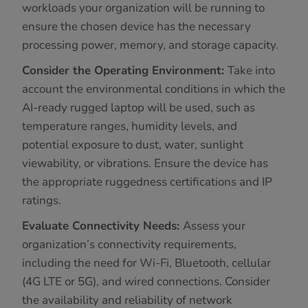
workloads your organization will be running to
ensure the chosen device has the necessary
processing power, memory, and storage capacity.
Consider the Operating Environment:
Take into
account the environmental conditions in which the
AI-ready rugged laptop will be used, such as
temperature ranges, humidity levels, and
potential exposure to dust, water, sunlight
viewability, or vibrations. Ensure the device has
the appropriate ruggedness certifications and IP
ratings.
Evaluate Connectivity Needs:
Assess your
organization’s connectivity requirements,
including the need for Wi-Fi, Bluetooth, cellular
(4G LTE or 5G), and wired connections. Consider
the availability and reliability of network