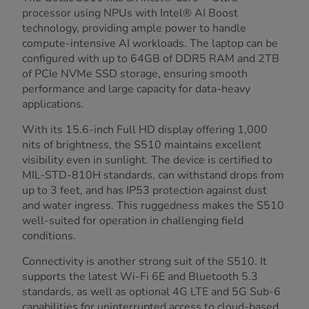
processor using NPUs with Intel® AI Boost
technology, providing ample power to handle
compute-intensive AI workloads. The laptop can be
configured with up to 64GB of DDR5 RAM and 2TB
of PCIe NVMe SSD storage, ensuring smooth
performance and large capacity for data-heavy
applications.
With its 15.6-inch Full HD display offering 1,000
nits of brightness, the S510 maintains excellent
visibility even in sunlight. The device is certified to
MIL-STD-810H standards, can withstand drops from
up to 3 feet, and has IP53 protection against dust
and water ingress. This ruggedness makes the S510
well-suited for operation in challenging field
conditions.
Connectivity is another strong suit of the S510. It
supports the latest Wi-Fi 6E and Bluetooth 5.3
standards, as well as optional 4G LTE and 5G Sub-6
capabilities for uninterrupted access to cloud-based