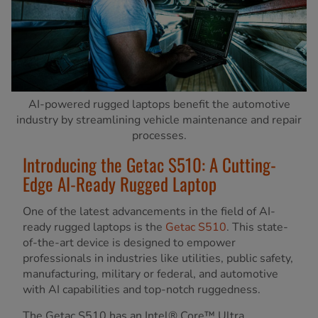
AI-powered rugged laptops benefit the automotive
industry by streamlining vehicle maintenance and repair
processes.
Introducing the Getac S510: A Cutting-
Edge AI-Ready Rugged Laptop
One of the latest advancements in the field of AI-
ready rugged laptops is the
Getac S510
. This state-
of-the-art device is designed to empower
professionals in industries like utilities, public safety,
manufacturing, military or federal, and automotive
with AI capabilities and top-notch ruggedness.
The Getac S510 has an Intel® Core™ Ultra