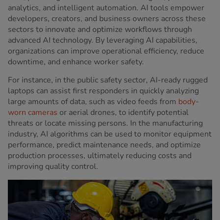
analytics, and intelligent automation. AI tools empower
developers, creators, and business owners across these
sectors to innovate and optimize workflows through
advanced AI technology. By leveraging AI capabilities,
organizations can improve operational efficiency, reduce
downtime, and enhance worker safety.
For instance, in the public safety sector, AI-ready rugged
laptops can assist first responders in quickly analyzing
large amounts of data, such as video feeds from
body-
worn cameras
or aerial drones, to identify potential
threats or locate missing persons. In the manufacturing
industry, AI algorithms can be used to monitor equipment
performance, predict maintenance needs, and optimize
production processes, ultimately reducing costs and
improving quality control.