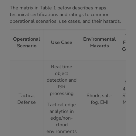
The matrix in Table 1 below describes maps
technical certifications and ratings to common
operational scenarios, use cases, and their hazards.
Tech
Operational
Environmental
Use Case
Featu
Scenario
Hazards
Compl
Real time
object
detection and
MIL-
ISR
461G,
processing
Tactical
Shock, salt-
STD-
Defense
fog, EMI
Magn
Tactical edge
Al
analytics in
Cha
edge/non-
cloud
environments