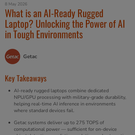
8 May 2026
What is an AI-Ready Rugged
Laptop? Unlocking the Power of AI
in Tough Environments
Getac
Key Takeaways
AI-ready rugged laptops combine dedicated
NPU/GPU processing with military-grade durability,
helping real-time AI inference in environments
where standard devices fail.
Getac systems deliver up to 275 TOPS of
computational power — sufficient for on-device