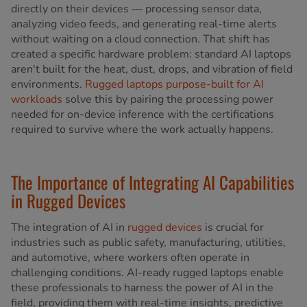
directly on their devices — processing sensor data,
analyzing video feeds, and generating real-time alerts
without waiting on a cloud connection. That shift has
created a specific hardware problem: standard AI laptops
aren't built for the heat, dust, drops, and vibration of field
environments.
Rugged laptops purpose-built for AI
workloads
solve this by pairing the processing power
needed for on-device inference with the certifications
required to survive where the work actually happens.
The Importance of Integrating AI Capabilities
in Rugged Devices
The integration of AI in
rugged devices
is crucial for
industries such as public safety, manufacturing, utilities,
and automotive, where workers often operate in
challenging conditions. AI-ready rugged laptops enable
these professionals to harness the power of AI in the
field, providing them with real-time insights, predictive