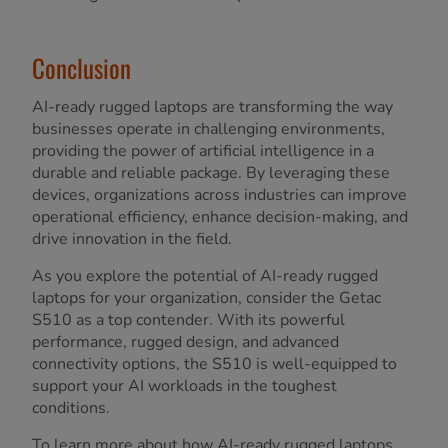
Conclusion
AI-ready rugged laptops are transforming the way
businesses operate in challenging environments,
providing the power of artificial intelligence in a
durable and reliable package. By leveraging these
devices, organizations across industries can improve
operational efficiency, enhance decision-making, and
drive innovation in the field.
As you explore the potential of AI-ready rugged
laptops for your organization, consider the Getac
S510 as a top contender. With its powerful
performance, rugged design, and advanced
connectivity options, the S510 is well-equipped to
support your AI workloads in the toughest
conditions.
To learn more about how AI-ready rugged laptops