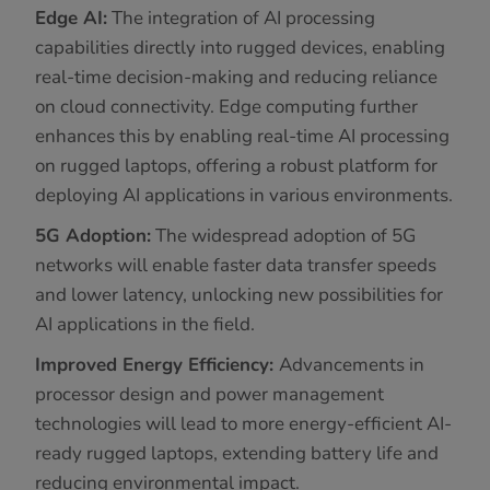
Edge AI:
The integration of AI processing
capabilities directly into rugged devices, enabling
real-time decision-making and reducing reliance
on cloud connectivity. Edge computing further
enhances this by enabling real-time AI processing
on rugged laptops, offering a robust platform for
deploying AI applications in various environments.
5G Adoption:
The widespread adoption of 5G
networks will enable faster data transfer speeds
and lower latency, unlocking new possibilities for
AI applications in the field.
Improved Energy Efficiency:
Advancements in
processor design and power management
technologies will lead to more energy-efficient AI-
ready rugged laptops, extending battery life and
reducing environmental impact.