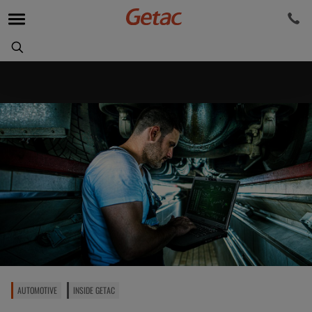
AUTOMOTIVE
INSIDE GETAC