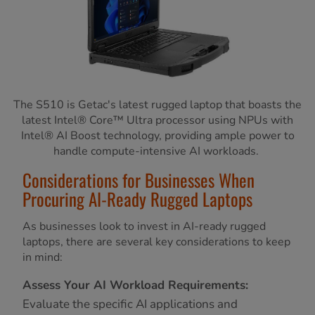
The S510 is Getac's latest rugged laptop that boasts the
latest Intel® Core™ Ultra processor using NPUs with
Intel® AI Boost technology, providing ample power to
handle compute-intensive AI workloads.
Considerations for Businesses When
Procuring AI-Ready Rugged Laptops
As businesses look to invest in AI-ready rugged
laptops, there are several key considerations to keep
in mind:
Assess Your AI Workload Requirements:
Evaluate the specific AI applications and