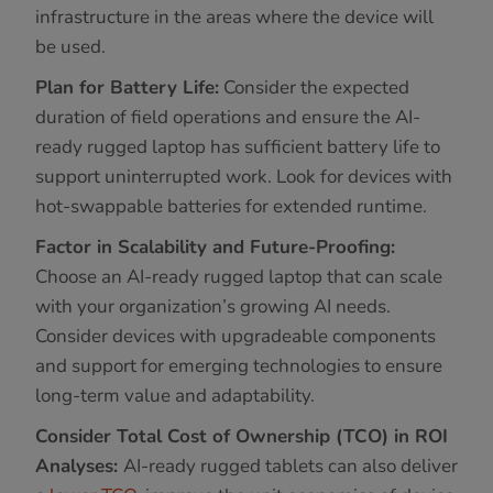
infrastructure in the areas where the device will
be used.
Plan for Battery Life:
Consider the expected
duration of field operations and ensure the AI-
ready rugged laptop has sufficient battery life to
support uninterrupted work. Look for devices with
hot-swappable batteries for extended runtime.
Factor in Scalability and Future-Proofing:
Choose an AI-ready rugged laptop that can scale
with your organization’s growing AI needs.
Consider devices with upgradeable components
and support for emerging technologies to ensure
long-term value and adaptability.
Consider Total Cost of Ownership (TCO) in ROI
Analyses:
AI-ready rugged tablets can also deliver