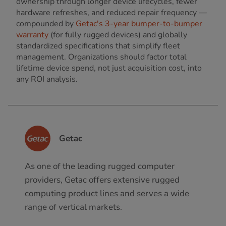
ownership through longer device lifecycles, fewer
hardware refreshes, and reduced repair frequency —
compounded by
Getac's 3-year bumper-to-bumper
warranty
(for fully rugged devices) and globally
standardized specifications that simplify fleet
management. Organizations should factor total
lifetime device spend, not just acquisition cost, into
any ROI analysis.
Getac
As one of the leading rugged computer
providers, Getac offers extensive rugged
computing product lines and serves a wide
range of vertical markets.