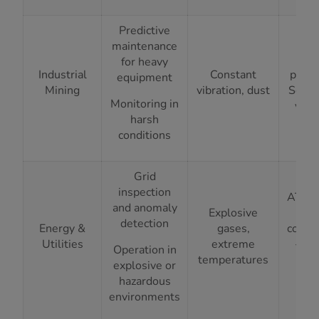
Predictive
IP
maintenance
ing
for heavy
Industrial
Constant
prote
equipment
Mining
vibration, dust
Solid
Monitoring in
vibr
harsh
isol
conditions
Grid
inspection
ATEX/
and anomaly
Explosive
Zon
detection
Energy &
gases,
compl
Utilities
extreme
-20°
Operation in
temperatures
+7
explosive or
ra
hazardous
environments