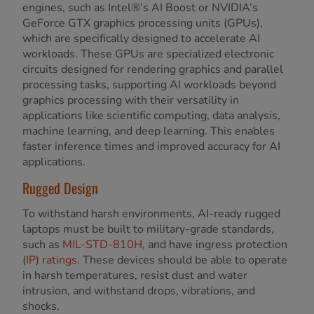
engines, such as Intel®’s AI Boost or NVIDIA’s
GeForce GTX graphics processing units (GPUs),
which are specifically designed to accelerate AI
workloads. These GPUs are specialized electronic
circuits designed for rendering graphics and parallel
processing tasks, supporting AI workloads beyond
graphics processing with their versatility in
applications like scientific computing, data analysis,
machine learning, and deep learning. This enables
faster inference times and improved accuracy for AI
applications.
Rugged Design
To withstand harsh environments, AI-ready rugged
laptops must be built to military-grade standards,
such as
MIL-STD-810H
, and have ingress protection
(
IP) ratings
. These devices should be able to operate
in harsh temperatures, resist dust and water
intrusion, and withstand drops, vibrations, and
shocks.