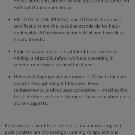
object detection, predictive analytics, and automation
without cloud dependency.
MIL-STD-810H, IP66/67, and ATEX/IECEx Zone 2
certifications are the baseline standards for field-
deployable AI hardware in industrial and hazardous
environments.
Edge AI capability is critical for utilities, defense,
mining, and public safety workers operating in
remote or network-denied locations.
Rugged AI laptops deliver lower TCO than standard
devices through longer lifecycles, fewer
replacements, and reduced downtime — making the
total lifetime cost case stronger than acquisition price
alone suggests.
Field workers in utilities, defense, manufacturing, and
public safety are increasingly running AI applications