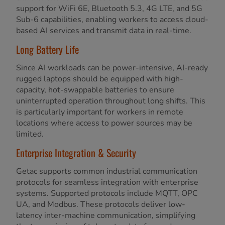
support for WiFi 6E, Bluetooth 5.3, 4G LTE, and 5G
Sub-6 capabilities, enabling workers to access cloud-
based AI services and transmit data in real-time.
Long Battery Life
Since AI workloads can be power-intensive, AI-ready
rugged laptops should be equipped with high-
capacity, hot-swappable batteries to ensure
uninterrupted operation throughout long shifts. This
is particularly important for workers in remote
locations where access to power sources may be
limited.
Enterprise Integration & Security
Getac supports common industrial communication
protocols for seamless integration with enterprise
systems. Supported protocols include MQTT, OPC
UA, and Modbus. These protocols deliver low-
latency inter-machine communication, simplifying