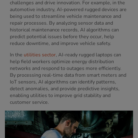
challenges and drive innovation. For example, in the
automotive industry, AI-powered rugged devices are
being used to streamline vehicle maintenance and
repair processes. By analyzing sensor data and
historical maintenance records, AI algorithms can
predict potential issues before they occur, help
reduce downtime, and improve vehicle safety.
In the
utilities sector
, AI-ready rugged laptops can
help field workers optimize energy distribution
networks and respond to outages more efficiently.
By processing real-time data from smart meters and
IoT sensors, AI algorithms can identify patterns,
detect anomalies, and provide predictive insights,
enabling utilities to improve grid stability and
customer service.