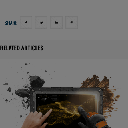
SHARE
RELATED ARTICLES