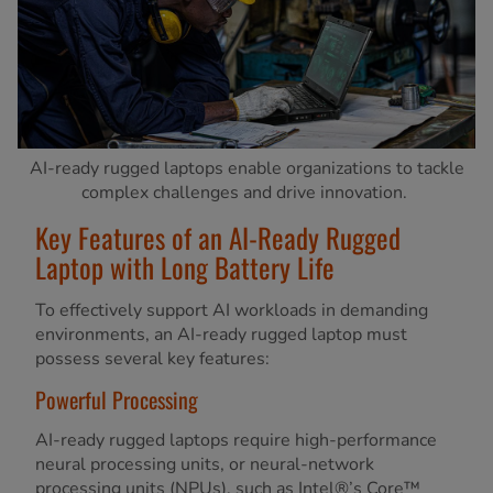
AI-ready rugged laptops enable organizations to tackle
complex challenges and drive innovation.
Key Features of an AI-Ready Rugged
Laptop with Long Battery Life
To effectively support AI workloads in demanding
environments, an AI-ready rugged laptop must
possess several key features:
Powerful Processing
AI-ready rugged laptops require high-performance
neural processing units, or neural-network
processing units (NPUs), such as Intel®’s Core™