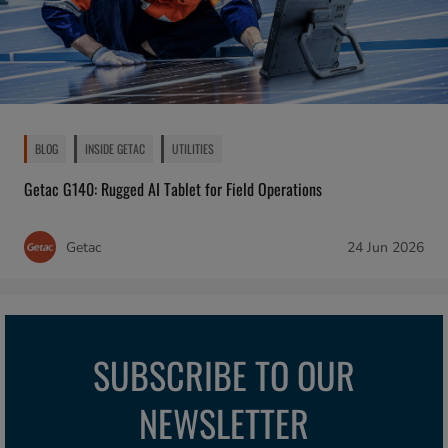
BLOG
INSIDE GETAC
UTILITIES
Getac G140: Rugged AI Tablet for Field Operations
Getac
24 Jun 2026
SUBSCRIBE TO OUR
NEWSLETTER