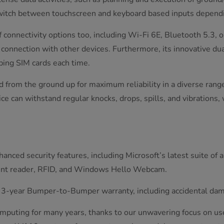
switch between touchscreen and keyboard based inputs dependi
connectivity options too, including Wi-Fi 6E, Bluetooth 5.3,
connection with other devices. Furthermore, its innovative du
ping SIM cards each time.
ed from the ground up for maximum reliability in a diverse ra
e can withstand regular knocks, drops, spills, and vibrations,
nced security features, including Microsoft’s latest suite of 
print reader, RFID, and Windows Hello Webcam.
g 3-year Bumper-to-Bumper warranty, including accidental dama
omputing for many years, thanks to our unwavering focus on us