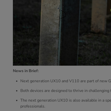
News in Brief:
Next generation UX10 and V110 are part of new
Both devices are designed to thrive in challenging f
The next generation UX10 is also available in a spe
professionals.