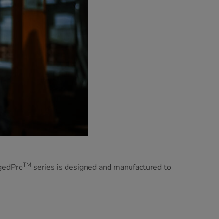
TM
ggedPro
series is designed and manufactured to