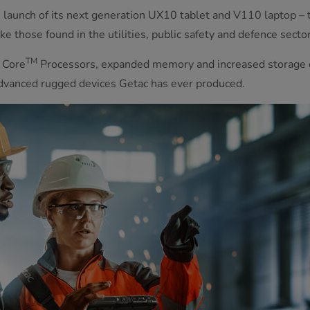
launch of its next generation UX10 tablet and V110 laptop – t
e those found in the utilities, public safety and defence sector
TM
Core
Processors, expanded memory and increased storage op
advanced rugged devices Getac has ever produced.