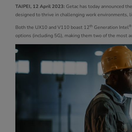
TAIPEI, 12 April 2023:
Getac has today announced the 
designed to thrive in challenging work environments, lik
th
®
Both the UX10 and V110 boast 12
Generation Intel
options (including 5G), making them two of the most 