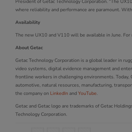
President of Getac Technology Corporation. “The UX10 
where reliability and performance are paramount. With 
Availability
The new UX10 and V110 will be available in June. For 
About Getac
Getac Technology Corporation is a global leader in rug
video systems, digital evidence management and enterpr
frontline workers in challenging environments. Today, G
automotive, natural resources, manufacturing, transport,
the company on
LinkedIn
and
YouTube
.
Getac and Getac logo are trademarks of Getac Holdings 
Technology Corporation.