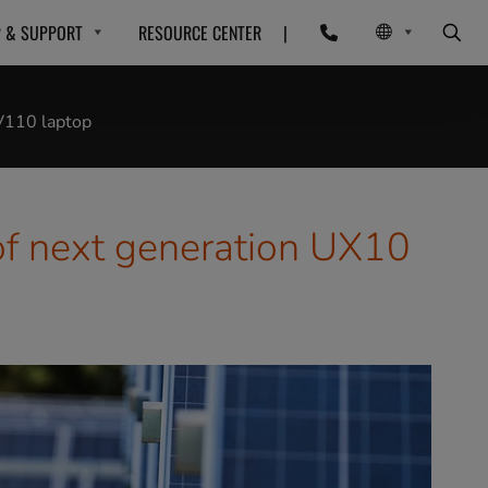
P & SUPPORT
RESOURCE CENTER
|
 V110 laptop
of next generation UX10