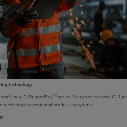
ting technology
TM
 Getac’s new G-RuggedPro
series. Every device in the G-Ru
 receiving an exceptional product every time.
gn