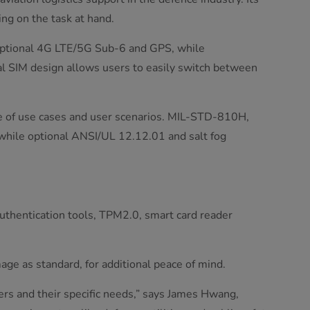
ng on the task at hand.
 optional 4G LTE/5G Sub-6 and GPS, while
al SIM design allows users to easily switch between
nge of use cases and user scenarios. MIL-STD-810H,
 while optional ANSI/UL 12.12.01 and salt fog
authentication tools, TPM2.0, smart card reader
ge as standard, for additional peace of mind.
ers and their specific needs,” says James Hwang,