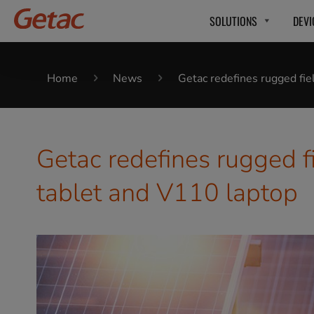
SOLUTIONS
DEVI
Home
News
Getac redefines rugged fi
Getac redefines rugged f
tablet and V110 laptop