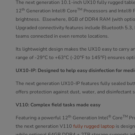
The next generation 10.1-inch UX10 fully rugged table
th
TM
12
Generation Intel® Core
Processors and Intel® 
brightness. Elsewhere, 8GB of DDR4 RAM (with option 
Upgraded connectivity features include Bluetooth 5.3
teams connected in even remote locations.
Its lightweight design makes the UX10 easy to carry a
range of -29°C to +63°C (-20°F to 145°F) ensures opti
UX10-IP: Designed to help easy disinfection for medi
The next generation UX10-IP features fully sealed butto
offers protection against dust, water, and disinfectant 
V110: Complex field tasks made easy
th
®
TM
Featuring a powerful 12
Generation Intel
Core
Pro
the next generation V110
fully rugged laptop
is design
while optional 64GB DDR4 + 2TB storage supports intens