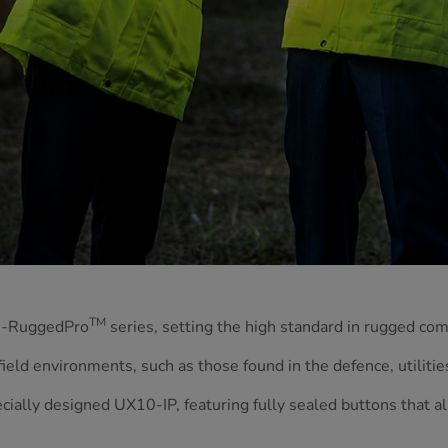
TM
 G-RuggedPro
series, setting the high standard in rugged co
ield environments, such as those found in the defence, utilities
cially designed UX10-IP, featuring fully sealed buttons that al