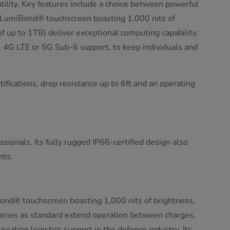
ility. Key features include a choice between powerful
 a LumiBond® touchscreen boasting 1,000 nits of
p to 1TB) deliver exceptional computing capability.
 4G LTE or 5G Sub-6 support, to keep individuals and
tifications, drop resistance up to 6ft and an operating
sionals. Its fully rugged IP66-certified design also
nts.
ond® touchscreen boasting 1,000 nits of brightness,
eries as standard extend operation between charges,
ation logistics support in the defence industry. Its