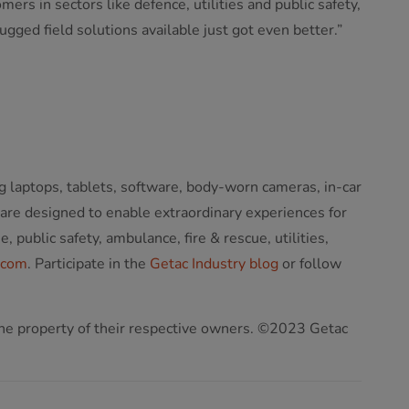
 in sectors like defence, utilities and public safety,
ged field solutions available just got even better.”
g laptops, tablets, software, body-worn cameras, in-car
 are designed to enable extraordinary experiences for
public safety, ambulance, fire & rescue, utilities,
.com
. Participate in the
Getac Industry blog
or follow
 the property of their respective owners. ©2023 Getac