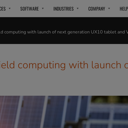
CES
SOFTWARE
INDUSTRIES
COMPANY
HEL
eld computing with launch of next generation UX10 tablet and
ield computing with launch 