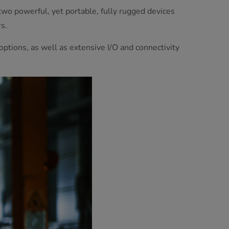
wo powerful, yet portable, fully rugged devices
s.
tions, as well as extensive I/O and connectivity