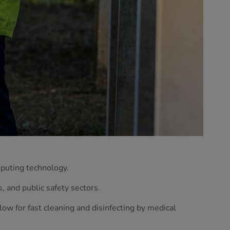
mputing technology.
, and public safety sectors.
low for fast cleaning and disinfecting by medical