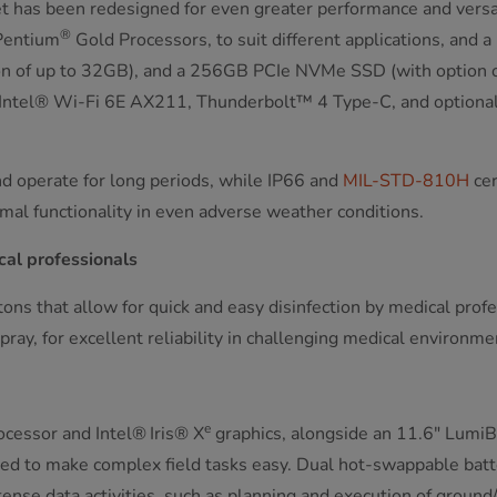
t has been redesigned for even greater performance and versat
®
Pentium
Gold Processors, to suit different applications, and
of up to 32GB), and a 256GB PCIe NVMe SSD (with option of u
, Intel® Wi-Fi 6E AX211, Thunderbolt™ 4 Type-C, and optional
nd operate for long periods, while IP66 and
MIL-STD-810H
cer
mal functionality in even adverse weather conditions.
cal professionals
ns that allow for quick and easy disinfection by medical profes
spray, for excellent reliability in challenging medical environme
e
cessor and Intel®
Iris® X
graphics, alongside an 11.6" LumiB
ed to make complex field tasks easy. Dual hot-swappable batt
e data activities, such as planning and execution of ground/avi