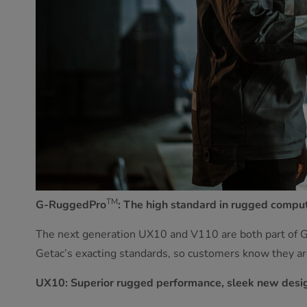
TM
G-RuggedPro
: The high standard in rugged compu
The next generation UX10 and V110 are both part of
Getac’s exacting standards, so customers know they are
UX10: Superior rugged performance, sleek new desi