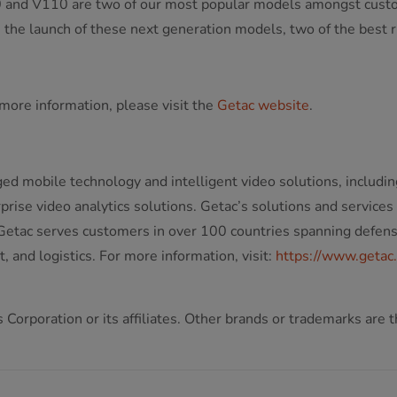
and V110 are two of our most popular models amongst customers
the launch of these next generation models, two of the best rug
more information, please visit the
Getac website
.
ged mobile technology and intelligent video solutions, includin
ise video analytics solutions. Getac’s solutions and services
etac serves customers in over 100 countries spanning defense, 
 and logistics. For more information, visit:
https://www.getac
Corporation or its affiliates. Other brands or trademarks are