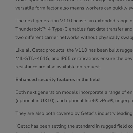
versatile form factor also means workers can quickly 
The next generation V110 boasts an extended range of 
Thunderbolt™ 4 Type-C enables fast data transfer and 
two different carrier networks without physically swap
Like all Getac products, the V110 has been built rugg
MIL-STD-461G, and IP65 certifications ensure the devic
resistance are also available on request.
Enhanced security features in the field
Both next generation models incorporate a range of enha
(optional in UX10), and optional Intel® vPro®, finger
They are also both covered by Getac’s industry leadin
“Getac has been setting the standard in rugged field c