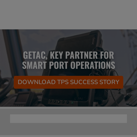
GETAC, KEY PARTNER FOR
SMART PORT OPERATIONS
DOWNLOAD TPS SUCCESS STORY