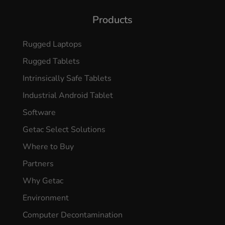
Products
Rugged Laptops
Rugged Tablets
Intrinsically Safe Tablets
Industrial Android Tablet
Software
Getac Select Solutions
Where to Buy
Partners
Why Getac
Environment
Computer Decontamination