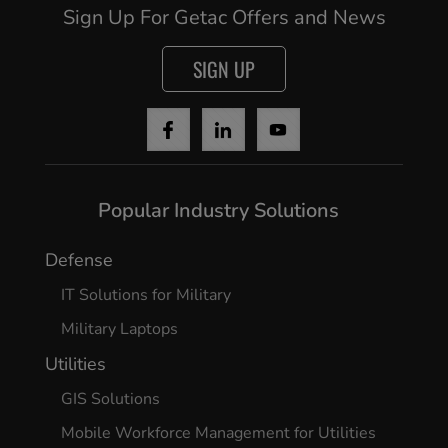
Sign Up For Getac Offers and News
SIGN UP
Popular Industry Solutions
Defense
IT Solutions for Military
Military Laptops
Utilities
GIS Solutions
Mobile Workforce Management for Utilities