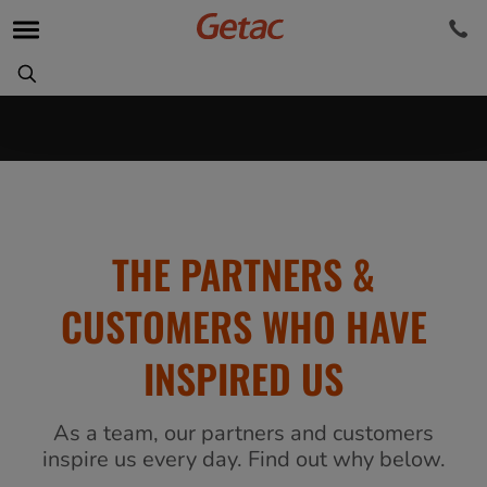
THE PARTNERS &
CUSTOMERS WHO HAVE
INSPIRED US
As a team, our partners and customers
inspire us every day. Find out why below.