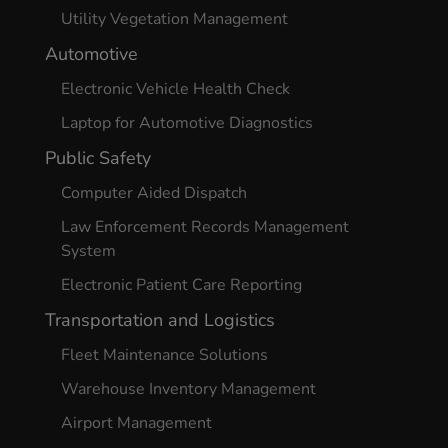
Utility Vegetation Management
Automotive
Electronic Vehicle Health Check
Laptop for Automotive Diagnostics
Public Safety
Computer Aided Dispatch
Law Enforcement Records Management
System
Electronic Patient Care Reporting
Transportation and Logistics
Fleet Maintenance Solutions
Warehouse Inventory Management
Airport Management