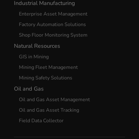
Industrial Manufacturing
Enterprise Asset Management
Factory Automation Solutions
Shop Floor Monitoring System
Natural Resources
GIS in Mining
Mining Fleet Management
Mining Safety Solutions
Oil and Gas
Oil and Gas Asset Management
Oil and Gas Asset Tracking
Field Data Collector