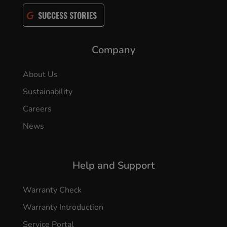
SUCCESS STORIES
Company
About Us
Sustainability
Careers
News
Help and Support
Warranty Check
Warranty Introduction
Service Portal