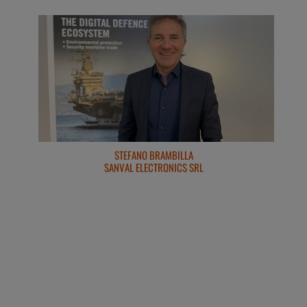
ROBERTO CORONA & ALESSANDRO PARADISO
STEFANO BRAMBILLA
SANVAL ELECTRONICS SRL
LAND SRL