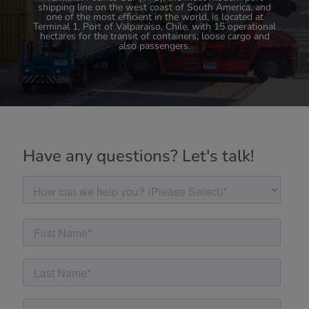
shipping line on the west coast of South America, and
TPS's commitment to foreign trade is in line with its
high standards of technological and digital requirements
one of the most efficient in the world, is located at
Terminal 1, Port of Valparaiso, Chile, with 15 operational
that allow it to continue to innovate and take
hectares for the transit of containers, loose cargo and
Valparaiso's cargo port industry to the next level.
also passengers.
Have any questions? Let's talk!