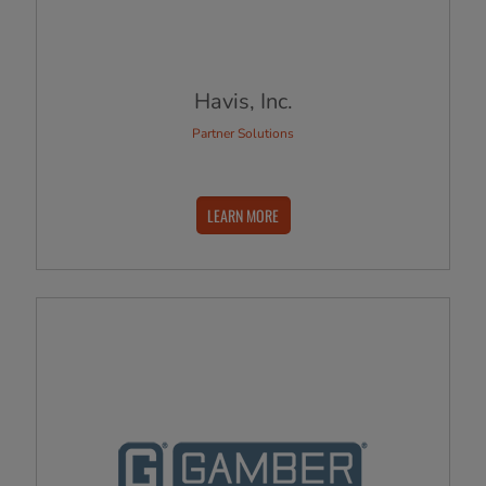
Havis, Inc.
Partner Solutions
LEARN MORE