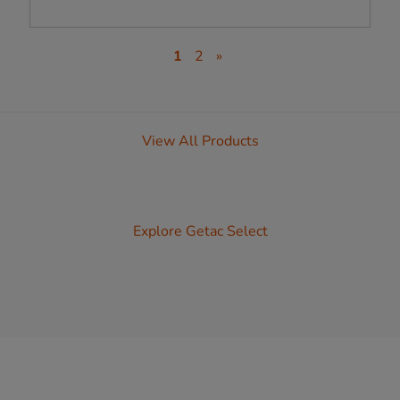
1
2
»
View All Products
Explore Getac Select