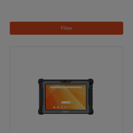
Filter