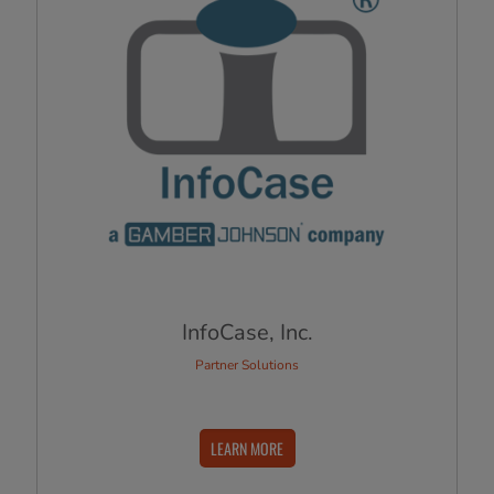
InfoCase, Inc.
Partner Solutions
LEARN MORE