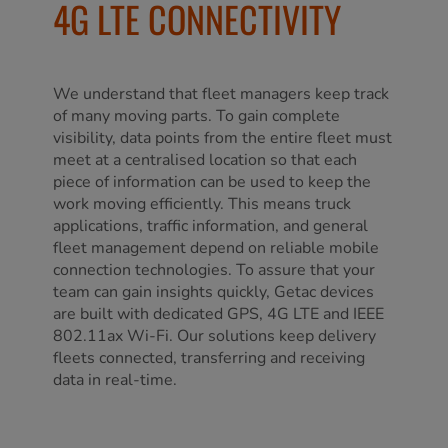
4G LTE CONNECTIVITY
We understand that fleet managers keep track
of many moving parts. To gain complete
visibility, data points from the entire fleet must
meet at a centralised location so that each
piece of information can be used to keep the
work moving efficiently. This means truck
applications, traffic information, and general
fleet management depend on reliable mobile
connection technologies. To assure that your
team can gain insights quickly, Getac devices
are built with dedicated GPS, 4G LTE and IEEE
802.11ax Wi-Fi. Our solutions keep delivery
fleets connected, transferring and receiving
data in real-time.