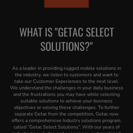
WHAT IS "GETAC SELECT
SOLUTIONS?"
As a leader in providing rugged mobile solutions in
the industry, we listen to customers and want to
take our Customer Experiences to the next level.
We understand the challenges in your daily business
and the frustrations you may have while selecting
suitable solutions to achieve your business
objectives or solving these challenges. To further
separate Getac from the competition, Getac now
offers a comprehensive Industry solutions program,
called “Getac Select Solutions”. With our years of