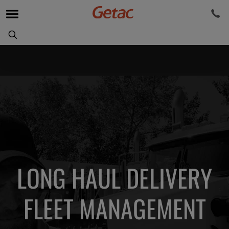
LONG HAUL DELIVERY
FLEET MANAGEMENT