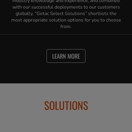
industry knowledge and experience, and combined
with our successful deployments to our customers
globally, “Getac Select Solutions” shortlists the
most appropriate solution options for you to choose
from.
LEARN MORE
SOLUTIONS