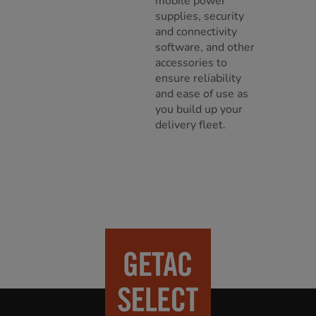
mobile power
supplies, security
and connectivity
software, and other
accessories to
ensure reliability
and ease of use as
you build up your
delivery fleet.