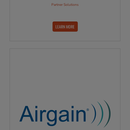
Partner Solutions
LEARN MORE