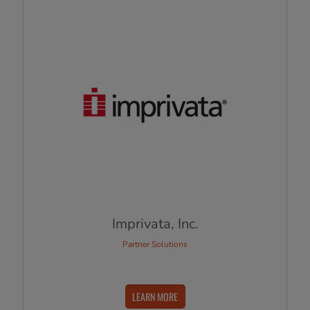
Imprivata, Inc.
Partner Solutions
LEARN MORE