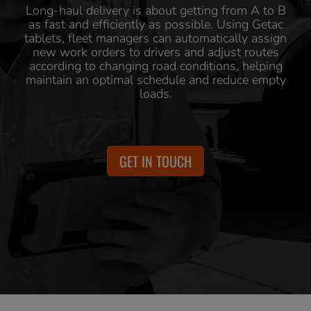
Long-haul delivery is about getting from A to B
as fast and efficiently as possible. Using Getac
tablets, fleet managers can automatically assign
new work orders to drivers and adjust routes
according to changing road conditions, helping
maintain an optimal schedule and reduce empty
loads.
GET IN TOUCH