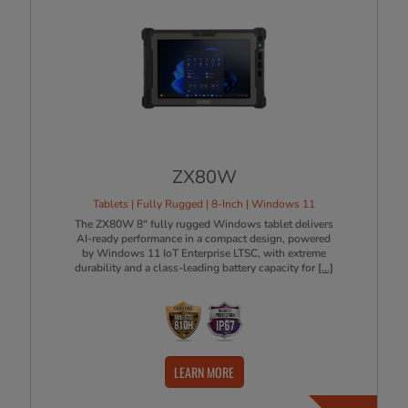
ZX80W
Tablets | Fully Rugged | 8-Inch | Windows 11
The ZX80W 8" fully rugged Windows tablet delivers
AI-ready performance in a compact design, powered
by Windows 11 IoT Enterprise LTSC, with extreme
durability and a class-leading battery capacity for
[...]
LEARN MORE