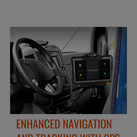
ENHANCED NAVIGATION