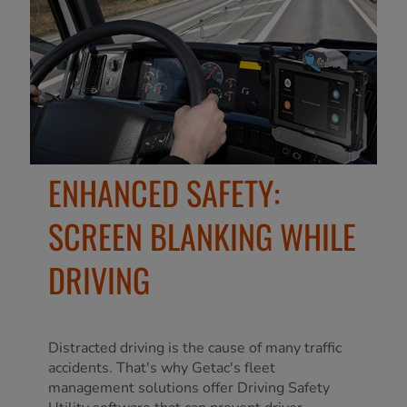
ENHANCED SAFETY:
SCREEN BLANKING WHILE
DRIVING
Distracted driving is the cause of many traffic
accidents. That's why Getac's fleet
management solutions offer Driving Safety