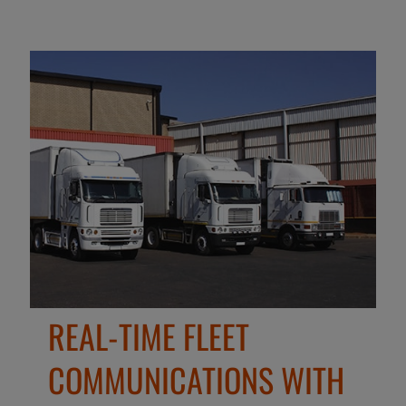
REAL-TIME FLEET
COMMUNICATIONS WITH