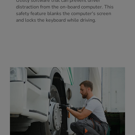
Utility software that can prevent driver
distraction from the on-board computer. This
safety feature blanks the computer's screen
and locks the keyboard while driving.