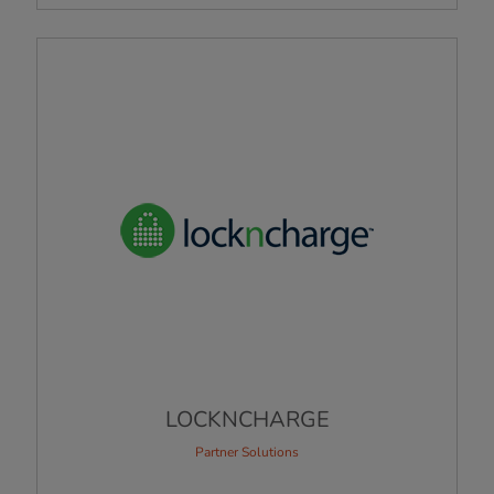
LOCKNCHARGE
Partner Solutions