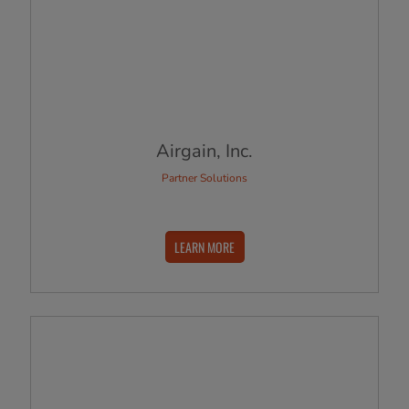
Airgain, Inc.
Partner Solutions
LEARN MORE