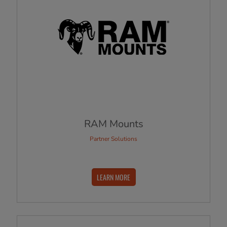
RAM Mounts
Partner Solutions
LEARN MORE