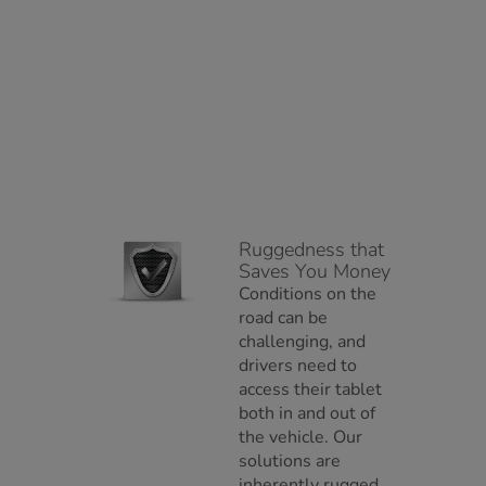
Ruggedness that
Saves You Money
Conditions on the
road can be
challenging, and
drivers need to
access their tablet
both in and out of
the vehicle. Our
solutions are
inherently rugged,