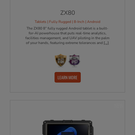
ZX80
Tablets | Fully Rugged | 8-Inch | Android
The ZX80 8” fully rugged Android tablet is a built-
for-AI powerhouse that puts real-time analytics,
facilities management, and UAV piloting in the palm
of your hands, featuring extreme tolerances and
[...]
LEARN MORE
NEW