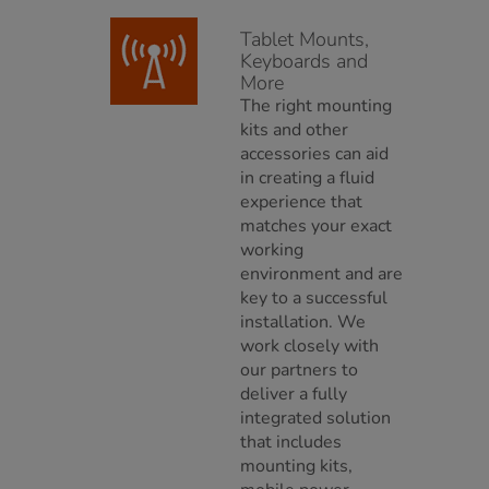
Tablet Mounts,
Keyboards and
More
The right mounting
kits and other
accessories can aid
in creating a fluid
experience that
matches your exact
working
environment and are
key to a successful
installation. We
work closely with
our partners to
deliver a fully
integrated solution
that includes
mounting kits,