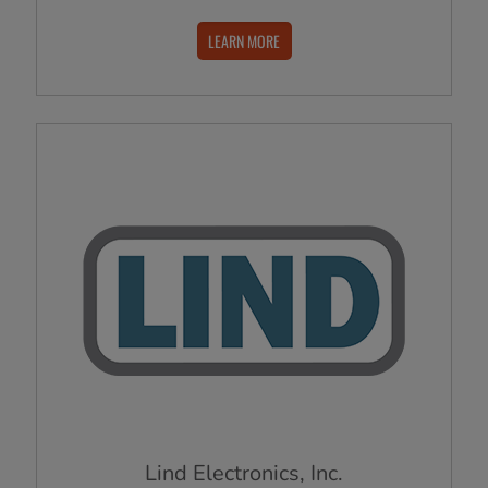
LEARN MORE
Lind Electronics, Inc.