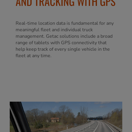
AND TRACKING WITH GPS
Real-time location data is fundamental for any
meaningful fleet and individual truck
management. Getac solutions include a broad
range of tablets with GPS connectivity that
help keep track of every single vehicle in the
fleet at any time.