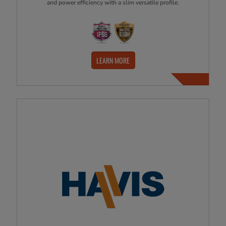
and power efficiency with a slim versatile profile.
LEARN MORE