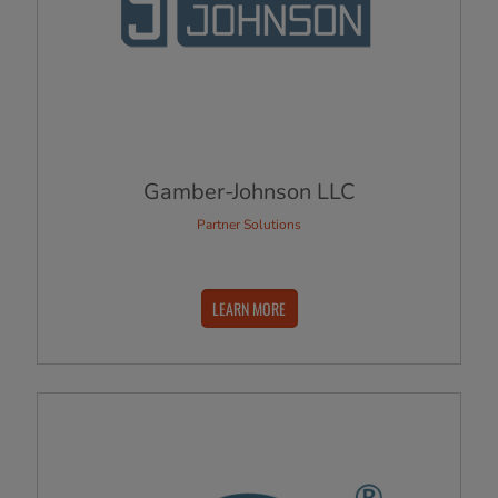
Gamber-Johnson LLC
Partner Solutions
LEARN MORE