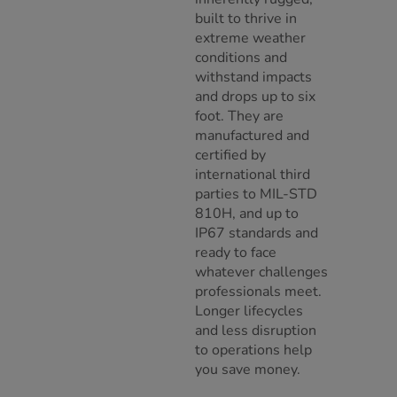
built to thrive in
extreme weather
conditions and
withstand impacts
and drops up to six
foot. They are
manufactured and
certified by
international third
parties to MIL-STD
810H, and up to
IP67 standards and
ready to face
whatever challenges
professionals meet.
Longer lifecycles
and less disruption
to operations help
you save money.