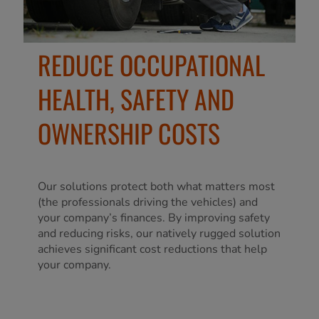
REDUCE OCCUPATIONAL
HEALTH, SAFETY AND
OWNERSHIP COSTS
Our solutions protect both what matters most
(the professionals driving the vehicles) and
your company’s finances. By improving safety
and reducing risks, our natively rugged solution
achieves significant cost reductions that help
your company.