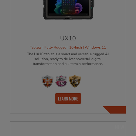
UX10
Tablets | Fully Rugged | 10-Inch | Windows 11
The UX10 tablet is a smart and versatile rugged AI
solution, ready to deliver powerful digital
transformation and all-terrain performance.
LEARN MORE
NEW