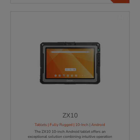
NEW
ZX10
Tablets | Fully Rugged | 10-Inch | Android
The ZX10 10-inch Android tablet offers an
exceptional solution combining intuitive operation