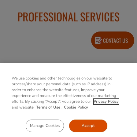
PROFESSIONAL SERVICES
CONTACT US
Extended Bumper
We use cookies and other technologies on our website to
to Bumper
process/share your personal data (such as IP address) in
(Accidental
order to enhance the website features, improve your
Damage Warranty)
experience and measure the effectiveness of our marketing
4/5 years options
efforts. By clicking “Accept”, you agree to our
Privacy Policy
and website
Terms of Use
.
Cookie Policy
Extended
Manage Cookies
Accept
Warranty
4/5 years options