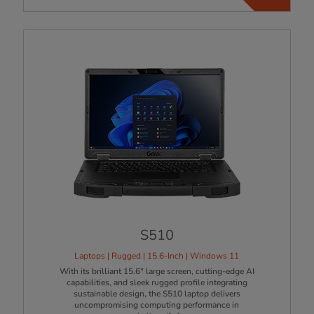
S510
Laptops | Rugged | 15.6-Inch | Windows 11
With its brilliant 15.6" large screen, cutting-edge AI
capabilities, and sleek rugged profile integrating
sustainable design, the S510 laptop delivers
uncompromising computing performance in