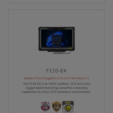
NEW
F110-EX
Tablets | Fully Rugged | 11.6-Inch | Windows 11
The F110-EX is an ATEX-certified, 11.6-inch fully
rugged tablet that brings powerful computing
capabilities for Zone 2/22 hazardous environments.