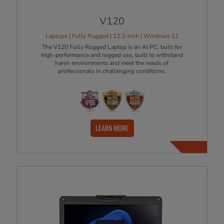
V120
Laptops | Fully Rugged | 12.2-inch | Windows 11
The V120 Fully Rugged Laptop is an AI PC, built for
high-performance and rugged use, built to withstand
harsh environments and meet the needs of
professionals in challenging conditions.
LEARN MORE
NEW