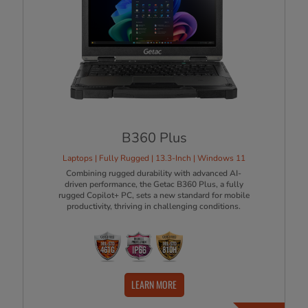
B360 Plus
Laptops | Fully Rugged | 13.3-Inch | Windows 11
Combining rugged durability with advanced AI-
driven performance, the Getac B360 Plus, a fully
rugged Copilot+ PC, sets a new standard for mobile
productivity, thriving in challenging conditions.
LEARN MORE