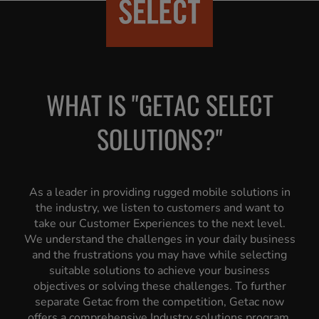
WHAT IS "GETAC SELECT
SOLUTIONS?"
As a leader in providing rugged mobile solutions in
the industry, we listen to customers and want to
take our Customer Experiences to the next level.
We understand the challenges in your daily business
and the frustrations you may have while selecting
suitable solutions to achieve your business
objectives or solving these challenges. To further
separate Getac from the competition, Getac now
offers a comprehensive Industry solutions program,