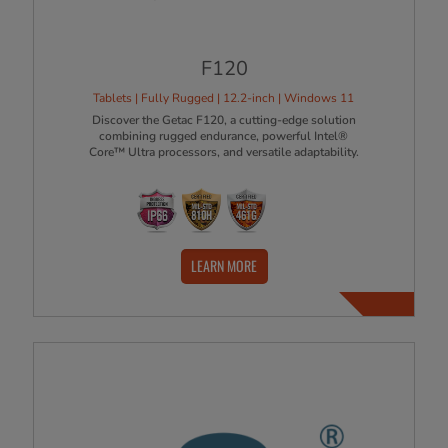
F120
Tablets | Fully Rugged | 12.2-inch | Windows 11
Discover the Getac F120, a cutting-edge solution
combining rugged endurance, powerful Intel®
Core™ Ultra processors, and versatile adaptability.
LEARN MORE