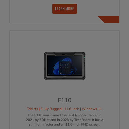
LEARN MORE
F110
Tablets | Fully Rugged | 11.6-Inch | Windows 11
The F110 was named the Best Rugged Tablet in
2021 by ZDNet and in 2023 by TechRadar. It has a
slim form factor and an 11.6-inch FHD screen.