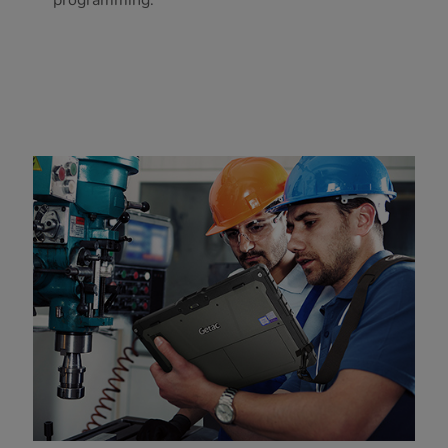
programming.