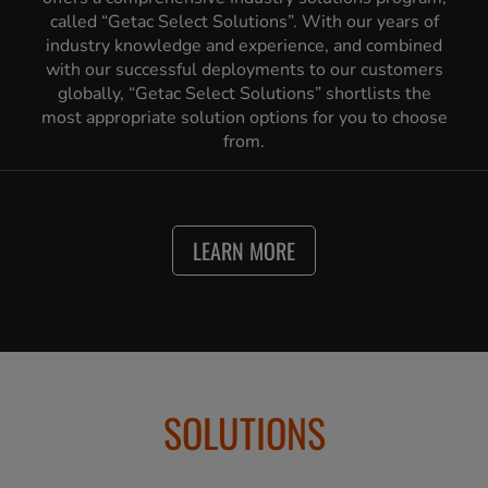
called “Getac Select Solutions”. With our years of
industry knowledge and experience, and combined
with our successful deployments to our customers
globally, “Getac Select Solutions” shortlists the
most appropriate solution options for you to choose
from.
LEARN MORE
SOLUTIONS