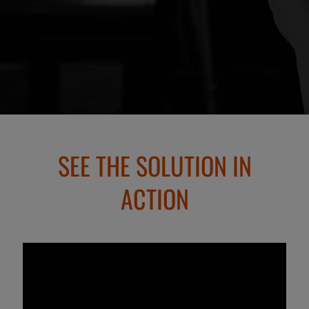
SEE THE SOLUTION IN
ACTION