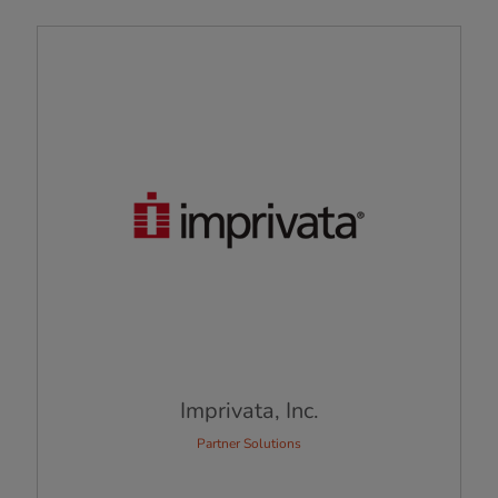
Imprivata, Inc.
Partner Solutions