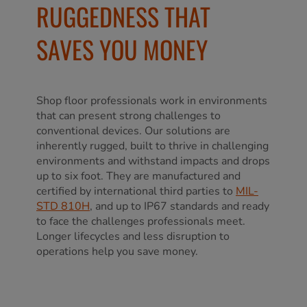
RUGGEDNESS THAT
SAVES YOU MONEY
Shop floor professionals work in environments
that can present strong challenges to
conventional devices. Our solutions are
inherently rugged, built to thrive in challenging
environments and withstand impacts and drops
up to six foot. They are manufactured and
certified by international third parties to
MIL-
STD 810H
, and up to IP67 standards and ready
to face the challenges professionals meet.
Longer lifecycles and less disruption to
operations help you save money.