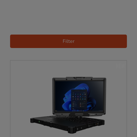
Filter
NEW