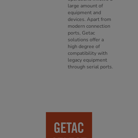
large amount of
equipment and
devices. Apart from
modern connection
ports, Getac
solutions offer a
high degree of
compatibility with
legacy equipment
through serial ports.