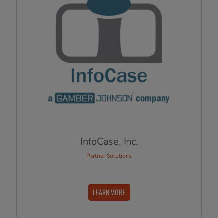
InfoCase, Inc.
Partner Solutions
LEARN MORE