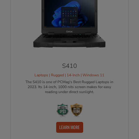
S410
Laptops | Rugged | 14-Inch | Windows 11
The S410 is one of PCMag's Best Rugged Laptops in
2023. Its 14-inch, 1000 nits screen makes for easy
reading under direct sunlight.
LEARN MORE