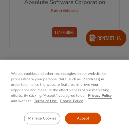
Absolute Software Corporation
Partner Solutions
LEARN MORE
CONTACT US
View All Products
We use cookies and other technologies on our website to
process/share your personal data (such as IP address) in
order to enhance the website features, improve your
experience and measure the effectiveness of our marketing
efforts. By clicking “Accept”, you agree to our
Privacy Policy
Explore Getac Select
and website
Terms of Use
.
Cookie Policy
Manage Cookies
Accept