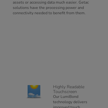
assets or accessing data much easier. Getac
solutions have the processing power and
connectivity needed to benefit from them.
Highly Readable
Touchscreen
Our LumiBond
technology delivers
improved touch