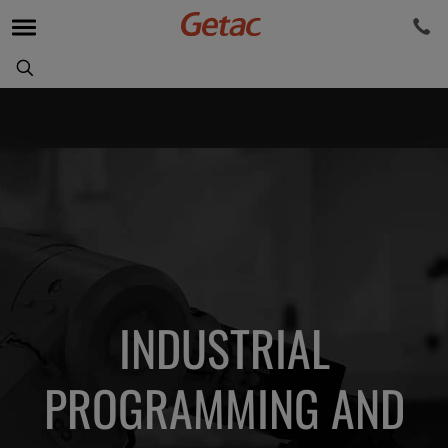
INDUSTRIAL
PROGRAMMING AND