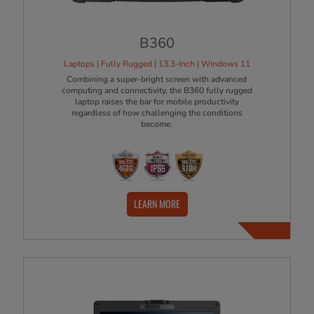
B360
Laptops | Fully Rugged | 13.3-Inch | Windows 11
Combining a super-bright screen with advanced
computing and connectivity, the B360 fully rugged
laptop raises the bar for mobile productivity
regardless of how challenging the conditions
become.
LEARN MORE