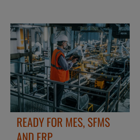
READY FOR MES, SFMS
AND ERP