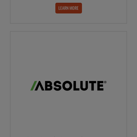
LEARN MORE