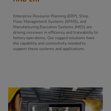
Enterprise Resource Planning (ERP), Shop
Floor Management Systems (SFMS), and
Manufacturing Execution Systems (MES) are
driving increases in efficiency and traceability to
factory operations. Our rugged solutions have
the capability and connectivity needed to
support these systems and applications.