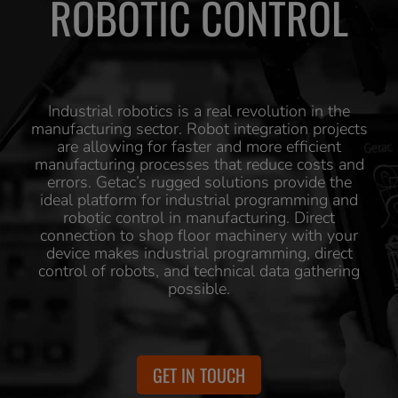
ROBOTIC CONTROL
Industrial robotics is a real revolution in the
manufacturing sector. Robot integration projects
are allowing for faster and more efficient
manufacturing processes that reduce costs and
errors. Getac’s rugged solutions provide the
ideal platform for industrial programming and
robotic control in manufacturing. Direct
connection to shop floor machinery with your
device makes industrial programming, direct
control of robots, and technical data gathering
possible.
GET IN TOUCH