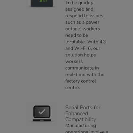
To be quickly
assigned and
respond to issues
such as a power
outage, workers
need to be
locatable. With 4G
and Wi-Fi 6, our
solution helps
workers
communicate in
real-time with the
factory control
centre.
Serial Ports for
Enhanced
Compatibility
Manufacturing
operations involve a