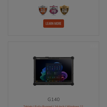
LEARN MORE
NEW
G140
Tablets | Fully Rugged | 14-Inch | Windows 11