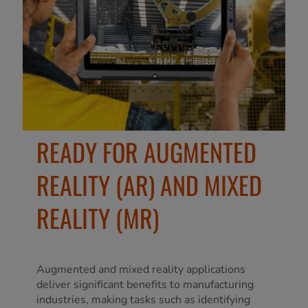
READY FOR AUGMENTED
REALITY (AR) AND MIXED
REALITY (MR)
Augmented and mixed reality applications
deliver significant benefits to manufacturing
industries, making tasks such as identifying