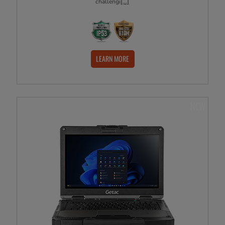
challengi
[...]
LEARN MORE
NEW