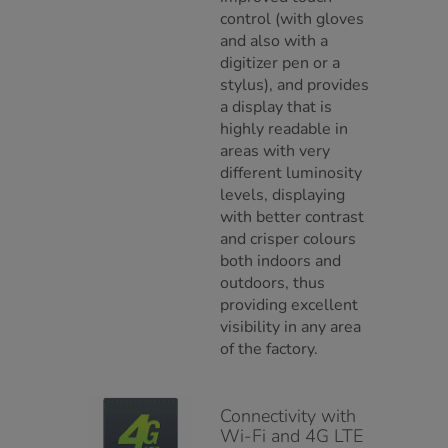
control (with gloves
and also with a
digitizer pen or a
stylus), and provides
a display that is
highly readable in
areas with very
different luminosity
levels, displaying
with better contrast
and crisper colours
both indoors and
outdoors, thus
providing excellent
visibility in any area
of the factory.
Connectivity with
Wi-Fi and 4G LTE