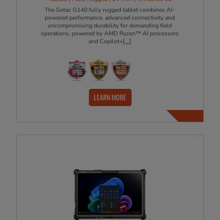
The Getac G140 fully rugged tablet combines AI-
powered performance, advanced connectivity and
uncompromising durability for demanding field
operations, powered by AMD Ryzen™ AI processors
and Copilot+
[...]
LEARN MORE
NEW