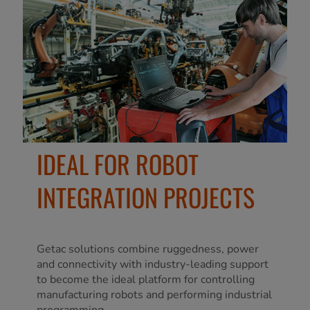
IDEAL FOR ROBOT
INTEGRATION PROJECTS
Getac solutions combine ruggedness, power
and connectivity with industry-leading support
to become the ideal platform for controlling
manufacturing robots and performing industrial