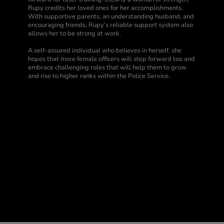
Rupy credits her loved ones for her accomplishments.
With supportive parents, an understanding husband, and
encouraging friends, Rupy’s reliable support system also
allows her to be strong at work.
A self-assured individual who believes in herself, she
hopes that more female officers will step forward too and
embrace challenging roles that will help them to grow
and rise to higher ranks within the Police Service.