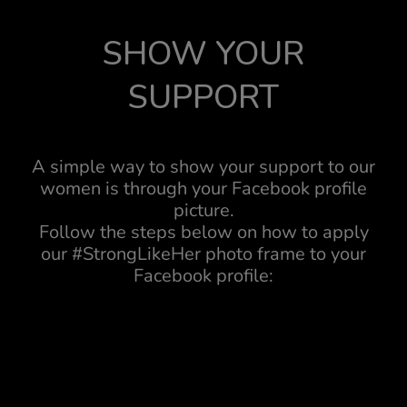
SHOW YOUR
SUPPORT
A simple way to show your support to our
women is through your Facebook profile
picture.
Follow the steps below on how to apply
our #StrongLikeHer photo frame to your
Facebook profile: