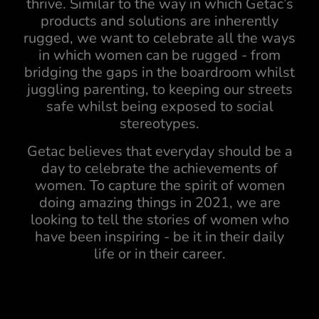
thrive. Similar to the way in which Getac’s
products and solutions are inherently
rugged, we want to celebrate all the ways
in which women can be rugged - from
bridging the gaps in the boardroom whilst
juggling parenting, to keeping our streets
safe whilst being exposed to social
stereotypes.
Getac believes that everyday should be a
day to celebrate the achievements of
women. To capture the spirit of women
doing amazing things in 2021, we are
looking to tell the stories of women who
have been inspiring - be it in their daily
life or in their career.