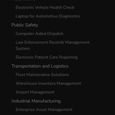
Electronic Vehicle Health Check
Laptop for Automotive Diagnostics
Public Safety
Computer Aided Dispatch
Law Enforcement Records Management
System
Electronic Patient Care Reporting
Transportation and Logistics
Fleet Maintenance Solutions
Warehouse Inventory Management
Airport Management
Industrial Manufacturing
Enterprise Asset Management