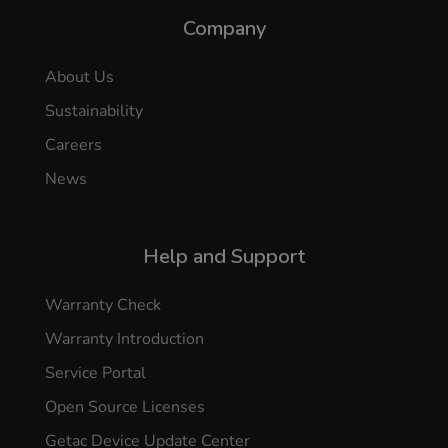
Company
About Us
Sustainability
Careers
News
Help and Support
Warranty Check
Warranty Introduction
Service Portal
Open Source Licenses
Getac Device Update Center