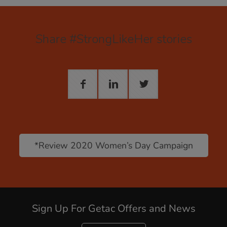
Share #StrongLikeHer stories
*Review 2020 Women’s Day Campaign
Sign Up For Getac Offers and News