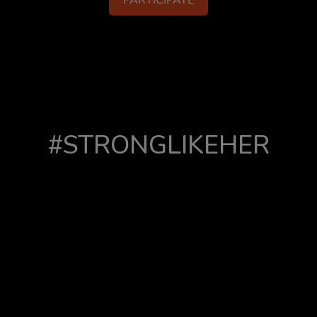
PARTICIPATE
#STRONGLIKEHER