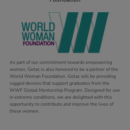
As part of our commitment towards empowering
women, Getac is also honored to be a partner of the
World Woman Foundation. Getac will be providing
rugged devices that support graduates from the
WWF Global Mentorship Program. Designed for use
in extreme conditions, we are delighted with this
opportunity to contribute and improve the lives of
these women.