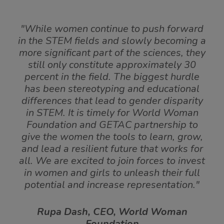
"While women continue to push forward
in the STEM fields and slowly becoming a
more significant part of the sciences, they
still only constitute approximately 30
percent in the field. The biggest hurdle
has been stereotyping and educational
differences that lead to gender disparity
in STEM. It is timely for World Woman
Foundation and GETAC partnership to
give the women the tools to learn, grow,
and lead a resilient future that works for
all. We are excited to join forces to invest
in women and girls to unleash their full
potential and increase representation."
Rupa Dash, CEO, World Woman
Foundation