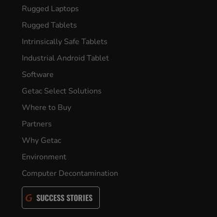
Rugged Laptops
Rugged Tablets
Intrinsically Safe Tablets
Industrial Android Tablet
Software
Getac Select Solutions
Where to Buy
Partners
Why Getac
Environment
Computer Decontamination
SUCCESS STORIES