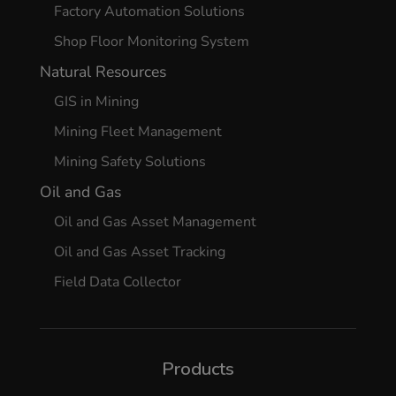
Factory Automation Solutions
Shop Floor Monitoring System
Natural Resources
GIS in Mining
Mining Fleet Management
Mining Safety Solutions
Oil and Gas
Oil and Gas Asset Management
Oil and Gas Asset Tracking
Field Data Collector
Products