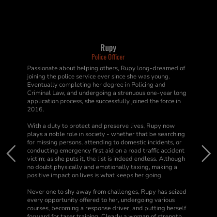
Rupy
Police Officer
Passionate about helping others, Rupy long-dreamed of
joining the police service ever since she was young.
Eventually completing her degree in Policing and
Criminal Law, and undergoing a strenuous one-year long
application process, she successfully joined the force in
2016.
With a duty to protect and preserve lives, Rupy now
plays a noble role in society - whether that be searching
for missing persons, attending to domestic incidents, or
conducting emergency first aid on a road traffic accident
victim; as she puts it, the list is indeed endless. Although
no doubt physically and emotionally taxing, making a
positive impact on lives is what keeps her going.
Never one to shy away from challenges, Rupy has seized
every opportunity offered to her, undergoing various
courses, becoming a response driver, and putting herself
forward for taser training. Clearly a woman of strength,