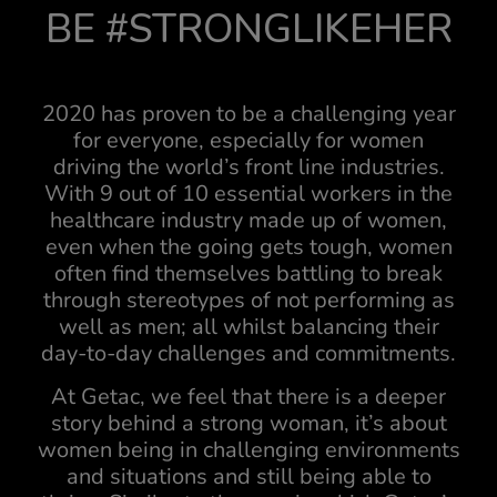
BE #STRONGLIKEHER
2020 has proven to be a challenging year
for everyone, especially for women
driving the world’s front line industries.
With 9 out of 10 essential workers in the
healthcare industry made up of women,
even when the going gets tough, women
often find themselves battling to break
through stereotypes of not performing as
well as men; all whilst balancing their
day-to-day challenges and commitments.
At Getac, we feel that there is a deeper
story behind a strong woman, it’s about
women being in challenging environments
and situations and still being able to