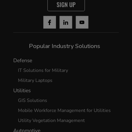
SIGN UP
Popular Industry Solutions
Defense
IT Solutions for Military
Military Laptops
Utilities
GIS Solutions
Mobile Workforce Management for Utilities
Utility Vegetation Management
Automotive