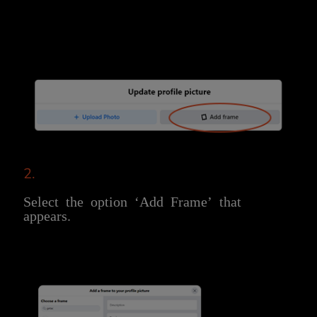
2.
Select the option ‘Add Frame’ that
appears.