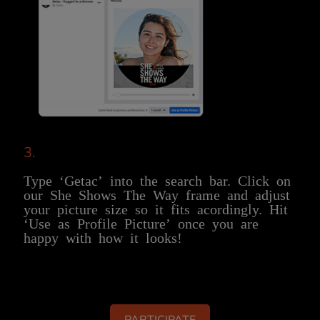
3.
Type ‘Getac’ into the search bar. Click on
our She Shows The Way frame and adjust
your picture size so it fits acordingly. Hit
‘Use as Profile Picture’ once you are
happy with how it looks!