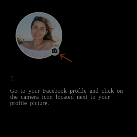
1.
Go to your Facebook profile and click on
the camera icon located next to your
profile picture.