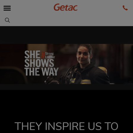
THEY INSPIRE US TO