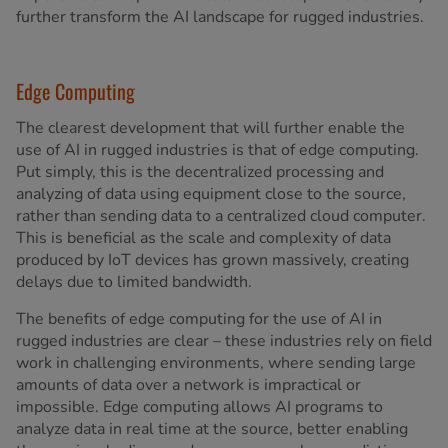
further transform the AI landscape for rugged industries.
Edge Computing
The clearest development that will further enable the
use of AI in rugged industries is that of edge computing.
Put simply, this is the decentralized processing and
analyzing of data using equipment close to the source,
rather than sending data to a centralized cloud computer.
This is beneficial as the scale and complexity of data
produced by IoT devices has grown massively, creating
delays due to limited bandwidth.
The benefits of edge computing for the use of AI in
rugged industries are clear – these industries rely on field
work in challenging environments, where sending large
amounts of data over a network is impractical or
impossible. Edge computing allows AI programs to
analyze data in real time at the source, better enabling