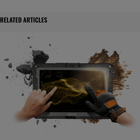
RELATED ARTICLES