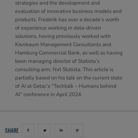
strategies and the development and
evaluation of innovative business models and
products. Frederik has over a decade’s worth
of experience working in data-driven
solutions, having previously worked with
Kienbaum Management Consultants and
Hamburg Commercial Bank, as well as having
been managing director of Statista’s
consulting arm, Nxt Statista. This article is
partially based on his talk on the current state
of AI at Getac’s “Techtalk – Humans behind
AI” conference in April 2024.
SHARE