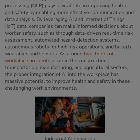
processing (NLP) plays a vital role in improving health
and safety by enabling more effective communication and
data analysis. By leveraging AI and Internet of Things
(IoT) data, companies can make informed decisions about
worker safety, such as through data-driven real-time risk
assessment, automated hazard-detection systems,
autonomous robots for high-risk operations, and hi-tech
wearables and sensors. As around
two-thirds of
workplace accidents
occur in the construction,
transportation, manufacturing, and agricultural sectors,
the proper integration of AI into the workplace has
massive potential to improve health and safety in these
challenging work environments.
Industrial AI enhances