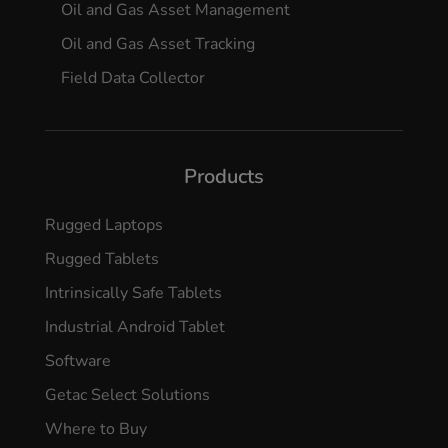
Oil and Gas Asset Management
Oil and Gas Asset Tracking
Field Data Collector
Products
Rugged Laptops
Rugged Tablets
Intrinsically Safe Tablets
Industrial Android Tablet
Software
Getac Select Solutions
Where to Buy