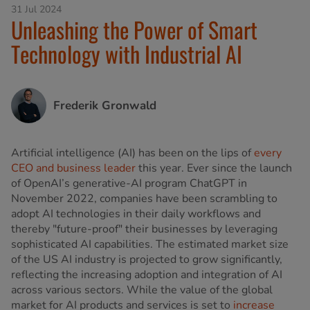
31 Jul 2024
Unleashing the Power of Smart
Technology with Industrial AI
Frederik Gronwald
Artificial intelligence (AI) has been on the lips of
every
CEO and business leader
this year. Ever since the launch
of OpenAI’s generative-AI program ChatGPT in
November 2022, companies have been scrambling to
adopt AI technologies in their daily workflows and
thereby "future-proof" their businesses by leveraging
sophisticated AI capabilities. The estimated market size
of the US AI industry is projected to grow significantly,
reflecting the increasing adoption and integration of AI
across various sectors. While the value of the global
market for AI products and services is set to
increase