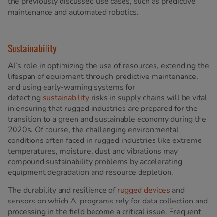
the previously discussed use cases, such as predictive
maintenance and automated robotics.
Sustainability
AI’s role in optimizing the use of resources, extending the
lifespan of equipment through predictive maintenance,
and using early-warning systems for
detecting
sustainability
risks in supply chains will be vital
in ensuring that rugged industries are prepared for the
transition to a green and sustainable economy during the
2020s. Of course, the challenging environmental
conditions often faced in rugged industries like extreme
temperatures, moisture, dust and vibrations may
compound sustainability problems by accelerating
equipment degradation and resource depletion.
The durability and resilience of
rugged devices
and
sensors on which AI programs rely for data collection and
processing in the field become a critical issue. Frequent