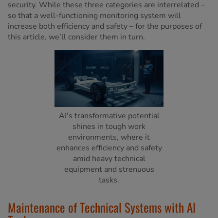
security. While these three categories are interrelated –
so that a well-functioning monitoring system will
increase both efficiency and safety – for the purposes of
this article, we’ll consider them in turn.
AI's transformative potential
shines in tough work
environments, where it
enhances efficiency and safety
amid heavy technical
equipment and strenuous
tasks.
Maintenance of Technical Systems with AI