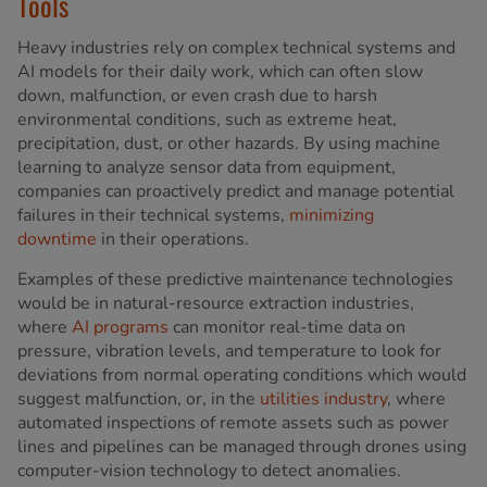
Tools
Heavy industries rely on complex technical systems and
AI models for their daily work, which can often slow
down, malfunction, or even crash due to harsh
environmental conditions, such as extreme heat,
precipitation, dust, or other hazards. By using machine
learning to analyze sensor data from equipment,
companies can proactively predict and manage potential
failures in their technical systems,
minimizing
downtime
in their operations.
Examples of these predictive maintenance technologies
would be in natural-resource extraction industries,
where
AI programs
can monitor real-time data on
pressure, vibration levels, and temperature to look for
deviations from normal operating conditions which would
suggest malfunction, or, in the
utilities industry
, where
automated inspections of remote assets such as power
lines and pipelines can be managed through drones using
computer-vision technology to detect anomalies.