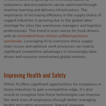
customers, delivery patterns can be optimized through
machine learning and delivery infrastructure. The
importance of increasing efficiency in the supply chains of
rugged industries is growing due to the global labor
shortage for roles like warehouse managers and logistics
professionals. This trend is even worse for truck drivers,
with an
estimated three million unfilled positions
worldwide
. Leveraging AI to overcome these supply
chain issues and optimize work processes can lead to
significant competitive advantages in increasingly data-
driven and resource-constrained global markets.
Improving Health and Safety
While AI offers significant opportunities for companies in
heavy industries to gain a competitive edge, it’s also
crucial to recognize how these technologies can improve
the work lives of employees through better managing
health and safety procedures. Natural language