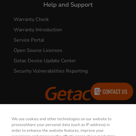
Help and Support
Warranty Check
Warranty Introduction
Service Portal
Open Source Licenses
Getac Device Update Center
Security Vulnerabilities Reporting
CONTACT US
© 2026 GETAC. All Rights Reserved.
We use cookies and other technologies on our website to
process/share your personal data (such as IP address) in
order to enhance the website features, improve your
Privacy Notice
Terms of Use