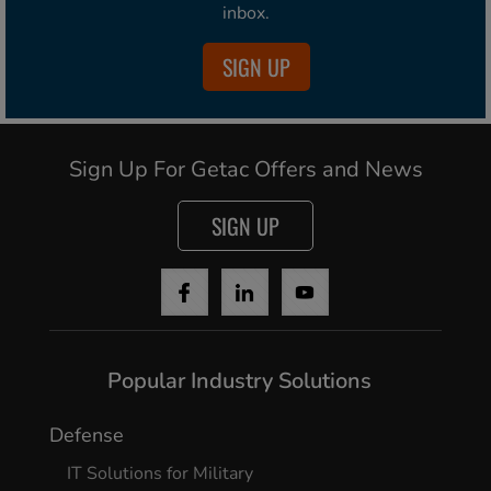
inbox.
SIGN UP
Sign Up For Getac Offers and News
SIGN UP
Popular Industry Solutions
Defense
IT Solutions for Military