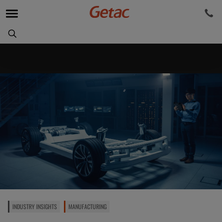
INDUSTRY INSIGHTS
MANUFACTURING