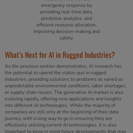
emergency response by
providing real-time data,
predictive analytics, and
efficient resource allocation,
improving decision-making and
safety.
What’s Next for AI in Rugged Industries?
As the previous section demonstrates, AI research has
the potential to upend the status quo in rugged
industries, providing solutions to problems as varied as
unpredictable environmental conditions, labor shortages,
or supply chain issues. The generative AI market is also
evolving rapidly, offering new applications and insights
into different AI technologies. While the majority of
companies are still only at the beginning of their data
journey, with a long way to go in ensuring they are
effectively utilizing current AI technologies, it is also
important to keep in mind future developments that may