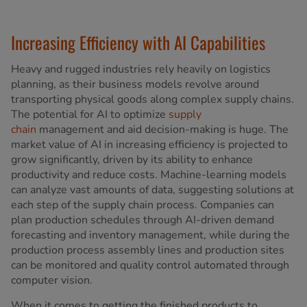
Increasing Efficiency with AI Capabilities
Heavy and rugged industries rely heavily on logistics
planning, as their business models revolve around
transporting physical goods along complex supply chains.
The potential for AI to optimize
supply
chain
management and aid decision-making is huge. The
market value of AI in increasing efficiency is projected to
grow significantly, driven by its ability to enhance
productivity and reduce costs. Machine-learning models
can analyze vast amounts of data, suggesting solutions at
each step of the supply chain process. Companies can
plan production schedules through AI-driven demand
forecasting and inventory management, while during the
production process assembly lines and production sites
can be monitored and quality control automated through
computer vision.
When it comes to getting the finished products to