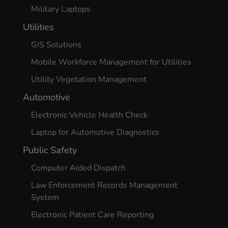
Military Laptops
Utilities
GIS Solutions
Mobile Workforce Management for Utilities
Utility Vegetation Management
Automotive
Electronic Vehicle Health Check
Laptop for Automotive Diagnostics
Public Safety
Computer Aided Dispatch
Law Enforcement Records Management
System
Electronic Patient Care Reporting