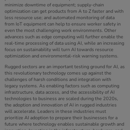
minimize downtime of equipment; supply-chain
optimization can get products from A to Z faster and with
less resource use; and automated monitoring of data
from IoT equipment can help to ensure worker safety in
even the most challenging work environments. Other
advances such as edge computing will further enable the
real-time processing of data using AI, while an increasing
focus on sustainability will turn AI towards resource
optimization and environmental-risk warning systems.
Rugged sectors are an important testing ground for AI, as
this revolutionary technology comes up against the
challenges of harsh conditions and integration with
legacy systems. As enabling factors such as computing
infrastructure, data access, and the accessibility of AI
technologies to business are scaled during the 2020s,
the adoption and innovation of AI in rugged industries
will accelerate. Leaders in these industries must
prioritize AI adoption to prepare their businesses for a
future where technology enables sustainable growth and