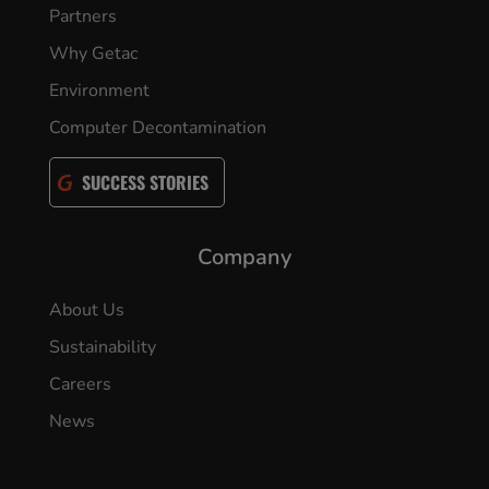
Partners
Why Getac
Environment
Computer Decontamination
SUCCESS STORIES
Company
About Us
Sustainability
Careers
News