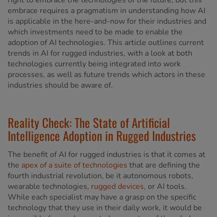
right to embrace the technologies of the future, but this
embrace requires a pragmatism in understanding how AI
is applicable in the here-and-now for their industries and
which investments need to be made to enable the
adoption of AI technologies. This article outlines current
trends in AI for rugged industries, with a look at both
technologies currently being integrated into work
processes, as well as future trends which actors in these
industries should be aware of.
Reality Check: The State of Artificial
Intelligence Adoption in Rugged Industries
The benefit of AI for rugged industries is that it comes at
the
apex of a suite of technologies
that are defining the
fourth industrial revolution, be it autonomous robots,
wearable technologies,
rugged devices
, or AI tools.
While each specialist may have a grasp on the specific
technology that they use in their daily work, it would be