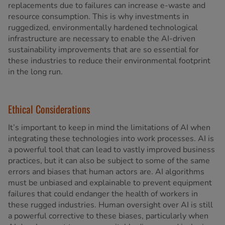
replacements due to failures can increase e-waste and
resource consumption. This is why investments in
ruggedized, environmentally hardened technological
infrastructure are necessary to enable the AI-driven
sustainability improvements that are so essential for
these industries to reduce their environmental footprint
in the long run.
Ethical Considerations
It’s important to keep in mind the limitations of AI when
integrating these technologies into work processes. AI is
a powerful tool that can lead to vastly improved business
practices, but it can also be subject to some of the same
errors and biases that human actors are. AI algorithms
must be unbiased and explainable to prevent equipment
failures that could endanger the health of workers in
these rugged industries. Human oversight over AI is still
a powerful corrective to these biases, particularly when