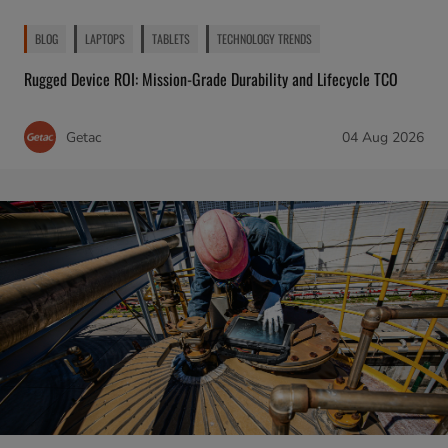
BLOG
LAPTOPS
TABLETS
TECHNOLOGY TRENDS
Rugged Device ROI: Mission-Grade Durability and Lifecycle TCO
Getac
04 Aug 2026