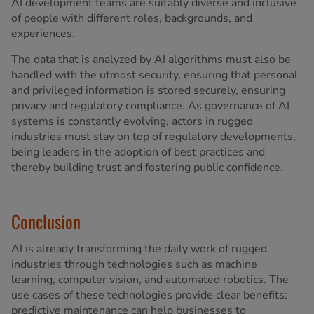
AI development teams are suitably diverse and inclusive
of people with different roles, backgrounds, and
experiences.
The data that is analyzed by AI algorithms must also be
handled with the utmost security, ensuring that personal
and privileged information is stored securely, ensuring
privacy and regulatory compliance. As governance of AI
systems is constantly evolving, actors in rugged
industries must stay on top of regulatory developments,
being leaders in the adoption of best practices and
thereby building trust and fostering public confidence.
Conclusion
AI is already transforming the daily work of rugged
industries through technologies such as machine
learning, computer vision, and automated robotics. The
use cases of these technologies provide clear benefits:
predictive maintenance can help businesses to