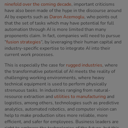
ninefold over the coming decade
, important criticisms
have also been made of the hype in the discourse around
AI by experts such as
Daron Acemoglu
, who points out
that the set of tasks which may have potential for full
automation through AI is more limited than many
proponents claim. In fact, companies will need to pursue
“
fusion strategies
“, by leveraging their human capital and
industry-specific expertise to integrate AI into their
current work processes.
This is especially the case for
rugged industries
, where
the transformative potential of AI meets the reality of
challenging working environments, where heavy
technical equipment is used to perform physically
strenuous tasks. In industries ranging from natural-
resource extraction and
utilities to manufacturing
and
logistics, among others, technologies such as predictive
analytics, automated robotics, and computer vision can
help to make production sites more reliable, more
efficient, and safer for employees. Business leaders are