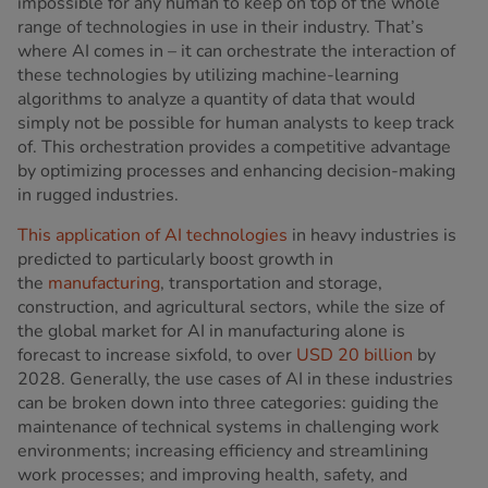
impossible for any human to keep on top of the whole
range of technologies in use in their industry. That’s
where AI comes in – it can orchestrate the interaction of
these technologies by utilizing machine-learning
algorithms to analyze a quantity of data that would
simply not be possible for human analysts to keep track
of. This orchestration provides a competitive advantage
by optimizing processes and enhancing decision-making
in rugged industries.
This application of AI technologies
in heavy industries is
predicted to particularly boost growth in
the
manufacturing
, transportation and storage,
construction, and agricultural sectors, while the size of
the global market for AI in manufacturing alone is
forecast to increase sixfold, to over
USD 20 billion
by
2028. Generally, the use cases of AI in these industries
can be broken down into three categories: guiding the
maintenance of technical systems in challenging work
environments; increasing efficiency and streamlining
work processes; and improving health, safety, and