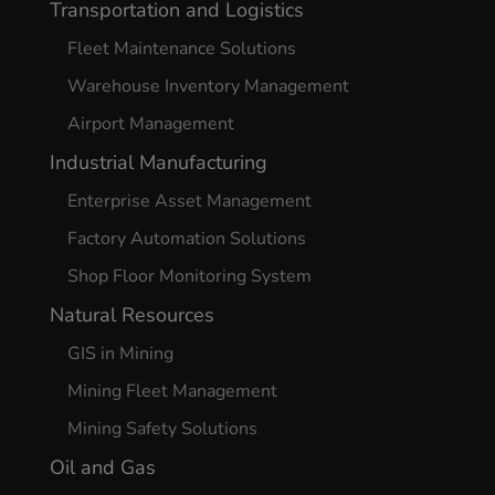
Transportation and Logistics
Fleet Maintenance Solutions
Warehouse Inventory Management
Airport Management
Industrial Manufacturing
Enterprise Asset Management
Factory Automation Solutions
Shop Floor Monitoring System
Natural Resources
GIS in Mining
Mining Fleet Management
Mining Safety Solutions
Oil and Gas