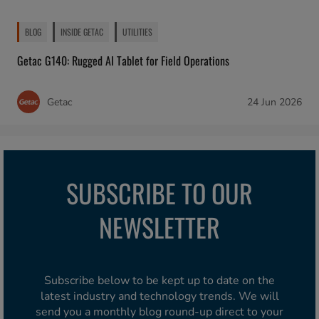
BLOG
INSIDE GETAC
UTILITIES
Getac G140: Rugged AI Tablet for Field Operations
Getac
24 Jun 2026
SUBSCRIBE TO OUR
NEWSLETTER
Subscribe below to be kept up to date on the
latest industry and technology trends. We will
send you a monthly blog round-up direct to your