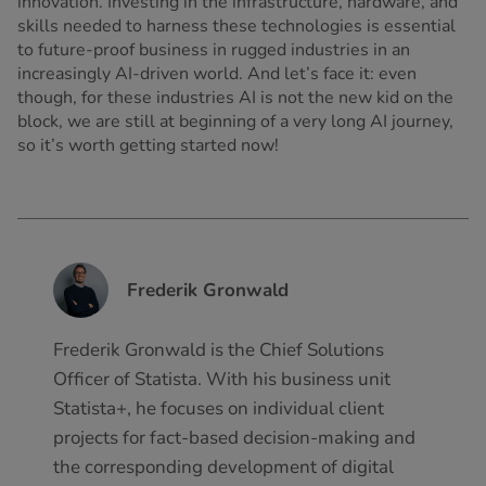
innovation. Investing in the infrastructure, hardware, and
skills needed to harness these technologies is essential
to future-proof business in rugged industries in an
increasingly AI-driven world. And let’s face it: even
though, for these industries AI is not the new kid on the
block, we are still at beginning of a very long AI journey,
so it’s worth getting started now!
Frederik Gronwald
Frederik Gronwald is the Chief Solutions
Officer of Statista. With his business unit
Statista+, he focuses on individual client
projects for fact-based decision-making and
the corresponding development of digital