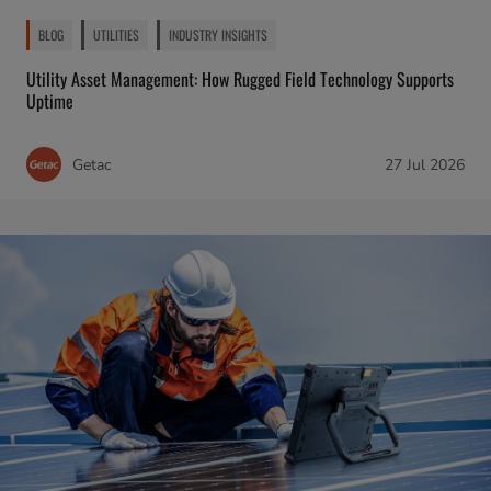
BLOG
UTILITIES
INDUSTRY INSIGHTS
Utility Asset Management: How Rugged Field Technology Supports
Uptime
Getac
27 Jul 2026