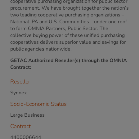
cooperative purchasing organization for public sector
procurement. We have brought together the nation’s
two leading cooperative purchasing organizations –
National IPA and U.S. Communities – under one roof
to form OMNIA Partners, Public Sector. The
collective buying power of these unified purchasing
cooperatives delivers superior value and savings for
public agencies nationwide.
GETAC Authorized Reseller(s) through the OMNIA
Contract:
Reseller
Synnex
Socio-Economic Status
Large Business
Contract
4400006644