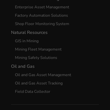
Enterprise Asset Management
Factory Automation Solutions
Shop Floor Monitoring System
Natural Resources
GIS in Mining
Mining Fleet Management
Mining Safety Solutions
Oil and Gas
Oil and Gas Asset Management
Oil and Gas Asset Tracking
Field Data Collector