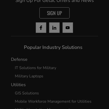
Sign Up For Getac Offers and News
SIGN UP
Popular Industry Solutions
Defense
IT Solutions for Military
Military Laptops
Utilities
GIS Solutions
Mobile Workforce Management for Utilities