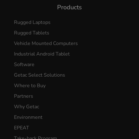
Products
Rugged Laptops
Rugged Tablets
Vehicle Mounted Computers
Industrial Android Tablet
Software
Getac Select Solutions
Where to Buy
Partners
Why Getac
Environment
EPEAT
Take-back Program