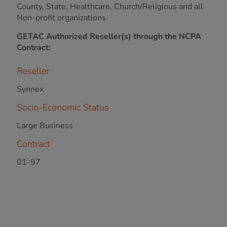
County, State, Healthcare, Church/Religious and all
Non-profit organizations.
GETAC Authorized Reseller(s) through the NCPA
Contract:
Reseller
Synnex
Socio-Economic Status
Large Business
Contract
01-97