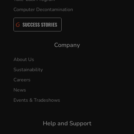
Computer Decontamination
SUCCESS STORIES
Company
About Us
Sustainability
Careers
News
Events & Tradeshows
Help and Support