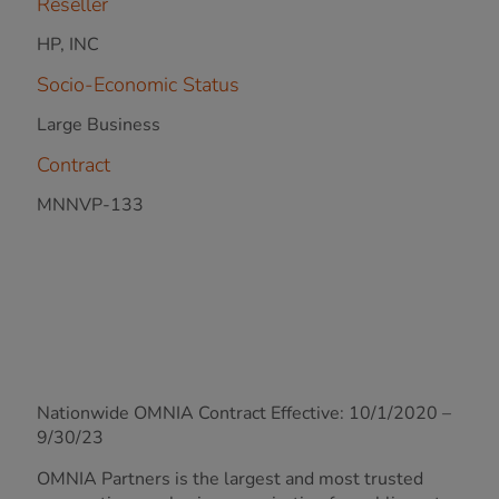
Reseller
HP, INC
Socio-Economic Status
Large Business
Contract
MNNVP-133
Nationwide OMNIA Contract Effective: 10/1/2020 –
9/30/23
OMNIA Partners is the largest and most trusted