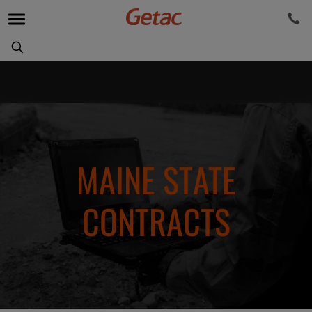
MAINE STATE
CONTRACTS