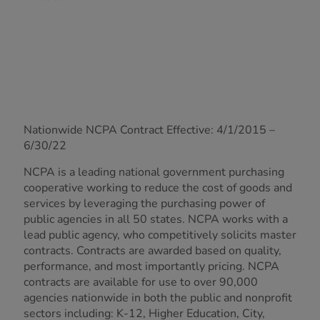
Nationwide NCPA Contract Effective: 4/1/2015 –
6/30/22
NCPA is a leading national government purchasing
cooperative working to reduce the cost of goods and
services by leveraging the purchasing power of
public agencies in all 50 states. NCPA works with a
lead public agency, who competitively solicits master
contracts. Contracts are awarded based on quality,
performance, and most importantly pricing. NCPA
contracts are available for use to over 90,000
agencies nationwide in both the public and nonprofit
sectors including: K-12, Higher Education, City,