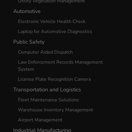
Utility Vegetation Management
Automotive
Electronic Vehicle Health Check
Laptop for Automotive Diagnostics
Public Safety
Computer Aided Dispatch
Law Enforcement Records Management
System
License Plate Recognition Camera
Transportation and Logistics
Fleet Maintenance Solutions
Warehouse Inventory Management
Airport Management
Industrial Manufacturing