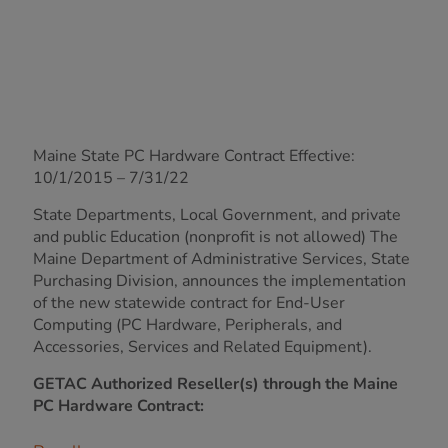
Maine State PC Hardware Contract Effective:
10/1/2015 – 7/31/22
State Departments, Local Government, and private
and public Education (nonprofit is not allowed) The
Maine Department of Administrative Services, State
Purchasing Division, announces the implementation
of the new statewide contract for End-User
Computing (PC Hardware, Peripherals, and
Accessories, Services and Related Equipment).
GETAC Authorized Reseller(s) through the Maine
PC Hardware Contract: