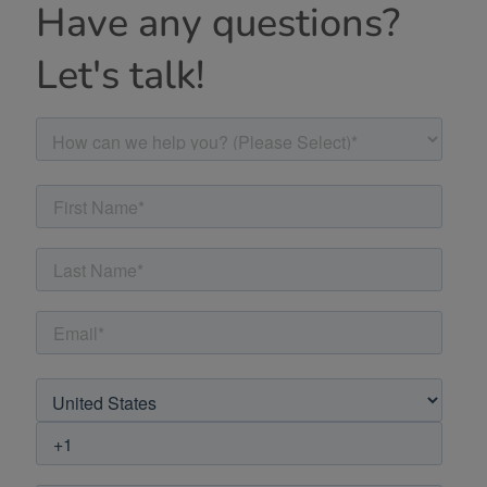
Have any questions?
Let's talk!