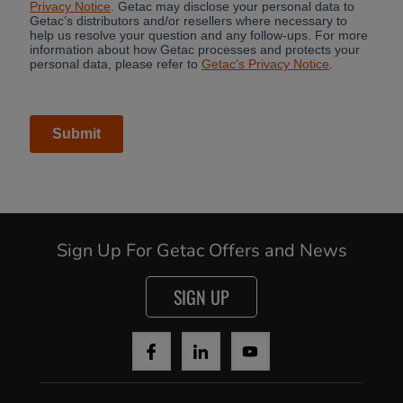
Sign Up For Getac Offers and News
SIGN UP