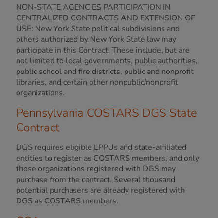
NON-STATE AGENCIES PARTICIPATION IN
CENTRALIZED CONTRACTS AND EXTENSION OF
USE: New York State political subdivisions and
others authorized by New York State law may
participate in this Contract. These include, but are
not limited to local governments, public authorities,
public school and fire districts, public and nonprofit
libraries, and certain other nonpublic/nonprofit
organizations.
Pennsylvania COSTARS DGS State
Contract
DGS requires eligible LPPUs and state-affiliated
entities to register as COSTARS members, and only
those organizations registered with DGS may
purchase from the contract. Several thousand
potential purchasers are already registered with
DGS as COSTARS members.