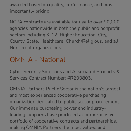
awarded based on quality, performance, and most
importantly pricing.
NCPA contracts are available for use to over 90,000
agencies nationwide in both the public and nonprofit
sectors including K-12, Higher Education, City,
County, State, Healthcare, Church/Religious, and all
Non-profit organizations.
OMNIA - National
Cyber Security Solutions and Associated Products &
Services Contract Number: #R200803,
OMNIA Partners Public Sector is the nation’s largest
and most experienced cooperative purchasing
organization dedicated to public sector procurement.
Our immense purchasing power and industry-
leading suppliers have produced a comprehensive
portfolio of cooperative contracts and partnerships,
making OMNIA Partners the most valued and