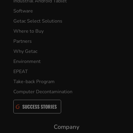
Industrial Android Tablet
Software
Getac Select Solutions
Where to Buy
Partners
Why Getac
Environment
EPEAT
Take-back Program
Computer Decontamination
SUCCESS STORIES
Company