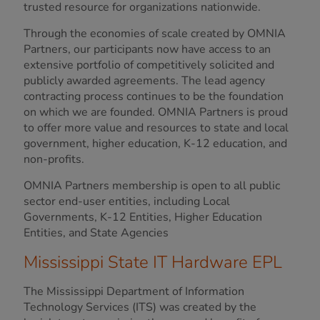
trusted resource for organizations nationwide.
Through the economies of scale created by OMNIA
Partners, our participants now have access to an
extensive portfolio of competitively solicited and
publicly awarded agreements. The lead agency
contracting process continues to be the foundation
on which we are founded. OMNIA Partners is proud
to offer more value and resources to state and local
government, higher education, K-12 education, and
non-profits.
OMNIA Partners membership is open to all public
sector end-user entities, including Local
Governments, K-12 Entities, Higher Education
Entities, and State Agencies
Mississippi State IT Hardware EPL
The Mississippi Department of Information
Technology Services (ITS) was created by the