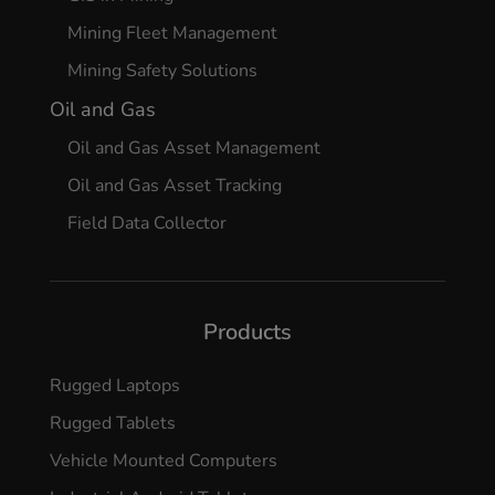
Mining Fleet Management
Mining Safety Solutions
Oil and Gas
Oil and Gas Asset Management
Oil and Gas Asset Tracking
Field Data Collector
Products
Rugged Laptops
Rugged Tablets
Vehicle Mounted Computers