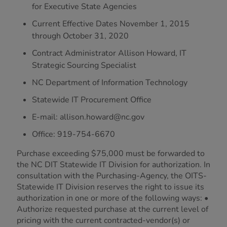
for Executive State Agencies
Current Effective Dates November 1, 2015
through October 31, 2020
Contract Administrator Allison Howard, IT
Strategic Sourcing Specialist
NC Department of Information Technology
Statewide IT Procurement Office
E-mail: allison.howard@nc.gov
Office: 919-754-6670
Purchase exceeding $75,000 must be forwarded to
the NC DIT Statewide IT Division for authorization. In
consultation with the Purchasing-Agency, the OITS-
Statewide IT Division reserves the right to issue its
authorization in one or more of the following ways: •
Authorize requested purchase at the current level of
pricing with the current contracted-vendor(s) or