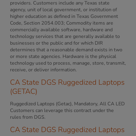
providers. Customers include any Texas state
agency, unit of local government, or institution of
higher education as defined in Texas Government
Code, Section 2054.003; Commodity items are
commercially available software, hardware and
technology services that are generally available to
businesses or the public and for which DIR
determines that a reasonable demand exists in two
or more state agencies. Hardware is the physical
technology used to process, manage, store, transmit,
receive, or deliver information.
CA State DGS Ruggedized Laptops
(GETAC)
Ruggedized Laptops (Getac), Mandatory, All CA LED
Customers can leverage this contract under the
rules from DGS.
CA State DGS Ruggedized Laptops