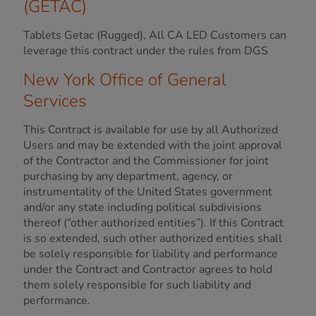
(GETAC)
Tablets Getac (Rugged), All CA LED Customers can
leverage this contract under the rules from DGS
New York Office of General
Services
This Contract is available for use by all Authorized
Users and may be extended with the joint approval
of the Contractor and the Commissioner for joint
purchasing by any department, agency, or
instrumentality of the United States government
and/or any state including political subdivisions
thereof (“other authorized entities”). If this Contract
is so extended, such other authorized entities shall
be solely responsible for liability and performance
under the Contract and Contractor agrees to hold
them solely responsible for such liability and
performance.