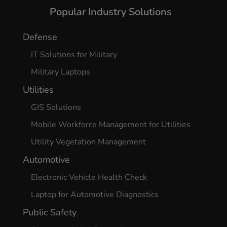
Popular Industry Solutions
Defense
IT Solutions for Military
Military Laptops
Utilities
GIS Solutions
Mobile Workforce Management for Utilities
Utility Vegetation Management
Automotive
Electronic Vehicle Health Check
Laptop for Automotive Diagnostics
Public Safety