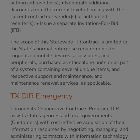
authorized reseller(s); • Negotiate additional
discounts from the current level of pricing with the
current contracted- vendor(s) or authorized
reseller(s); • Issue a separate Invitation-For-Bid
(IFB)
The scope of this Statewide IT Contract is limited to
the State’s normal enterprise requirements for
ruggedized mobile devices, accessories, and
peripherals, purchased as standalone units or as part
of a system containing several unique items, and
respective support and maintenance, and
maintenance renewal services, as applicable.
TX DIR Emergency
Through its Cooperative Contracts Program, DIR
assists state agencies and local governments
(Customers) with cost-effective acquisition of their
information resources by negotiating, managing, and
administering contracts with information technology