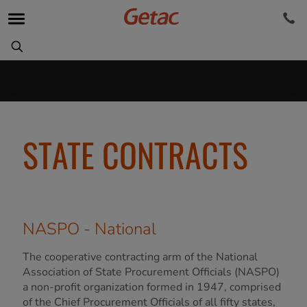
STATE CONTRACTS
NASPO - National
The cooperative contracting arm of the National
Association of State Procurement Officials (NASPO)
a non-profit organization formed in 1947, comprised
of the Chief Procurement Officials of all fifty states,