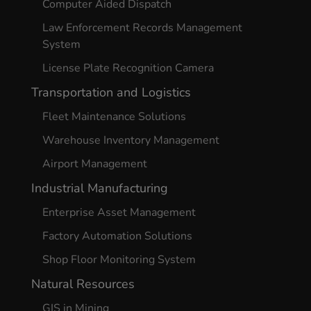
Computer Aided Dispatch
Law Enforcement Records Management
System
License Plate Recognition Camera
Transportation and Logistics
Fleet Maintenance Solutions
Warehouse Inventory Management
Airport Management
Industrial Manufacturing
Enterprise Asset Management
Factory Automation Solutions
Shop Floor Monitoring System
Natural Resources
GIS in Mining