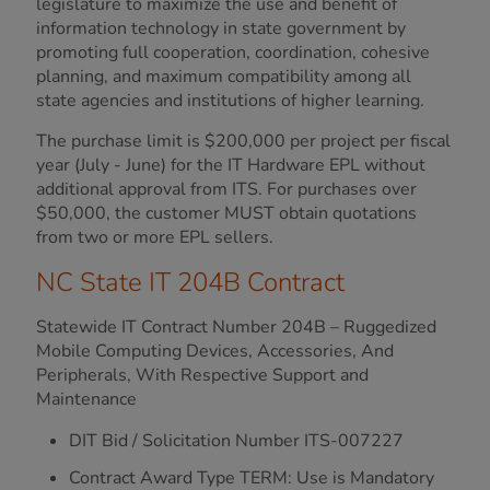
legislature to maximize the use and benefit of
information technology in state government by
promoting full cooperation, coordination, cohesive
planning, and maximum compatibility among all
state agencies and institutions of higher learning.
The purchase limit is $200,000 per project per fiscal
year (July - June) for the IT Hardware EPL without
additional approval from ITS. For purchases over
$50,000, the customer MUST obtain quotations
from two or more EPL sellers.
NC State IT 204B Contract
Statewide IT Contract Number 204B – Ruggedized
Mobile Computing Devices, Accessories, And
Peripherals, With Respective Support and
Maintenance
DIT Bid / Solicitation Number ITS-007227
Contract Award Type TERM: Use is Mandatory