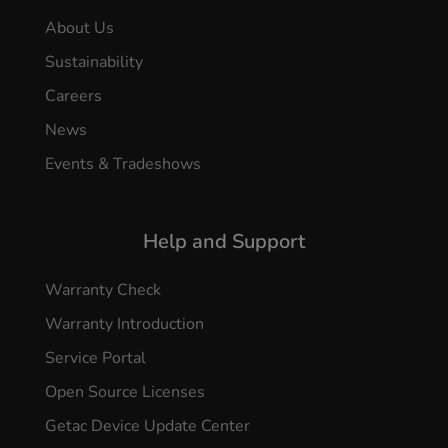
About Us
Sustainability
Careers
News
Events & Tradeshows
Help and Support
Warranty Check
Warranty Introduction
Service Portal
Open Source Licenses
Getac Device Update Center