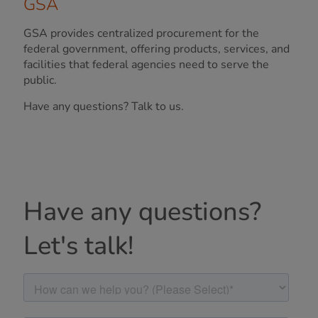
GSA
GSA provides centralized procurement for the
federal government, offering products, services, and
facilities that federal agencies need to serve the
public.
Have any questions? Talk to us.
Have any questions?
Let's talk!