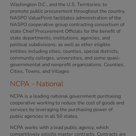
Washington D.C., and the U.S. Territories; to
promote public procurement throughout the country.
NASPO ValuePoint facilitates administration of the
NASPO cooperative group contracting consortium of
state Chief Procurement Officials for the benefit of
state departments, institutions, agencies, and
political subdivisions; as well as other eligible
entities including cities, counties, special districts,
community colleges, universities, and some quasi-
governmental and nonprofit organizations. Counties,
Cities, Towns, and Villages
NCPA - National
NCPA is a leading national government purchasing
cooperative working to reduce the cost of goods and
services by leveraging the purchasing power of
public agencies in all 50 states.
NCPA works with a lead public agency, which
competitively solicits master contracts. Contracts are