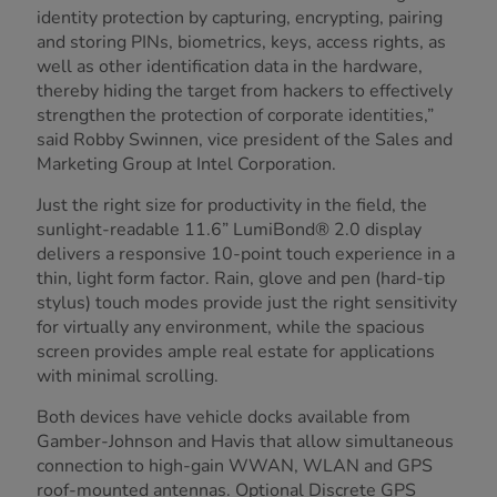
identity protection by capturing, encrypting, pairing
and storing PINs, biometrics, keys, access rights, as
well as other identification data in the hardware,
thereby hiding the target from hackers to effectively
strengthen the protection of corporate identities,”
said Robby Swinnen, vice president of the Sales and
Marketing Group at Intel Corporation.
Just the right size for productivity in the field, the
sunlight-readable 11.6” LumiBond® 2.0 display
delivers a responsive 10-point touch experience in a
thin, light form factor. Rain, glove and pen (hard-tip
stylus) touch modes provide just the right sensitivity
for virtually any environment, while the spacious
screen provides ample real estate for applications
with minimal scrolling.
Both devices have vehicle docks available from
Gamber-Johnson and Havis that allow simultaneous
connection to high-gain WWAN, WLAN and GPS
roof-mounted antennas. Optional Discrete GPS