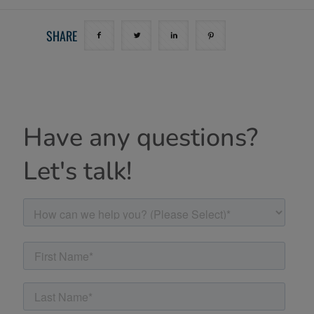
SHARE
Have any questions?
Let's talk!