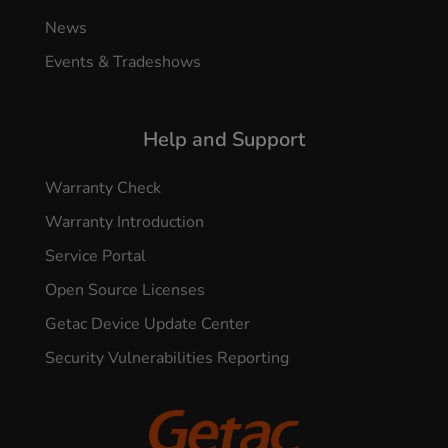
News
Events & Tradeshows
Help and Support
Warranty Check
Warranty Introduction
Service Portal
Open Source Licenses
Getac Device Update Center
Security Vulnerabilities Reporting