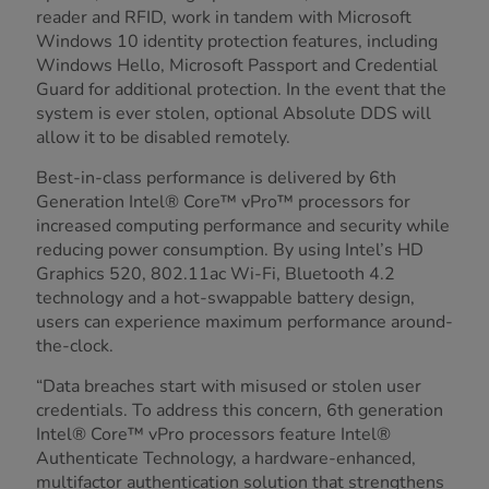
reader and RFID, work in tandem with Microsoft
Windows 10 identity protection features, including
Windows Hello, Microsoft Passport and Credential
Guard for additional protection. In the event that the
system is ever stolen, optional Absolute DDS will
allow it to be disabled remotely.
Best-in-class performance is delivered by 6th
Generation Intel® Core™ vPro™ processors for
increased computing performance and security while
reducing power consumption. By using Intel’s HD
Graphics 520, 802.11ac Wi-Fi, Bluetooth 4.2
technology and a hot-swappable battery design,
users can experience maximum performance around-
the-clock.
“Data breaches start with misused or stolen user
credentials. To address this concern, 6th generation
Intel® Core™ vPro processors feature Intel®
Authenticate Technology, a hardware-enhanced,
multifactor authentication solution that strengthens