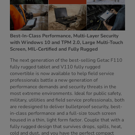
Best-In-Class Performance, Multi-Layer Security
with Windows 10 and TPM 2.0, Large Multi-Touch
Screen, MIL-Certified and Fully Rugged
The next generation of the best-selling Getac F110
fully rugged tablet and V110 fully rugged
convertible is now available to help field service
professionals battle a new generation of
performance demands and security threats in the
most extreme environments. Ideal for public safety,
military, utilities and field service professionals, both
are redesigned to deliver bulletproof security, best-
in-class performance and a full-size touch screen
housed in a thin, light form factor. Couple that with a
fully rugged design that survives drops, spills, heat,
cold and dust, and you have the perfect compact