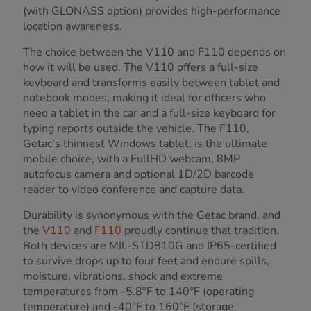
(with GLONASS option) provides high-performance
location awareness.
The choice between the V110 and F110 depends on
how it will be used. The V110 offers a full-size
keyboard and transforms easily between tablet and
notebook modes, making it ideal for officers who
need a tablet in the car and a full-size keyboard for
typing reports outside the vehicle. The F110,
Getac’s thinnest Windows tablet, is the ultimate
mobile choice, with a FullHD webcam, 8MP
autofocus camera and optional 1D/2D barcode
reader to video conference and capture data.
Durability is synonymous with the Getac brand, and
the
V110
and
F110
proudly continue that tradition.
Both devices are MIL-STD810G and IP65-certified
to survive drops up to four feet and endure spills,
moisture, vibrations, shock and extreme
temperatures from -5.8°F to 140°F (operating
temperature) and -40°F to 160°F (storage