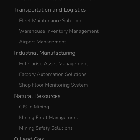
Transportation and Logistics
Fleet Maintenance Solutions
Warehouse Inventory Management
Airport Management
Industrial Manufacturing
Enterprise Asset Management
Factory Automation Solutions
Shop Floor Monitoring System
Natural Resources
GIS in Mining
Mining Fleet Management
Mining Safety Solutions
Oil and Gas