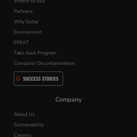
Where to Buy
Partners
Why Getac
Environment
EPEAT
Take-back Program
Computer Decontamination
SUCCESS STORIES
Company
About Us
Sustainability
Careers