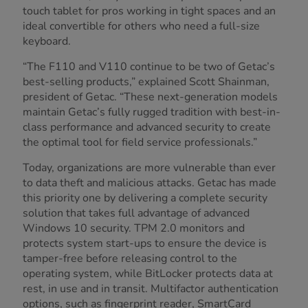
touch tablet for pros working in tight spaces and an
ideal convertible for others who need a full-size
keyboard.
“The F110 and V110 continue to be two of Getac’s
best-selling products,” explained Scott Shainman,
president of Getac. “These next-generation models
maintain Getac’s fully rugged tradition with best-in-
class performance and advanced security to create
the optimal tool for field service professionals.”
Today, organizations are more vulnerable than ever
to data theft and malicious attacks. Getac has made
this priority one by delivering a complete security
solution that takes full advantage of advanced
Windows 10 security. TPM 2.0 monitors and
protects system start-ups to ensure the device is
tamper-free before releasing control to the
operating system, while BitLocker protects data at
rest, in use and in transit. Multifactor authentication
options, such as fingerprint reader, SmartCard