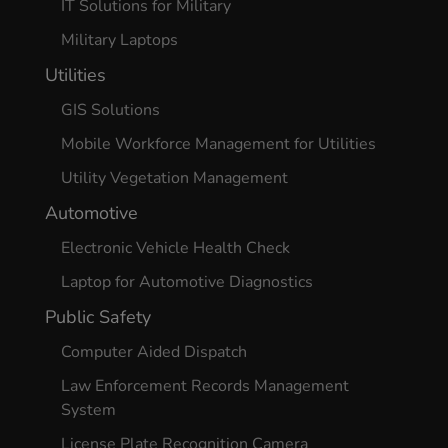
IT Solutions for Military
Military Laptops
Utilities
GIS Solutions
Mobile Workforce Management for Utilities
Utility Vegetation Management
Automotive
Electronic Vehicle Health Check
Laptop for Automotive Diagnostics
Public Safety
Computer Aided Dispatch
Law Enforcement Records Management
System
License Plate Recognition Camera