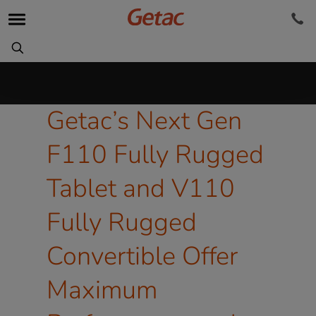
Getac’s Next Gen
F110 Fully Rugged
Tablet and V110
Fully Rugged
Convertible Offer
Maximum