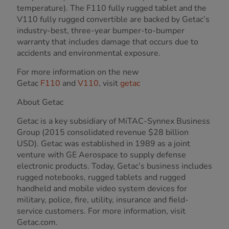
temperature). The F110 fully rugged tablet and the
V110 fully rugged convertible are backed by Getac’s
industry-best, three-year bumper-to-bumper
warranty that includes damage that occurs due to
accidents and environmental exposure.
For more information on the new
Getac
F110
and
V110
, visit
getac
About Getac
Getac is a key subsidiary of MiTAC-Synnex Business
Group (2015 consolidated revenue $28 billion
USD). Getac was established in 1989 as a joint
venture with GE Aerospace to supply defense
electronic products. Today, Getac’s business includes
rugged notebooks, rugged tablets and rugged
handheld and mobile video system devices for
military, police, fire, utility, insurance and field-
service customers. For more information, visit
Getac.com.