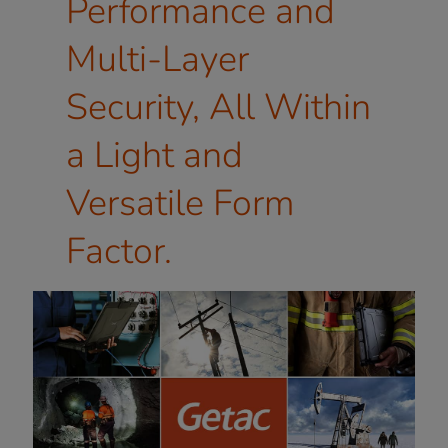
Performance and
Multi-Layer
Security, All Within
a Light and
Versatile Form
Factor.