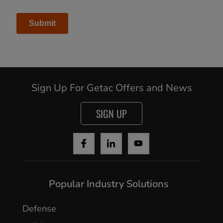
Sign Up For Getac Offers and News
SIGN UP
Popular Industry Solutions
Defense