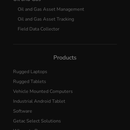
Oil and Gas Asset Management
Oil and Gas Asset Tracking
Field Data Collector
Products
Rugged Laptops
Rugged Tablets
Vehicle Mounted Computers
Industrial Android Tablet
Software
Getac Select Solutions