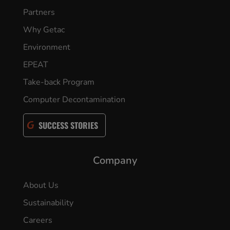
Partners
Why Getac
Environment
EPEAT
Take-back Program
Computer Decontamination
SUCCESS STORIES
Company
About Us
Sustainability
Careers