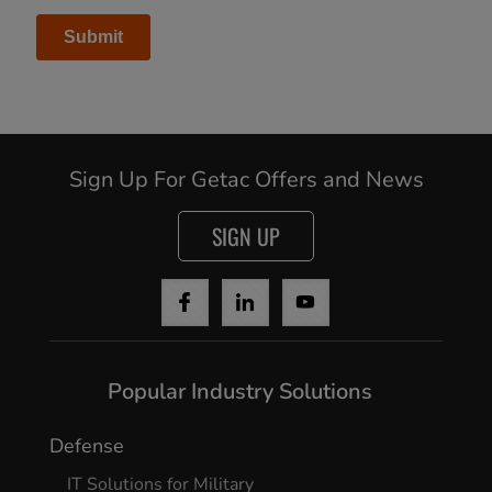
Sign Up For Getac Offers and News
SIGN UP
Popular Industry Solutions
Defense
IT Solutions for Military