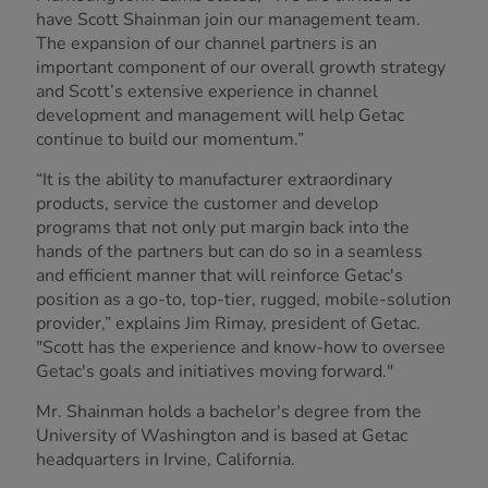
have Scott Shainman join our management team.
The expansion of our channel partners is an
important component of our overall growth strategy
and Scott’s extensive experience in channel
development and management will help Getac
continue to build our momentum.”
“It is the ability to manufacturer extraordinary
products, service the customer and develop
programs that not only put margin back into the
hands of the partners but can do so in a seamless
and efficient manner that will reinforce Getac's
position as a go-to, top-tier, rugged, mobile-solution
provider,” explains Jim Rimay, president of Getac.
"Scott has the experience and know-how to oversee
Getac's goals and initiatives moving forward."
Mr. Shainman holds a bachelor's degree from the
University of Washington and is based at Getac
headquarters in Irvine, California.