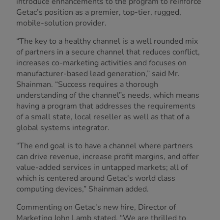
introduce enhancements to the program to reinforce
Getac’s position as a premier, top-tier, rugged,
mobile-solution provider.
“The key to a healthy channel is a well rounded mix
of partners in a secure channel that reduces conflict,
increases co-marketing activities and focuses on
manufacturer-based lead generation,” said Mr.
Shainman. “Success requires a thorough
understanding of the channel”s needs, which means
having a program that addresses the requirements
of a small state, local reseller as well as that of a
global systems integrator.
“The end goal is to have a channel where partners
can drive revenue, increase profit margins, and offer
value-added services in untapped markets; all of
which is centered around Getac's world class
computing devices,” Shainman added.
Commenting on Getac's new hire, Director of
Marketing John Lamb stated, “We are thrilled to