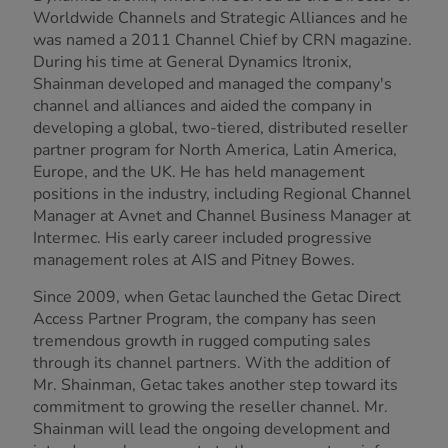
Worldwide Channels and Strategic Alliances and he
was named a 2011 Channel Chief by CRN magazine.
During his time at General Dynamics Itronix,
Shainman developed and managed the company's
channel and alliances and aided the company in
developing a global, two-tiered, distributed reseller
partner program for North America, Latin America,
Europe, and the UK. He has held management
positions in the industry, including Regional Channel
Manager at Avnet and Channel Business Manager at
Intermec. His early career included progressive
management roles at AIS and Pitney Bowes.
Since 2009, when Getac launched the Getac Direct
Access Partner Program, the company has seen
tremendous growth in rugged computing sales
through its channel partners. With the addition of
Mr. Shainman, Getac takes another step toward its
commitment to growing the reseller channel. Mr.
Shainman will lead the ongoing development and