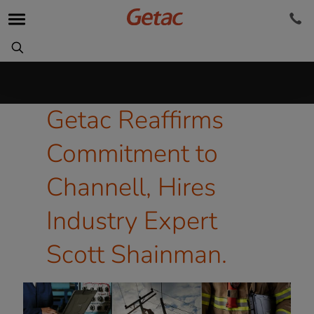
Getac Reaffirms
Commitment to
Channell, Hires
Industry Expert
Scott Shainman.