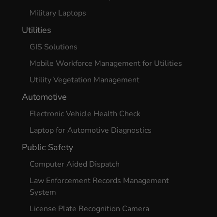
Military Laptops
Utilities
GIS Solutions
Mobile Workforce Management for Utilities
Utility Vegetation Management
Automotive
Electronic Vehicle Health Check
Laptop for Automotive Diagnostics
Public Safety
Computer Aided Dispatch
Law Enforcement Records Management
System
License Plate Recognition Camera