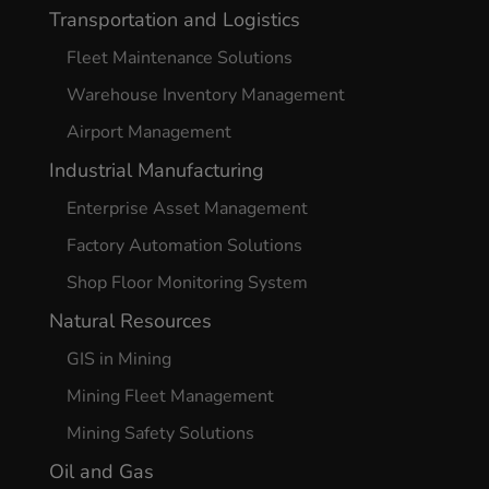
Transportation and Logistics
Fleet Maintenance Solutions
Warehouse Inventory Management
Airport Management
Industrial Manufacturing
Enterprise Asset Management
Factory Automation Solutions
Shop Floor Monitoring System
Natural Resources
GIS in Mining
Mining Fleet Management
Mining Safety Solutions
Oil and Gas