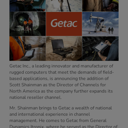
Getac Inc., a leading innovator and manufacturer of
rugged computers that meet the demands of field-
based applications, is announcing the addition of
Scott Shainman as the Director of Channels for
North America as the company further expands its
national reseller channel.
Mr. Shainman brings to Getac a wealth of national
and international experience in channel
management. He comes to Getac from General
Dynamics Itronix, where he served as the Director of