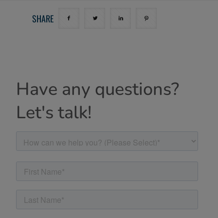
SHARE
Have any questions?
Let's talk!