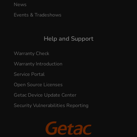
News
Events & Tradeshows
Help and Support
Warranty Check
Warranty Introduction
Service Portal
Open Source Licenses
Getac Device Update Center
Security Vulnerabilities Reporting