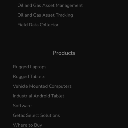
Oil and Gas Asset Management
Oil and Gas Asset Tracking
Field Data Collector
Products
Rugged Laptops
Rugged Tablets
Vehicle Mounted Computers
Industrial Android Tablet
Software
Getac Select Solutions
Where to Buy