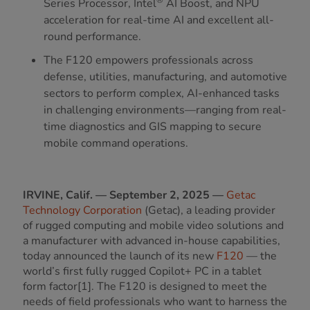
Series Processor, Intel
AI Boost, and NPU
acceleration for real-time AI and excellent all-
round performance.
The F120 empowers professionals across
defense, utilities, manufacturing, and automotive
sectors to perform complex, AI-enhanced tasks
in challenging environments—ranging from real-
time diagnostics and GIS mapping to secure
mobile command operations.
IRVINE, Calif. — September 2, 2025 —
Getac
Technology Corporation
(Getac), a leading provider
of rugged computing and mobile video solutions and
a manufacturer with advanced in-house capabilities,
today announced the launch of its new
F120
— the
world’s first fully rugged Copilot+ PC in a tablet
form factor[1]. The F120 is designed to meet the
needs of field professionals who want to harness the