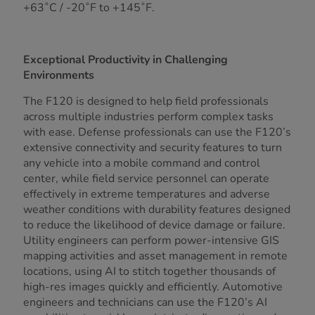
+63˚C / -20˚F to +145˚F.
Exceptional Productivity in Challenging
Environments
The F120 is designed to help field professionals
across multiple industries perform complex tasks
with ease. Defense professionals can use the F120’s
extensive connectivity and security features to turn
any vehicle into a mobile command and control
center, while field service personnel can operate
effectively in extreme temperatures and adverse
weather conditions with durability features designed
to reduce the likelihood of device damage or failure.
Utility engineers can perform power-intensive GIS
mapping activities and asset management in remote
locations, using AI to stitch together thousands of
high-res images quickly and efficiently. Automotive
engineers and technicians can use the F120’s AI