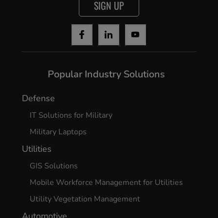
SIGN UP
Popular Industry Solutions
Defense
IT Solutions for Military
Military Laptops
Utilities
GIS Solutions
Mobile Workforce Management for Utilities
Utility Vegetation Management
Automotive