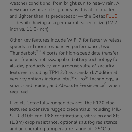
weather conditions, from bright sun to heavy rain. A
new narrow bezel design means it is also smaller
and lighter than its predecessor — the Getac
F110
— despite having a larger overall screen size (12.2-
inch vs. 11.6-inch).
Other key features include WiFi 7 for faster wireless
speeds and more responsive performance, two
TM
Thunderbolt
4 ports for high-speed data transfer,
user-friendly hot-swappable battery technology for
all-day productivity, and a robust suite of security
features including TPM 2.0 as standard. Additional
®
®
security options include Intel
vPro
Technology, a
®
smart card reader, and Absolute Persistence
when
required.
Like all Getac fully rugged devices, the F120 also
features extensive rugged credentials including MIL-
STD-810H and IP66 certifications, vibration and 6ft
(1.8m) drop resistance, optional salt fog resistance,
and an operating temperature range of -29˚C to