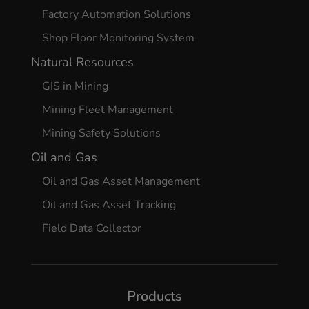
Factory Automation Solutions
Shop Floor Monitoring System
Natural Resources
GIS in Mining
Mining Fleet Management
Mining Safety Solutions
Oil and Gas
Oil and Gas Asset Management
Oil and Gas Asset Tracking
Field Data Collector
Products