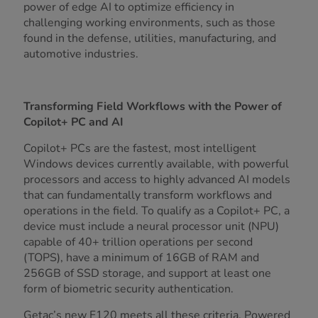
power of edge AI to optimize efficiency in
challenging working environments, such as those
found in the defense, utilities, manufacturing, and
automotive industries.
Transforming Field Workflows with the Power of
Copilot+ PC and AI
Copilot+ PCs are the fastest, most intelligent
Windows devices currently available, with powerful
processors and access to highly advanced AI models
that can fundamentally transform workflows and
operations in the field. To qualify as a Copilot+ PC, a
device must include a neural processor unit (NPU)
capable of 40+ trillion operations per second
(TOPS), have a minimum of 16GB of RAM and
256GB of SSD storage, and support at least one
form of biometric security authentication.
Getac’s new F120 meets all these criteria. Powered