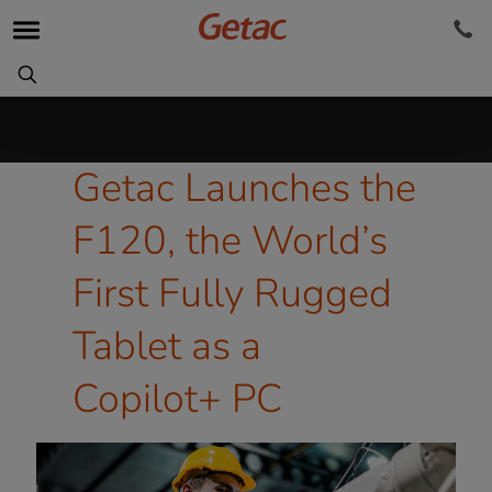
Getac Launches the
F120, the World’s
First Fully Rugged
Tablet as a
Copilot+ PC