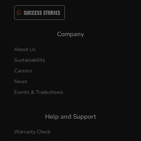
SUCCESS STORIES
Company
About Us
Sustainability
Careers
News
Events & Tradeshows
Help and Support
Warranty Check