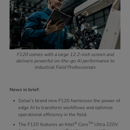
F120 comes with a large 12.2-inch screen and
delivers powerful on-the-go AI performance to
Industrial Field Professionals
News in brief:
Getac’s brand new F120 harnesses the power of
edge AI to transform workflows and optimize
operational efficiency in the field.
®
TM
The F120 features an Intel
Core
Ultra 220V
®