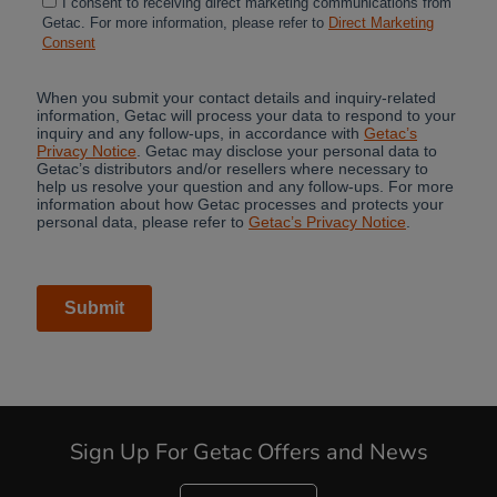
Sign Up For Getac Offers and News