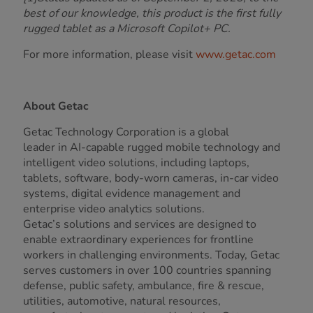
best of our knowledge, this product is the first fully
rugged tablet as a Microsoft Copilot+ PC.
For more information, please visit
www.getac.com
About Getac
Getac Technology Corporation is a global
leader in AI-capable rugged mobile technology and
intelligent video solutions, including laptops,
tablets, software, body-worn cameras, in-car video
systems, digital evidence management and
enterprise video analytics solutions.
Getac’s solutions and services are designed to
enable extraordinary experiences for frontline
workers in challenging environments. Today, Getac
serves customers in over 100 countries spanning
defense, public safety, ambulance, fire & rescue,
utilities, automotive, natural resources,