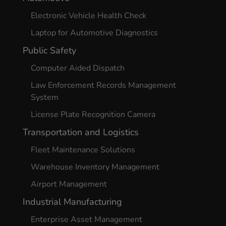
Electronic Vehicle Health Check
Laptop for Automotive Diagnostics
Public Safety
Computer Aided Dispatch
Law Enforcement Records Management
System
License Plate Recognition Camera
Transportation and Logistics
Fleet Maintenance Solutions
Warehouse Inventory Management
Airport Management
Industrial Manufacturing
Enterprise Asset Management