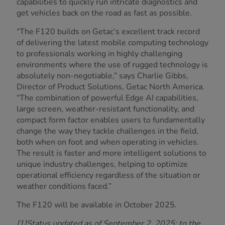
capabilities to quickly run intricate diagnostics and
get vehicles back on the road as fast as possible.
“The F120 builds on Getac’s excellent track record
of delivering the latest mobile computing technology
to professionals working in highly challenging
environments where the use of rugged technology is
absolutely non-negotiable,” says Charlie Gibbs,
Director of Product Solutions, Getac North America.
“The combination of powerful Edge AI capabilities,
large screen, weather-resistant functionality, and
compact form factor enables users to fundamentally
change the way they tackle challenges in the field,
both when on foot and when operating in vehicles.
The result is faster and more intelligent solutions to
unique industry challenges, helping to optimize
operational efficiency regardless of the situation or
weather conditions faced.”
The F120 will be available in October 2025.
[1]Status updated as of September 2, 2025; to the