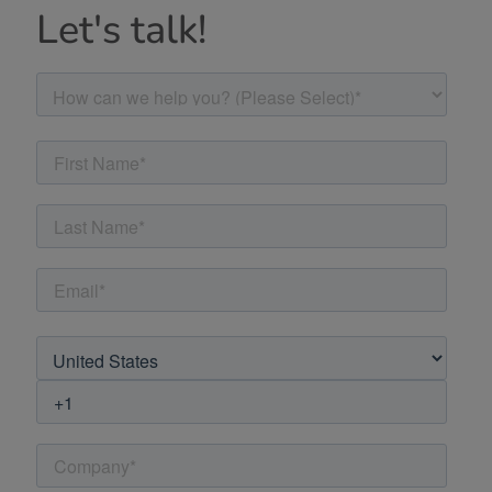
Let's talk!