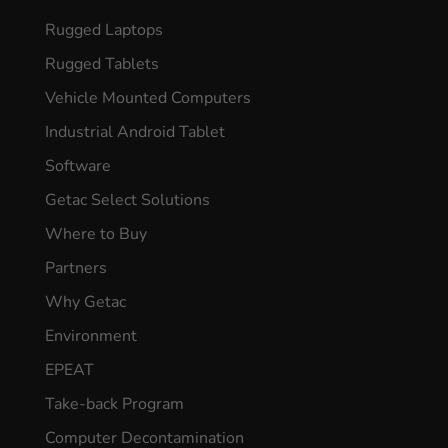
Rugged Laptops
Rugged Tablets
Vehicle Mounted Computers
Industrial Android Tablet
Software
Getac Select Solutions
Where to Buy
Partners
Why Getac
Environment
EPEAT
Take-back Program
Computer Decontamination