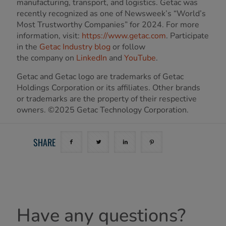
manufacturing, transport, and logistics. Getac was
recently recognized as one of Newsweek’s “World’s
Most Trustworthy Companies” for 2024. For more
information, visit:
https://www.getac.com
. Participate
in the
Getac Industry blog
or follow
the company on
LinkedIn
and
YouTube
.
Getac and Getac logo are trademarks of Getac
Holdings Corporation or its affiliates. Other brands
or trademarks are the property of their respective
owners. ©2025 Getac Technology Corporation.
SHARE
Have any questions?