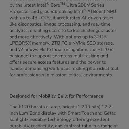
®
TM
by the latest Intel
Core
Ultra 200V Series
®
Processor and groundbreaking Intel
AI Boost NPU
with up to 48 TOPS, it accelerates AI-driven tasks
like diagnostics, image processing, and real-time
analytics, enabling users to tackle challenges faster
and more effectively. With options up to 32GB
LPDDR5X memory, 2TB PCIe NVMe SSD storage,
and Windows Hello facial recognition, the F120 is
designed to support seamless multitasking and
offers secure access features and the power to
handle demanding workloads, making it an ideal tool
for professionals in mission-critical environments.
Designed for Mobility, Built for Performance
The F120 boasts a large, bright (1,200 nits) 12.2-
inch LumiBond display with Smart Touch and Getac
sunlight-readable technology, offering excellent
durability, readability, and contrast ratio in a range of