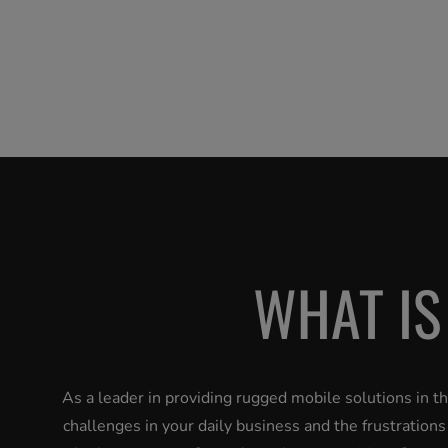
WHAT IS
As a leader in providing rugged mobile solutions in 
challenges in your daily business and the frustration