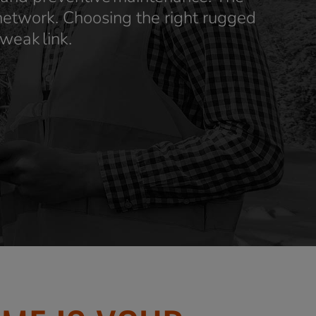
 network. Choosing the right rugged
 weak link.