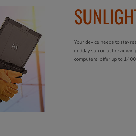
SUNLIGH
Your device needs to stay re
midday sun or just reviewing
computers’ offer up to 1400