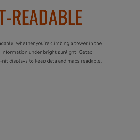
T-READABLE
adable, whether you’re climbing a tower in the
 information under bright sunlight. Getac
-nit displays to keep data and maps readable.