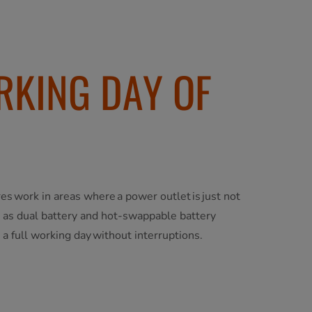
RKING DAY OF
res work in areas where a power outlet is just not
h as dual battery and hot-swappable battery
 a full working day without interruptions.