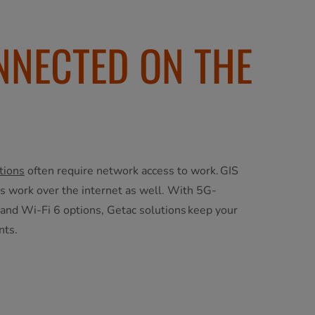
NNECTED ON THE
tions
often require network access to work. GIS
ns work over the internet as well. With 5G-
 and Wi-Fi 6 options, Getac solutions keep your
nts.