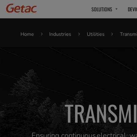
SOLUTIONS
DEVI
Home
Industries
Utilities
Transmi
TRANSMI
Ensuring continuous electrical, 