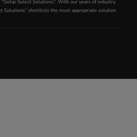
“Getac Select Solutions”. With our years of industry
 Solutions” shortlists the most appropriate solution