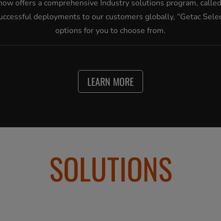
now offers a comprehensive Industry solutions program, called 
cessful deployments to our customers globally, “Getac Select
options for you to choose from.
LEARN MORE
SOLUTIONS