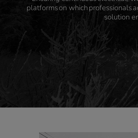
platforms on which professionals a
solution e