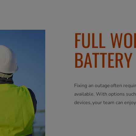
FULL WO
BATTERY
Fixing an outage often requi
available. With options suc
devices, your team can enjoy