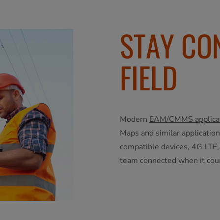
STAY CO
FIELD
Modern
EAM/CMMS applica
Maps and similar applicatio
compatible devices, 4G LTE,
team connected when it cou