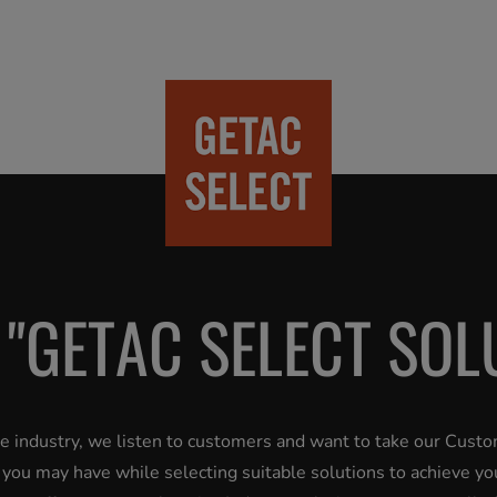
 "GETAC SELECT SOL
the industry, we listen to customers and want to take our Cust
s you may have while selecting suitable solutions to achieve yo