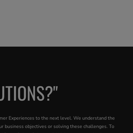
UTIONS?"
omer Experiences to the next level. We understand the
ur business objectives or solving these challenges. To