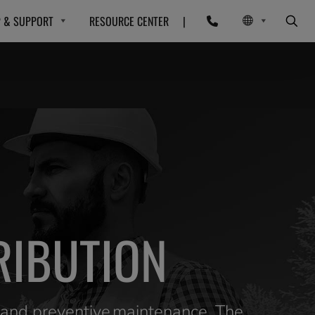
P & SUPPORT
RESOURCE CENTER
|
RIBUTION
e and preventive maintenance. The