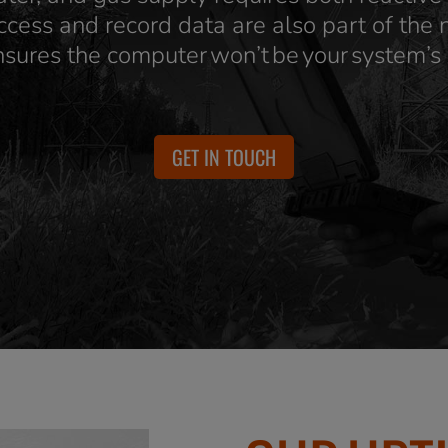
ccess and record data are also part of the
nsures the computer won’t be your system’s
GET IN TOUCH