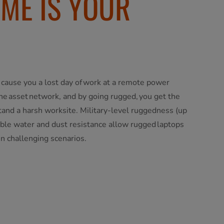
IME IS YOUR
 cause you a lost day of work at a remote power
the asset network, and by going rugged, you get the
stand a harsh worksite. Military-level ruggedness (up
le water and dust resistance allow rugged laptops
in challenging scenarios.