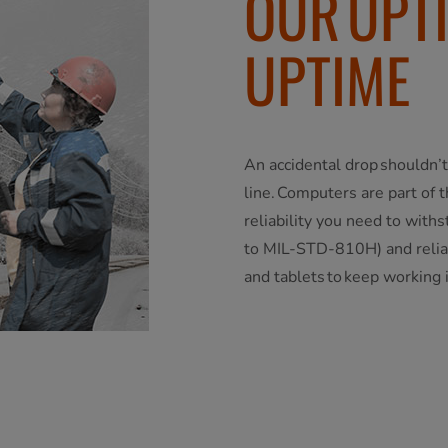
OUR UPT
UPTIME
An accidental drop shouldn’t
line. Computers are part of 
reliability you need to with
to MIL-STD-810H) and reliab
and tablets to keep working 