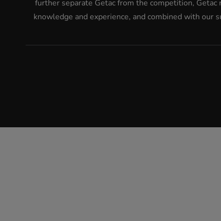
further separate Getac from the competition, Getac 
knowledge and experience, and combined with our suc