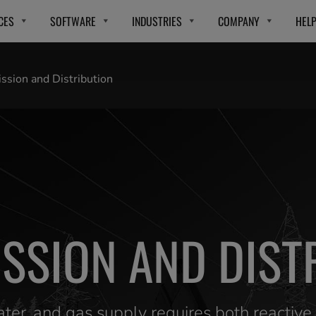
CES
SOFTWARE
INDUSTRIES
COMPANY
HEL
ssion and Distribution
SSION AND DIST
water, and gas supply requires both reactiv