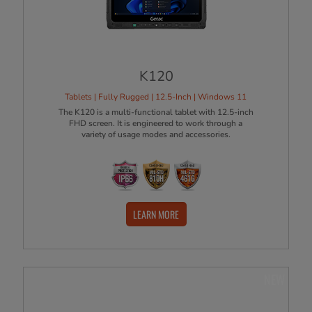
K120
Tablets | Fully Rugged | 12.5-Inch | Windows 11
The K120 is a multi-functional tablet with 12.5-inch
FHD screen. It is engineered to work through a
variety of usage modes and accessories.
LEARN MORE
NEW