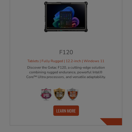
F120
Tablets | Fully Rugged | 12.2-inch | Windows 11
Discover the Getac F120, a cutting-edge solution
combining rugged endurance, powerful Intel®
Core™ Ultra processors, and versatile adaptability.
LEARN MORE