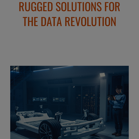
RUGGED SOLUTIONS FOR
THE DATA REVOLUTION