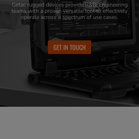
Getac rugged devices provide R&D, Engineering
teams with a proven versatile tool to effectively
operate across a spectrum of use cases.
GET IN TOUCH