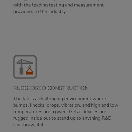
with the leading testing and measurement
providers to the industry.
RUGGEDIZED CONSTRUCTION
The lab is a challenging environment where
bumps, knocks, drops, vibration, and high and low
temperatures are a given. Getac devices are
rugged inside out to stand up to anything R&D
can throw at it.