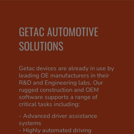
GETAC AUTOMOTIVE
SOLUTIONS
Getac devices are already in use by
leading OE manufacturers in their
R&D and Engineering labs. Our
rugged construction and OEM
software supports a range of
critical tasks including:
- Advanced driver assistance
systems
- Highly automated driving