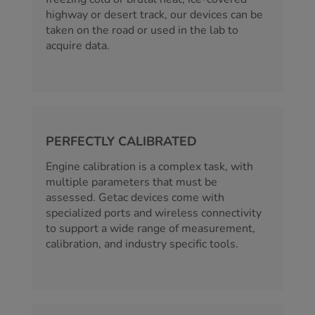
highway or desert track, our devices can be
taken on the road or used in the lab to
acquire data.
PERFECTLY CALIBRATED
Engine calibration is a complex task, with
multiple parameters that must be
assessed. Getac devices come with
specialized ports and wireless connectivity
to support a wide range of measurement,
calibration, and industry specific tools.