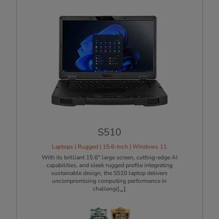
S510
Laptops | Rugged | 15.6-Inch | Windows 11
With its brilliant 15.6" large screen, cutting-edge AI
capabilities, and sleek rugged profile integrating
sustainable design, the S510 laptop delivers
uncompromising computing performance in
challengi
[...]