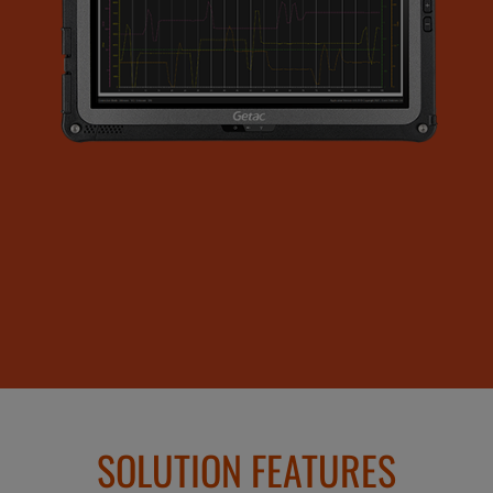
SOLUTION FEATURES