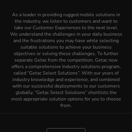
As a leader in providing rugged mobile solutions in
the industry, we listen to customers and want to
take our Customer Experiences to the next level.
We understand the challenges in your daily business
and the frustrations you may have while selecting
suitable solutions to achieve your business
objectives or solving these challenges. To further
separate Getac from the competition, Getac now
offers a comprehensive Industry solutions program,
called “Getac Select Solutions”. With our years of
industry knowledge and experience, and combined
with our successful deployments to our customers
globally, “Getac Select Solutions” shortlists the
most appropriate solution options for you to choose
from.