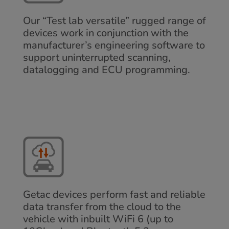
Our “Test lab versatile” rugged range of
devices work in conjunction with the
manufacturer’s engineering software to
support uninterrupted scanning,
datalogging and ECU programming.
Getac devices perform fast and reliable
data transfer from the cloud to the
vehicle with inbuilt WiFi 6 (up to