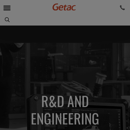
R&D AND
ENGINEERING