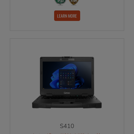
LEARN MORE
S410