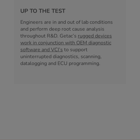
UP TO THE TEST
Engineers are in and out of lab conditions
and perform deep root cause analysis
throughout R&D. Getac’s
rugged devices
work in conjunction with OEM diagnostic
software and VCI’s
to support
uninterrupted diagnostics, scanning,
datalogging and ECU programming.