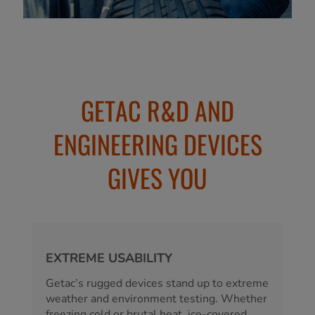
GETAC R&D AND
ENGINEERING DEVICES
GIVES YOU
EXTREME USABILITY
Getac’s rugged devices stand up to extreme
weather and environment testing. Whether
freezing cold or brutal heat, ice-covered