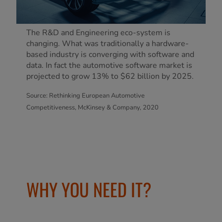
The R&D and Engineering eco-system is
changing. What was traditionally a hardware-
based industry is converging with software and
data. In fact the automotive software market is
projected to grow 13% to $62 billion by 2025.
Source: Rethinking European Automotive
Competitiveness, McKinsey & Company, 2020
WHY YOU NEED IT?