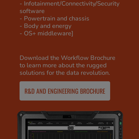
- Infotainment/Connectivity/Security
software
- Powertrain and chassis
- Body and energy
- OS+ middleware]
Download the Workflow Brochure
to learn more about the rugged
solutions for the data revolution.
R&D AND ENGINEERING BROCHURE