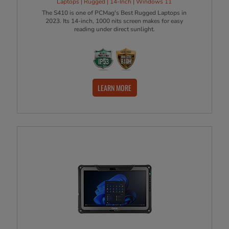
Laptops | Rugged | 14-Inch | Windows 11
The S410 is one of PCMag's Best Rugged Laptops in
2023. Its 14-inch, 1000 nits screen makes for easy
reading under direct sunlight.
LEARN MORE