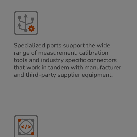
Specialized ports support the wide
range of measurement, calibration
tools and industry specific connectors
that work in tandem with manufacturer
and third-party supplier equipment.