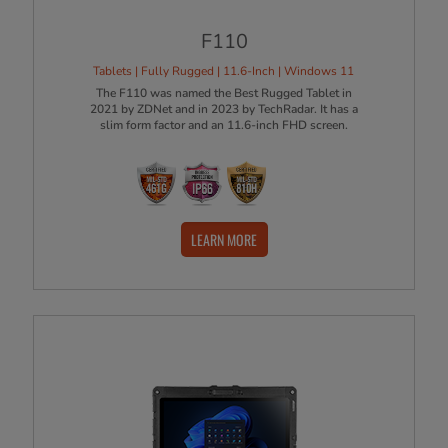
F110
Tablets | Fully Rugged | 11.6-Inch | Windows 11
The F110 was named the Best Rugged Tablet in
2021 by ZDNet and in 2023 by TechRadar. It has a
slim form factor and an 11.6-inch FHD screen.
LEARN MORE