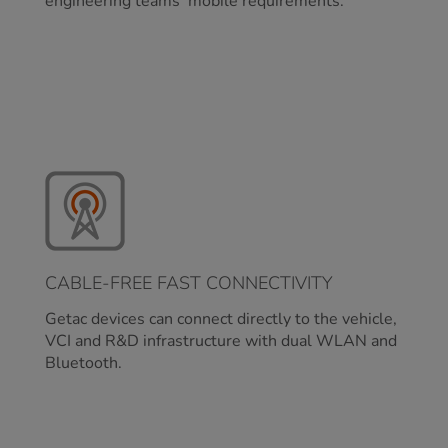
engineering teams’ mobile requirements.
CABLE-FREE FAST CONNECTIVITY
Getac devices can connect directly to the vehicle,
VCI and R&D infrastructure with dual WLAN and
Bluetooth.