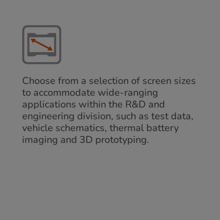
Choose from a selection of screen sizes
to accommodate wide-ranging
applications within the R&D and
engineering division, such as test data,
vehicle schematics, thermal battery
imaging and 3D prototyping.