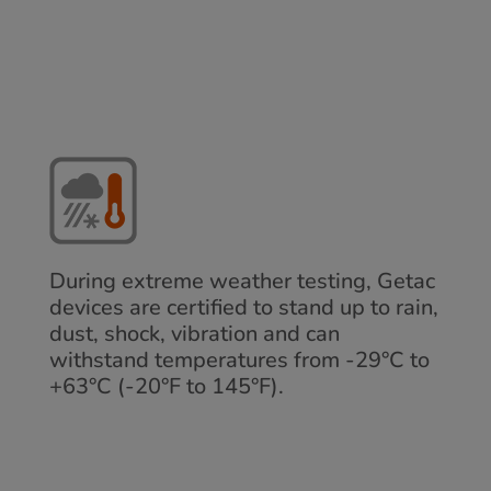
During extreme weather testing, Getac
devices are certified to stand up to rain,
dust, shock, vibration and can
withstand temperatures from -29°C to
+63°C (-20°F to 145°F).