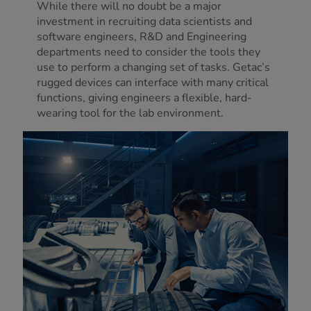
While there will no doubt be a major
investment in recruiting data scientists and
software engineers, R&D and Engineering
departments need to consider the tools they
use to perform a changing set of tasks. Getac’s
rugged devices can interface with many critical
functions, giving engineers a flexible, hard-
wearing tool for the lab environment.