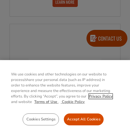
LEARN MORE
CONTACT US
We use cookies and other technologies on our website to
process/share your personal data (such as IP address) in
order to enhance the website features, improve your
experience and measure the effectiveness of our marketing
efforts. By clicking “Accept”, you agree to our
Privacy Policy
and website
Terms of Use
.
Cookie Policy
Cookies Settings
Accept All Cookies
Imprivata, Inc.