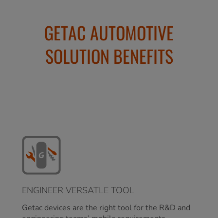
GETAC AUTOMOTIVE
SOLUTION BENEFITS
ENGINEER VERSATLE TOOL
Getac devices are the right tool for the R&D and