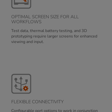
OPTIMAL SCREEN SIZE FOR ALL
WORKFLOWS
Test data, thermal battery testing, and 3D
prototyping require larger screens for enhanced
viewing and input.
FLEXIBLE CONNECTIVITY
Configurable port options to work in conjunction