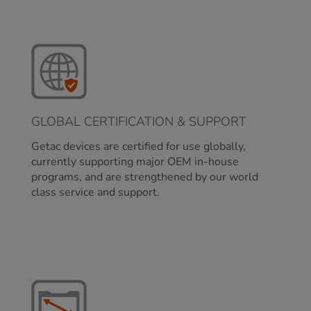
GLOBAL CERTIFICATION & SUPPORT
Getac devices are certified for use globally,
currently supporting major OEM in-house
programs, and are strengthened by our world
class service and support.