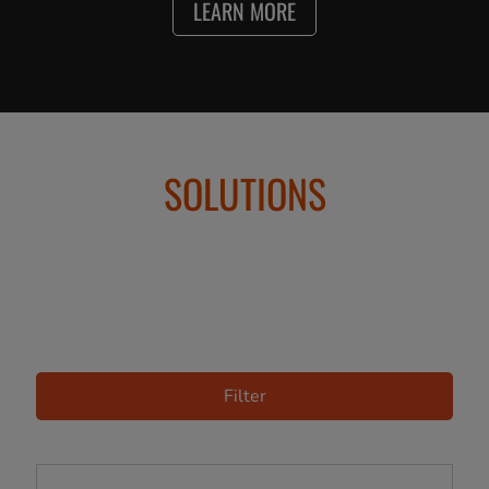
LEARN MORE
SOLUTIONS
Filter