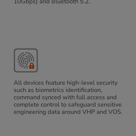
10Gbps) and Bluetooth 5.2.
All devices feature high-level security
such as biometrics identification,
command synced with full access and
complete control to safeguard sensitive
engineering data around VHP and VOS.