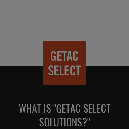
WHAT IS "GETAC SELECT
SOLUTIONS?"