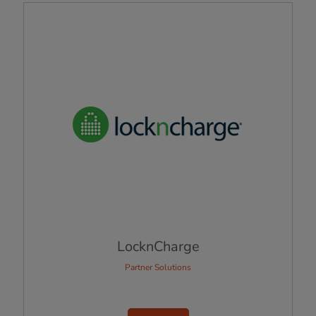
LocknCharge
Partner Solutions