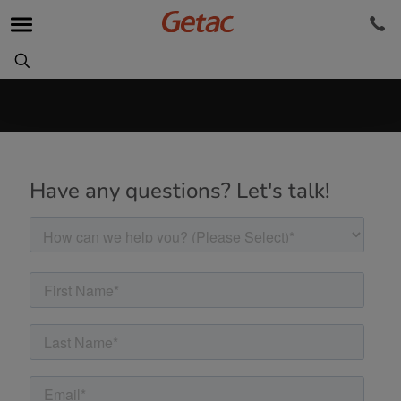
Have any questions? Let's talk!