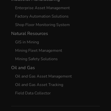
Enterprise Asset Management
Factory Automation Solutions
Shop Floor Monitoring System
Natural Resources
GIS in Mining
Mining Fleet Management
Mining Safety Solutions
Oil and Gas
Oil and Gas Asset Management
Oil and Gas Asset Tracking
Field Data Collector