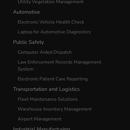
Utility Vegetation Management
Automotive
Electronic Vehicle Health Check
Laptop for Automotive Diagnostics
Public Safety
Computer Aided Dispatch
Law Enforcement Records Management
System
Electronic Patient Care Reporting
Transportation and Logistics
Fleet Maintenance Solutions
Warehouse Inventory Management
Airport Management
Industrial Manufacturing