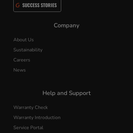
SUCCESS STORIES
Company
About Us
Sustainability
Careers
News
Help and Support
Warranty Check
Warranty Introduction
Service Portal