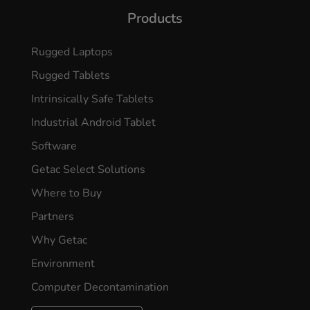
Products
Rugged Laptops
Rugged Tablets
Intrinsically Safe Tablets
Industrial Android Tablet
Software
Getac Select Solutions
Where to Buy
Partners
Why Getac
Environment
Computer Decontamination