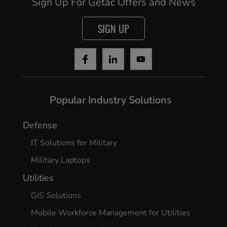
Sign Up For Getac Offers and News
SIGN UP
Popular Industry Solutions
Defense
IT Solutions for Military
Military Laptops
Utilities
GIS Solutions
Mobile Workforce Management for Utilities