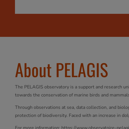
About PELAGIS
The PELAGIS observatory is a support and research unit
towards the conservation of marine birds and mammal
Through observations at sea, data collection, and biol
protection of biodiversity. Faced with an increase in do
For more information:
https://www.observatoire-pelagi