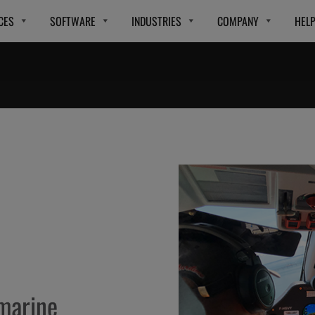
CES
SOFTWARE
INDUSTRIES
COMPANY
HEL
 marine