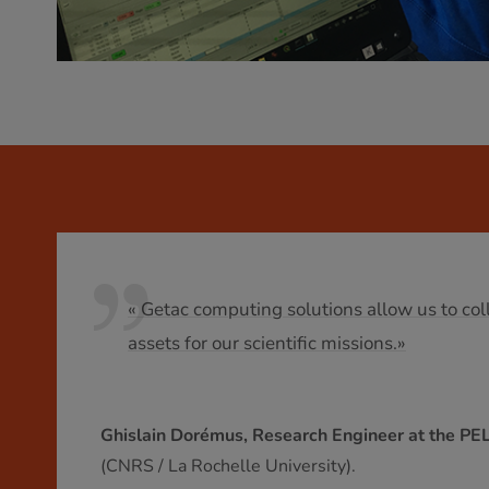
« Getac computing solutions allow us to coll
assets for our scientific missions.»
Ghislain Dorémus, Research Engineer at the PE
(CNRS / La Rochelle University).