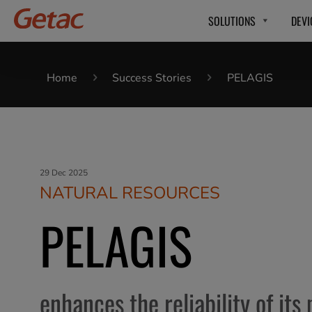
SOLUTIONS
DEVI
Home
Success Stories
PELAGIS
29 Dec 2025
NATURAL RESOURCES
PELAGIS
enhances the reliability of its