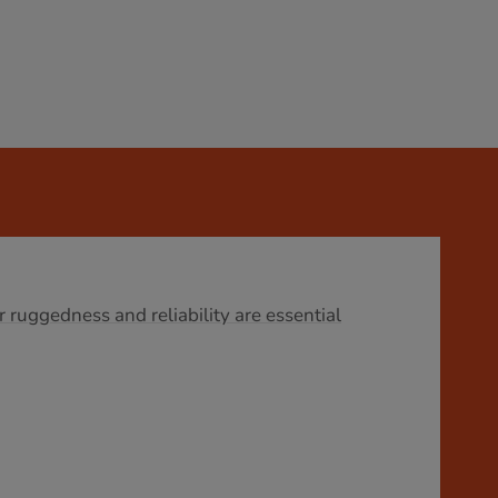
r ruggedness and reliability are essential