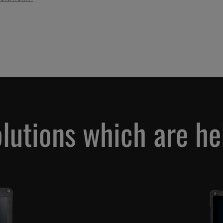
olutions which are h