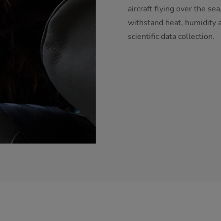
aircraft flying over the s
withstand heat, humidity a
scientific data collection.