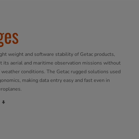
ges
light weight and software stability of Getac products,
 its aerial and maritime observation missions without
of weather conditions. The Getac rugged solutions used
rgonomics, making data entry easy and fast even in
eroplanes.