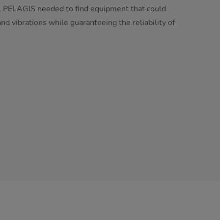
ea, PELAGIS needed to find equipment that could
nd vibrations while guaranteeing the reliability of