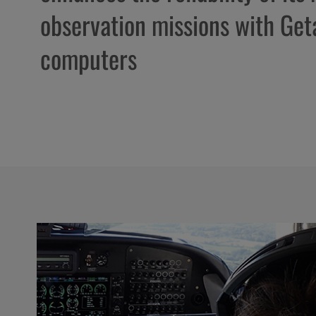
observation missions with Ge
computers