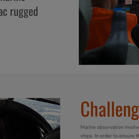
tac rugged
Challen
Marine observation involv
ships. In order to ensure 