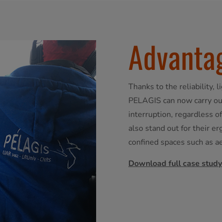
Advanta
Thanks to the reliability, 
PELAGIS can now carry out
interruption, regardless 
also stand out for their e
confined spaces such as a
Download full case study