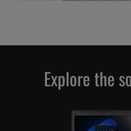
Explore the s