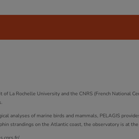
 of La Rochelle University and the CNRS (French National Cent
s.
ogical analyses of marine birds and mammals, PELAGIS provides 
lphin strandings on the Atlantic coast, the observatory is at the
s.cnrs.fr/