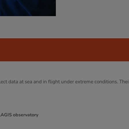
ect data at sea and in flight under extreme conditions. Thei
LAGIS observatory