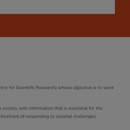
re for Scientific Research) whose objective is to work
society with information that is essential for the
 forefront of responding to societal challenges.