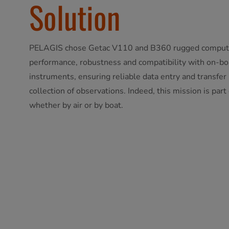
Solution
PELAGIS chose Getac V110 and B360 rugged computing
performance, robustness and compatibility with on-b
instruments, ensuring reliable data entry and transfer i
collection of observations. Indeed, this mission is part
whether by air or by boat.