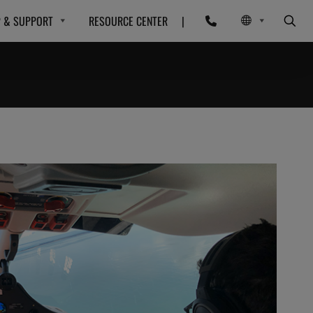
P & SUPPORT
RESOURCE CENTER
|