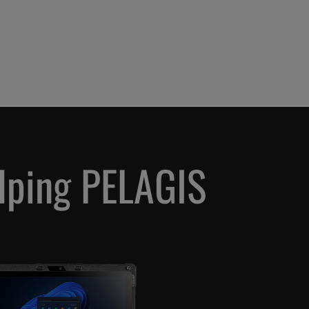
elping PELAGIS