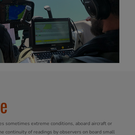
ge
es sometimes extreme conditions, aboard aircraft or
the continuity of readings by observers on board small