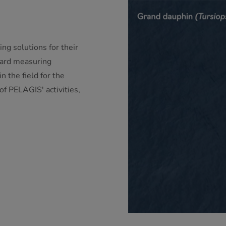
 solutions for their
oard measuring
n the field for the
 of PELAGIS' activities,