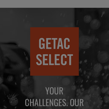
YOUR
CHALLENGES. OUR