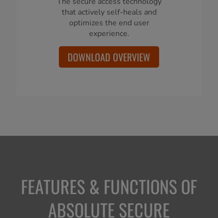
The secure access technology
that actively self-heals and
optimizes the end user
experience.
DOWNLOAD OVERVIEW
FEATURES & FUNCTIONS OF
ABSOLUTE SECURE