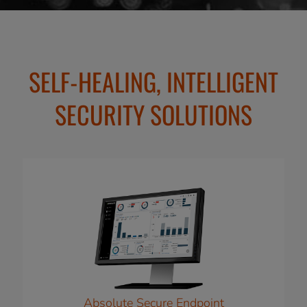
SELF-HEALING, INTELLIGENT
SECURITY SOLUTIONS
Absolute Secure Endpoint