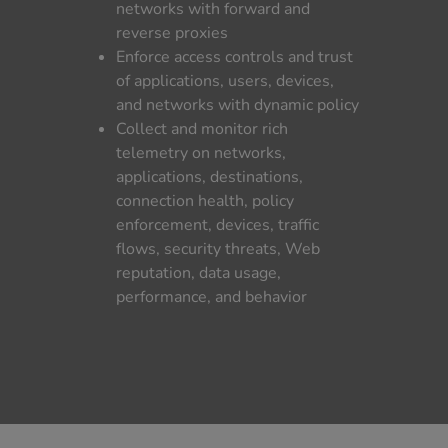
networks with forward and
reverse proxies
Enforce access controls and trust
of applications, users, devices,
and networks with dynamic policy
Collect and monitor rich
telemetry on networks,
applications, destinations,
connection health, policy
enforcement, devices, traffic
flows, security threats, Web
reputation, data usage,
performance, and behavior