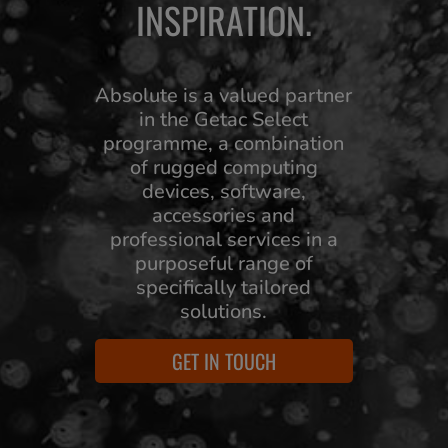
INSPIRATION.
Absolute is a valued partner
in the Getac Select
programme, a combination
of rugged computing
devices, software,
accessories and
professional services in a
purposeful range of
specifically tailored
solutions.
GET IN TOUCH