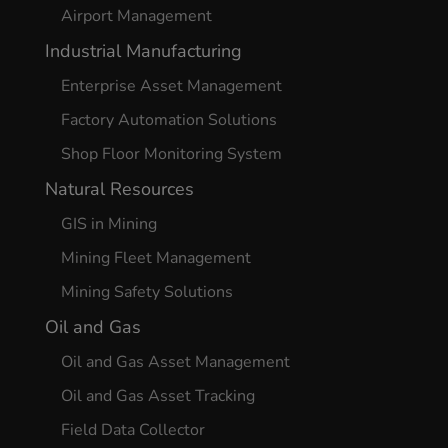
Airport Management
Industrial Manufacturing
Enterprise Asset Management
Factory Automation Solutions
Shop Floor Monitoring System
Natural Resources
GIS in Mining
Mining Fleet Management
Mining Safety Solutions
Oil and Gas
Oil and Gas Asset Management
Oil and Gas Asset Tracking
Field Data Collector