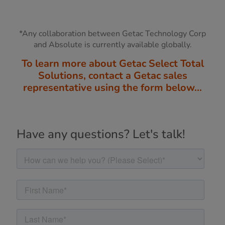
*Any collaboration between Getac Technology Corp
and Absolute is currently available globally.
To learn more about Getac Select Total
Solutions, contact a Getac sales
representative using the form below…
Have any questions? Let's talk!