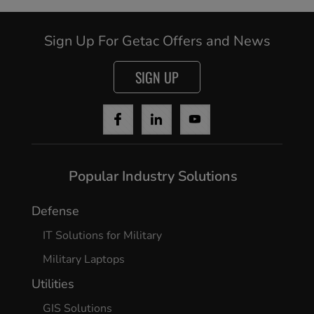
Sign Up For Getac Offers and News
SIGN UP
Popular Industry Solutions
Defense
IT Solutions for Military
Military Laptops
Utilities
GIS Solutions