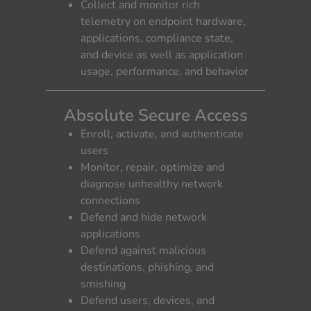
Collect and monitor rich
telemetry on endpoint hardware,
applications, compliance state,
and device as well as application
usage, performance, and behavior
Absolute Secure Access
Enroll, activate, and authenticate
users
Monitor, repair, optimize and
diagnose unhealthy network
connections
Defend and hide network
applications
Defend against malicious
destinations, phishing, and
smishing
Defend users, devices, and