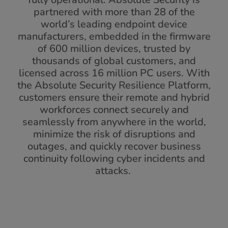
partnered with more than 28 of the
world’s leading endpoint device
manufacturers, embedded in the firmware
of 600 million devices, trusted by
thousands of global customers, and
licensed across 16 million PC users. With
the Absolute Security Resilience Platform,
customers ensure their remote and hybrid
workforces connect securely and
seamlessly from anywhere in the world,
minimize the risk of disruptions and
outages, and quickly recover business
continuity following cyber incidents and
attacks.