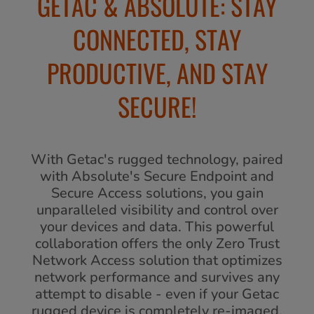
GETAC & ABSOLUTE: STAY
CONNECTED, STAY
PRODUCTIVE, AND STAY
SECURE!
With Getac's rugged technology, paired
with Absolute's Secure Endpoint and
Secure Access solutions, you gain
unparalleled visibility and control over
your devices and data. This powerful
collaboration offers the only Zero Trust
Network Access solution that optimizes
network performance and survives any
attempt to disable - even if your Getac
rugged device is completely re-imaged.