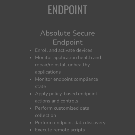
ENDPOINT
Absolute Secure
Endpoint
Enroll and activate devices
Monitor application health and
repair/reinstall unhealthy
applications
Monitor endpoint compliance
state
Apply policy-based endpoint
actions and controls
Perform customized data
collection
Perform endpoint data discovery
Execute remote scripts