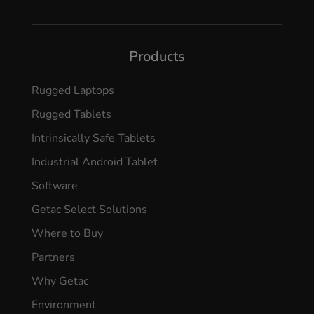
Products
Rugged Laptops
Rugged Tablets
Intrinsically Safe Tablets
Industrial Android Tablet
Software
Getac Select Solutions
Where to Buy
Partners
Why Getac
Environment