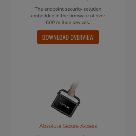
The endpoint security solution
embedded in the firmware of over
600 million devices.
DOWNLOAD OVERVIEW
Absolute Secure Access