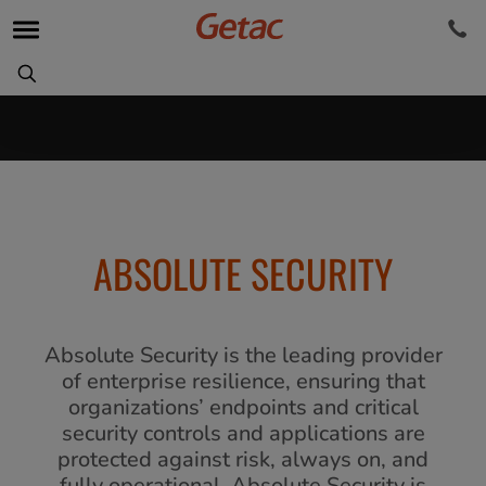
ABSOLUTE SECURITY
Absolute Security is the leading provider
of enterprise resilience, ensuring that
organizations’ endpoints and critical
security controls and applications are
protected against risk, always on, and
fully operational. Absolute Security is