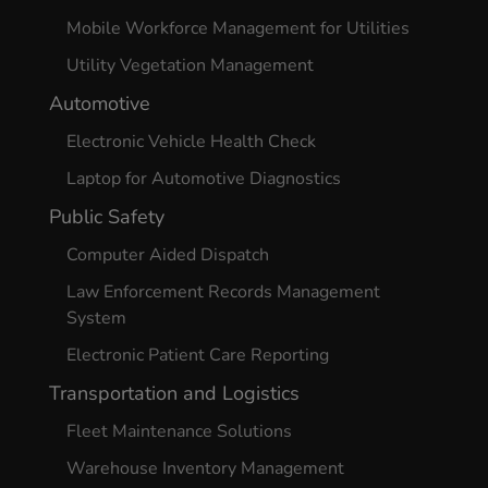
Mobile Workforce Management for Utilities
Utility Vegetation Management
Automotive
Electronic Vehicle Health Check
Laptop for Automotive Diagnostics
Public Safety
Computer Aided Dispatch
Law Enforcement Records Management
System
Electronic Patient Care Reporting
Transportation and Logistics
Fleet Maintenance Solutions
Warehouse Inventory Management