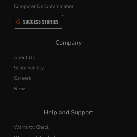
Computer Decontamination
SUCCESS STORIES
Company
About Us
Sustainability
Careers
News
Help and Support
Warranty Check