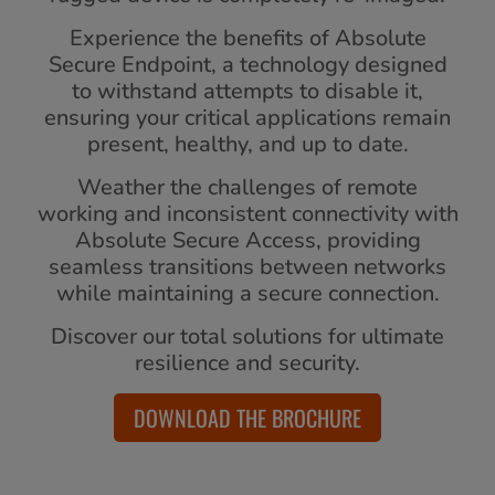
Experience the benefits of Absolute
Secure Endpoint, a technology designed
to withstand attempts to disable it,
ensuring your critical applications remain
present, healthy, and up to date.
Weather the challenges of remote
working and inconsistent connectivity with
Absolute Secure Access, providing
seamless transitions between networks
while maintaining a secure connection.
Discover our total solutions for ultimate
resilience and security.
DOWNLOAD THE BROCHURE