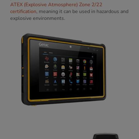
ATEX (Explosive Atmosphere) Zone 2/22
certification
, meaning it can be used in hazardous and
explosive environments.