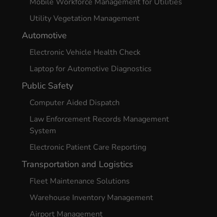
Mobile Workforce Management for Utilities
Utility Vegetation Management
Automotive
Electronic Vehicle Health Check
Laptop for Automotive Diagnostics
Public Safety
Computer Aided Dispatch
Law Enforcement Records Management
System
Electronic Patient Care Reporting
Transportation and Logistics
Fleet Maintenance Solutions
Warehouse Inventory Management
Airport Management