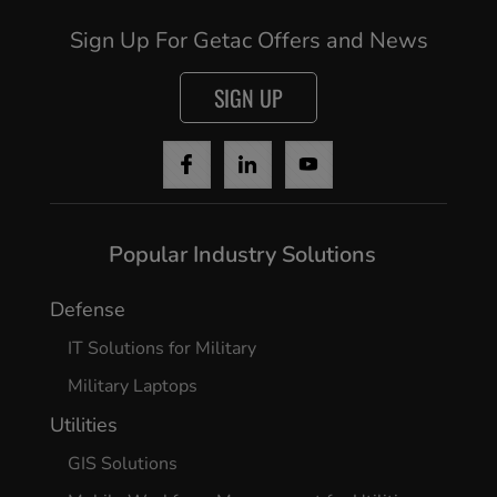
Sign Up For Getac Offers and News
SIGN UP
Popular Industry Solutions
Defense
IT Solutions for Military
Military Laptops
Utilities
GIS Solutions