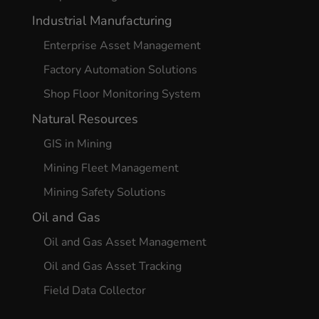
Industrial Manufacturing
Enterprise Asset Management
Factory Automation Solutions
Shop Floor Monitoring System
Natural Resources
GIS in Mining
Mining Fleet Management
Mining Safety Solutions
Oil and Gas
Oil and Gas Asset Management
Oil and Gas Asset Tracking
Field Data Collector