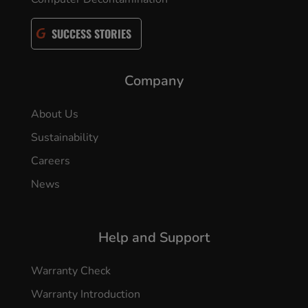
SUCCESS STORIES
Company
About Us
Sustainability
Careers
News
Help and Support
Warranty Check
Warranty Introduction