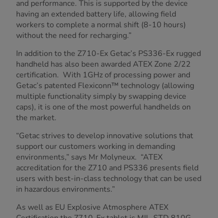
and performance. This is supported by the device
having an extended battery life, allowing field
workers to complete a normal shift (8-10 hours)
without the need for recharging.”
In addition to the Z710-Ex Getac’s PS336-Ex rugged
handheld has also been awarded ATEX Zone 2/22
certification. With 1GHz of processing power and
Getac’s patented Flexiconn™ technology (allowing
multiple functionality simply by swapping device
caps), it is one of the most powerful handhelds on
the market.
“Getac strives to develop innovative solutions that
support our customers working in demanding
environments,” says Mr Molyneux. “ATEX
accreditation for the Z710 and PS336 presents field
users with best-in-class technology that can be used
in hazardous environments.”
As well as EU Explosive Atmosphere ATEX
Certification the Z710-Ex tablet is MIL-STD 810G