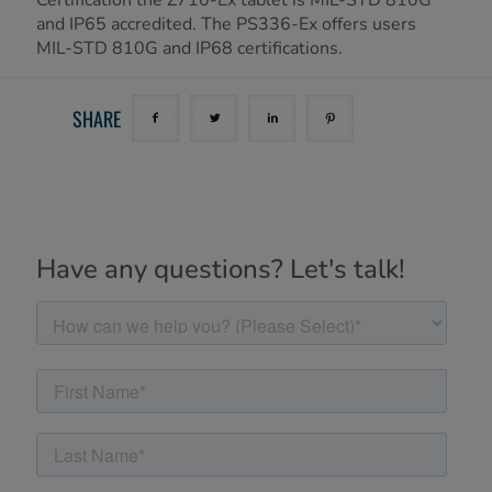
and IP65 accredited. The PS336-Ex offers users
MIL-STD 810G and IP68 certifications.
SHARE
Have any questions? Let's talk!