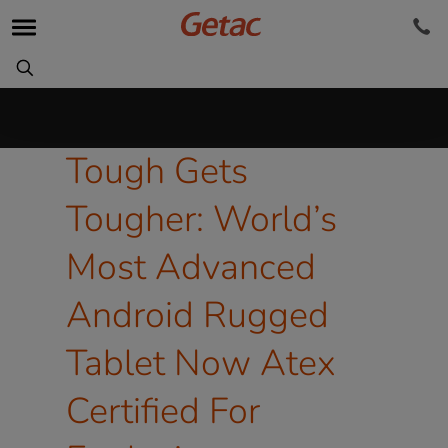
Tough Gets
Tougher: World’s
Most Advanced
Android Rugged
Tablet Now Atex
Certified For