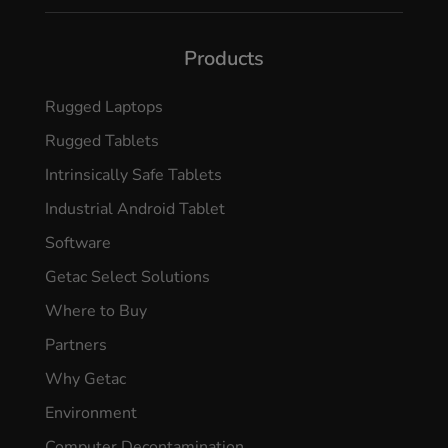
Products
Rugged Laptops
Rugged Tablets
Intrinsically Safe Tablets
Industrial Android Tablet
Software
Getac Select Solutions
Where to Buy
Partners
Why Getac
Environment
Computer Decontamination