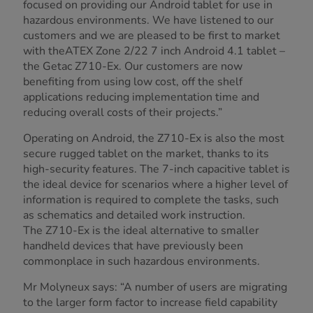
focused on providing our Android tablet for use in
hazardous environments. We have listened to our
customers and we are pleased to be first to market
with theATEX Zone 2/22 7 inch Android 4.1 tablet –
the Getac Z710-Ex. Our customers are now
benefiting from using low cost, off the shelf
applications reducing implementation time and
reducing overall costs of their projects.”
Operating on Android, the Z710-Ex is also the most
secure rugged tablet on the market, thanks to its
high-security features. The 7-inch capacitive tablet is
the ideal device for scenarios where a higher level of
information is required to complete the tasks, such
as schematics and detailed work instruction.
The Z710-Ex is the ideal alternative to smaller
handheld devices that have previously been
commonplace in such hazardous environments.
Mr Molyneux says: “A number of users are migrating
to the larger form factor to increase field capability