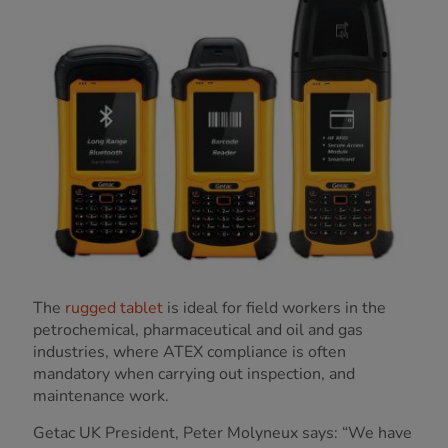
The
rugged tablet
is ideal for field workers in the
petrochemical, pharmaceutical and oil and gas
industries, where ATEX compliance is often
mandatory when carrying out inspection, and
maintenance work.
Getac UK President, Peter Molyneux says: “We have