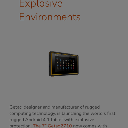
Explosive
Environments
Getac, designer and manufacturer of rugged
computing technology, is launching the world’s first
rugged Android 4.1 tablet with explosive
protection.
The 7” Getac Z710
now comes with