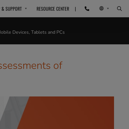
P & SUPPORT
RESOURCE CENTER
|
bile Devices, Tablets and PCs
ssessments of