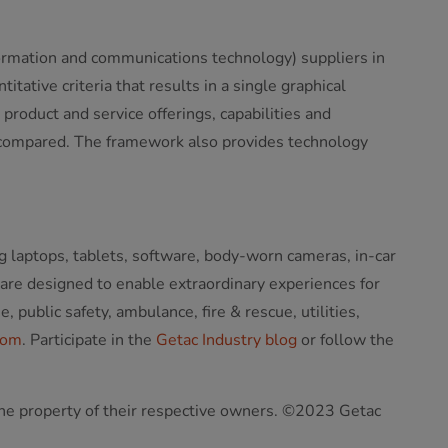
ormation and communications technology) suppliers in
ative criteria that results in a single graphical
product and service offerings, capabilities and
y compared. The framework also provides technology
g laptops, tablets, software, body-worn cameras, in-car
 are designed to enable extraordinary experiences for
public safety, ambulance, fire & rescue, utilities,
com
. Participate in the
Getac Industry blog
or follow the
 the property of their respective owners. ©2023 Getac