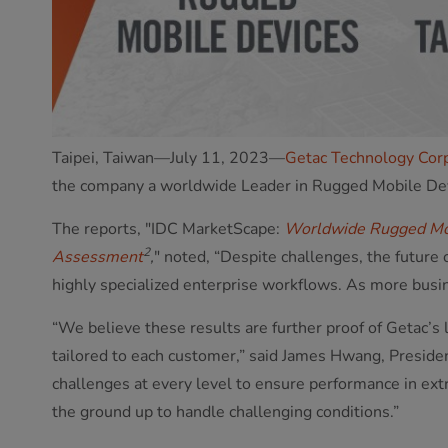
Taipei, Taiwan—July 11, 2023—
Getac Technology Cor
the company a worldwide Leader in Rugged Mobile De
The reports, "IDC MarketScape:
Worldwide Rugged Mo
2
Assessment
,
" noted, “Despite challenges, the future
highly specialized enterprise workflows. As more busin
“We believe these results are further proof of Getac’s 
tailored to each customer,” said James Hwang, Preside
challenges at every level to ensure performance in ex
the ground up to handle challenging conditions.”