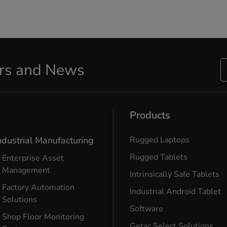
ers and News
Products
ndustrial Manufacturing
Rugged Laptops
Rugged Tablets
Enterprise Asset
Management
Intrinsically Safe Tablets
Factory Automation
Industrial Android Tablet
Solutions
Software
Shop Floor Monitoring
Getac Select Solutions