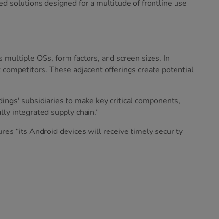
d solutions designed for a multitude of frontline use
s multiple OSs, form factors, and screen sizes. In
t competitors. These adjacent offerings create potential
ings' subsidiaries to make key critical components,
ly integrated supply chain.”
es “its Android devices will receive timely security