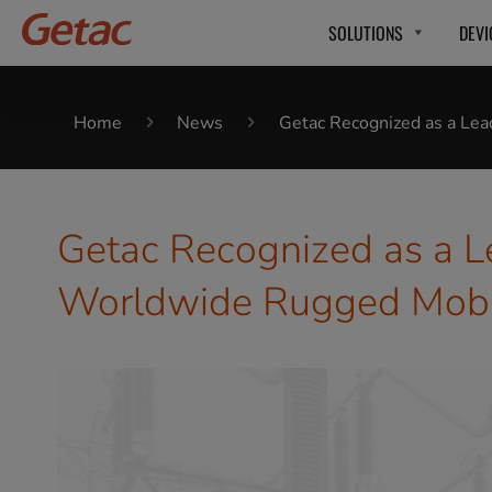
SOLUTIONS
DEVI
Home
News
Getac Recognized as a Le
Getac Recognized as a L
Worldwide Rugged Mobil