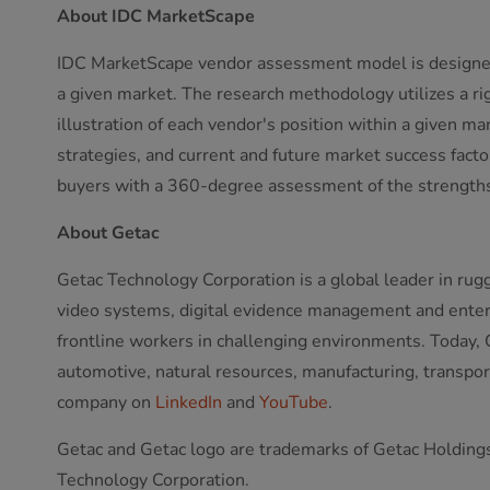
About IDC MarketScape
IDC MarketScape vendor assessment model is designed t
a given market. The research methodology utilizes a rig
illustration of each vendor's position within a given m
strategies, and current and future market success fac
buyers with a 360-degree assessment of the strengths
About Getac
Getac Technology Corporation is a global leader in rug
video systems, digital evidence management and enterpr
frontline workers in challenging environments. Today, G
automotive, natural resources, manufacturing, transport,
company on
LinkedIn
and
YouTube
.
Getac and Getac logo are trademarks of Getac Holdings 
Technology Corporation.