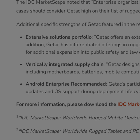
The IDC MarketScape noted that “Enterprise organizati
cases should consider Getac high on their list of rugged
Additional specific strengths of Getac featured in the r
Extensive solutions portfolio
: “Getac offers an ext
addition, Getac has differentiated offerings in rug
for additional expansion into public safety and law
Vertically integrated supply chain
: “Getac design
including motherboards, batteries, mobile computin
Android Enterprise Recommended
: Getac’s part
updates and OS support during deployment life cyc
For more information, please download the
IDC Mark
1
"IDC MarketScape: Worldwide Rugged Mobile Devic
2
"IDC MarketScape: Worldwide Rugged Tablet and P