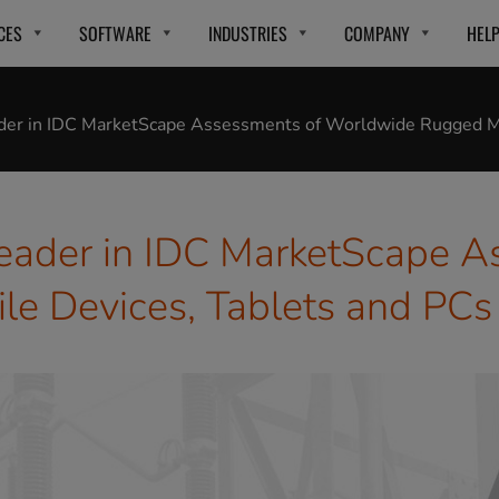
CES
SOFTWARE
INDUSTRIES
COMPANY
HEL
ader in IDC MarketScape Assessments of Worldwide Rugged Mo
eader in IDC MarketScape A
e Devices, Tablets and PCs