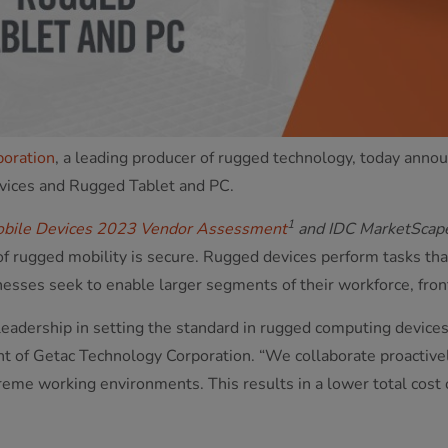
poration
, a leading producer of rugged technology, today an
vices and Rugged Tablet and PC.
1
bile Devices 2023 Vendor Assessment
and IDC MarketScap
 of rugged mobility is secure. Rugged devices perform tasks th
esses seek to enable larger segments of their workforce, front
leadership in setting the standard in rugged computing devices
nt of Getac Technology Corporation. “We collaborate proactive
treme working environments. This results in a lower total cos