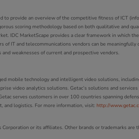
o provide an overview of the competitive fitness of ICT (inf
orous scoring methodology based on both qualitative and quantit
arket. IDC MarketScape provides a clear framework in which the 
tors of IT and telecommunications vendors can be meaningfull
 and weaknesses of current and prospective vendors.
ged mobile technology and intelligent video solutions, includin
ise video analytics solutions. Getac’s solutions and services
etac serves customers in over 100 countries spanning defense, 
 and logistics. For more information, visit:
http://www.getac.
Corporation or its affiliates. Other brands or trademarks are