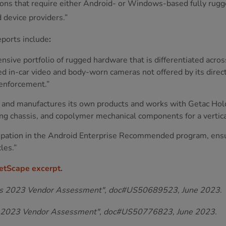
ons that require either Android- or Windows-based fully rugge
 device providers.”
eports include
:
ensive portfolio of rugged hardware that is differentiated acros
ged in-car video and body-worn cameras not offered by its direc
 enforcement.”
s and manufactures its own products and works with Getac Hold
g chassis, and copolymer mechanical components for a vertical
icipation in the Android Enterprise Recommended program, ensur
les.”
etScape excerpt
.
es 2023 Vendor Assessment", doc#US50689523, June 2023
.
C 2023 Vendor Assessment", doc#US50776823, June 2023
.