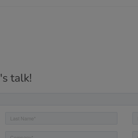
s talk!