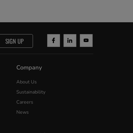
SIGN UP
Company
About Us
Sustainability
Careers
News