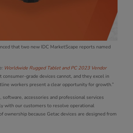
nounced that two new IDC MarketScape reports named
e:
Worldwide Rugged Tablet and PC 2023 Vendor
at consumer-grade devices cannot, and they excel in
line workers present a clear opportunity for growth.”
, software, accessories and professional services
ly with our customers to resolve operational
t of ownership because Getac devices are designed from