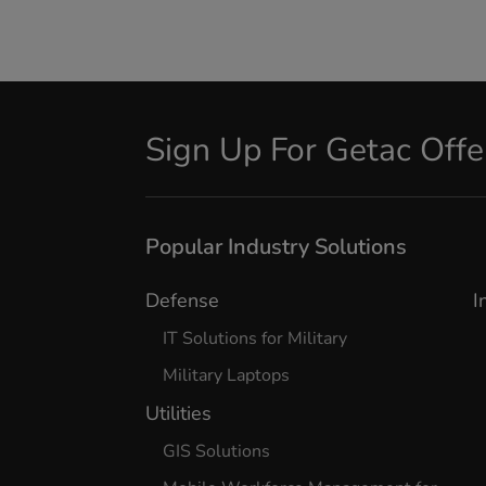
Sign Up For Getac Off
Popular Industry Solutions
Defense
I
IT Solutions for Military
Military Laptops
Utilities
GIS Solutions