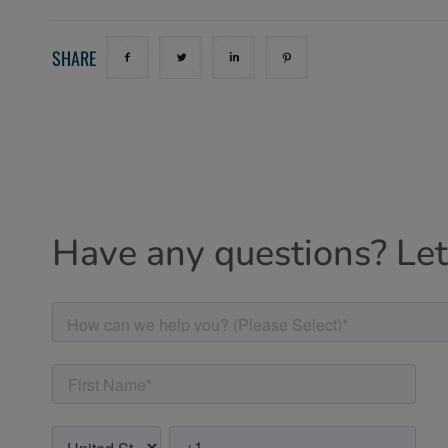
SHARE
Have any questions? Let'