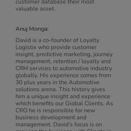
customer database their most
valuable asset.
Anuj Monga:
David is a co-founder of Loyalty
Logistix who provide customer
insight, predictive marketing, journey
management, retention / loyalty and
CRM services to automotive industry
globally. His experience comes from
30 plus years in the Automotive
solutions arena. This history gives
him a unique insight and experience
which benefits our Global Clients. As
CRO he is responsible for new
business development and
management. David’s focus is on