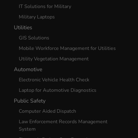
IT Solutions for Military
Military Laptops
Utilities
GIS Solutions
Mobile Workforce Management for Utilities
Utility Vegetation Management
Automotive
Electronic Vehicle Health Check
Laptop for Automotive Diagnostics
Public Safety
Computer Aided Dispatch
Law Enforcement Records Management
System