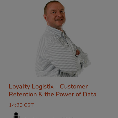
Loyalty Logistix - Customer
Retention & the Power of Data
14:20 CST