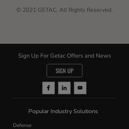
© 2021 GETAC. All Rights Reserved.
Sign Up For Getac Offers and News
SIGN UP
Popular Industry Solutions
Defense