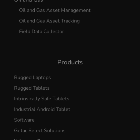
Oil and Gas Asset Management
Oil and Gas Asset Tracking
Field Data Collector
Products
Rugged Laptops
Rugged Tablets
Intrinsically Safe Tablets
Industrial Android Tablet
Software
Getac Select Solutions