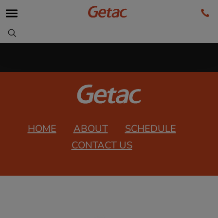
HOME
ABOUT
SCHEDULE
CONTACT US