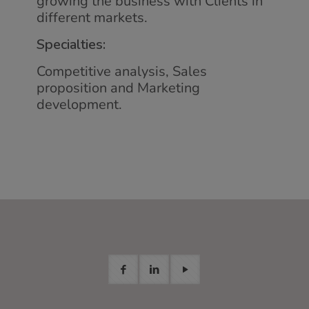
growing the business with Clients in
different markets.
Specialties:
Competitive analysis, Sales
proposition and Marketing
development.