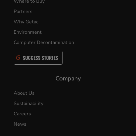
Where to Buy
Partners
Why Getac
Environment
Computer Decontamination
SUCCESS STORIES
Company
About Us
Sustainability
Careers
News