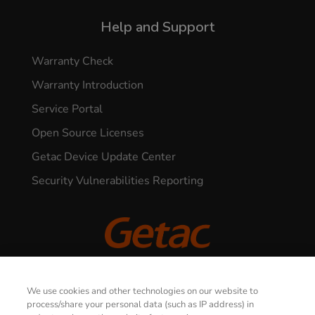
Help and Support
Warranty Check
Warranty Introduction
Service Portal
Open Source Licenses
Getac Device Update Center
Security Vulnerabilities Reporting
© 2026 GETAC. All Rights Reserved.
We use cookies and other technologies on our website to
process/share your personal data (such as IP address) in