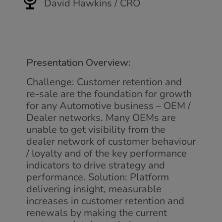
David Hawkins / CRO
Presentation Overview:
Challenge: Customer retention and
re-sale are the foundation for growth
for any Automotive business – OEM /
Dealer networks. Many OEMs are
unable to get visibility from the
dealer network of customer behaviour
/ loyalty and of the key performance
indicators to drive strategy and
performance. Solution: Platform
delivering insight, measurable
increases in customer retention and
renewals by making the current