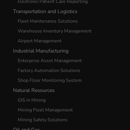
Electronic Patient Care Reporting
Transportation and Logistics
Fleet Maintenance Solutions
Warehouse Inventory Management
Airport Management
Industrial Manufacturing
Enterprise Asset Management
Factory Automation Solutions
Shop Floor Monitoring System
Natural Resources
GIS in Mining
Mining Fleet Management
Mining Safety Solutions
Oil and Gas