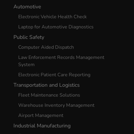
Automotive
Electronic Vehicle Health Check
Laptop for Automotive Diagnostics
Public Safety
Computer Aided Dispatch
Law Enforcement Records Management
System
Electronic Patient Care Reporting
Transportation and Logistics
Fleet Maintenance Solutions
Warehouse Inventory Management
Airport Management
Industrial Manufacturing