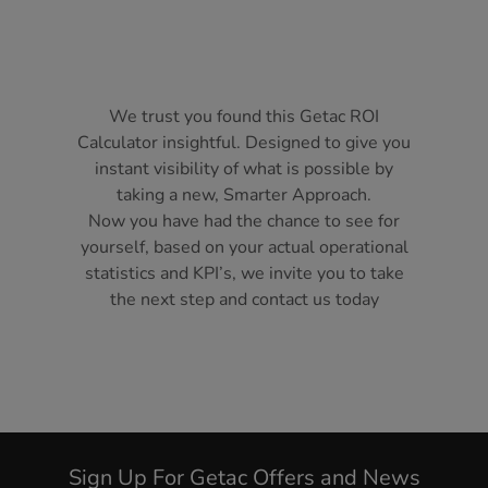
We trust you found this Getac ROI
Calculator insightful. Designed to give you
instant visibility of what is possible by
taking a new, Smarter Approach.
Now you have had the chance to see for
yourself, based on your actual operational
statistics and KPI’s, we invite you to take
the next step and contact us today
Sign Up For Getac Offers and News