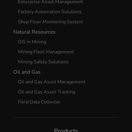
Enterprise Asset Management
Factory Automation Solutions
Shop Floor Monitoring System
Natural Resources
GIS in Mining
Mining Fleet Management
Mining Safety Solutions
Oil and Gas
Oil and Gas Asset Management
Oil and Gas Asset Tracking
Field Data Collector
Products