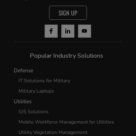
SIGN UP
Popular Industry Solutions
Defense
IT Solutions for Military
Military Laptops
Utilities
GIS Solutions
Mobile Workforce Management for Utilities
Utility Vegetation Management