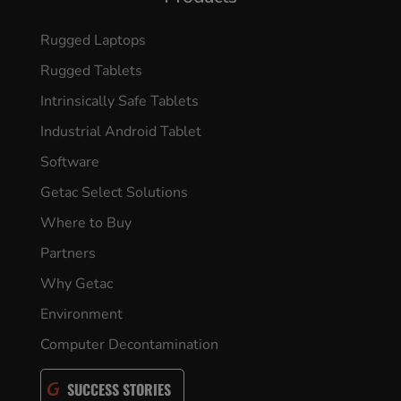
Rugged Laptops
Rugged Tablets
Intrinsically Safe Tablets
Industrial Android Tablet
Software
Getac Select Solutions
Where to Buy
Partners
Why Getac
Environment
Computer Decontamination
SUCCESS STORIES