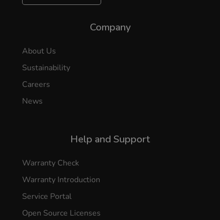
Company
About Us
Sustainability
Careers
News
Help and Support
Warranty Check
Warranty Introduction
Service Portal
Open Source Licenses