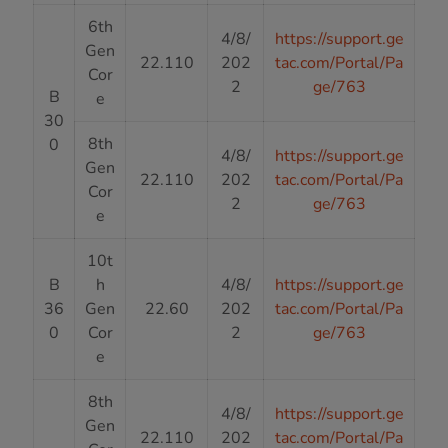
6th
4/8/
https://support.ge
Gen
22.110
202
tac.com/Portal/Pa
Cor
2
ge/763
B
e
30
8th
0
4/8/
https://support.ge
Gen
22.110
202
tac.com/Portal/Pa
Cor
2
ge/763
e
10t
B
h
4/8/
https://support.ge
36
Gen
22.60
202
tac.com/Portal/Pa
0
Cor
2
ge/763
e
8th
4/8/
https://support.ge
Gen
22.110
202
tac.com/Portal/Pa