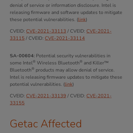
denial of service or information disclosure. Intel is
releasing firmware and software updates to mitigate
these potential vulnerabilities. (
link
)
CVEID:
CVE-2021-33113
/ CVEID:
CVE-2021-
33115
/ CVEID:
CVE-2021-33114
SA-00604:
Potential security vulnerabilities in
®
®
some Intel
Wireless Bluetooth
and Killer™
®
Bluetooth
products may allow denial of service.
Intel is releasing firmware updates to mitigate these
potential vulnerabilities. (
link
)
CVEID:
CVE-2021-33139
/ CVEID:
CVE-2021-
33155
Getac Affected