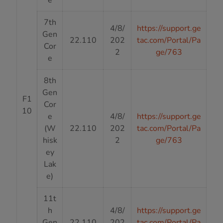
7th
4/8/
https://support.ge
Gen
22.110
202
tac.com/Portal/Pa
Cor
2
ge/763
e
8th
Gen
F1
Cor
10
e
4/8/
https://support.ge
(W
22.110
202
tac.com/Portal/Pa
hisk
2
ge/763
ey
Lak
e)
11t
h
4/8/
https://support.ge
Gen
22.110
202
tac.com/Portal/Pa