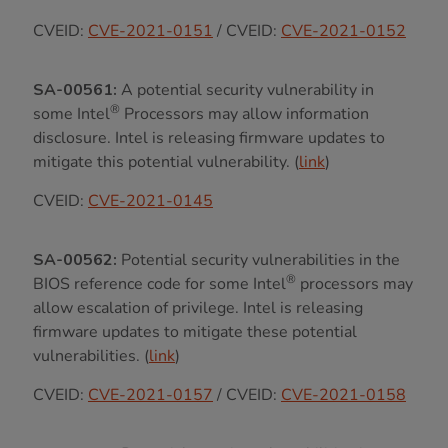
CVEID:
CVE-2021-0151
/ CVEID:
CVE-2021-0152
SA-00561:
A potential security vulnerability in
®
some Intel
Processors may allow information
disclosure. Intel is releasing firmware updates to
mitigate this potential vulnerability. (
link
)
CVEID:
CVE-2021-0145
SA-00562:
Potential security vulnerabilities in the
®
BIOS reference code for some Intel
processors may
allow escalation of privilege. Intel is releasing
firmware updates to mitigate these potential
vulnerabilities. (
link
)
CVEID:
CVE-2021-0157
/ CVEID:
CVE-2021-0158