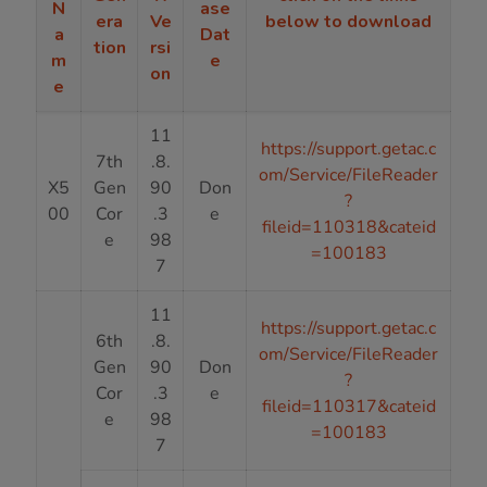
N
ase
era
Ve
below to download
a
Dat
tion
rsi
m
e
on
e
11
https://support.getac.c
7th
.8.
om/Service/FileReader
X5
Gen
90
Don
?
00
Cor
.3
e
fileid=110318&cateid
e
98
=100183
7
11
https://support.getac.c
6th
.8.
om/Service/FileReader
Gen
90
Don
?
Cor
.3
e
fileid=110317&cateid
e
98
=100183
7