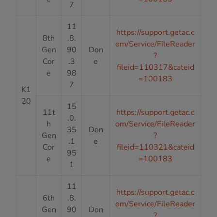
7
11
https://support.getac.c
8th
.8.
om/Service/FileReader
Gen
90
Don
?
Cor
.3
e
fileid=110317&cateid
e
98
=100183
7
K1
20
15
11t
https://support.getac.c
.0.
h
om/Service/FileReader
35
Don
Gen
?
.1
e
Cor
fileid=110321&cateid
95
e
=100183
1
11
https://support.getac.c
6th
.8.
om/Service/FileReader
Gen
90
Don
?