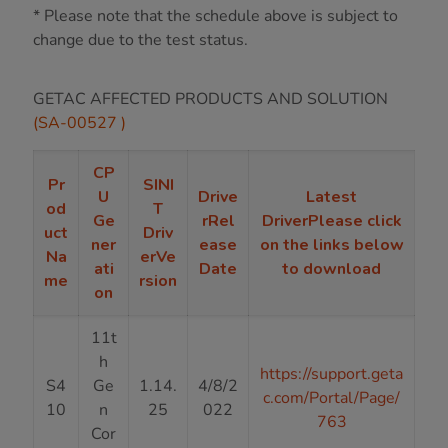
* Please note that the schedule above is subject to
change due to the test status.
GETAC AFFECTED PRODUCTS AND SOLUTION
(SA-00527 )
CP
Pr
SINI
U
Drive
Latest
od
T
Ge
rRel
DriverPlease click
uct
Driv
ner
ease
on the links below
Na
erVe
ati
Date
to download
me
rsion
on
11t
h
https://support.geta
S4
Ge
1.14.
4/8/2
c.com/Portal/Page/
10
n
25
022
763
Cor