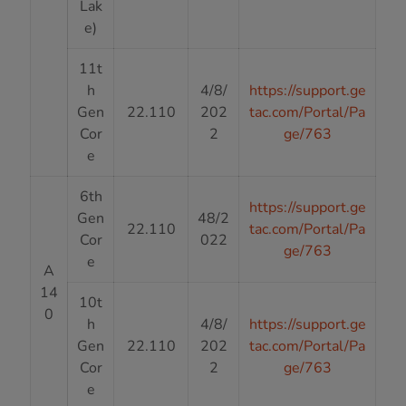
Lak
e)
11t
h
4/8/
https://support.ge
Gen
22.110
202
tac.com/Portal/Pa
Cor
2
ge/763
e
6th
https://support.ge
Gen
48/2
22.110
tac.com/Portal/Pa
Cor
022
ge/763
e
A
14
10t
0
h
4/8/
https://support.ge
Gen
22.110
202
tac.com/Portal/Pa
Cor
2
ge/763
e