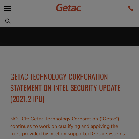
GETAC TECHNOLOGY CORPORATION
STATEMENT ON INTEL SECURITY UPDATE
(2021.2 IPU)
NOTICE: Getac Technology Corporation (“Getac”)
continues to work on qualifying and applying the
fixes provided by Intel on supported Getac systems.