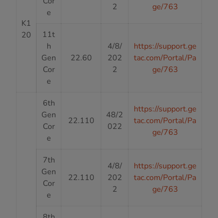
Cor
2
ge/763
e
K1
11t
20
h
4/8/
https://support.ge
Gen
22.60
202
tac.com/Portal/Pa
Cor
2
ge/763
e
6th
https://support.ge
Gen
48/2
22.110
tac.com/Portal/Pa
Cor
022
ge/763
e
7th
4/8/
https://support.ge
Gen
22.110
202
tac.com/Portal/Pa
Cor
2
ge/763
e
8th