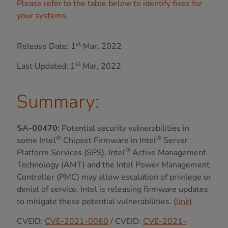
Please refer to the table below to identify fixes for
your systems.
st
Release Date: 1
Mar, 2022
st
Last Updated: 1
Mar, 2022
Summary:
SA-00470:
Potential security vulnerabilities in
®
®
some Intel
Chipset Firmware in Intel
Server
®
Platform Services (SPS), Intel
Active Management
Technology (AMT) and the Intel Power Management
Controller (PMC) may allow escalation of privilege or
denial of service. Intel is releasing firmware updates
to mitigate these potential vulnerabilities. (
link
)
CVEID:
CVE-2021-0060
/ CVEID:
CVE-2021-