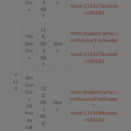
Cor
.3
e
fileid=110317&cateid
e
98
=100183
7
11
https://support.getac.c
7th
.8.
om/Service/FileReader
Gen
90
Don
?
Cor
.3
e
fileid=110317&cateid
e
98
=100183
7
V
8th
11
Gen
12
0
Cor
https://support.getac.c
.0.
e
om/Service/FileReader
85
Don
(W
?
.1
e
hisk
fileid=110319&cateid
86
ey
=100183
9
Lak