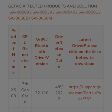
GETAC AFFECTED PRODUCTS AND SOLUTION
(SA-00509 / SA-00539 / SA-00540 / SA-00581 /
SA-00582 / SA-00604)
Pr
od
CP
Driv
WiFi /
Latest
uc
U
erR
Blueto
DriverPlease
t
Ge
elea
oth
click on the links
N
ner
se
DriverV
below to
a
atio
Dat
ersion
download
m
n
e
e
7th
4/8/
https://support.ge
X5
Gen
22.110
202
tac.com/Portal/Pa
00
Cor
2
ge/763
e