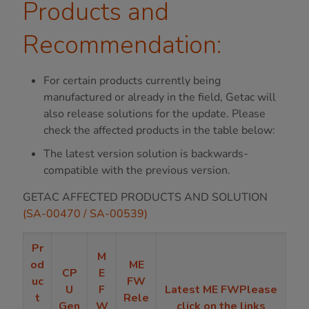
Products and
Recommendation:
For certain products currently being
manufactured or already in the field, Getac will
also release solutions for the update. Please
check the affected products in the table below:
The latest version solution is backwards-
compatible with the previous version.
GETAC AFFECTED PRODUCTS AND SOLUTION
(SA-00470 / SA-00539)
Pr
M
od
ME
CP
E
uc
FW
U
F
Latest ME FWPlease
t
Rele
Gen
W
click on the links