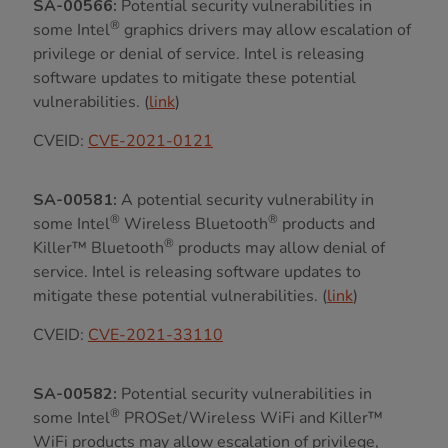
SA-00566:
Potential security vulnerabilities in
®
some Intel
graphics drivers may allow escalation of
privilege or denial of service. Intel is releasing
software updates to mitigate these potential
vulnerabilities. (
link
)
CVEID:
CVE-2021-0121
SA-00581:
A potential security vulnerability in
®
®
some Intel
Wireless Bluetooth
products and
®
Killer™ Bluetooth
products may allow denial of
service. Intel is releasing software updates to
mitigate these potential vulnerabilities. (
link
)
CVEID:
CVE-2021-33110
SA-00582:
Potential security vulnerabilities in
®
some Intel
PROSet/Wireless WiFi and Killer™
WiFi products may allow escalation of privilege,