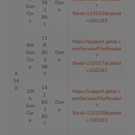
35
Don
Gen
?
.1
e
Cor
fileid=110323&cateid
95
e
=100183
1
11
https://support.getac.c
6th
.8.
om/Service/FileReader
Gen
90
Don
?
Cor
.3
e
fileid=110317&cateid
e
98
=100183
A
7
14
14
0
10t
https://support.getac.c
.1.
h
om/Service/FileReader
60
Don
Gen
?
.1
e
Cor
fileid=110320&cateid
80
e
=100183
7