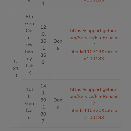
1
8th
Gen
12
Cor
https://support.getac.c
.0.
e
om/Service/FileReader
85
Don
(W
?
.1
e
hisk
fileid=110319&cateid
86
ey
=100183
U
9
Lak
X1
e)
0
14
10t
https://support.getac.c
.1.
h
om/Service/FileReader
60
Don
Gen
?
.1
e
Cor
fileid=110320&cateid
80
e
=100183
7