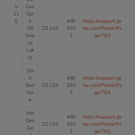
Gen
V
Cor
11
e
4/8/
https://support.ge
0
(W
22.110
202
tac.com/Portal/Pa
hisk
2
ge/763
ey
Lak
e)
10t
h
4/8/
https://support.ge
Gen
22.110
202
tac.com/Portal/Pa
Cor
2
ge/763
e
6th
4/8/
https://support.ge
Gen
22.110
202
tac.com/Portal/Pa
Cor
2
ge/763
e