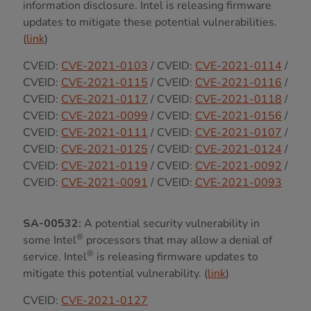
information disclosure. Intel is releasing firmware
updates to mitigate these potential vulnerabilities.
(
link
)
CVEID:
CVE-2021-0103
/ CVEID:
CVE-2021-0114
/
CVEID:
CVE-2021-0115
/ CVEID:
CVE-2021-0116
/
CVEID:
CVE-2021-0117
/ CVEID:
CVE-2021-0118
/
CVEID:
CVE-2021-0099
/ CVEID:
CVE-2021-0156
/
CVEID:
CVE-2021-0111
/ CVEID:
CVE-2021-0107
/
CVEID:
CVE-2021-0125
/ CVEID:
CVE-2021-0124
/
CVEID:
CVE-2021-0119
/ CVEID:
CVE-2021-0092
/
CVEID:
CVE-2021-0091
/ CVEID:
CVE-2021-0093
SA-00532:
A potential security vulnerability in
®
some Intel
processors that may allow a denial of
®
service. Intel
is releasing firmware updates to
mitigate this potential vulnerability. (
link
)
CVEID:
CVE-2021-0127