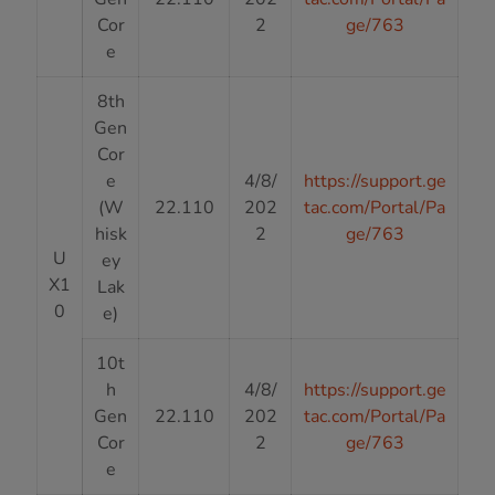
Cor
2
ge/763
e
8th
Gen
Cor
e
4/8/
https://support.ge
(W
22.110
202
tac.com/Portal/Pa
hisk
2
ge/763
U
ey
X1
Lak
0
e)
10t
h
4/8/
https://support.ge
Gen
22.110
202
tac.com/Portal/Pa
Cor
2
ge/763
e