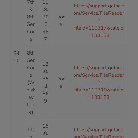
7th
11
https://support.getac.c
&
.8.
om/Service/FileReader
8th
90
Don
?
Gen
.3
e
fileid=110317&cateid
Cor
98
=100183
e
7
8th
S4
Gen
10
12
Cor
https://support.getac.c
.0.
e
om/Service/FileReader
85
Don
(W
?
.1
e
hisk
fileid=110319&cateid
86
ey
=100183
9
Lak
e)
15
11t
https://support.getac.c
.0.
h
om/Service/FileReader