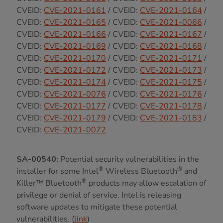
CVEID:
CVE-2021-0161
/ CVEID:
CVE-2021-0164
/
CVEID:
CVE-2021-0165
/ CVEID:
CVE-2021-0066
/
CVEID:
CVE-2021-0166
/ CVEID:
CVE-2021-0167
/
CVEID:
CVE-2021-0169
/ CVEID:
CVE-2021-0168
/
CVEID:
CVE-2021-0170
/ CVEID:
CVE-2021-0171
/
CVEID:
CVE-2021-0172
/ CVEID:
CVE-2021-0173
/
CVEID:
CVE-2021-0174
/ CVEID:
CVE-2021-0175
/
CVEID:
CVE-2021-0076
/ CVEID:
CVE-2021-0176
/
CVEID:
CVE-2021-0177
/ CVEID:
CVE-2021-0178
/
CVEID:
CVE-2021-0179
/ CVEID:
CVE-2021-0183
/
CVEID:
CVE-2021-0072
SA-00540:
Potential security vulnerabilities in the
®
®
installer for some Intel
Wireless Bluetooth
and
®
Killer™ Bluetooth
products may allow escalation of
privilege or denial of service. Intel is releasing
software updates to mitigate these potential
vulnerabilities. (
link
)