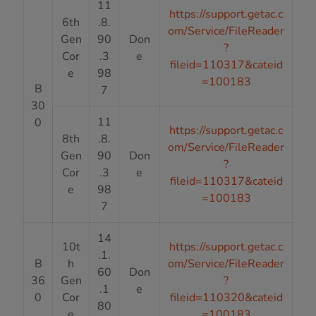
11
https://support.getac.c
6th
.8.
om/Service/FileReader
Gen
90
Don
?
Cor
.3
e
fileid=110317&cateid
e
98
=100183
B
7
30
11
0
https://support.getac.c
8th
.8.
om/Service/FileReader
Gen
90
Don
?
Cor
.3
e
fileid=110317&cateid
e
98
=100183
7
14
10t
https://support.getac.c
.1.
B
h
om/Service/FileReader
60
Don
36
Gen
?
.1
e
0
Cor
fileid=110320&cateid
80
e
=100183