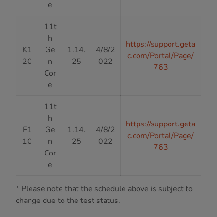
e
11t
h
https://support.geta
K1
Ge
1.14.
4/8/2
c.com/Portal/Page/
20
n
25
022
763
Cor
e
11t
h
https://support.geta
F1
Ge
1.14.
4/8/2
c.com/Portal/Page/
10
n
25
022
763
Cor
e
* Please note that the schedule above is subject to
change due to the test status.