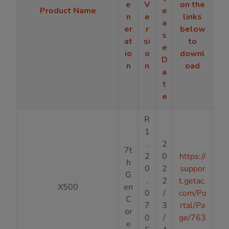
e
V
on the
Product Name
e
n
e
links
a
er
r
below
s
at
si
to
e
io
o
downl
D
n
n
oad
a
t
e
R
1
.
2
7t
2
0
https://
h
0
2
suppor
G
.
2
t.getac.
X500
en
0
/
com/Po
C
7
3
rtal/Pa
or
0
/
ge/763
e