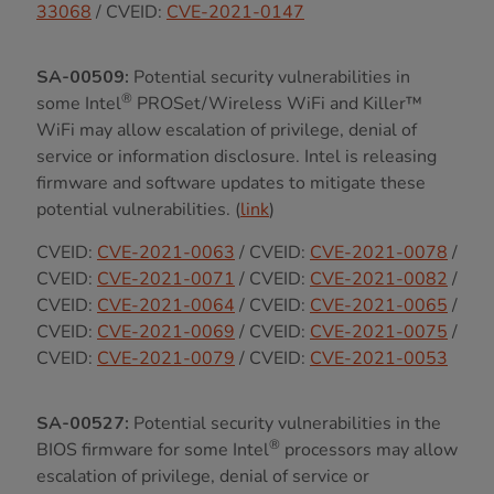
33068
/ CVEID:
CVE-2021-0147
SA-00509:
Potential security vulnerabilities in
®
some Intel
PROSet/Wireless WiFi and Killer™
WiFi may allow escalation of privilege, denial of
service or information disclosure. Intel is releasing
firmware and software updates to mitigate these
potential vulnerabilities. (
link
)
CVEID:
CVE-2021-0063
/ CVEID:
CVE-2021-0078
/
CVEID:
CVE-2021-0071
/ CVEID:
CVE-2021-0082
/
CVEID:
CVE-2021-0064
/ CVEID:
CVE-2021-0065
/
CVEID:
CVE-2021-0069
/ CVEID:
CVE-2021-0075
/
CVEID:
CVE-2021-0079
/ CVEID:
CVE-2021-0053
SA-00527:
Potential security vulnerabilities in the
®
BIOS firmware for some Intel
processors may allow
escalation of privilege, denial of service or