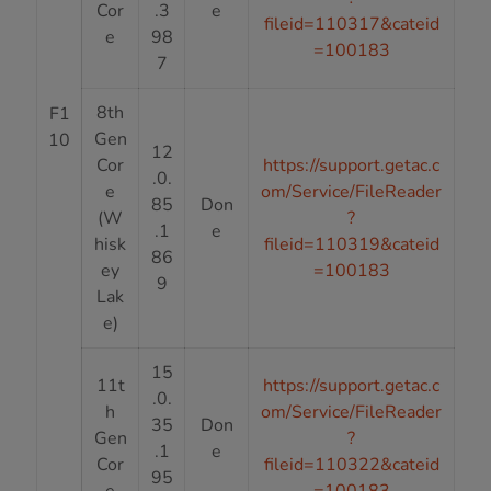
Cor
.3
e
fileid=110317&cateid
e
98
=100183
7
8th
F1
Gen
10
12
Cor
https://support.getac.c
.0.
e
om/Service/FileReader
85
Don
(W
?
.1
e
hisk
fileid=110319&cateid
86
ey
=100183
9
Lak
e)
15
11t
https://support.getac.c
.0.
h
om/Service/FileReader
35
Don
Gen
?
.1
e
Cor
fileid=110322&cateid
95
e
=100183