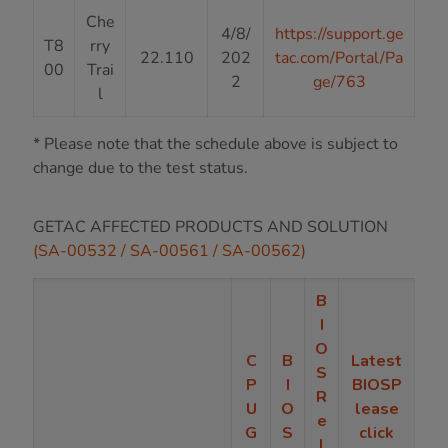
Che
4/8/
https://support.ge
T8
rry
22.110
202
tac.com/Portal/Pa
00
Trai
2
ge/763
l
* Please note that the schedule above is subject to
change due to the test status.
GETAC AFFECTED PRODUCTS AND SOLUTION
(SA-00532 / SA-00561 / SA-00562)
B
I
O
C
B
Latest
S
P
I
BIOSP
R
U
O
lease
e
G
S
click
l