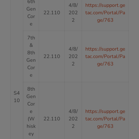
6th
4/8/
https://support.ge
Gen
22.110
202
tac.com/Portal/Pa
Cor
2
ge/763
e
7th
&
4/8/
https://support.ge
8th
22.110
202
tac.com/Portal/Pa
Gen
2
ge/763
Cor
e
8th
S4
Gen
10
Cor
e
4/8/
https://support.ge
(W
22.110
202
tac.com/Portal/Pa
hisk
2
ge/763
ey