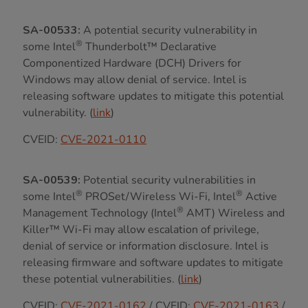
SA-00533:
A potential security vulnerability in
®
some Intel
Thunderbolt™ Declarative
Componentized Hardware (DCH) Drivers for
Windows may allow denial of service. Intel is
releasing software updates to mitigate this potential
vulnerability. (
link
)
CVEID:
CVE-2021-0110
SA-00539:
Potential security vulnerabilities in
®
®
some Intel
PROSet/Wireless Wi-Fi, Intel
Active
®
Management Technology (Intel
AMT) Wireless and
Killer™ Wi-Fi may allow escalation of privilege,
denial of service or information disclosure. Intel is
releasing firmware and software updates to mitigate
these potential vulnerabilities. (
link
)
CVEID:
CVE-2021-0162
/ CVEID:
CVE-2021-0163
/