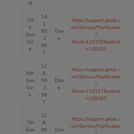
e)
14
10t
https://support.getac.c
.1.
h
om/Service/FileReader
60
Don
Gen
?
.1
e
Cor
fileid=110320&cateid
80
e
=100183
7
11
https://support.getac.c
6th
.8.
om/Service/FileReader
Gen
90
Don
?
Cor
.3
e
fileid=110317&cateid
e
98
=100183
7
11
https://support.getac.c
7th
.8.
om/Service/FileReader
Gen
90
Don
?