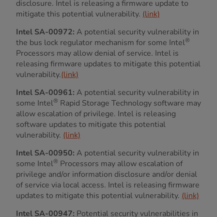
disclosure. Intel is releasing a firmware update to
mitigate this potential vulnerability.
(link)
Intel SA-00972:
A potential security vulnerability in
®
the bus lock regulator mechanism for some Intel
Processors may allow denial of service. Intel is
releasing firmware updates to mitigate this potential
vulnerability.
(link)
Intel SA-00961:
A potential security vulnerability in
®
some Intel
Rapid Storage Technology software may
allow escalation of privilege. Intel is releasing
software updates to mitigate this potential
vulnerability.
(link)
Intel SA-00950:
A potential security vulnerability in
®
some Intel
Processors may allow escalation of
privilege and/or information disclosure and/or denial
of service via local access. Intel is releasing firmware
updates to mitigate this potential vulnerability.
(link)
Intel SA-00947:
Potential security vulnerabilities in