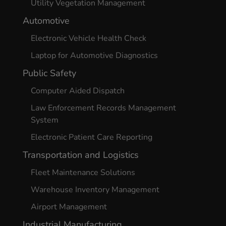
Utility Vegetation Management
Automotive
Electronic Vehicle Health Check
Laptop for Automotive Diagnostics
Public Safety
Computer Aided Dispatch
Law Enforcement Records Management
System
Electronic Patient Care Reporting
Transportation and Logistics
Fleet Maintenance Solutions
Warehouse Inventory Management
Airport Management
Industrial Manufacturing