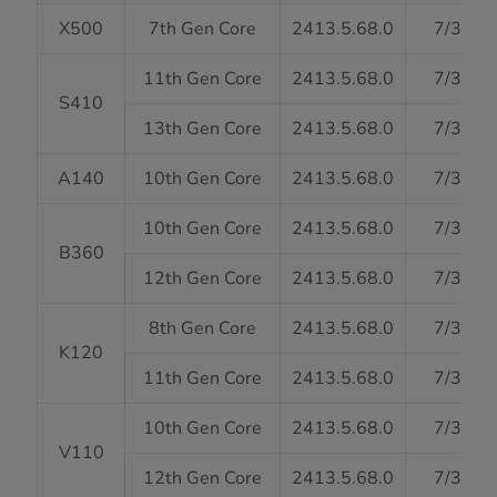
X500
7th Gen Core
2413.5.68.0
7/31/2
11th Gen Core
2413.5.68.0
7/31/2
S410
13th Gen Core
2413.5.68.0
7/31/2
A140
10th Gen Core
2413.5.68.0
7/31/2
10th Gen Core
2413.5.68.0
7/31/2
B360
12th Gen Core
2413.5.68.0
7/31/2
8th Gen Core
2413.5.68.0
7/31/2
K120
11th Gen Core
2413.5.68.0
7/31/2
10th Gen Core
2413.5.68.0
7/31/2
V110
12th Gen Core
2413.5.68.0
7/31/2