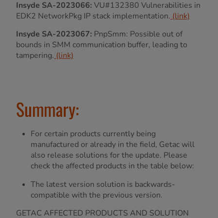
Insyde SA-2023066:
VU#132380 Vulnerabilities in
EDK2 NetworkPkg IP stack implementation.
(link)
Insyde SA-2023067:
PnpSmm: Possible out of
bounds in SMM communication buffer, leading to
tampering.
(link)
Summary:
For certain products currently being
manufactured or already in the field, Getac will
also release solutions for the update. Please
check the affected products in the table below:
The latest version solution is backwards-
compatible with the previous version.
GETAC AFFECTED PRODUCTS AND SOLUTION