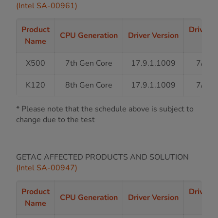
(Intel SA-00961)
Product
Driver 
CPU Generation
Driver Version
Name
Sta
X500
7th Gen Core
17.9.1.1009
7/31/
K120
8th Gen Core
17.9.1.1009
7/31/
* Please note that the schedule above is subject to
change due to the test
GETAC AFFECTED PRODUCTS AND SOLUTION
(Intel SA-00947)
Product
Driver 
CPU Generation
Driver Version
Name
Sta