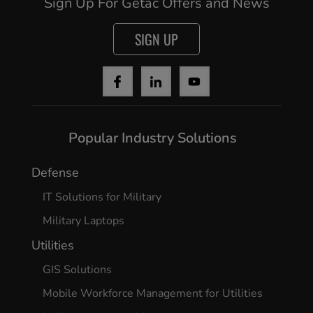
Sign Up For Getac Offers and News
SIGN UP
Popular Industry Solutions
Defense
IT Solutions for Military
Military Laptops
Utilities
GIS Solutions
Mobile Workforce Management for Utilities