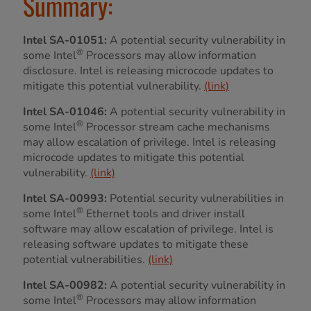
Summary:
Intel SA-01051:
A potential security vulnerability in
®
some Intel
Processors may allow information
disclosure. Intel is releasing microcode updates to
mitigate this potential vulnerability.
(link)
Intel SA-01046:
A potential security vulnerability in
®
some Intel
Processor stream cache mechanisms
may allow escalation of privilege. Intel is releasing
microcode updates to mitigate this potential
vulnerability.
(link)
Intel SA-00993:
Potential security vulnerabilities in
®
some Intel
Ethernet tools and driver install
software may allow escalation of privilege. Intel is
releasing software updates to mitigate these
potential vulnerabilities.
(link)
Intel SA-00982:
A potential security vulnerability in
®
some Intel
Processors may allow information