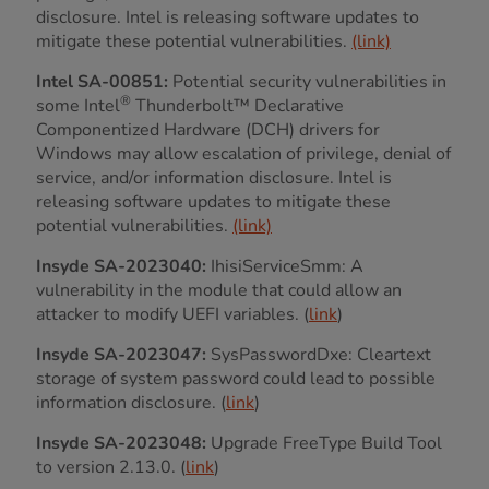
disclosure. Intel is releasing software updates to
mitigate these potential vulnerabilities.
(link)
Intel SA-00851:
Potential security vulnerabilities in
®
some Intel
Thunderbolt™ Declarative
Componentized Hardware (DCH) drivers for
Windows may allow escalation of privilege, denial of
service, and/or information disclosure. Intel is
releasing software updates to mitigate these
potential vulnerabilities.
(link)
Insyde SA-2023040:
IhisiServiceSmm: A
vulnerability in the module that could allow an
attacker to modify UEFI variables. (
link
)
Insyde SA-2023047:
SysPasswordDxe: Cleartext
storage of system password could lead to possible
information disclosure. (
link
)
Insyde SA-2023048:
Upgrade FreeType Build Tool
to version 2.13.0. (
link
)