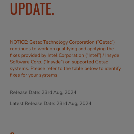
UPDATE.
NOTICE: Getac Technology Corporation (“Getac”)
continues to work on qualifying and applying the
fixes provided by Intel Corporation (“Intel”) / Insyde
Software Corp. (“Insyde”) on supported Getac
systems. Please refer to the table below to identify
fixes for your systems.
Release Date: 23rd Aug, 2024
Latest Release Date: 23rd Aug, 2024