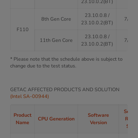
23.10.0.2(BT)
23.10.0.8 /
8th Gen Core
7/31/
23.10.0.2(BT)
F110
23.10.0.8 /
11th Gen Core
7/31/
23.10.0.2(BT)
* Please note that the schedule above is subject to
change due to the test status.
GETAC AFFECTED PRODUCTS AND SOLUTION
(Intel SA-00944)
Softw
Product
Software
CPU Generation
Rele
Name
Version
Stat