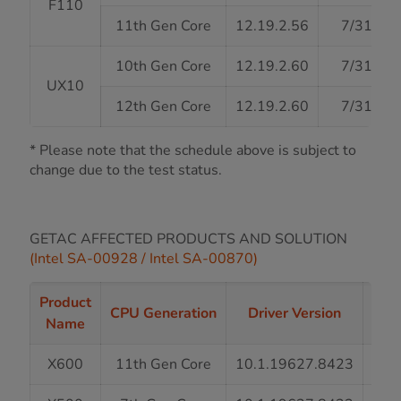
F110
11th Gen Core
12.19.2.56
7/31/20
10th Gen Core
12.19.2.60
7/31/20
UX10
12th Gen Core
12.19.2.60
7/31/20
* Please note that the schedule above is subject to
change due to the test status.
GETAC AFFECTED PRODUCTS AND SOLUTION
(Intel SA-00928 / Intel SA-00870)
Product
Driv
CPU Generation
Driver Version
Name
X600
11th Gen Core
10.1.19627.8423
7