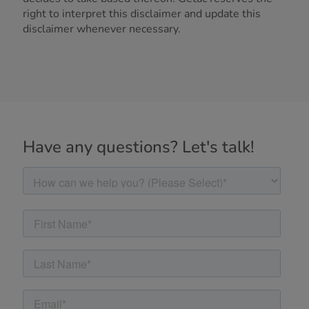
right to interpret this disclaimer and update this
disclaimer whenever necessary.
Have any questions? Let's talk!