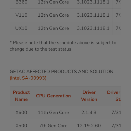
B360
12th Gen Core
3.1023.1118.1
7/31/
V110
12th Gen Core
3.1023.1118.1
7/31/
UX10
12th Gen Core
3.1023.1118.1
7/31/
* Please note that the schedule above is subject to
change due to the test status.
GETAC AFFECTED PRODUCTS AND SOLUTION
(Intel SA-00993)
Product
Driver
Driver Rel
CPU Generation
Name
Version
Status
X600
11th Gen Core
2.1.4.3
7/31/20
X500
7th Gen Core
12.19.2.60
7/31/20