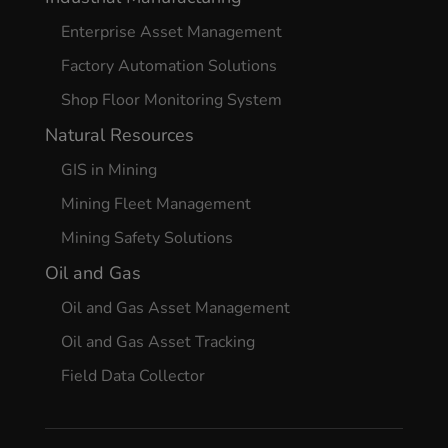
Enterprise Asset Management
Factory Automation Solutions
Shop Floor Monitoring System
Natural Resources
GIS in Mining
Mining Fleet Management
Mining Safety Solutions
Oil and Gas
Oil and Gas Asset Management
Oil and Gas Asset Tracking
Field Data Collector