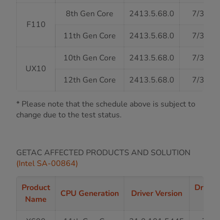
8th Gen Core
2413.5.68.0
7/31/2
F110
11th Gen Core
2413.5.68.0
7/31/2
10th Gen Core
2413.5.68.0
7/31/2
UX10
12th Gen Core
2413.5.68.0
7/31/2
* Please note that the schedule above is subject to
change due to the test status.
GETAC AFFECTED PRODUCTS AND SOLUTION
(Intel SA-00864)
Product
Driver
CPU Generation
Driver Version
Name
St