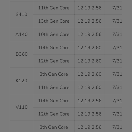
11th Gen Core
12.19.2.56
7/31/20
S410
13th Gen Core
12.19.2.56
7/31/20
A140
10th Gen Core
12.19.2.56
7/31/20
10th Gen Core
12.19.2.60
7/31/20
B360
12th Gen Core
12.19.2.60
7/31/20
8th Gen Core
12.19.2.60
7/31/20
K120
11th Gen Core
12.19.2.60
7/31/20
10th Gen Core
12.19.2.56
7/31/20
V110
12th Gen Core
12.19.2.56
7/31/20
8th Gen Core
12.19.2.56
7/31/20