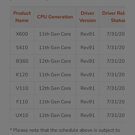
Product
Driver
Driver Release
CPU Generation
Name
Version
Status
X600
11th Gen Core
Rev91
7/31/2024
S410
11th Gen Core
Rev91
7/31/2024
B360
12th Gen Core
Rev91
7/31/2024
K120
11th Gen Core
Rev91
7/31/2024
V110
12th Gen Core
Rev91
7/31/2024
F110
11th Gen Core
Rev91
7/31/2024
UX10
12th Gen Core
Rev91
7/31/2024
* Please note that the schedule above is subject to