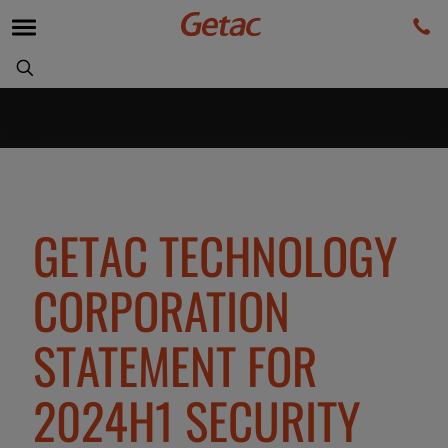
GETAC TECHNOLOGY
CORPORATION
STATEMENT FOR
2024H1 SECURITY