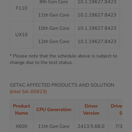
8th Gen Core
10.1.19627.8423
7
F110
11th Gen Core
10.1.19627.8423
7
10th Gen Core
10.1.19627.8423
7
UX10
12th Gen Core
10.1.19627.8423
7
* Please note that the schedule above is subject to
change due to the test status.
GETAC AFFECTED PRODUCTS AND SOLUTION
(Intel SA-00923)
Product
Driver
Driver Re
CPU Generation
Name
Version
Statu
X600
11th Gen Core
2413.5.68.0
7/31/2