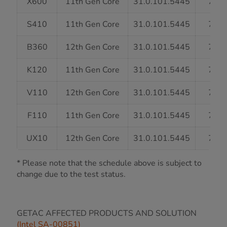
X600
11th Gen Core
31.0.101.5445
7/31
S410
11th Gen Core
31.0.101.5445
7/31
B360
12th Gen Core
31.0.101.5445
7/31
K120
11th Gen Core
31.0.101.5445
7/31
V110
12th Gen Core
31.0.101.5445
7/31
F110
11th Gen Core
31.0.101.5445
7/31
UX10
12th Gen Core
31.0.101.5445
7/31
* Please note that the schedule above is subject to
change due to the test status.
GETAC AFFECTED PRODUCTS AND SOLUTION
(Intel SA-00851)