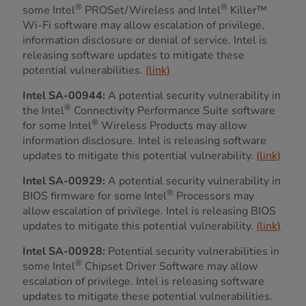
®
®
some Intel
PROSet/Wireless and Intel
Killer™
Wi-Fi software may allow escalation of privilege,
information disclosure or denial of service. Intel is
releasing software updates to mitigate these
potential vulnerabilities.
(link)
Intel SA-00944:
A potential security vulnerability in
®
the Intel
Connectivity Performance Suite software
®
for some Intel
Wireless Products may allow
information disclosure. Intel is releasing software
updates to mitigate this potential vulnerability.
(link)
Intel SA-00929:
A potential security vulnerability in
®
BIOS firmware for some Intel
Processors may
allow escalation of privilege. Intel is releasing BIOS
updates to mitigate this potential vulnerability.
(link)
Intel SA-00928:
Potential security vulnerabilities in
®
some Intel
Chipset Driver Software may allow
escalation of privilege. Intel is releasing software
updates to mitigate these potential vulnerabilities.