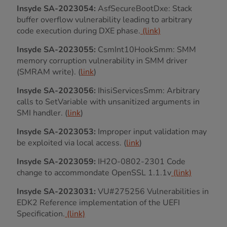
Insyde SA-2023054:
AsfSecureBootDxe: Stack
buffer overflow vulnerability leading to arbitrary
code execution during DXE phase.
(link)
Insyde SA-2023055:
CsmInt10HookSmm: SMM
memory corruption vulnerability in SMM driver
(SMRAM write). (
link
)
Insyde SA-2023056:
IhisiServicesSmm: Arbitrary
calls to SetVariable with unsanitized arguments in
SMI handler. (
link
)
Insyde SA-2023053:
Improper input validation may
be exploited via local access. (
link
)
Insyde SA-2023059:
IH2O-0802-2301 Code
change to accommondate OpenSSL 1.1.1v
(link)
Insyde SA-2023031:
VU#275256 Vulnerabilities in
EDK2 Reference implementation of the UEFI
Specification.
(link)