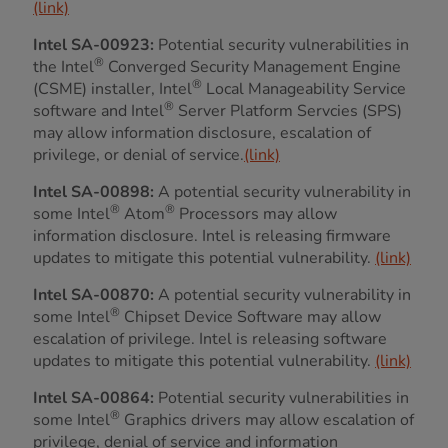
(link)
Intel SA-00923:
Potential security vulnerabilities in
®
the Intel
Converged Security Management Engine
®
(CSME) installer, Intel
Local Manageability Service
®
software and Intel
Server Platform Servcies (SPS)
may allow information disclosure, escalation of
privilege, or denial of service.
(link)
Intel SA-00898:
A potential security vulnerability in
®
®
some Intel
Atom
Processors may allow
information disclosure. Intel is releasing firmware
updates to mitigate this potential vulnerability.
(link)
Intel SA-00870:
A potential security vulnerability in
®
some Intel
Chipset Device Software may allow
escalation of privilege. Intel is releasing software
updates to mitigate this potential vulnerability.
(link)
Intel SA-00864:
Potential security vulnerabilities in
®
some Intel
Graphics drivers may allow escalation of
privilege, denial of service and information