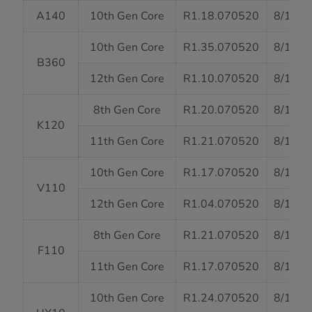
A140
10th Gen Core
R1.18.070520
8/13/2
10th Gen Core
R1.35.070520
8/13/2
B360
12th Gen Core
R1.10.070520
8/13/2
8th Gen Core
R1.20.070520
8/13/2
K120
11th Gen Core
R1.21.070520
8/13/2
10th Gen Core
R1.17.070520
8/13/2
V110
12th Gen Core
R1.04.070520
8/13/2
8th Gen Core
R1.21.070520
8/13/2
F110
11th Gen Core
R1.17.070520
8/13/2
10th Gen Core
R1.24.070520
8/13/2