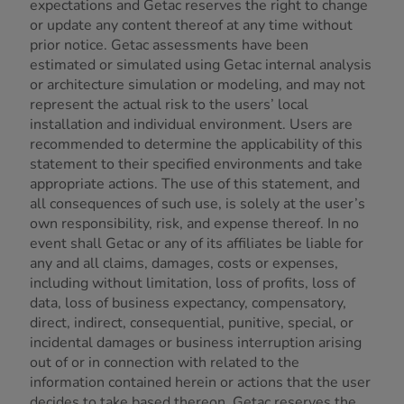
expectations and Getac reserves the right to change
or update any content thereof at any time without
prior notice. Getac assessments have been
estimated or simulated using Getac internal analysis
or architecture simulation or modeling, and may not
represent the actual risk to the users’ local
installation and individual environment. Users are
recommended to determine the applicability of this
statement to their specified environments and take
appropriate actions. The use of this statement, and
all consequences of such use, is solely at the user’s
own responsibility, risk, and expense thereof. In no
event shall Getac or any of its affiliates be liable for
any and all claims, damages, costs or expenses,
including without limitation, loss of profits, loss of
data, loss of business expectancy, compensatory,
direct, indirect, consequential, punitive, special, or
incidental damages or business interruption arising
out of or in connection with related to the
information contained herein or actions that the user
decides to take based thereon. Getac reserves the