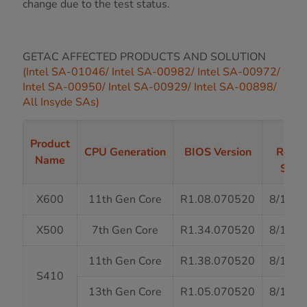
change due to the test status.
GETAC AFFECTED PRODUCTS AND SOLUTION
(Intel SA-01046/ Intel SA-00982/ Intel SA-00972/
Intel SA-00950/ Intel SA-00929/ Intel SA-00898/
All Insyde SAs)
BIO
Product
CPU Generation
BIOS Version
Relea
Name
Stat
X600
11th Gen Core
R1.08.070520
8/13/2
X500
7th Gen Core
R1.34.070520
8/13/2
11th Gen Core
R1.38.070520
8/13/2
S410
13th Gen Core
R1.05.070520
8/13/2