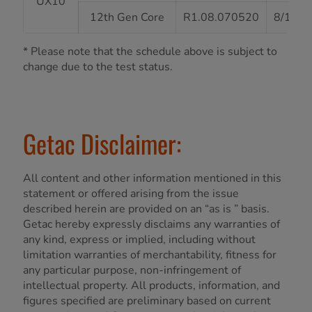
UX10
12th Gen Core
R1.08.070520
8/13/2
* Please note that the schedule above is subject to
change due to the test status.
Getac Disclaimer:
All content and other information mentioned in this
statement or offered arising from the issue
described herein are provided on an “as is ” basis.
Getac hereby expressly disclaims any warranties of
any kind, express or implied, including without
limitation warranties of merchantability, fitness for
any particular purpose, non-infringement of
intellectual property. All products, information, and
figures specified are preliminary based on current