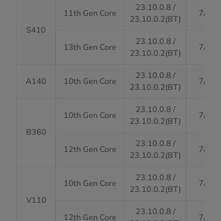
23.10.0.8 /
11th Gen Core
7/31/
23.10.0.2(BT)
S410
23.10.0.8 /
13th Gen Core
7/31/
23.10.0.2(BT)
23.10.0.8 /
A140
10th Gen Core
7/31/
23.10.0.2(BT)
23.10.0.8 /
10th Gen Core
7/31/
23.10.0.2(BT)
B360
23.10.0.8 /
12th Gen Core
7/31/
23.10.0.2(BT)
23.10.0.8 /
10th Gen Core
7/31/
23.10.0.2(BT)
V110
23.10.0.8 /
12th Gen Core
7/31/