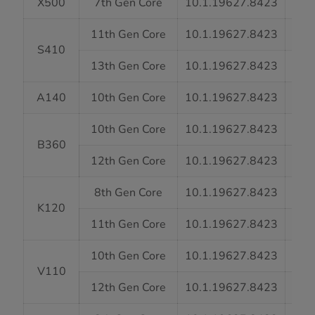
X500
7th Gen Core
10.1.19627.8423
7
11th Gen Core
10.1.19627.8423
7
S410
13th Gen Core
10.1.19627.8423
7
A140
10th Gen Core
10.1.19627.8423
7
10th Gen Core
10.1.19627.8423
7
B360
12th Gen Core
10.1.19627.8423
7
8th Gen Core
10.1.19627.8423
7
K120
11th Gen Core
10.1.19627.8423
7
10th Gen Core
10.1.19627.8423
7
V110
12th Gen Core
10.1.19627.8423
7