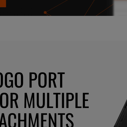
OGO PORT
FOR MULTIPLE
TACHMENTS