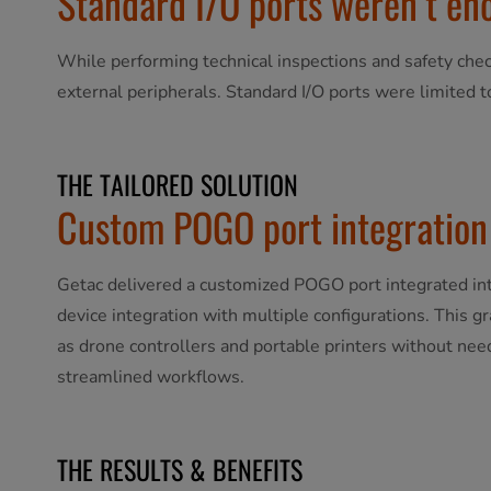
Standard I/O ports weren’t eno
While performing technical inspections and safety chec
external peripherals. Standard I/O ports were limited t
THE TAILORED SOLUTION
Custom POGO port integration 
Getac delivered a customized POGO port integrated into
device integration with multiple configurations. This g
as drone controllers and portable printers without need
streamlined workflows.
THE RESULTS & BENEFITS