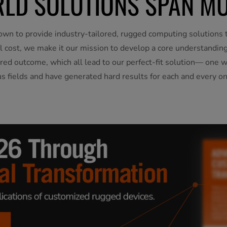
LD SOLUTIONS SPAN MU
own to provide industry-tailored, rugged computing solutions t
otal cost, we make it our mission to develop a core understandi
red outcome, which all lead to our perfect-fit solution— one 
us fields and have generated hard results for each and every on