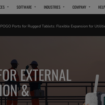
CES
SOFTWARE
INDUSTRIES
COMPANY
HEL
OGO Ports for Rugged Tablets: Flexible Expansion for Utiliti
 FOR EXTERNAL
ION &