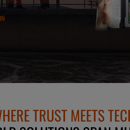
ON
HERE TRUST MEETS TEC