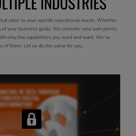
LTIPLE INDUSTRIES
hat cater to your specific operational needs. Whether
ng of your business goals. We consider your pain points,
with only the capabilities you need and want. We’ve
e of them. Let us do the same for you.