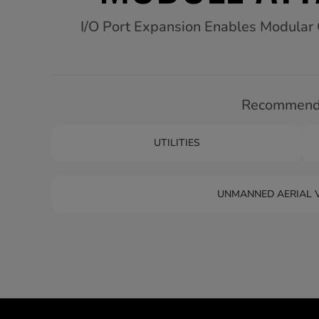
I/O Port Expansion Enables Modular Co
Recommende
UTILITIES
UNMANNED AERIAL V