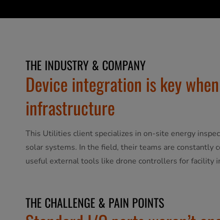
THE INDUSTRY & COMPANY
Device integration is key when
infrastructure
This Utilities client specializes in on-site energy inspe
solar systems. In the field, their teams are constantly 
useful external tools like drone controllers for facility 
THE CHALLENGE & PAIN POINTS