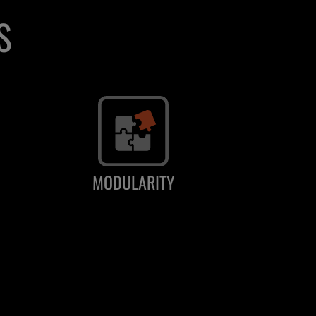
S
MODULARITY