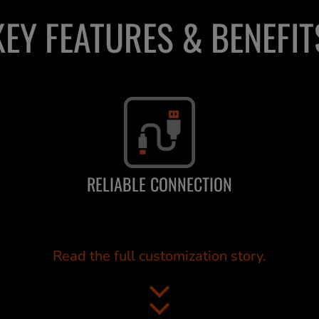
KEY FEATURES & BENEFIT
RELIABLE CONNECTION
Read the full customization story.