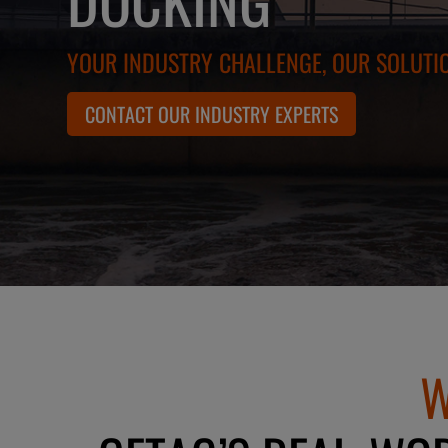
YOUR INDUSTRY CHALLENGE, OUR SOLUTI
CONTACT OUR INDUSTRY EXPERTS
W