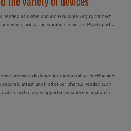
d the variety of devices
s needed a flexible and more reliable way to connect
sconnection, unlike the vibration-resistant POGO ports.
connectors were designed for rugged tablet docking and
nd securely attach any kind of peripherals needed such
d vibration but also supported reliable connection for