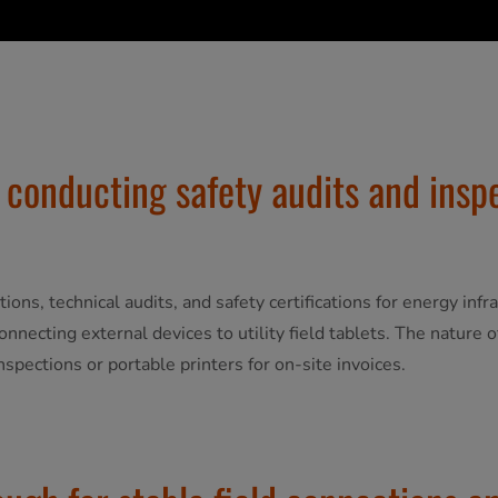
 conducting safety audits and insp
ctions, technical audits, and safety certifications for energy in
connecting external devices to utility field tablets. The nature
inspections or portable printers for on-site invoices.