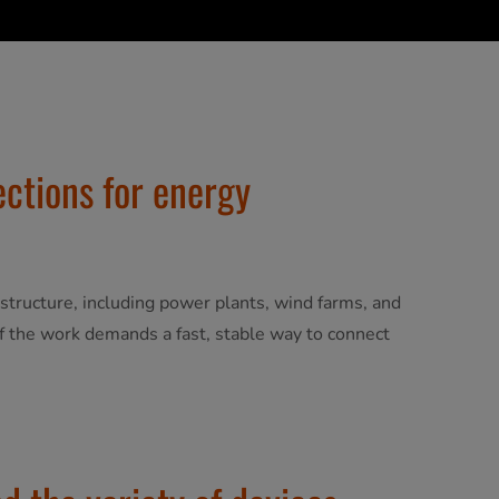
ections for energy
frastructure, including power plants, wind farms, and
 of the work demands a fast, stable way to connect