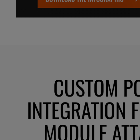
CUSTOM P
INTEGRATION 
MODULE AT