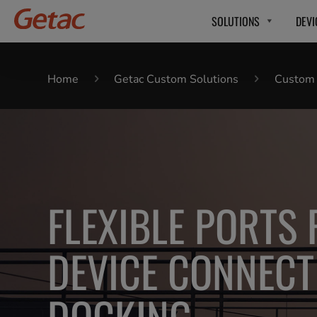
SOLUTIONS
DEVI
Home
Getac Custom Solutions
Custom P
FLEXIBLE PORTS
DEVICE CONNECT
DOCKING