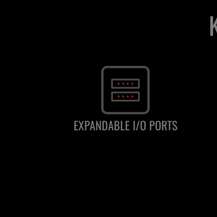
EXPANDABLE I/O PORTS