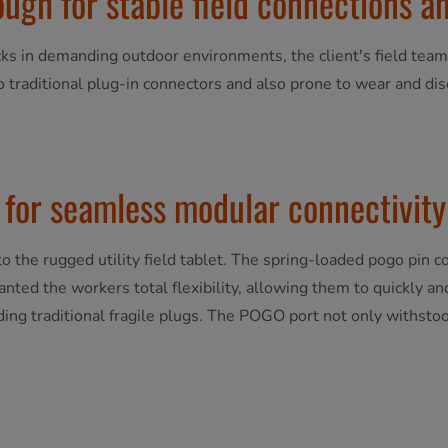
ugh for stable field connections an
ks in demanding outdoor environments, the client's field team
o traditional plug-in connectors and also prone to wear and di
for seamless modular connectivity
 the rugged utility field tablet. The spring-loaded pogo pin 
ranted the workers total flexibility, allowing them to quickly a
ing traditional fragile plugs. The POGO port not only withstoo