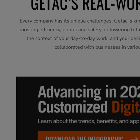
GETAC’S REAL-WOR
Every company has its unique challenges. Getac is kn
boosting efficiency, prioritizing safety, or lowering t
the context of your day-to-day work, and your desi
collaborated with businesses in vario