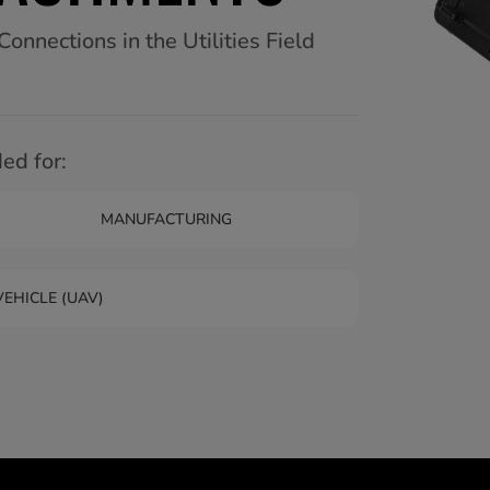
nnections in the Utilities Field
d for:
MANUFACTURING
EHICLE (UAV)