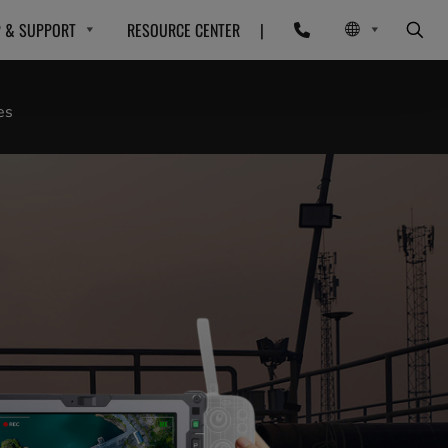
P & SUPPORT
RESOURCE CENTER
|
es