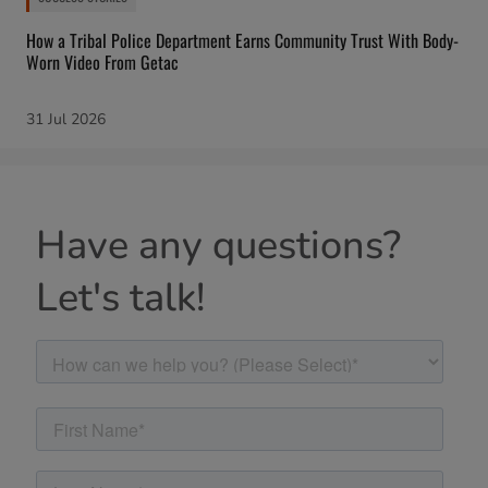
How a Tribal Police Department Earns Community Trust With Body-
Worn Video From Getac
31 Jul 2026
Have any questions?
Let's talk!