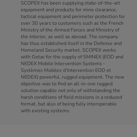
SCOPEX has been supplying state-of-the-art
equipment and products for mine clearance,
tactical equipment and perimeter protection for
over 30 years to customers such as the French
Ministry of the Armed Forces and Ministry of
the Interior, as well as abroad. The company
has thus established itself in the Defense and
Homeland Security market. SCOPEX works
with Getac for the supply of SMINEX (EOD and
NEDEX Mobile Intervention Systems -
Systèmes Mobiles d'Intervention EOD et
NEDEX) powerful, rugged equipment. The new
objective was to find an all-in-one rugged
solution capable not only of withstanding the
harsh conditions of field missions in a reduced
format, but also of being fully interoperable
with existing systems.