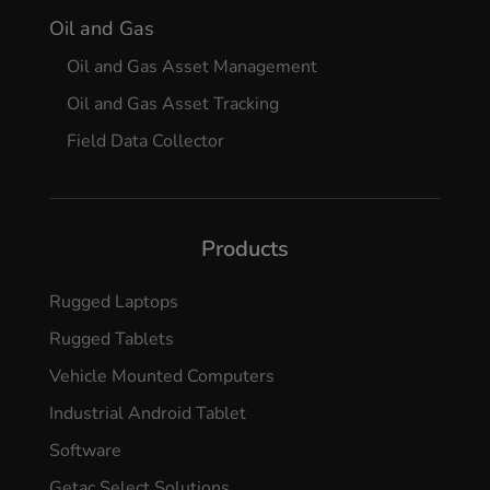
Oil and Gas
Oil and Gas Asset Management
Oil and Gas Asset Tracking
Field Data Collector
Products
Rugged Laptops
Rugged Tablets
Vehicle Mounted Computers
Industrial Android Tablet
Software
Getac Select Solutions