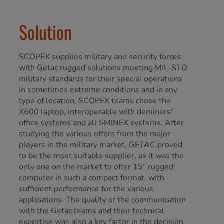
Solution
SCOPEX supplies military and security forces
with Getac rugged solutions meeting MIL-STD
military standards for their special operations
in sometimes extreme conditions and in any
type of location. SCOPEX teams chose the
X600 laptop, interoperable with deminers'
office systems and all SMINEX systems. After
studying the various offers from the major
players in the military market, GETAC proved
to be the most suitable supplier, as it was the
only one on the market to offer 15" rugged
computer in such a compact format, with
sufficient performance for the various
applications. The quality of the communication
with the Getac teams and their technical
expertise was also a key factor in the decision.