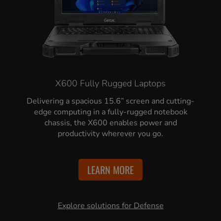
X600 Fully Rugged Laptops
Delivering a spacious 15.6” screen and cutting-
edge computing in a fully-rugged notebook
chassis, the X600 enables power and
productivity wherever you go.
LEARN MORE
Explore solutions for Defense