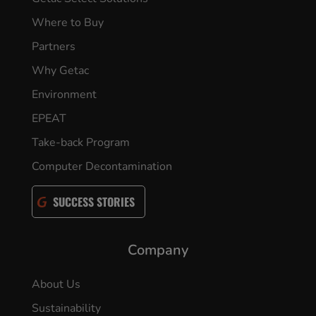
Where to Buy
Partners
Why Getac
Environment
EPEAT
Take-back Program
Computer Decontamination
SUCCESS STORIES
Company
About Us
Sustainability