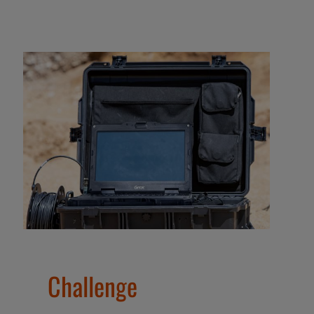
Challenge