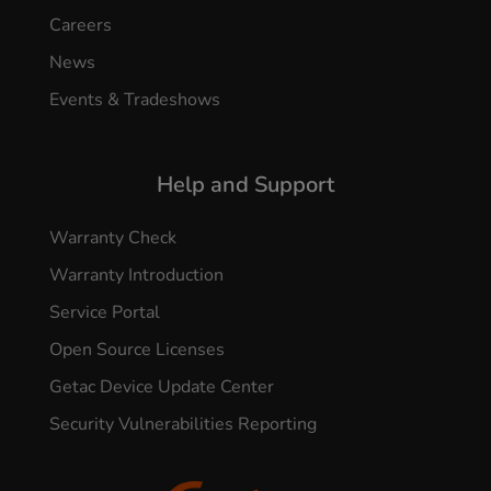
Careers
News
Events & Tradeshows
Help and Support
Warranty Check
Warranty Introduction
Service Portal
Open Source Licenses
Getac Device Update Center
Security Vulnerabilities Reporting