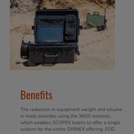
Benefits
The reduction in equipment weight and volume
is made possible using the X600 solution,
which enables SCOPEX teams to offer a single
system for the entire SMINEX offering. EOD