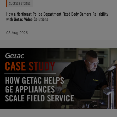
SUCCESS STORIES
How a Northeast Police Department Fixed Body Camera Reliability
with Getac Video Solutions
03 Aug 2026