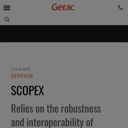
11 Feb 2025
DEFENSE
SCOPEX
Relies on the robustness
and interoperability of