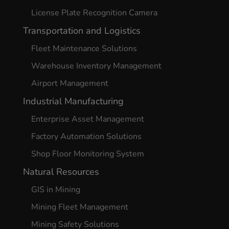
License Plate Recognition Camera
Transportation and Logistics
Fleet Maintenance Solutions
Warehouse Inventory Management
Airport Management
Industrial Manufacturing
Enterprise Asset Management
Factory Automation Solutions
Shop Floor Monitoring System
Natural Resources
GIS in Mining
Mining Fleet Management
Mining Safety Solutions