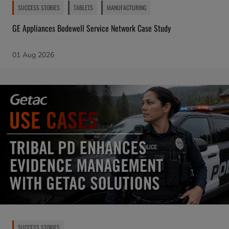
SUCCESS STORIES
TABLETS
MANUFACTURING
GE Appliances Bodewell Service Network Case Study
01 Aug 2026
SUCCESS STORIES