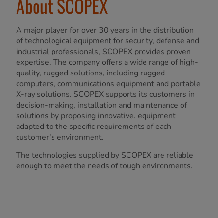
About SCOPEX
A major player for over 30 years in the distribution
of technological equipment for security, defense and
industrial professionals, SCOPEX provides proven
expertise. The company offers a wide range of high-
quality, rugged solutions, including rugged
computers, communications equipment and portable
X-ray solutions. SCOPEX supports its customers in
decision-making, installation and maintenance of
solutions by proposing innovative. equipment
adapted to the specific requirements of each
customer's environment.
The technologies supplied by SCOPEX are reliable
enough to meet the needs of tough environments.