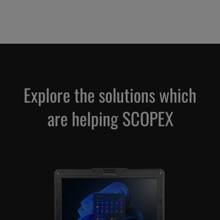
Explore the solutions which
are helping SCOPEX