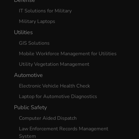
Defense
IT Solutions for Military
Military Laptops
Utilities
GIS Solutions
Mobile Workforce Management for Utilities
Utility Vegetation Management
Automotive
Electronic Vehicle Health Check
Laptop for Automotive Diagnostics
Public Safety
Computer Aided Dispatch
Law Enforcement Records Management
System