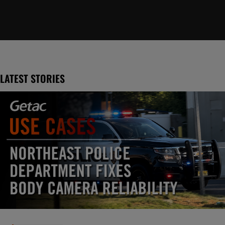
LATEST STORIES