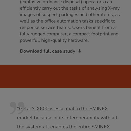
(explosive ordnance disposal) operators can
efficiently carry out the tasks of analysing X-ray
images of suspect packages and other items, as
well as the office automation tasks specific to
response service teams. Users benefit from a
fully rugged computer, a compact footprint and
powerful, high-quality hardware.
Download full case study
"Getac's X600 is essential to the SMINEX
market because of its interoperability with all
the systems. It enables the entire SMINEX