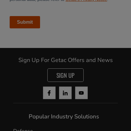
Sign Up For Getac Offers and News
SIGN UP
Popular Industry Solutions