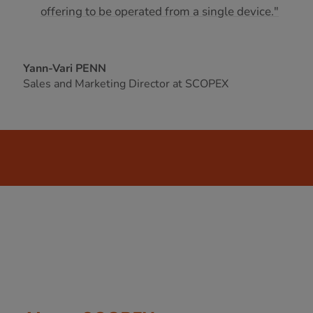
offering to be operated from a single device."
Yann-Vari PENN
Sales and Marketing Director at SCOPEX