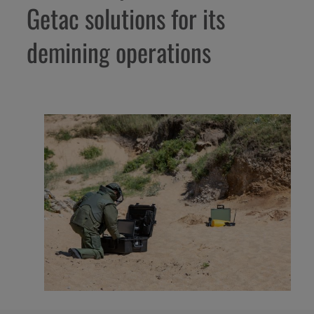
Getac solutions for its
demining operations